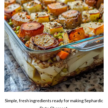
Simple, fresh ingredients ready for making Sephardic