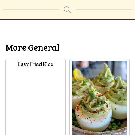
More General
Easy Fried Rice