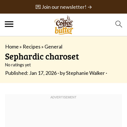
💌 Join our newsletter! →
Home
»
Recipes
»
General
Sephardic charoset
No ratings yet
Published:
Jan 17, 2026
· by
Stephanie Walker
·