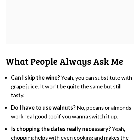
What People Always Ask Me
Can I skip the wine?
Yeah, you can substitute with
grape juice. It won't be quite the same but still
tasty.
Do I have to use walnuts?
No, pecans or almonds
work real good too if you wanna switch it up.
Is chopping the dates really necessary?
Yeah,
chopping helps with even cooking and makes the