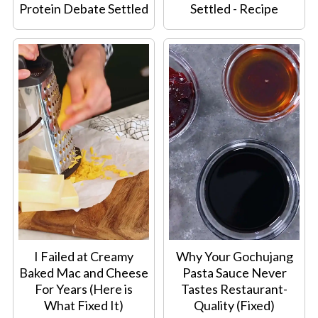
Protein Debate Settled
Settled - Recipe
I Failed at Creamy
Why Your Gochujang
Baked Mac and Cheese
Pasta Sauce Never
For Years (Here is
Tastes Restaurant-
What Fixed It)
Quality (Fixed)