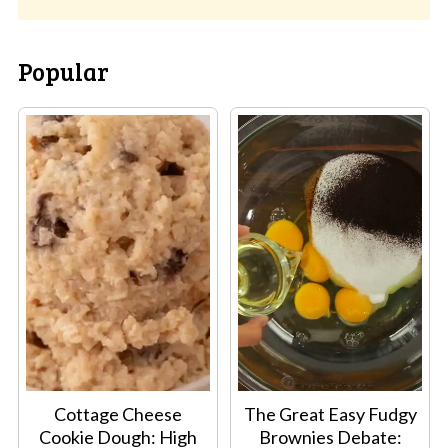
Popular
Cottage Cheese
The Great Easy Fudgy
Cookie Dough: High
Brownies Debate: