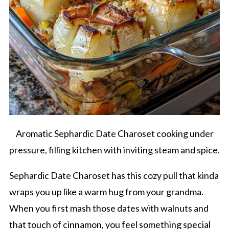
Aromatic Sephardic Date Charoset cooking under
pressure, filling kitchen with inviting steam and spice.
Sephardic Date Charoset has this cozy pull that kinda
wraps you up like a warm hug from your grandma.
When you first mash those dates with walnuts and
that touch of cinnamon, you feel something special