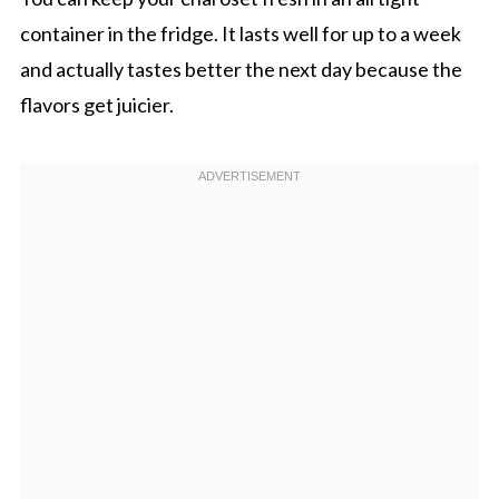
container in the fridge. It lasts well for up to a week
and actually tastes better the next day because the
flavors get juicier.