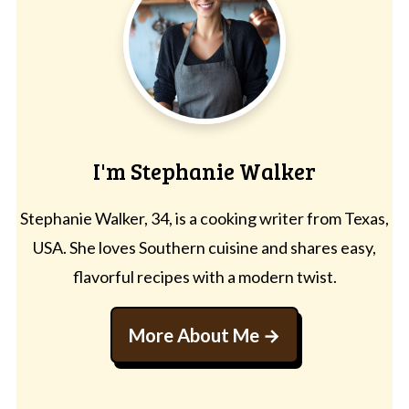
I'm Stephanie Walker
Stephanie Walker, 34, is a cooking writer from Texas,
USA. She loves Southern cuisine and shares easy,
flavorful recipes with a modern twist.
More About Me