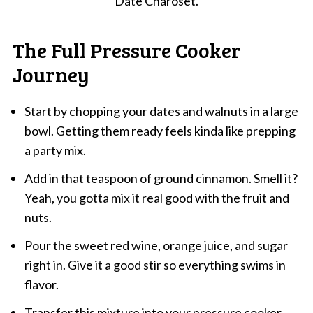
Date Charoset.
The Full Pressure Cooker
Journey
Start by chopping your dates and walnuts in a large
bowl. Getting them ready feels kinda like prepping
a party mix.
Add in that teaspoon of ground cinnamon. Smell it?
Yeah, you gotta mix it real good with the fruit and
nuts.
Pour the sweet red wine, orange juice, and sugar
right in. Give it a good stir so everything swims in
flavor.
Transfer this mixture into your pressure cooker