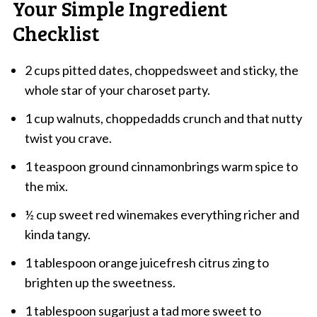
Your Simple Ingredient
Checklist
2 cups pitted dates, choppedsweet and sticky, the
whole star of your charoset party.
1 cup walnuts, choppedadds crunch and that nutty
twist you crave.
1 teaspoon ground cinnamonbrings warm spice to
the mix.
½ cup sweet red winemakes everything richer and
kinda tangy.
1 tablespoon orange juicefresh citrus zing to
brighten up the sweetness.
1 tablespoon sugarjust a tad more sweet to