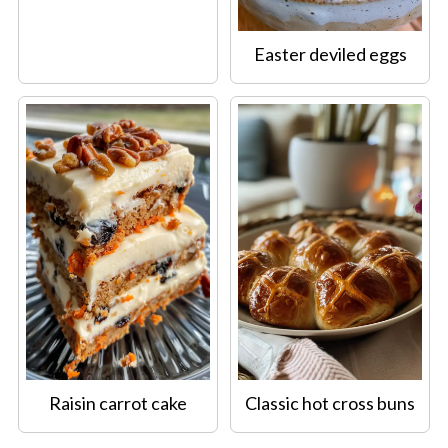
Easter deviled eggs
Raisin carrot cake
Classic hot cross buns