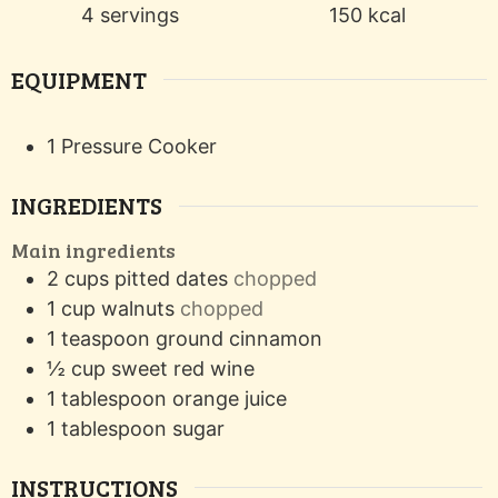
4
servings
150
kcal
EQUIPMENT
1 Pressure Cooker
INGREDIENTS
Main ingredients
2
cups
pitted dates
chopped
1
cup
walnuts
chopped
1
teaspoon
ground cinnamon
½
cup
sweet red wine
1
tablespoon
orange juice
1
tablespoon
sugar
INSTRUCTIONS