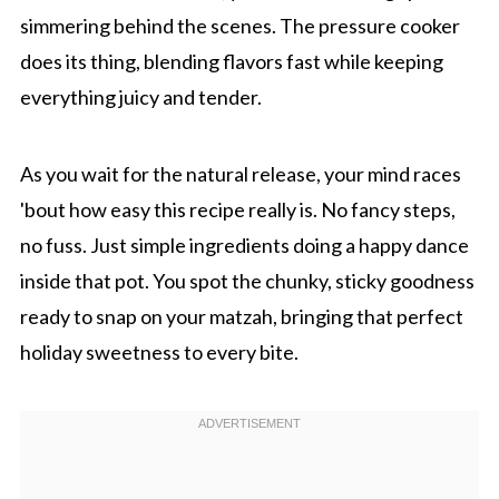
simmering behind the scenes. The pressure cooker
does its thing, blending flavors fast while keeping
everything juicy and tender.
As you wait for the natural release, your mind races
'bout how easy this recipe really is. No fancy steps,
no fuss. Just simple ingredients doing a happy dance
inside that pot. You spot the chunky, sticky goodness
ready to snap on your matzah, bringing that perfect
holiday sweetness to every bite.