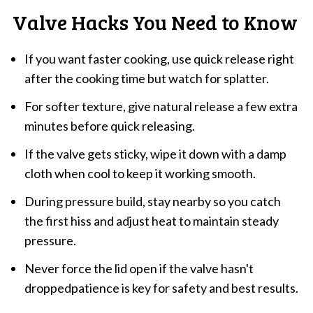
Valve Hacks You Need to Know
If you want faster cooking, use quick release right
after the cooking time but watch for splatter.
For softer texture, give natural release a few extra
minutes before quick releasing.
If the valve gets sticky, wipe it down with a damp
cloth when cool to keep it working smooth.
During pressure build, stay nearby so you catch
the first hiss and adjust heat to maintain steady
pressure.
Never force the lid open if the valve hasn't
droppedpatience is key for safety and best results.