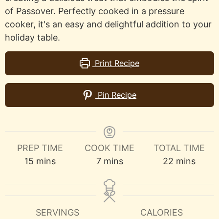
of Passover. Perfectly cooked in a pressure
cooker, it's an easy and delightful addition to your
holiday table.
Print Recipe
Pin Recipe
PREP TIME
COOK TIME
TOTAL TIME
minutes
minutes
minutes
15
mins
7
mins
22
mins
SERVINGS
CALORIES