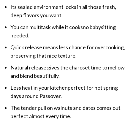
Its sealed environment locks in all those fresh,
deep flavors you want.
You can multitask while it cooksno babysitting
needed.
Quick release means less chance for overcooking,
preserving that nice texture.
Natural release gives the charoset time to mellow
and blend beautifully.
Less heat in your kitchenperfect for hot spring
days around Passover.
The tender pull on walnuts and dates comes out
perfect almost every time.