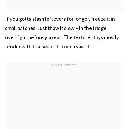
If you gotta stash leftovers for longer, freeze it in
small batches. Just thaw it slowly in the fridge
overnight before you eat. The texture stays mostly
tender with that walnut crunch saved.