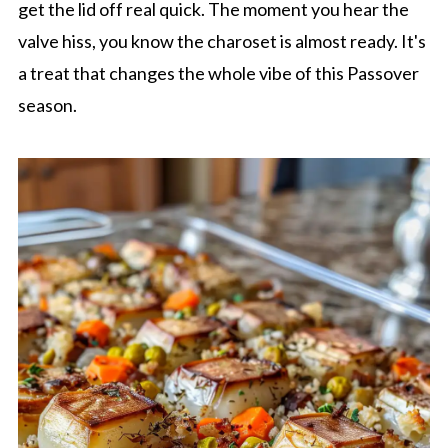
get the lid off real quick. The moment you hear the
valve hiss, you know the charoset is almost ready. It's
a treat that changes the whole vibe of this Passover
season.