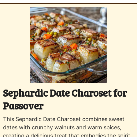
Sephardic Date Charoset for
Passover
This Sephardic Date Charoset combines sweet
dates with crunchy walnuts and warm spices,
creating a delicious treat that embodies the spirit