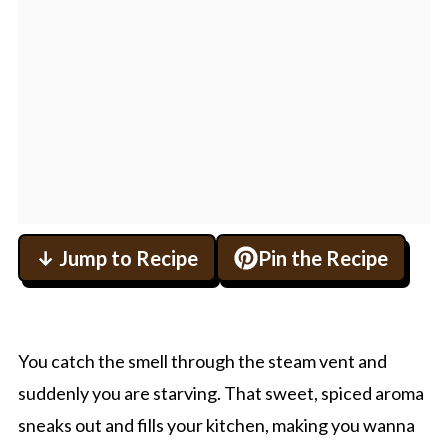
↓ Jump to Recipe
Pin the Recipe
You catch the smell through the steam vent and
suddenly you are starving. That sweet, spiced aroma
sneaks out and fills your kitchen, making you wanna