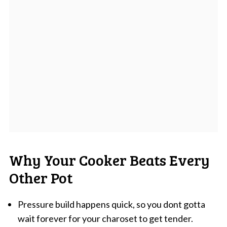
Why Your Cooker Beats Every
Other Pot
Pressure build happens quick, so you dont gotta
wait forever for your charoset to get tender.