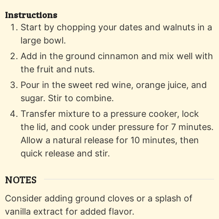
Instructions
Start by chopping your dates and walnuts in a
large bowl.
Add in the ground cinnamon and mix well with
the fruit and nuts.
Pour in the sweet red wine, orange juice, and
sugar. Stir to combine.
Transfer mixture to a pressure cooker, lock
the lid, and cook under pressure for 7 minutes.
Allow a natural release for 10 minutes, then
quick release and stir.
NOTES
Consider adding ground cloves or a splash of
vanilla extract for added flavor.