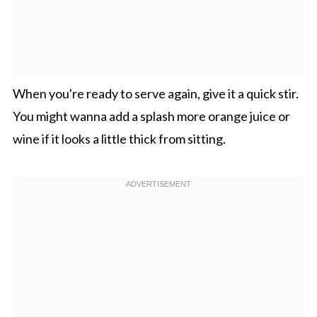
When you're ready to serve again, give it a quick stir.
You might wanna add a splash more orange juice or
wine if it looks a little thick from sitting.