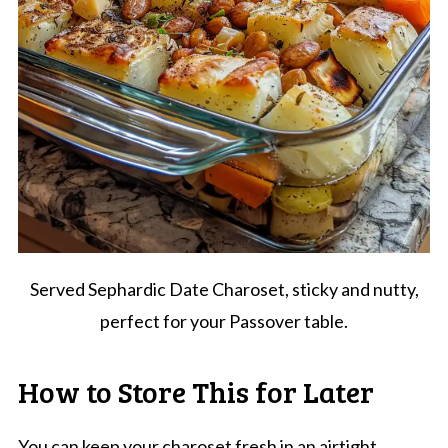
Served Sephardic Date Charoset, sticky and nutty,
perfect for your Passover table.
How to Store This for Later
You can keep your charoset fresh in an airtight