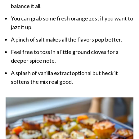
balance it all.
You can grab some fresh orange zest if you want to
jazz it up.
A pinch of salt makes all the flavors pop better.
Feel free to toss in a little ground cloves for a
deeper spice note.
A splash of vanilla extractoptional but heck it
softens the mix real good.