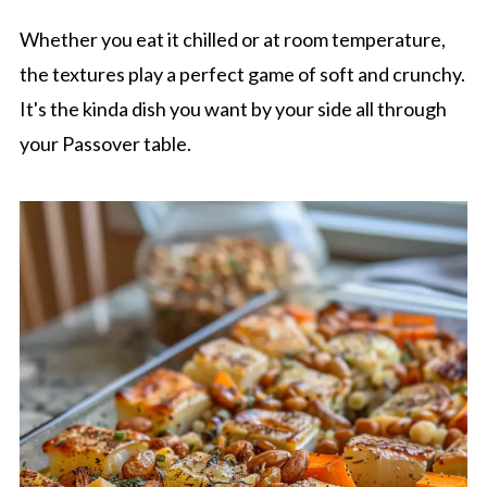
Whether you eat it chilled or at room temperature,
the textures play a perfect game of soft and crunchy.
It's the kinda dish you want by your side all through
your Passover table.