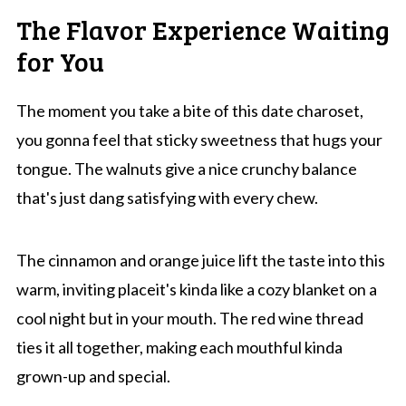
The Flavor Experience Waiting
for You
The moment you take a bite of this date charoset,
you gonna feel that sticky sweetness that hugs your
tongue. The walnuts give a nice crunchy balance
that's just dang satisfying with every chew.
The cinnamon and orange juice lift the taste into this
warm, inviting placeit's kinda like a cozy blanket on a
cool night but in your mouth. The red wine thread
ties it all together, making each mouthful kinda
grown-up and special.