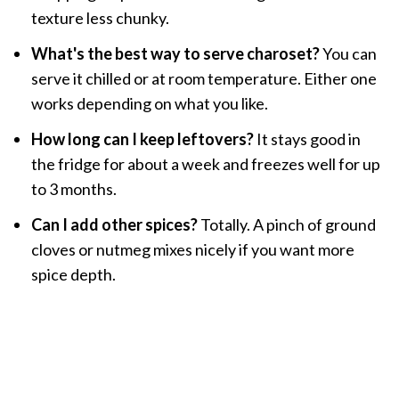
texture less chunky.
What's the best way to serve charoset?
You can
serve it chilled or at room temperature. Either one
works depending on what you like.
How long can I keep leftovers?
It stays good in
the fridge for about a week and freezes well for up
to 3 months.
Can I add other spices?
Totally. A pinch of ground
cloves or nutmeg mixes nicely if you want more
spice depth.