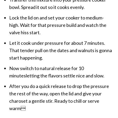
bowl. Spread it out so it cooks evenly.
Lock the lid on and set your cooker to medium-
high. Wait for that pressure build and watch the
valve hiss start.
Let it cook under pressure for about 7 minutes.
That tender pull on the dates and walnuts is gonna
start happening.
Now switch to natural release for 10
minutesletting the flavors settle nice and slow.
After you do a quick release to drop the pressure
the rest of the way, open the lid and give your
charoset a gentle stir. Ready to chill or serve
warm