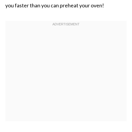
you faster than you can preheat your oven!