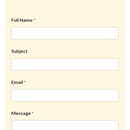
Full Name
*
*
Subject
N
a
m
e
S
u
Email
*
b
j
e
c
t
Message
*