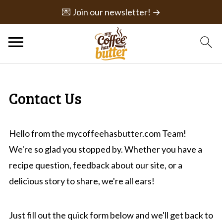
💌 Join our newsletter! →
Contact Us
Hello from the mycoffeehasbutter.com Team!
We're so glad you stopped by. Whether you have a
recipe question, feedback about our site, or a
delicious story to share, we're all ears!
Just fill out the quick form below and we'll get back to