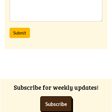
Submit
Footer
Subscribe for weekly updates!
Subscribe