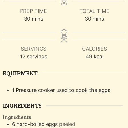
PREP TIME
TOTAL TIME
minutes
minutes
30
mins
30
mins
SERVINGS
CALORIES
12
servings
49
kcal
EQUIPMENT
1 Pressure cooker
used to cook the eggs
INGREDIENTS
Ingredients
6
hard-boiled eggs
peeled