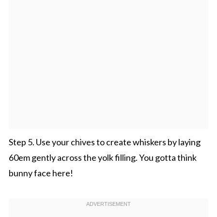
Step 5. Use your chives to create whiskers by laying
60em gently across the yolk filling. You gotta think
bunny face here!