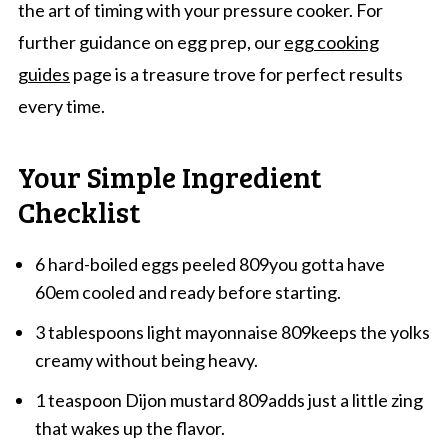
the art of timing with your pressure cooker. For
further guidance on egg prep, our
egg cooking
guides
page is a treasure trove for perfect results
every time.
Your Simple Ingredient
Checklist
6 hard-boiled eggs peeled 809you gotta have
60em cooled and ready before starting.
3 tablespoons light mayonnaise 809keeps the yolks
creamy without being heavy.
1 teaspoon Dijon mustard 809adds just a little zing
that wakes up the flavor.