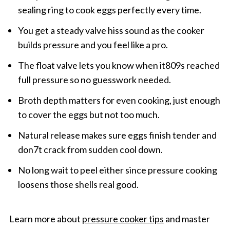
sealing ring to cook eggs perfectly every time.
You get a steady valve hiss sound as the cooker
builds pressure and you feel like a pro.
The float valve lets you know when it809s reached
full pressure so no guesswork needed.
Broth depth matters for even cooking, just enough
to cover the eggs but not too much.
Natural release makes sure eggs finish tender and
don7t crack from sudden cool down.
No long wait to peel either since pressure cooking
loosens those shells real good.
Learn more about
pressure cooker tips
and master