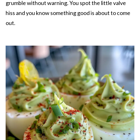
grumble without warning. You spot the little valve
hiss and you know something good is about to come
out.