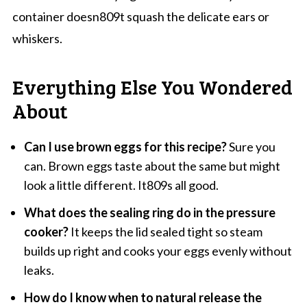
container doesn809t squash the delicate ears or
whiskers.
Everything Else You Wondered
About
Can I use brown eggs for this recipe?
Sure you
can. Brown eggs taste about the same but might
look a little different. It809s all good.
What does the sealing ring do in the pressure
cooker?
It keeps the lid sealed tight so steam
builds up right and cooks your eggs evenly without
leaks.
How do I know when to natural release the