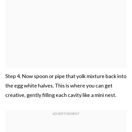
Step 4. Now spoon or pipe that yolk mixture back into
the egg white halves. This is where you can get
creative, gently filling each cavity like a mini nest.