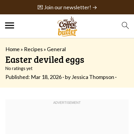
💌 Join our newsletter! →
Home
»
Recipes
»
General
Easter deviled eggs
No ratings yet
Published:
Mar 18, 2026
· by
Jessica Thompson
·