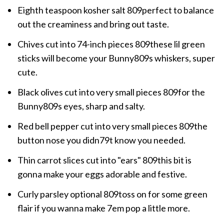
Eighth teaspoon kosher salt 809perfect to balance
out the creaminess and bring out taste.
Chives cut into 74-inch pieces 809these lil green
sticks will become your Bunny809s whiskers, super
cute.
Black olives cut into very small pieces 809for the
Bunny809s eyes, sharp and salty.
Red bell pepper cut into very small pieces 809the
button nose you didn79t know you needed.
Thin carrot slices cut into "ears" 809this bit is
gonna make your eggs adorable and festive.
Curly parsley optional 809toss on for some green
flair if you wanna make 7em pop a little more.