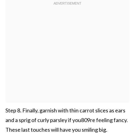
Step 8. Finally, garnish with thin carrot slices as ears
and a sprig of curly parsley if you809re feeling fancy.
These last touches will have you smiling big.