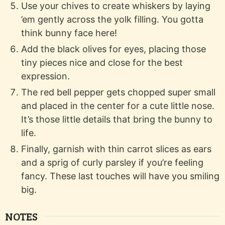
Use your chives to create whiskers by laying
’em gently across the yolk filling. You gotta
think bunny face here!
Add the black olives for eyes, placing those
tiny pieces nice and close for the best
expression.
The red bell pepper gets chopped super small
and placed in the center for a cute little nose.
It’s those little details that bring the bunny to
life.
Finally, garnish with thin carrot slices as ears
and a sprig of curly parsley if you’re feeling
fancy. These last touches will have you smiling
big.
NOTES