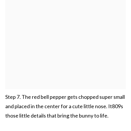
Step 7. The red bell pepper gets chopped super small
and placed in the center for a cute little nose. It809s
those little details that bring the bunny to life.