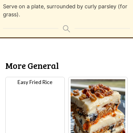
Serve on a plate, surrounded by curly parsley (for
grass).
More General
Easy Fried Rice