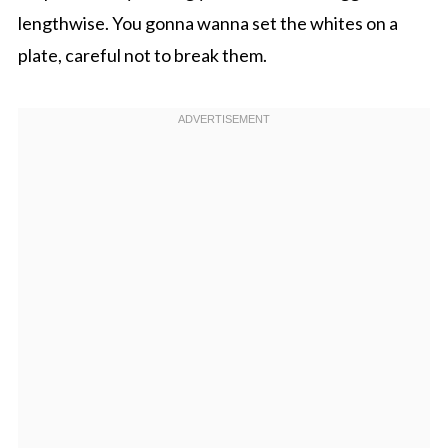
lengthwise. You gonna wanna set the whites on a
plate, careful not to break them.