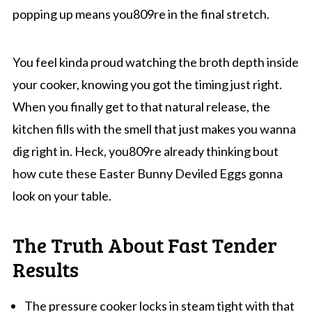
popping up means you809re in the final stretch.
You feel kinda proud watching the broth depth inside
your cooker, knowing you got the timing just right.
When you finally get to that natural release, the
kitchen fills with the smell that just makes you wanna
dig right in. Heck, you809re already thinking bout
how cute these Easter Bunny Deviled Eggs gonna
look on your table.
The Truth About Fast Tender
Results
The pressure cooker locks in steam tight with that