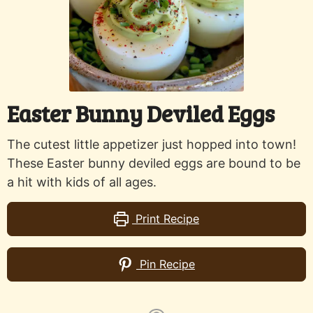
Easter Bunny Deviled Eggs
The cutest little appetizer just hopped into town!
These Easter bunny deviled eggs are bound to be
a hit with kids of all ages.
Print Recipe
Pin Recipe