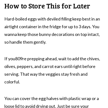
How to Store This for Later
Hard-boiled eggs with deviled filling keep best in an
airtight container in the fridge for up to 3 days. You
wanna keep those bunny decorations on top intact,
so handle them gently.
If you809re prepping ahead, wait to add the chives,
olives, peppers, and carrot ears until right before
serving. That way the veggies stay fresh and
colorful.
You can cover the egg halves with plastic wrap or a
loose lid to avoid drying out. Just be sure your