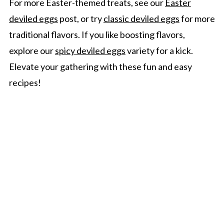
For more Easter-themed treats, see our
Easter
deviled eggs
post, or try
classic deviled eggs
for more
traditional flavors. If you like boosting flavors,
explore our
spicy deviled eggs
variety for a kick.
Elevate your gathering with these fun and easy
recipes!