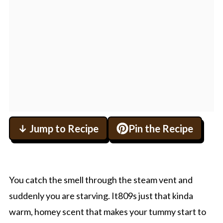
↓ Jump to Recipe
Pin the Recipe
You catch the smell through the steam vent and
suddenly you are starving. It809s just that kinda
warm, homey scent that makes your tummy start to