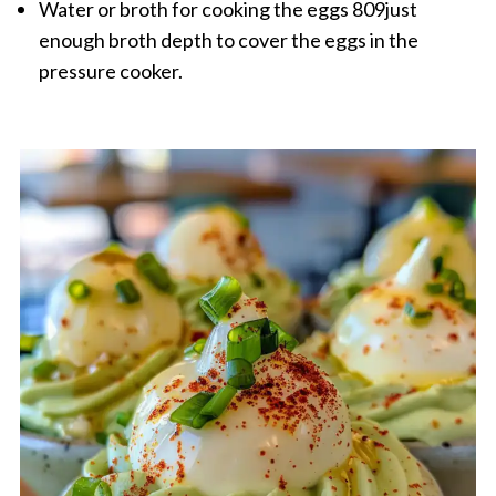
Water or broth for cooking the eggs 809just
enough broth depth to cover the eggs in the
pressure cooker.