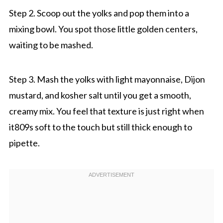
Step 2. Scoop out the yolks and pop them into a
mixing bowl. You spot those little golden centers,
waiting to be mashed.
Step 3. Mash the yolks with light mayonnaise, Dijon
mustard, and kosher salt until you get a smooth,
creamy mix. You feel that texture is just right when
it809s soft to the touch but still thick enough to
pipette.