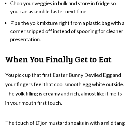
Chop your veggies in bulk and store in fridge so
you can assemble faster next time.
Pipe the yolk mixture right from a plastic bag with a
corner snipped off instead of spooning for cleaner
presentation.
When You Finally Get to Eat
You pick up that first Easter Bunny Deviled Egg and
your fingers feel that cool smooth egg white outside.
The yolk filling is creamy and rich, almost like it melts
in your mouth first touch.
The touch of Dijon mustard sneaks in with a mild tang