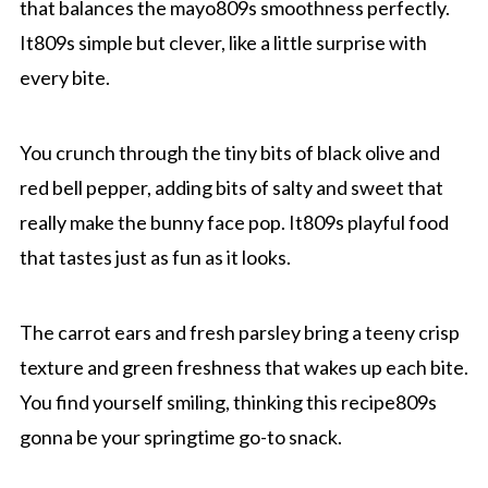
that balances the mayo809s smoothness perfectly.
It809s simple but clever, like a little surprise with
every bite.
You crunch through the tiny bits of black olive and
red bell pepper, adding bits of salty and sweet that
really make the bunny face pop. It809s playful food
that tastes just as fun as it looks.
The carrot ears and fresh parsley bring a teeny crisp
texture and green freshness that wakes up each bite.
You find yourself smiling, thinking this recipe809s
gonna be your springtime go-to snack.