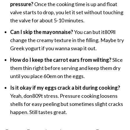
pressure?
Once the cooking time is up and float
valve starts to drop, you let it set without touching
the valve for about 5-10 minutes.
Can I skip the mayonnaise?
You can but it809ll
change the creamy texture in the filling. Maybe try
Greek yogurt if you wanna swap it out.
How do I keep the carrot ears from wilting?
Slice
them thin right before serving and keep them dry
until you place 60em on the eggs.
Is it okay if my eggs crack a bit during cooking?
Yeah, don809t stress. Pressure cooking loosens
shells for easy peeling but sometimes slight cracks
happen. Still tastes great.