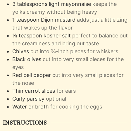
3
tablespoons
light mayonnaise
keeps the
yolks creamy without being heavy
1
teaspoon
Dijon mustard
adds just a little zing
that wakes up the flavor
⅛
teaspoon
kosher salt
perfect to balance out
the creaminess and bring out taste
Chives
cut into ¾-inch pieces for whiskers
Black olives
cut into very small pieces for the
eyes
Red bell pepper
cut into very small pieces for
the nose
Thin carrot slices
for ears
Curly parsley
optional
Water or broth
for cooking the eggs
INSTRUCTIONS