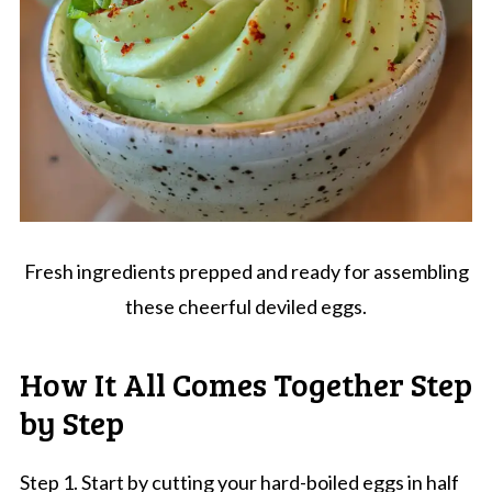
Fresh ingredients prepped and ready for assembling
these cheerful deviled eggs.
How It All Comes Together Step
by Step
Step 1. Start by cutting your hard-boiled eggs in half