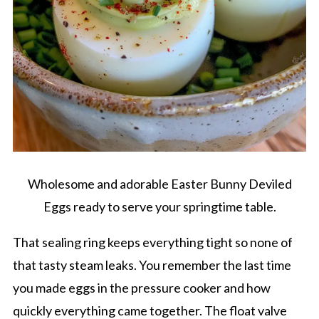
Wholesome and adorable Easter Bunny Deviled
Eggs ready to serve your springtime table.
That sealing ring keeps everything tight so none of
that tasty steam leaks. You remember the last time
you made eggs in the pressure cooker and how
quickly everything came together. The float valve