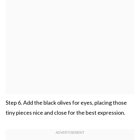
Step 6. Add the black olives for eyes, placing those
tiny pieces nice and close for the best expression.