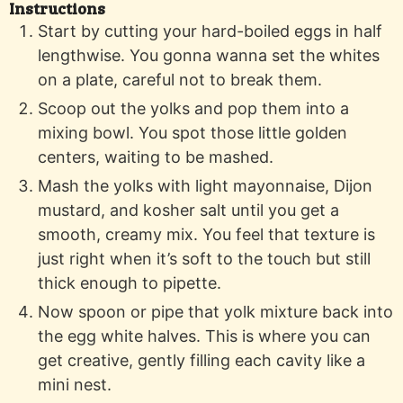
Instructions
Start by cutting your hard-boiled eggs in half
lengthwise. You gonna wanna set the whites
on a plate, careful not to break them.
Scoop out the yolks and pop them into a
mixing bowl. You spot those little golden
centers, waiting to be mashed.
Mash the yolks with light mayonnaise, Dijon
mustard, and kosher salt until you get a
smooth, creamy mix. You feel that texture is
just right when it’s soft to the touch but still
thick enough to pipette.
Now spoon or pipe that yolk mixture back into
the egg white halves. This is where you can
get creative, gently filling each cavity like a
mini nest.