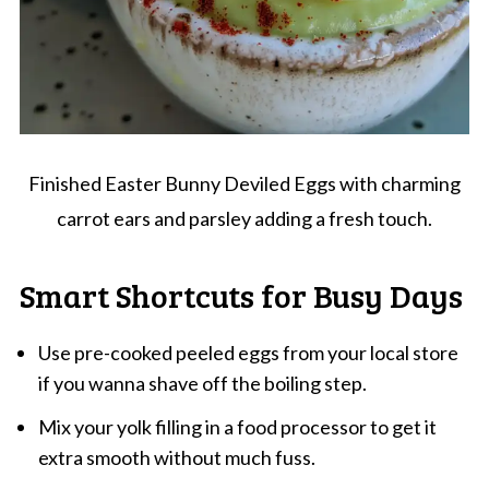
Finished Easter Bunny Deviled Eggs with charming
carrot ears and parsley adding a fresh touch.
Smart Shortcuts for Busy Days
Use pre-cooked peeled eggs from your local store
if you wanna shave off the boiling step.
Mix your yolk filling in a food processor to get it
extra smooth without much fuss.