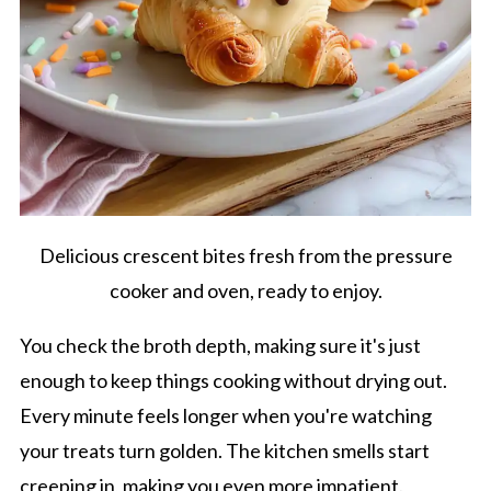
Delicious crescent bites fresh from the pressure
cooker and oven, ready to enjoy.
You check the broth depth, making sure it's just
enough to keep things cooking without drying out.
Every minute feels longer when you're watching
your treats turn golden. The kitchen smells start
creeping in, making you even more impatient.