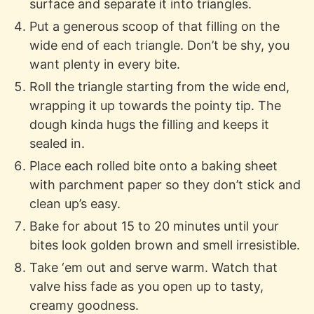
surface and separate it into triangles.
Put a generous scoop of that filling on the
wide end of each triangle. Don’t be shy, you
want plenty in every bite.
Roll the triangle starting from the wide end,
wrapping it up towards the pointy tip. The
dough kinda hugs the filling and keeps it
sealed in.
Place each rolled bite onto a baking sheet
with parchment paper so they don’t stick and
clean up’s easy.
Bake for about 15 to 20 minutes until your
bites look golden brown and smell irresistible.
Take ‘em out and serve warm. Watch that
valve hiss fade as you open up to tasty,
creamy goodness.