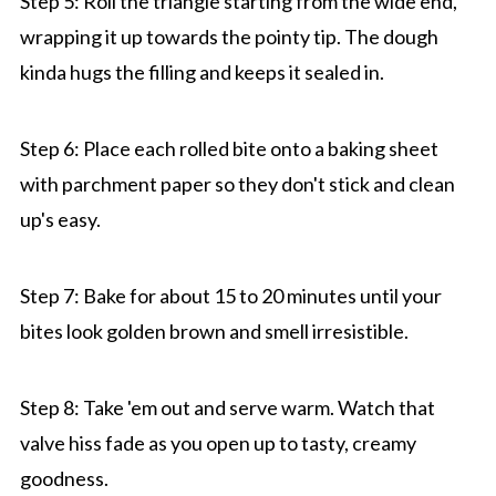
Step 5: Roll the triangle starting from the wide end,
wrapping it up towards the pointy tip. The dough
kinda hugs the filling and keeps it sealed in.
Step 6: Place each rolled bite onto a baking sheet
with parchment paper so they don't stick and clean
up's easy.
Step 7: Bake for about 15 to 20 minutes until your
bites look golden brown and smell irresistible.
Step 8: Take 'em out and serve warm. Watch that
valve hiss fade as you open up to tasty, creamy
goodness.