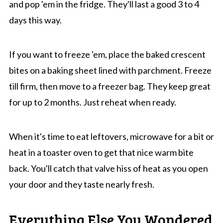
and pop 'em in the fridge. They'll last a good 3 to 4
days this way.
If you want to freeze 'em, place the baked crescent
bites on a baking sheet lined with parchment. Freeze
till firm, then move to a freezer bag. They keep great
for up to 2 months. Just reheat when ready.
When it's time to eat leftovers, microwave for a bit or
heat in a toaster oven to get that nice warm bite
back. You'll catch that valve hiss of heat as you open
your door and they taste nearly fresh.
Everything Else You Wondered