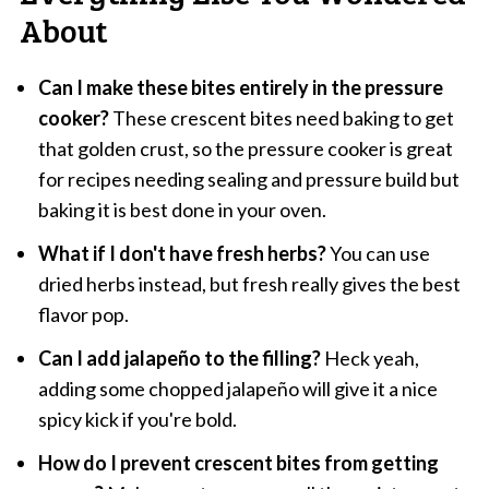
About
Can I make these bites entirely in the pressure
cooker?
These crescent bites need baking to get
that golden crust, so the pressure cooker is great
for recipes needing sealing and pressure build but
baking it is best done in your oven.
What if I don't have fresh herbs?
You can use
dried herbs instead, but fresh really gives the best
flavor pop.
Can I add jalapeño to the filling?
Heck yeah,
adding some chopped jalapeño will give it a nice
spicy kick if you're bold.
How do I prevent crescent bites from getting