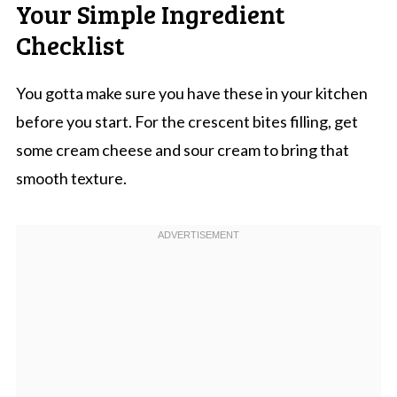
Your Simple Ingredient
Checklist
You gotta make sure you have these in your kitchen
before you start. For the crescent bites filling, get
some cream cheese and sour cream to bring that
smooth texture.