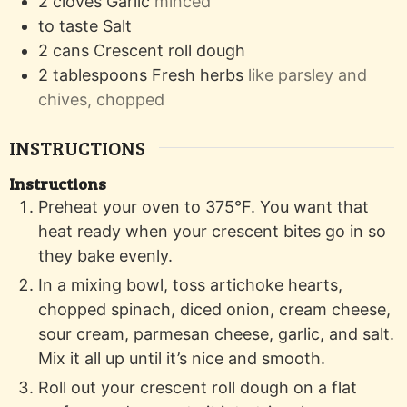
2
cloves
Garlic
minced
to taste
Salt
2
cans
Crescent roll dough
2
tablespoons
Fresh herbs
like parsley and
chives, chopped
INSTRUCTIONS
Instructions
Preheat your oven to 375°F. You want that
heat ready when your crescent bites go in so
they bake evenly.
In a mixing bowl, toss artichoke hearts,
chopped spinach, diced onion, cream cheese,
sour cream, parmesan cheese, garlic, and salt.
Mix it all up until it’s nice and smooth.
Roll out your crescent roll dough on a flat