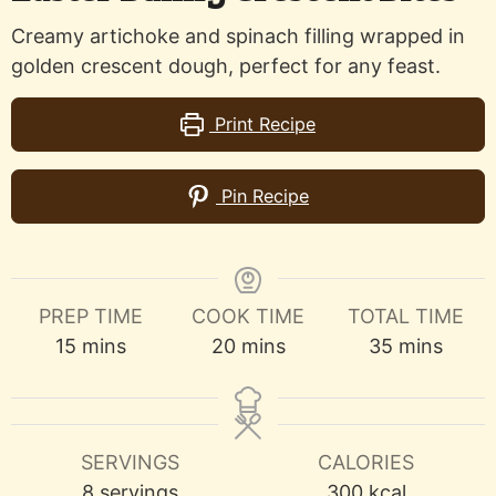
Creamy artichoke and spinach filling wrapped in
golden crescent dough, perfect for any feast.
Print Recipe
Pin Recipe
PREP TIME
COOK TIME
TOTAL TIME
minutes
minutes
minutes
15
mins
20
mins
35
mins
SERVINGS
CALORIES
8
servings
300
kcal