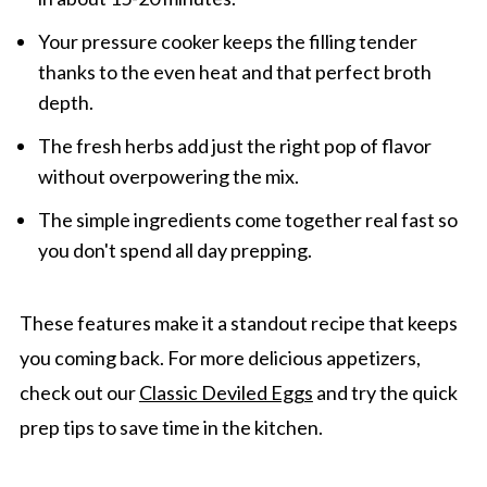
Your pressure cooker keeps the filling tender
thanks to the even heat and that perfect broth
depth.
The fresh herbs add just the right pop of flavor
without overpowering the mix.
The simple ingredients come together real fast so
you don't spend all day prepping.
These features make it a standout recipe that keeps
you coming back. For more delicious appetizers,
check out our
Classic Deviled Eggs
and try the quick
prep tips to save time in the kitchen.