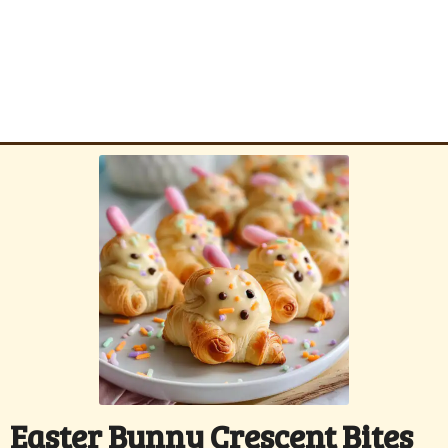
Easter Bunny Crescent Bites