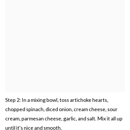
Step 2: In a mixing bowl, toss artichoke hearts,
chopped spinach, diced onion, cream cheese, sour
cream, parmesan cheese, garlic, and salt. Mix it all up
until it's nice and smooth.