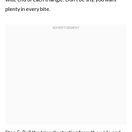
plenty in every bite.