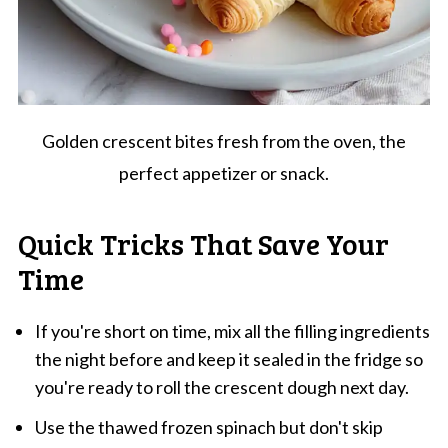
Golden crescent bites fresh from the oven, the
perfect appetizer or snack.
Quick Tricks That Save Your
Time
If you're short on time, mix all the filling ingredients
the night before and keep it sealed in the fridge so
you're ready to roll the crescent dough next day.
Use the thawed frozen spinach but don't skip