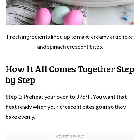
Fresh ingredients lined up to make creamy artichoke
and spinach crescent bites.
How It All Comes Together Step
by Step
Step 1: Preheat your oven to 375°F. You want that
heat ready when your crescent bites go in so they
bake evenly.