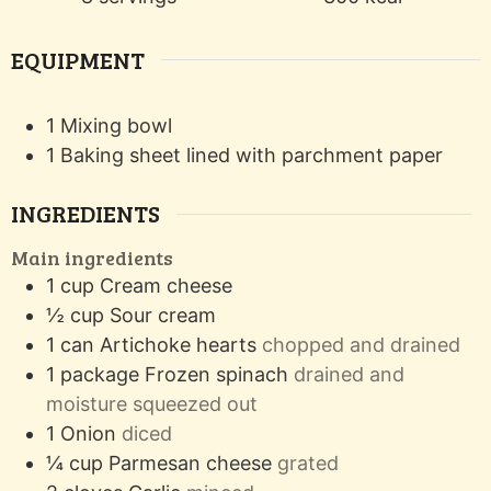
EQUIPMENT
1 Mixing bowl
1 Baking sheet
lined with parchment paper
INGREDIENTS
Main ingredients
1
cup
Cream cheese
½
cup
Sour cream
1
can
Artichoke hearts
chopped and drained
1
package
Frozen spinach
drained and
moisture squeezed out
1
Onion
diced
¼
cup
Parmesan cheese
grated