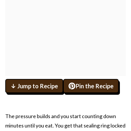
↓ Jump to Recipe
Pin the Recipe
The pressure builds and you start counting down
minutes until you eat. You get that sealing ring locked