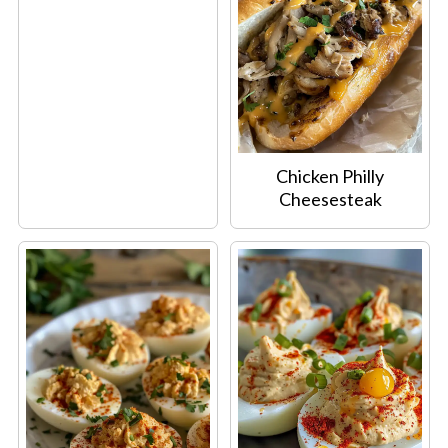
Chicken Philly
Cheesesteak