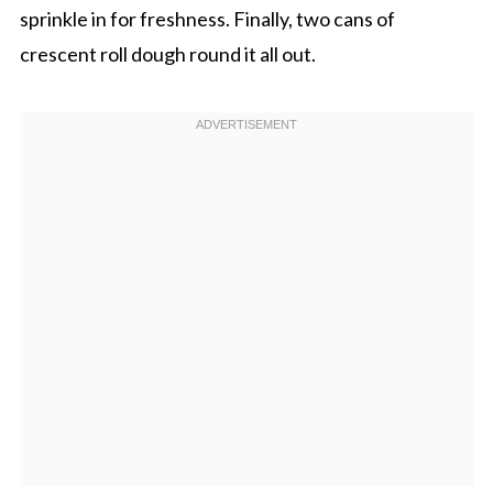
sprinkle in for freshness. Finally, two cans of
crescent roll dough round it all out.