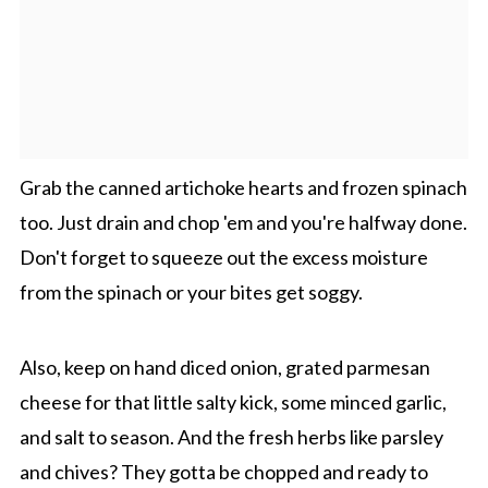
Grab the canned artichoke hearts and frozen spinach
too. Just drain and chop 'em and you're halfway done.
Don't forget to squeeze out the excess moisture
from the spinach or your bites get soggy.
Also, keep on hand diced onion, grated parmesan
cheese for that little salty kick, some minced garlic,
and salt to season. And the fresh herbs like parsley
and chives? They gotta be chopped and ready to