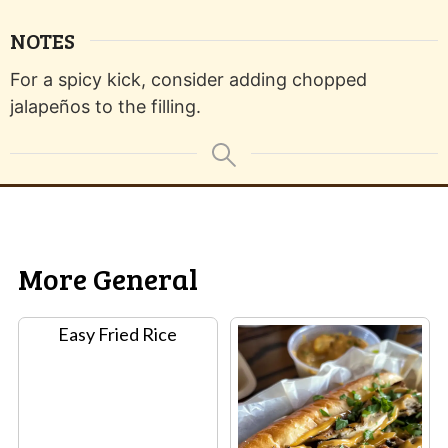
NOTES
For a spicy kick, consider adding chopped
jalapeños to the filling.
More General
Easy Fried Rice