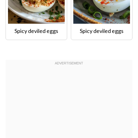
Spicy deviled eggs
Spicy deviled eggs