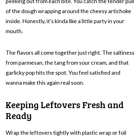
peeking out from each bite. You catch the tender pull
of the dough wrapping around the cheesy artichoke
inside. Honestly, it's kinda like a little party in your
mouth.
The flavors all come together just right. The saltiness
from parmesan, the tang from sour cream, and that
garlicky pop hits the spot. You feel satisfied and
wanna make this again real soon.
Keeping Leftovers Fresh and
Ready
Wrap the leftovers tightly with plastic wrap or foil