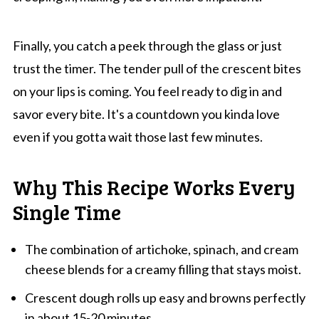
Finally, you catch a peek through the glass or just
trust the timer. The tender pull of the crescent bites
on your lips is coming. You feel ready to dig in and
savor every bite. It's a countdown you kinda love
even if you gotta wait those last few minutes.
Why This Recipe Works Every
Single Time
The combination of artichoke, spinach, and cream
cheese blends for a creamy filling that stays moist.
Crescent dough rolls up easy and browns perfectly
in about 15-20 minutes.