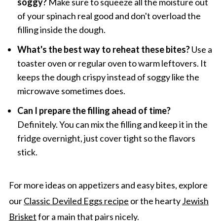
soggy?
Make sure to squeeze all the moisture out
of your spinach real good and don't overload the
filling inside the dough.
What's the best way to reheat these bites?
Use a
toaster oven or regular oven to warm leftovers. It
keeps the dough crispy instead of soggy like the
microwave sometimes does.
Can I prepare the filling ahead of time?
Definitely. You can mix the filling and keep it in the
fridge overnight, just cover tight so the flavors
stick.
For more ideas on appetizers and easy bites, explore
our
Classic Deviled Eggs recipe
or the hearty
Jewish
Brisket
for a main that pairs nicely.