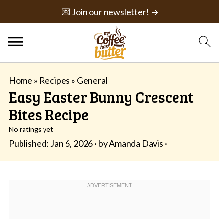
💌 Join our newsletter! →
Home
»
Recipes
»
General
Easy Easter Bunny Crescent
Bites Recipe
No ratings yet
Published:
Jan 6, 2026
· by
Amanda Davis
·