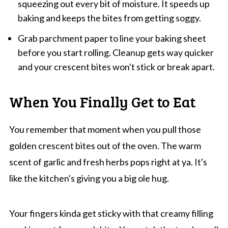
squeezing out every bit of moisture. It speeds up
baking and keeps the bites from getting soggy.
Grab parchment paper to line your baking sheet
before you start rolling. Cleanup gets way quicker
and your crescent bites won't stick or break apart.
When You Finally Get to Eat
You remember that moment when you pull those
golden crescent bites out of the oven. The warm
scent of garlic and fresh herbs pops right at ya. It's
like the kitchen's giving you a big ole hug.
Your fingers kinda get sticky with that creamy filling