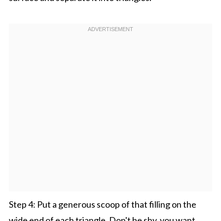
Step 4: Put a generous scoop of that filling on the
wide end of each triangle. Don't be shy, you want