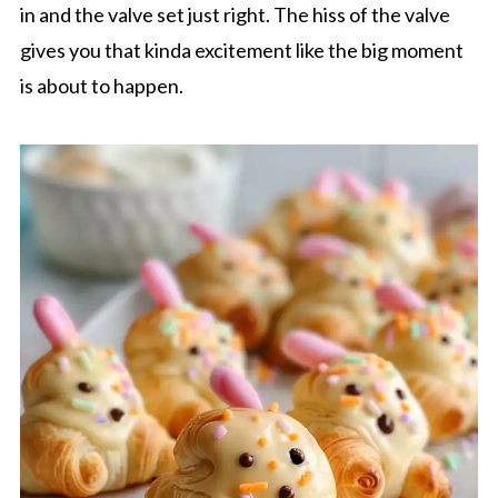
in and the valve set just right. The hiss of the valve
gives you that kinda excitement like the big moment
is about to happen.