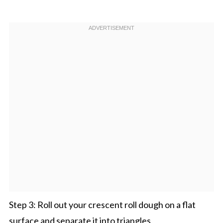
Step 3: Roll out your crescent roll dough on a flat
surface and separate it into triangles.