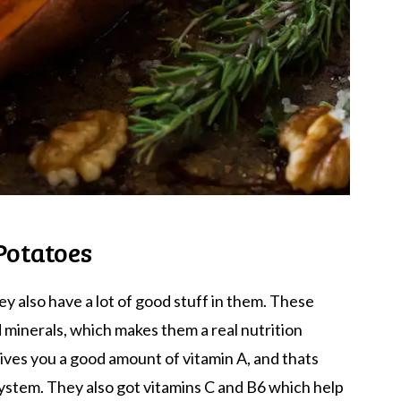
Potatoes
y also have a lot of good stuff in them. These
d minerals, which makes them a real nutrition
ves you a good amount of vitamin A, and thats
ystem. They also got vitamins C and B6 which help