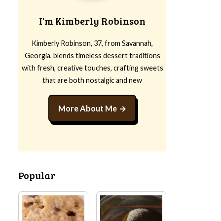
I'm Kimberly Robinson
Kimberly Robinson, 37, from Savannah,
Georgia, blends timeless dessert traditions
with fresh, creative touches, crafting sweets
that are both nostalgic and new
More About Me
Popular