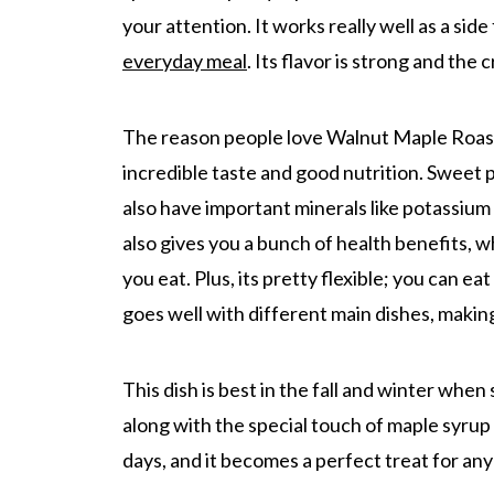
your attention. It works really well as a side 
everyday meal
. Its flavor is strong and the 
The reason people love Walnut Maple Roast
incredible taste and good nutrition. Sweet p
also have important minerals like potassium
also gives you a bunch of health benefits, w
you eat. Plus, its pretty flexible; you can ea
goes well with different main dishes, making
This dish is best in the fall and winter whe
along with the special touch of maple syrup
days, and it becomes a perfect treat for any