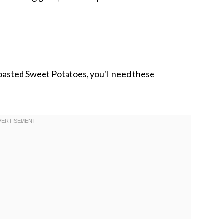
oasted Sweet Potatoes, you'll need these