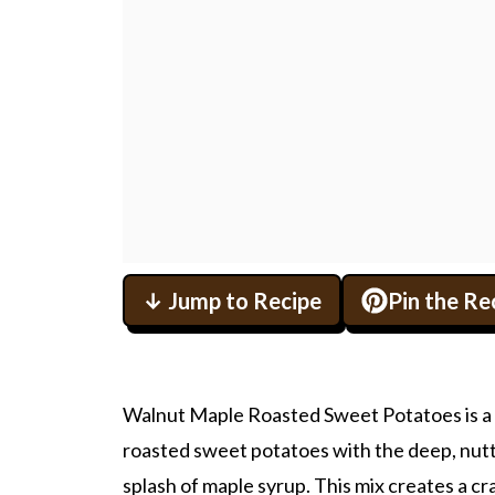
↓ Jump to Recipe
Pin the Re
Walnut Maple Roasted Sweet Potatoes is a re
roasted sweet potatoes with the deep, nutty
splash of maple syrup. This mix creates a c