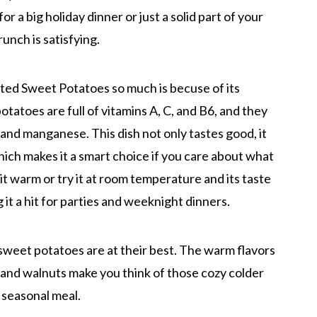
for a big holiday dinner or just a solid part of your
crunch is satisfying.
ed Sweet Potatoes so much is becuse of its
otatoes are full of vitamins A, C, and B6, and they
 and manganese. This dish not only tastes good, it
hich makes it a smart choice if you care about what
t it warm or try it at room temperature and its taste
 it a hit for parties and weeknight dinners.
n sweet potatoes are at their best. The warm flavors
 and walnuts make you think of those cozy colder
 seasonal meal.