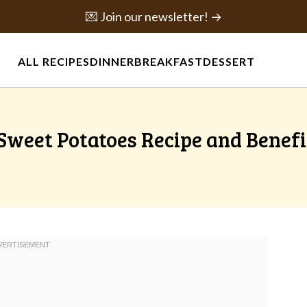
💌 Join our newsletter! →
ALL RECIPES
DINNER
BREAKFAST
DESSERT
weet Potatoes Recipe and Benefi