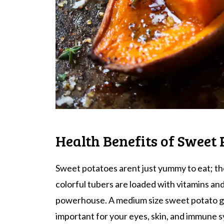
Health Benefits of Sweet 
Sweet potatoes arent just yummy to eat; the
colorful tubers are loaded with vitamins an
powerhouse. A medium size sweet potato gi
important for your eyes, skin, and immune s