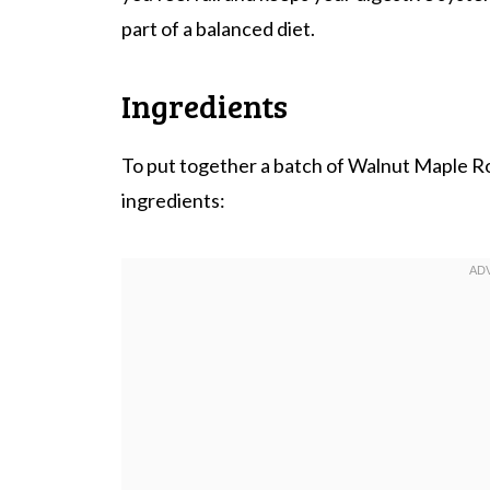
part of a balanced diet.
Ingredients
To put together a batch of Walnut Maple R
ingredients: