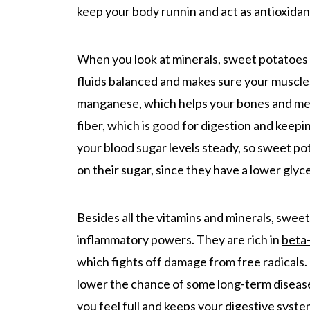
keep your body runnin and act as antioxidan
When you look at minerals, sweet potatoes 
fluids balanced and makes sure your muscle
manganese, which helps your bones and meta
fiber, which is good for digestion and keepi
your blood sugar levels steady, so sweet po
on their sugar, since they have a lower gly
Besides all the vitamins and minerals, swee
inflammatory powers. They are rich in
beta
which fights off damage from free radicals. 
lower the chance of some long-term diseases.
you feel full and keeps your digestive syst