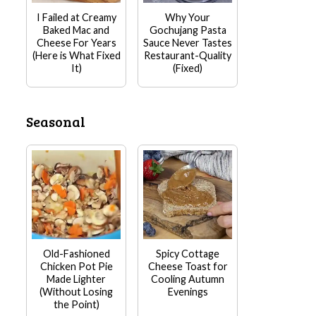
I Failed at Creamy
Why Your
Baked Mac and
Gochujang Pasta
Cheese For Years
Sauce Never Tastes
(Here is What Fixed
Restaurant-Quality
It)
(Fixed)
Seasonal
Old-Fashioned
Spicy Cottage
Chicken Pot Pie
Cheese Toast for
Made Lighter
Cooling Autumn
(Without Losing
Evenings
the Point)