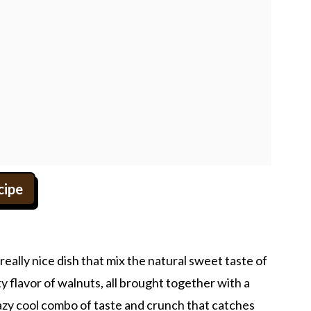
cipe
ally nice dish that mix the natural sweet taste of
 flavor of walnuts, all brought together with a
razy cool combo of taste and crunch that catches