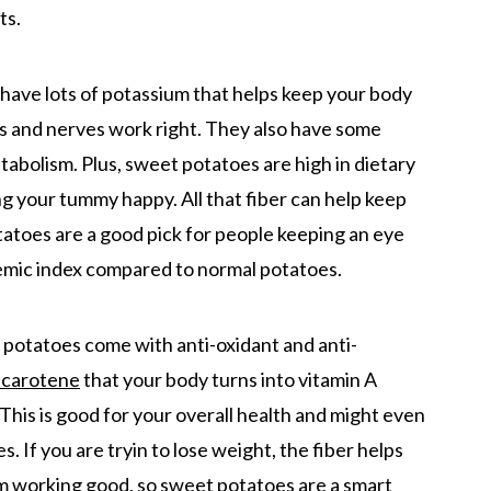
ts.
have lots of potassium that helps keep your body
s and nerves work right. They also have some
bolism. Plus, sweet potatoes are high in dietary
ng your tummy happy. All that fiber can help keep
tatoes are a good pick for people keeping an eye
cemic index compared to normal potatoes.
t potatoes come with anti-oxidant and anti-
-carotene
that your body turns into vitamin A
This is good for your overall health and might even
 If you are tryin to lose weight, the fiber helps
em working good, so sweet potatoes are a smart