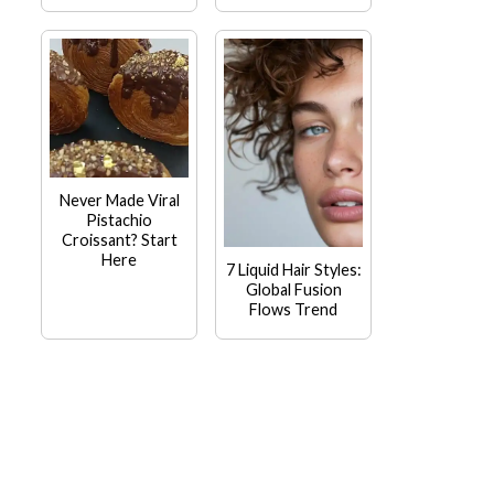
Never Made Viral
Pistachio
Croissant? Start
Here
7 Liquid Hair Styles:
Global Fusion
Flows Trend