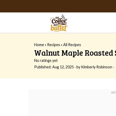
Home
»
Recipes
»
All Recipes
Walnut Maple Roasted S
No ratings yet
Published:
Aug 12, 2025
· by
Kimberly Robinson
·