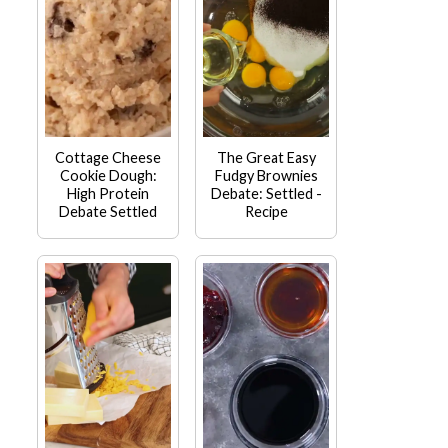
Cottage Cheese
The Great Easy
Cookie Dough:
Fudgy Brownies
High Protein
Debate: Settled -
Debate Settled
Recipe