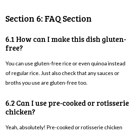
Section 6: FAQ Section
6.1 How can I make this dish gluten-
free?
You can use gluten-free rice or even quinoa instead
of regular rice. Just also check that any sauces or
broths you use are gluten-free too.
6.2 Can I use pre-cooked or rotisserie
chicken?
Yeah, absolutely! Pre-cooked or rotisserie chicken