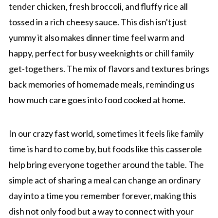
tender chicken, fresh broccoli, and fluffy rice all
tossed in a rich cheesy sauce. This dish isn't just
yummy it also makes dinner time feel warm and
happy, perfect for busy weeknights or chill family
get-togethers. The mix of flavors and textures brings
back memories of homemade meals, reminding us
how much care goes into food cooked at home.
In our crazy fast world, sometimes it feels like family
time is hard to come by, but foods like this casserole
help bring everyone together around the table. The
simple act of sharing a meal can change an ordinary
day into a time you remember forever, making this
dish not only food but a way to connect with your