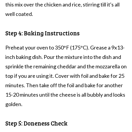
this mix over the chicken and rice, stirring till it's all
well coated.
Step 4: Baking Instructions
Preheat your oven to 350°F (175°C). Grease a 9x13-
inch baking dish. Pour the mixture into the dish and
sprinkle the remaining cheddar and the mozzarella on
top if you are using it. Cover with foil and bake for 25
minutes. Then take off the foil and bake for another
15-20 minutes until the cheese is all bubbly and looks
golden.
Step 5: Doneness Check