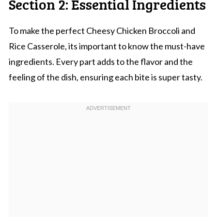
Section 2: Essential Ingredients
To make the perfect Cheesy Chicken Broccoli and
Rice Casserole, its important to know the must-have
ingredients. Every part adds to the flavor and the
feeling of the dish, ensuring each bite is super tasty.