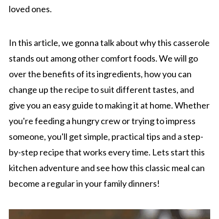
loved ones.
In this article, we gonna talk about why this casserole
stands out among other comfort foods. We will go
over the benefits of its ingredients, how you can
change up the recipe to suit different tastes, and
give you an easy guide to making it at home. Whether
you're feeding a hungry crew or trying to impress
someone, you'll get simple, practical tips and a step-
by-step recipe that works every time. Lets start this
kitchen adventure and see how this classic meal can
become a regular in your family dinners!