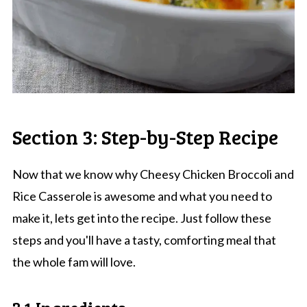
Section 3: Step-by-Step Recipe
Now that we know why Cheesy Chicken Broccoli and
Rice Casserole is awesome and what you need to
make it, lets get into the recipe. Just follow these
steps and you'll have a tasty, comforting meal that
the whole fam will love.