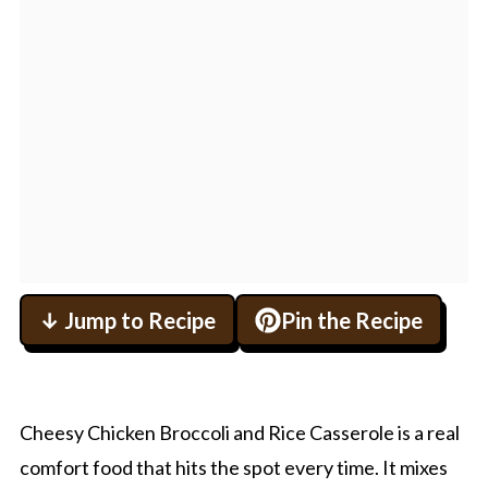
↓ Jump to Recipe
Pin the Recipe
Cheesy Chicken Broccoli and Rice Casserole is a real
comfort food that hits the spot every time. It mixes