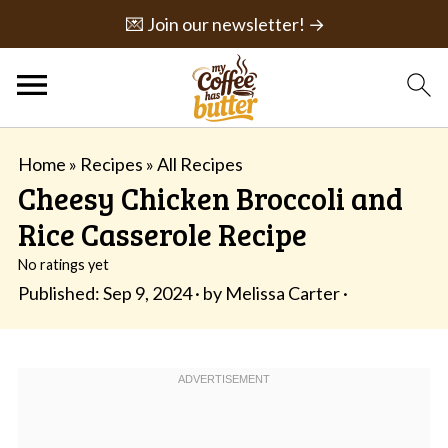
💌 Join our newsletter! →
Home
»
Recipes
»
All Recipes
Cheesy Chicken Broccoli and
Rice Casserole Recipe
No ratings yet
Published:
Sep 9, 2024
· by
Melissa Carter
·