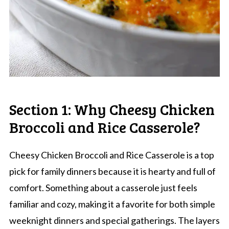
Section 1: Why Cheesy Chicken
Broccoli and Rice Casserole?
Cheesy Chicken Broccoli and Rice Casserole is a top
pick for family dinners because it is hearty and full of
comfort. Something about a casserole just feels
familiar and cozy, making it a favorite for both simple
weeknight dinners and special gatherings. The layers