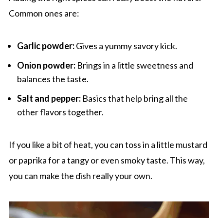
Common ones are:
Garlic powder:
Gives a yummy savory kick.
Onion powder:
Brings in a little sweetness and
balances the taste.
Salt and pepper:
Basics that help bring all the
other flavors together.
If you like a bit of heat, you can toss in a little mustard
or paprika for a tangy or even smoky taste. This way,
you can make the dish really your own.