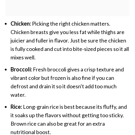
Chicken:
Picking the right chicken matters.
Chicken breasts give you less fat while thighs are
juicier and fuller in flavor. Just be sure the chicken
is fully cooked and cut into bite-sized pieces so it all
mixes well.
Broccoli:
Fresh broccoli gives a crisp texture and
vibrant color but frozen is also fine if you can
defrost and drain it so it doesn't add too much
water.
Rice:
Long-grain rice is best because its fluffy, and
it soaks up the flavors without getting too sticky.
Brown rice can also be great for an extra
nutritional boost.