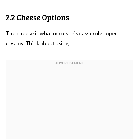
2.2 Cheese Options
The cheese is what makes this casserole super
creamy. Think about using: