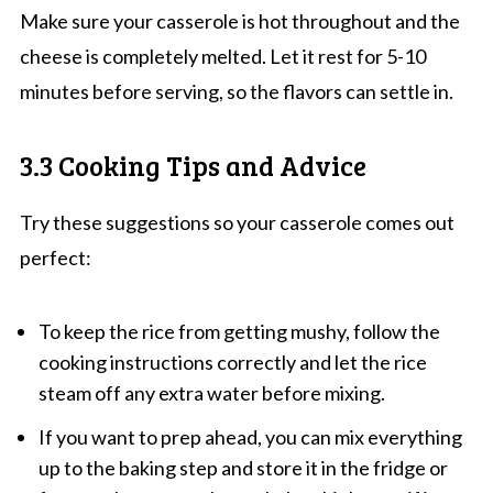
Make sure your casserole is hot throughout and the
cheese is completely melted. Let it rest for 5-10
minutes before serving, so the flavors can settle in.
3.3 Cooking Tips and Advice
Try these suggestions so your casserole comes out
perfect:
To keep the rice from getting mushy, follow the
cooking instructions correctly and let the rice
steam off any extra water before mixing.
If you want to prep ahead, you can mix everything
up to the baking step and store it in the fridge or