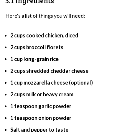
3.1 Ingredients
Here's a list of things you will need:
2 cups cooked chicken, diced
2 cups broccoli florets
1 cup long-grain rice
2 cups shredded cheddar cheese
1 cup mozzarella cheese (optional)
2 cups milk or heavy cream
1 teaspoon garlic powder
1 teaspoon onion powder
Salt and pepper to taste