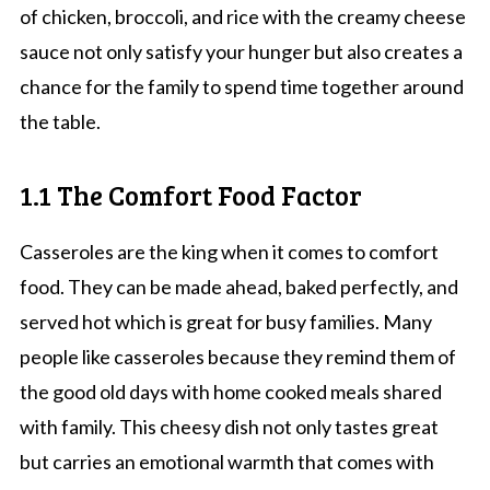
of chicken, broccoli, and rice with the creamy cheese
sauce not only satisfy your hunger but also creates a
chance for the family to spend time together around
the table.
1.1 The Comfort Food Factor
Casseroles are the king when it comes to comfort
food. They can be made ahead, baked perfectly, and
served hot which is great for busy families. Many
people like casseroles because they remind them of
the good old days with home cooked meals shared
with family. This cheesy dish not only tastes great
but carries an emotional warmth that comes with