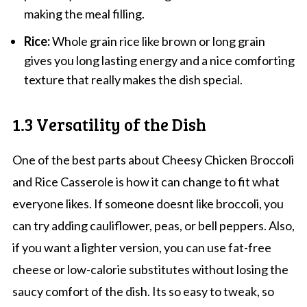
making the meal filling.
Rice:
Whole grain rice like brown or long grain
gives you long lasting energy and a nice comforting
texture that really makes the dish special.
1.3 Versatility of the Dish
One of the best parts about Cheesy Chicken Broccoli
and Rice Casserole is how it can change to fit what
everyone likes. If someone doesnt like broccoli, you
can try adding cauliflower, peas, or bell peppers. Also,
if you want a lighter version, you can use fat-free
cheese or low-calorie substitutes without losing the
saucy comfort of the dish. Its so easy to tweak, so