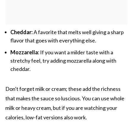
Cheddar:
A favorite that melts well giving a sharp
flavor that goes with everything else.
Mozzarella:
If you want a milder taste with a
stretchy feel, try adding mozzarella along with
cheddar.
Don't forget milk or cream; these add the richness
that makes the sauce so luscious. You can use whole
milk or heavy cream, but if you are watching your
calories, low-fat versions also work.