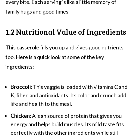
every bite. Each serving is like a little memory of
family hugs and good times.
1.2 Nutritional Value of Ingredients
This casserole fills you up and gives good nutrients
too. Here is a quick look at some of the key
ingredients:
Broccoli:
This veggie is loaded with vitamins C and
K, fiber, and antioxidants. Its color and crunch add
life and health to the meal.
Chicken:
A lean source of protein that gives you
energy and helps build muscles. Its mild taste fits
perfectly with the other ingredients while still