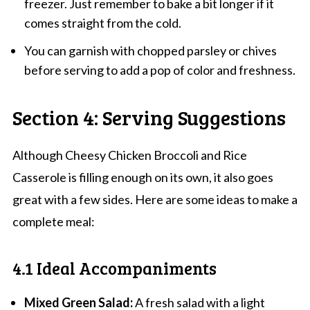
freezer. Just remember to bake a bit longer if it
comes straight from the cold.
You can garnish with chopped parsley or chives
before serving to add a pop of color and freshness.
Section 4: Serving Suggestions
Although Cheesy Chicken Broccoli and Rice
Casserole is filling enough on its own, it also goes
great with a few sides. Here are some ideas to make a
complete meal:
4.1 Ideal Accompaniments
Mixed Green Salad:
A fresh salad with a light