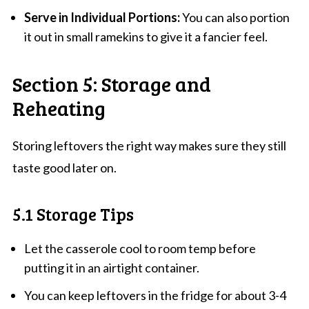
Serve in Individual Portions:
You can also portion
it out in small ramekins to give it a fancier feel.
Section 5: Storage and
Reheating
Storing leftovers the right way makes sure they still
taste good later on.
5.1 Storage Tips
Let the casserole cool to room temp before
putting it in an airtight container.
You can keep leftovers in the fridge for about 3-4