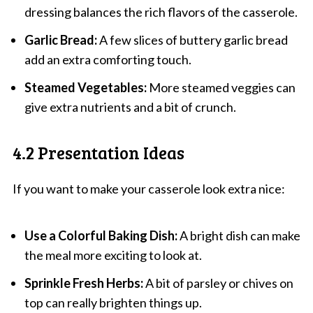
dressing balances the rich flavors of the casserole.
Garlic Bread:
A few slices of buttery garlic bread
add an extra comforting touch.
Steamed Vegetables:
More steamed veggies can
give extra nutrients and a bit of crunch.
4.2 Presentation Ideas
If you want to make your casserole look extra nice:
Use a Colorful Baking Dish:
A bright dish can make
the meal more exciting to look at.
Sprinkle Fresh Herbs:
A bit of parsley or chives on
top can really brighten things up.