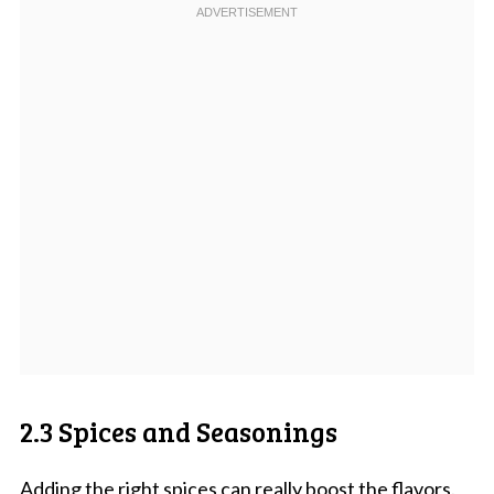
2.3 Spices and Seasonings
Adding the right spices can really boost the flavors.