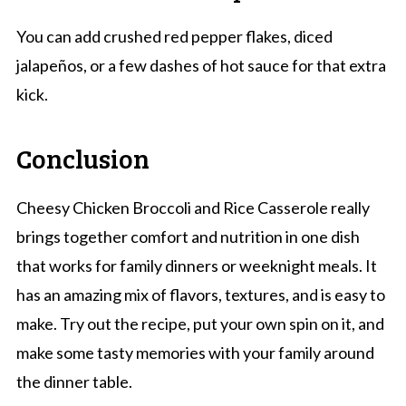
You can add crushed red pepper flakes, diced
jalapeños, or a few dashes of hot sauce for that extra
kick.
Conclusion
Cheesy Chicken Broccoli and Rice Casserole really
brings together comfort and nutrition in one dish
that works for family dinners or weeknight meals. It
has an amazing mix of flavors, textures, and is easy to
make. Try out the recipe, put your own spin on it, and
make some tasty memories with your family around
the dinner table.