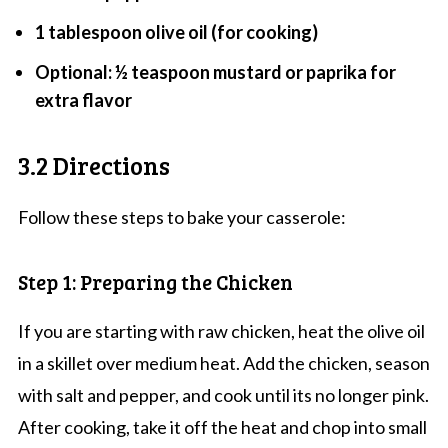
1 tablespoon olive oil (for cooking)
Optional: ½ teaspoon mustard or paprika for
extra flavor
3.2 Directions
Follow these steps to bake your casserole:
Step 1: Preparing the Chicken
If you are starting with raw chicken, heat the olive oil
in a skillet over medium heat. Add the chicken, season
with salt and pepper, and cook until its no longer pink.
After cooking, take it off the heat and chop into small