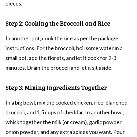
pieces.
Step 2: Cooking the Broccoli and Rice
In another pot, cook the rice as per the package
instructions. For the broccoli, boil some water in a
small pot, add the florets, and let it cook for 2-3
minutes. Drain the broccoli and let it sit aside.
Step 3: Mixing Ingredients Together
In a big bowl, mix the cooked chicken, rice, blanched
broccoli, and 1.5 cups of cheddar. In another bowl,
whisk together the milk (or cream), garlic powder,
onion powder, and any extra spices you want. Pour