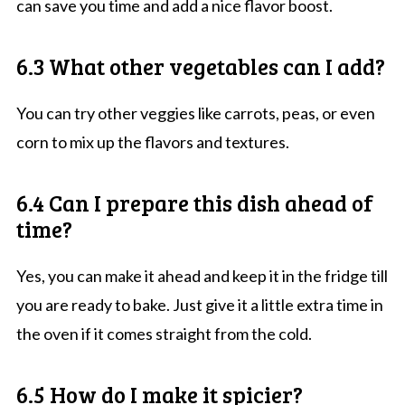
can save you time and add a nice flavor boost.
6.3 What other vegetables can I add?
You can try other veggies like carrots, peas, or even
corn to mix up the flavors and textures.
6.4 Can I prepare this dish ahead of
time?
Yes, you can make it ahead and keep it in the fridge till
you are ready to bake. Just give it a little extra time in
the oven if it comes straight from the cold.
6.5 How do I make it spicier?