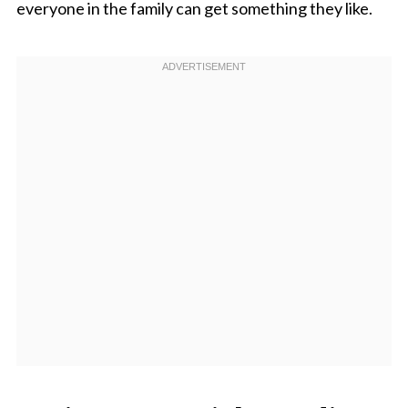
everyone in the family can get something they like.