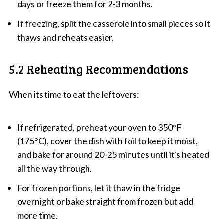
days or freeze them for 2-3 months.
If freezing, split the casserole into small pieces so it
thaws and reheats easier.
5.2 Reheating Recommendations
When its time to eat the leftovers:
If refrigerated, preheat your oven to 350°F
(175°C), cover the dish with foil to keep it moist,
and bake for around 20-25 minutes until it's heated
all the way through.
For frozen portions, let it thaw in the fridge
overnight or bake straight from frozen but add
more time.