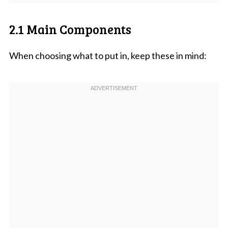
2.1 Main Components
When choosing what to put in, keep these in mind: