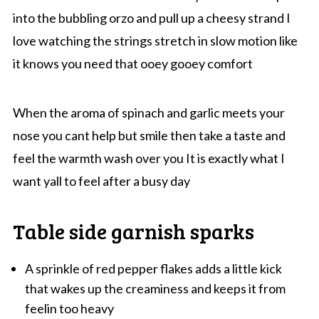
into the bubbling orzo and pull up a cheesy strand I
love watching the strings stretch in slow motion like
it knows you need that ooey gooey comfort
When the aroma of spinach and garlic meets your
nose you cant help but smile then take a taste and
feel the warmth wash over you It is exactly what I
want yall to feel after a busy day
Table side garnish sparks
A sprinkle of red pepper flakes adds a little kick
that wakes up the creaminess and keeps it from
feelin too heavy