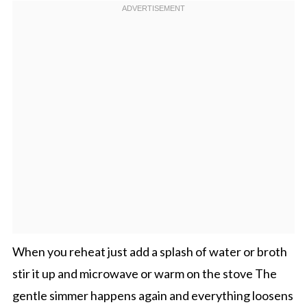
When you reheat just add a splash of water or broth
stir it up and microwave or warm on the stove The
gentle simmer happens again and everything loosens