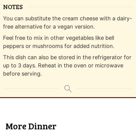
NOTES
You can substitute the cream cheese with a dairy-
free alternative for a vegan version.
Feel free to mix in other vegetables like bell
peppers or mushrooms for added nutrition.
This dish can also be stored in the refrigerator for
up to 3 days. Reheat in the oven or microwave
before serving.
More Dinner