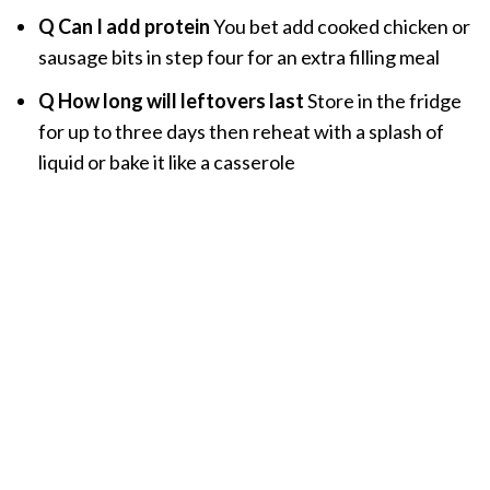
Q Can I add protein
You bet add cooked chicken or
sausage bits in step four for an extra filling meal
Q How long will leftovers last
Store in the fridge
for up to three days then reheat with a splash of
liquid or bake it like a casserole