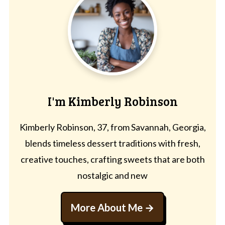
I'm Kimberly Robinson
Kimberly Robinson, 37, from Savannah, Georgia,
blends timeless dessert traditions with fresh,
creative touches, crafting sweets that are both
nostalgic and new
More About Me