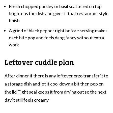
Fresh chopped parsley or basil scattered on top
brightens the dish and gives it that restaurant style
finish
A grind of black pepper right before serving makes
each bite pop and feels dang fancy without extra
work
Leftover cuddle plan
After dinner if there is any leftover orzo transfer it to
a storage dish and let it cool down a bit then pop on
the lid Tight seal keeps it from drying out so the next
day it still feels creamy