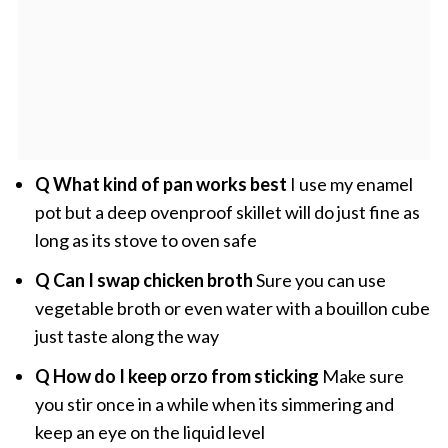
Q What kind of pan works best
I use my enamel
pot but a deep ovenproof skillet will do just fine as
long as its stove to oven safe
Q Can I swap chicken broth
Sure you can use
vegetable broth or even water with a bouillon cube
just taste along the way
Q How do I keep orzo from sticking
Make sure
you stir once in a while when its simmering and
keep an eye on the liquid level