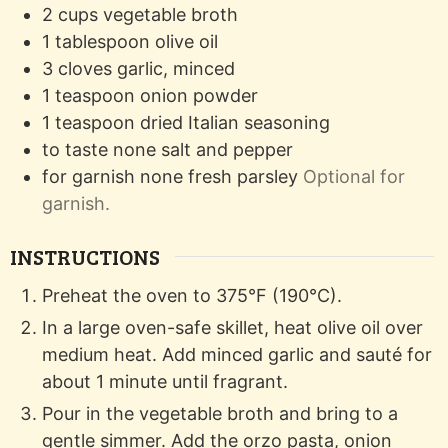
2
cups
vegetable broth
1
tablespoon
olive oil
3
cloves
garlic, minced
1
teaspoon
onion powder
1
teaspoon
dried Italian seasoning
to taste
none
salt and pepper
for garnish
none
fresh parsley
Optional for
garnish.
INSTRUCTIONS
Preheat the oven to 375°F (190°C).
In a large oven-safe skillet, heat olive oil over
medium heat. Add minced garlic and sauté for
about 1 minute until fragrant.
Pour in the vegetable broth and bring to a
gentle simmer. Add the orzo pasta, onion