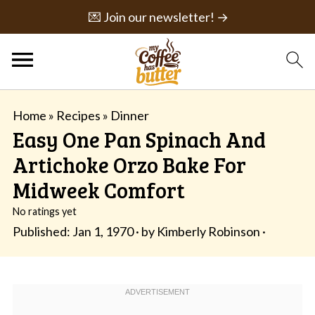
💌 Join our newsletter! →
Home
»
Recipes
»
Dinner
Easy One Pan Spinach And
Artichoke Orzo Bake For
Midweek Comfort
No ratings yet
Published:
Jan 1, 1970
· by
Kimberly Robinson
·