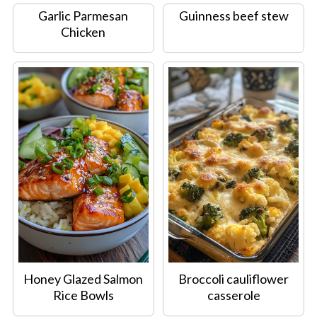
Garlic Parmesan
Guinness beef stew
Chicken
Honey Glazed Salmon
Broccoli cauliflower
Rice Bowls
casserole