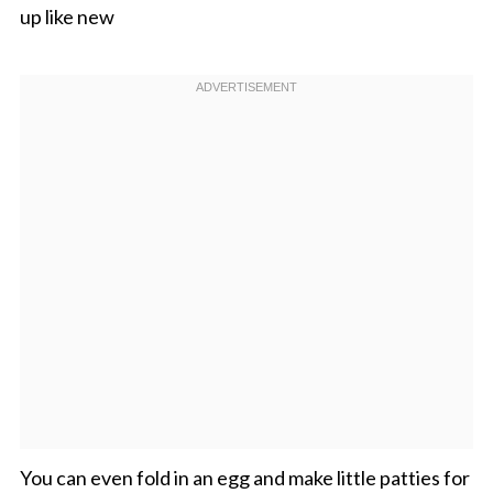
up like new
You can even fold in an egg and make little patties for