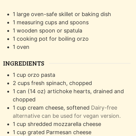
1 large oven-safe skillet or baking dish
1 measuring cups and spoons
1 wooden spoon or spatula
1 cooking pot for boiling orzo
1 oven
INGREDIENTS
1
cup
orzo pasta
2
cups
fresh spinach, chopped
1
can (14 oz)
artichoke hearts, drained and
chopped
1
cup
cream cheese, softened
Dairy-free
alternative can be used for vegan version.
1
cup
shredded mozzarella cheese
1
cup
grated Parmesan cheese