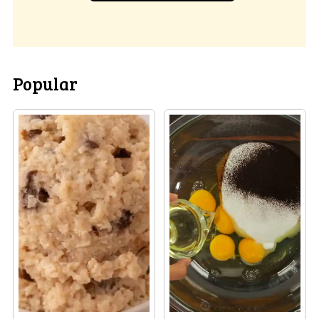
Popular