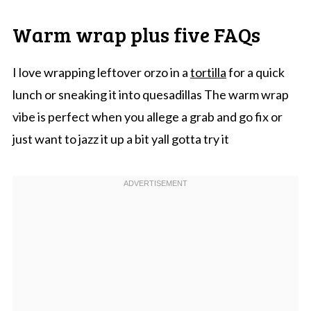
Warm wrap plus five FAQs
I love wrapping leftover orzo in a
tortilla
for a quick
lunch or sneaking it into quesadillas The warm wrap
vibe is perfect when you allege a grab and go fix or
just want to jazz it up a bit yall gotta try it