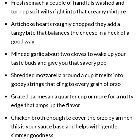
Fresh spinach a couple of handfuls washed and
torn up so it wilts right into that creamy mixture
Artichoke hearts roughly chopped they add a
tangy bite that balances the cheese in a heck of a
good way
Minced garlic about two cloves to wake up your
taste buds and give you that savory pop
Shredded mozzarella around a cup it melts into
gooey strings that cling to every grain of orzo
Grated parmesan a quarter cup or more for a nutty
edge that amps up the flavor
Chicken broth enough to cover the orzo by an inch
this is your sauce base and helps with gentle
simmer goodness