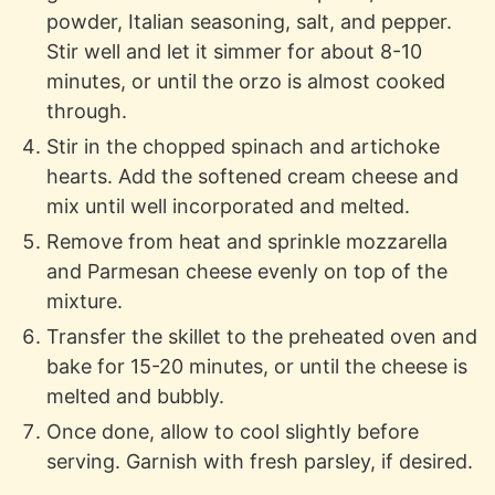
powder, Italian seasoning, salt, and pepper.
Stir well and let it simmer for about 8-10
minutes, or until the orzo is almost cooked
through.
Stir in the chopped spinach and artichoke
hearts. Add the softened cream cheese and
mix until well incorporated and melted.
Remove from heat and sprinkle mozzarella
and Parmesan cheese evenly on top of the
mixture.
Transfer the skillet to the preheated oven and
bake for 15-20 minutes, or until the cheese is
melted and bubbly.
Once done, allow to cool slightly before
serving. Garnish with fresh parsley, if desired.