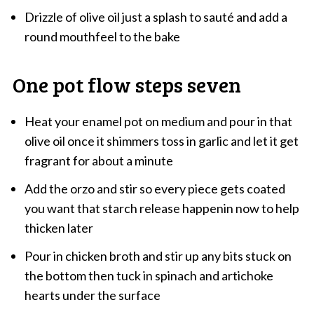
Drizzle of olive oil just a splash to sauté and add a
round mouthfeel to the bake
One pot flow steps seven
Heat your enamel pot on medium and pour in that
olive oil once it shimmers toss in garlic and let it get
fragrant for about a minute
Add the orzo and stir so every piece gets coated
you want that starch release happenin now to help
thicken later
Pour in chicken broth and stir up any bits stuck on
the bottom then tuck in spinach and artichoke
hearts under the surface