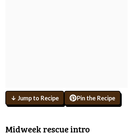
↓ Jump to Recipe
Pin the Recipe
Midweek rescue intro