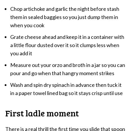
Chop artichoke and garlic the night before stash
them in sealed baggies so you just dump them in
when you cook
Grate cheese ahead and keep it in a container with
a little flour dusted over it so it clumps less when
you add it
Measure out your orzo and broth in a jar so you can
pour and go when that hangry moment strikes
Wash and spin dry spinach in advance then tuck it
in a paper towel lined bag so it stays crisp until use
First ladle moment
There is a real thrill the first time you slide that spoon