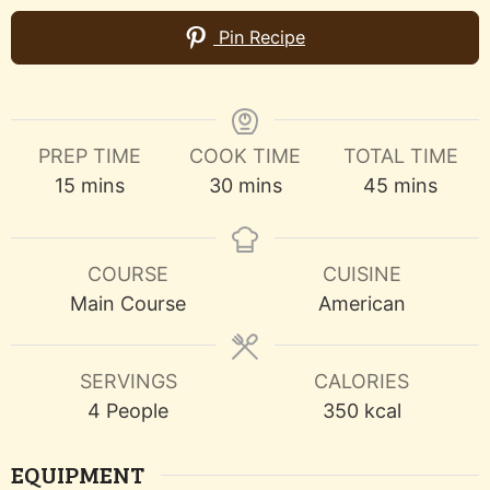
Pin Recipe
PREP TIME
COOK TIME
TOTAL TIME
minutes
minutes
minutes
15
mins
30
mins
45
mins
COURSE
CUISINE
Main Course
American
SERVINGS
CALORIES
4
People
350
kcal
EQUIPMENT