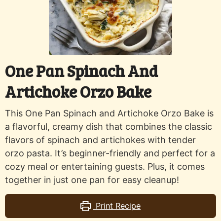
One Pan Spinach And
Artichoke Orzo Bake
This One Pan Spinach and Artichoke Orzo Bake is
a flavorful, creamy dish that combines the classic
flavors of spinach and artichokes with tender
orzo pasta. It’s beginner-friendly and perfect for a
cozy meal or entertaining guests. Plus, it comes
together in just one pan for easy cleanup!
Print Recipe