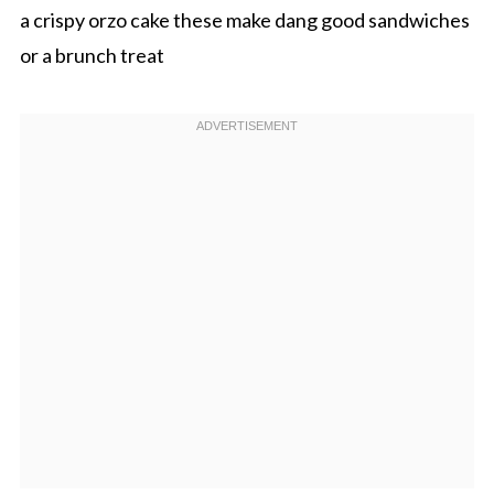
a crispy orzo cake these make dang good sandwiches
or a brunch treat