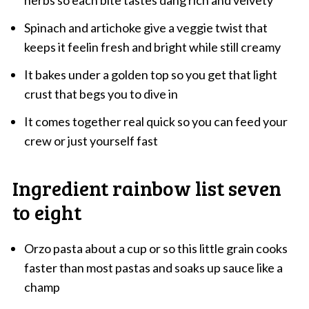
herbs so each bite tastes dang rich and velvety
Spinach and artichoke give a veggie twist that
keeps it feelin fresh and bright while still creamy
It bakes under a golden top so you get that light
crust that begs you to dive in
It comes together real quick so you can feed your
crew or just yourself fast
Ingredient rainbow list seven
to eight
Orzo pasta about a cup or so this little grain cooks
faster than most pastas and soaks up sauce like a
champ