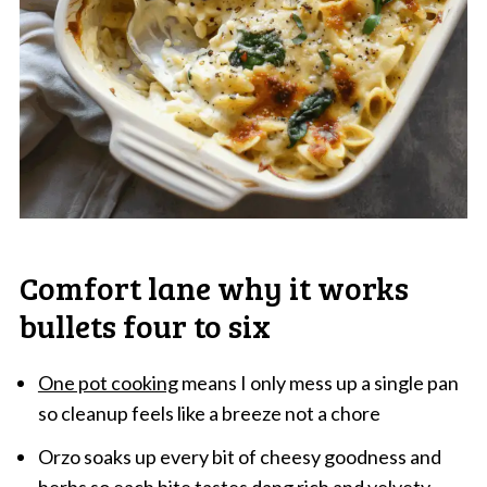
Comfort lane why it works
bullets four to six
One pot cooking
means I only mess up a single pan
so cleanup feels like a breeze not a chore
Orzo soaks up every bit of cheesy goodness and