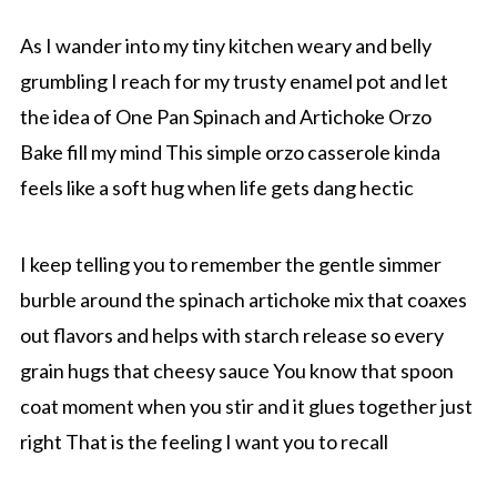
As I wander into my tiny kitchen weary and belly
grumbling I reach for my trusty enamel pot and let
the idea of One Pan Spinach and Artichoke Orzo
Bake fill my mind This simple orzo casserole kinda
feels like a soft hug when life gets dang hectic
I keep telling you to remember the gentle simmer
burble around the spinach artichoke mix that coaxes
out flavors and helps with starch release so every
grain hugs that cheesy sauce You know that spoon
coat moment when you stir and it glues together just
right That is the feeling I want you to recall