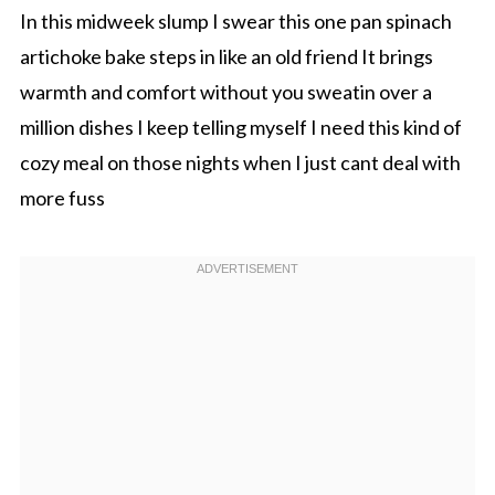
In this midweek slump I swear this one pan spinach
artichoke bake steps in like an old friend It brings
warmth and comfort without you sweatin over a
million dishes I keep telling myself I need this kind of
cozy meal on those nights when I just cant deal with
more fuss