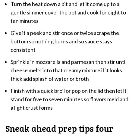
Turn the heat down a bit and let it come up to a
gentle simmer cover the pot and cook for eight to
ten minutes
Give it a peek and stir once or twice scrape the
bottom so nothing burns and so sauce stays
consistent
Sprinkle in mozzarella and parmesan then stir until
cheese melts into that creamy mixture if it looks
thick add splash of water or broth
Finish with a quick broil or pop on the lid then let it
stand for five to seven minutes so flavors meld and
a light crust forms
Sneak ahead prep tips four