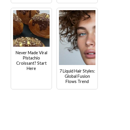
Never Made Viral
Pistachio
Croissant? Start
Here
7 Liquid Hair Styles:
Global Fusion
Flows Trend