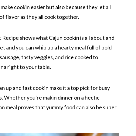
y make cookin easier but also because they let all
f flavor as they all cook together.
 Recipe shows what Cajun cookin is all about and
llet and you can whip up a hearty meal full of bold
sausage, tasty veggies, and rice cooked to
ana right to your table.
lean up and fast cookin make it a top pick for busy
s. Whether you're makin dinner on a hectic
-pan meal proves that yummy food can also be super