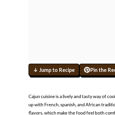
↓ Jump to Recipe
Pin the Re
Cajun cuisine is a lively and tasty way of c
up with French, spanish, and African traditio
flavors, which make the food feel both comf