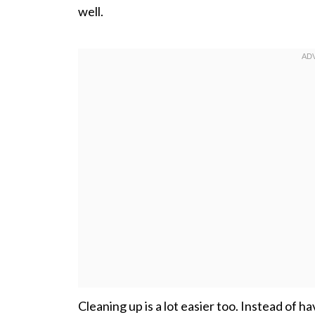
well.
Cleaning up is a lot easier too. Instead of h