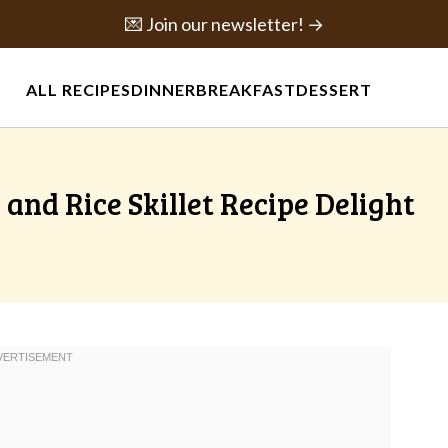
💌 Join our newsletter! →
ALL RECIPES
DINNER
BREAKFAST
DESSERT
and Rice Skillet Recipe Delight