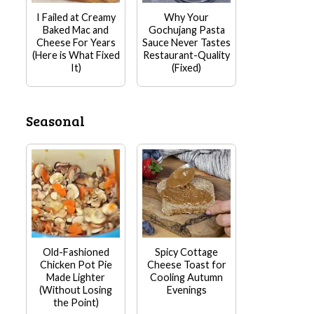
I Failed at Creamy
Why Your
Baked Mac and
Gochujang Pasta
Cheese For Years
Sauce Never Tastes
(Here is What Fixed
Restaurant-Quality
It)
(Fixed)
Seasonal
Old-Fashioned
Spicy Cottage
Chicken Pot Pie
Cheese Toast for
Made Lighter
Cooling Autumn
(Without Losing
Evenings
the Point)