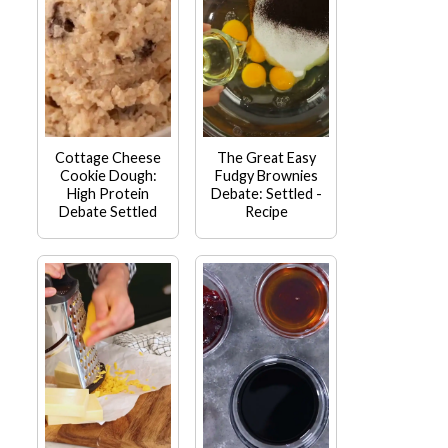
Cottage Cheese
The Great Easy
Cookie Dough:
Fudgy Brownies
High Protein
Debate: Settled -
Debate Settled
Recipe