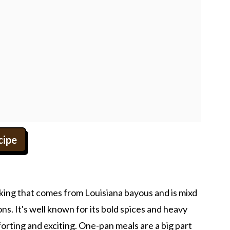
cipe
ooking that comes from Louisiana bayous and is mixd
ns. It's well known for its bold spices and heavy
orting and exciting. One-pan meals are a big part