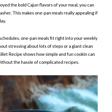
oyed the bold Cajun flavors of your meal, you can
washer. This makes one-pan meals really appealing if
day.
schedules, one-pan meals fit right into your weekly
out stressing about lots of steps or a giant clean
illet Recipe shows how simple and fun cookin can
without the hassle of complicated recipes.