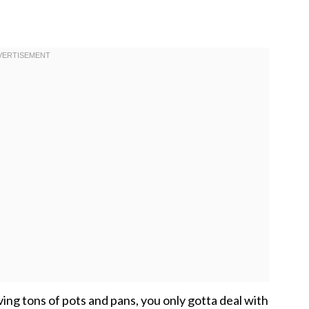
aving tons of pots and pans, you only gotta deal with