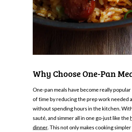
Why Choose One-Pan Mea
One-pan meals have become really popular la
of time by reducing the prep work needed 
without spending hours in the kitchen. With
sauté, and simmer all in one go-just like the
dinner
. This not only makes cooking simpler 