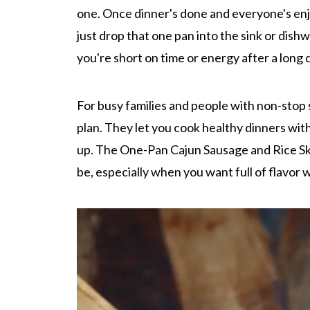
one. Once dinner's done and everyone's enj
just drop that one pan into the sink or dish
you're short on time or energy after a long 
For busy families and people with non-stop 
plan. They let you cook healthy dinners with
up. The One-Pan Cajun Sausage and Rice Sk
be, especially when you want full of flavor 