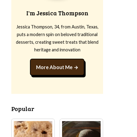
I'm Jessica Thompson
Jessica Thompson, 34, from Austin, Texas,
puts a modern spin on beloved traditional
desserts, creating sweet treats that blend
heritage and innovation
More About Me
Popular