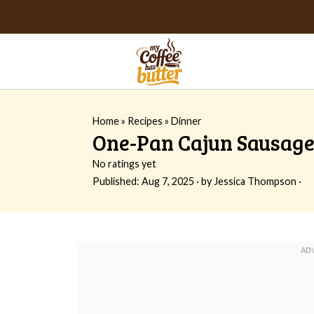
Home
»
Recipes
»
Dinner
One-Pan Cajun Sausage 
No ratings yet
Published:
Aug 7, 2025
· by
Jessica Thompson
·