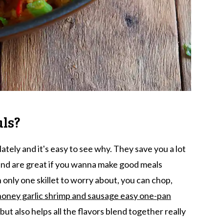
ls?
tely and it's easy to see why. They save you a lot
and are great if you wanna make good meals
 only one skillet to worry about, you can chop,
honey garlic shrimp and sausage easy one-pan
but also helps all the flavors blend together really