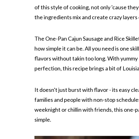
of this style of cooking, not only 'cause the
the ingredients mix and create crazy layers o
The One-Pan Cajun Sausage and Rice Skillet
how simple it can be. All you need is one ski
flavors without takin too long. With yummy 
perfection, this recipe brings a bit of Louisi
It doesn't just burst with flavor - its easy c
families and people with non-stop schedule
weeknight or chillin with friends, this one
simple.