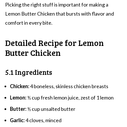
Picking the right stuff is important for making a
Lemon Butter Chicken that bursts with flavor and
comfort in every bite.
Detailed Recipe for Lemon
Butter Chicken
5.1 Ingredients
Chicken:
4 boneless, skinless chicken breasts
Lemon:
½ cup fresh lemon juice, zest of 1 lemon
Butter:
½ cup unsalted butter
Garlic:
4 cloves, minced