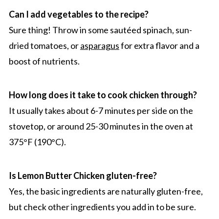
Can I add vegetables to the recipe?
Sure thing! Throw in some sautéed spinach, sun-
dried tomatoes, or
asparagus
for extra flavor and a
boost of nutrients.
How long does it take to cook chicken through?
It usually takes about 6-7 minutes per side on the
stovetop, or around 25-30 minutes in the oven at
375°F (190°C).
Is Lemon Butter Chicken gluten-free?
Yes, the basic ingredients are naturally gluten-free,
but check other ingredients you add in to be sure.