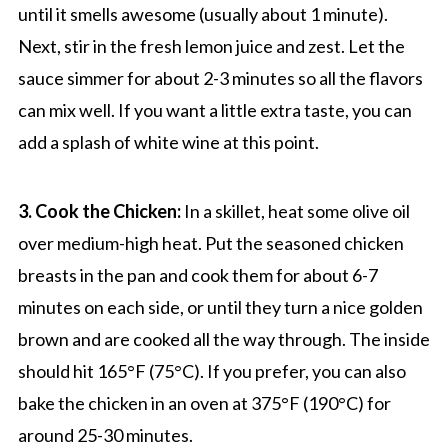
until it smells awesome (usually about 1 minute).
Next, stir in the fresh lemon juice and zest. Let the
sauce simmer for about 2-3 minutes so all the flavors
can mix well. If you want a little extra taste, you can
add a splash of white wine at this point.
3. Cook the Chicken:
In a skillet, heat some olive oil
over medium-high heat. Put the seasoned chicken
breasts in the pan and cook them for about 6-7
minutes on each side, or until they turn a nice golden
brown and are cooked all the way through. The inside
should hit 165°F (75°C). If you prefer, you can also
bake the chicken in an oven at 375°F (190°C) for
around 25-30 minutes.