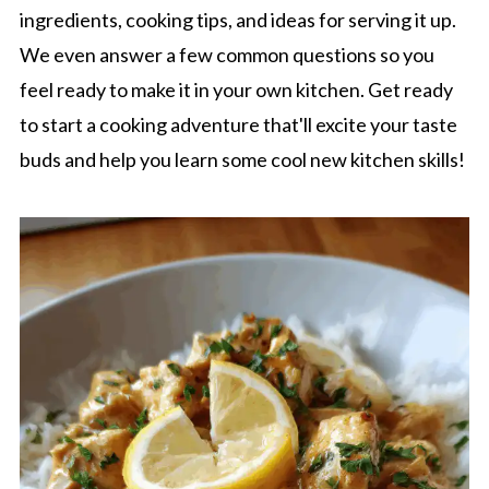
ingredients, cooking tips, and ideas for serving it up.
We even answer a few common questions so you
feel ready to make it in your own kitchen. Get ready
to start a cooking adventure that'll excite your taste
buds and help you learn some cool new kitchen skills!