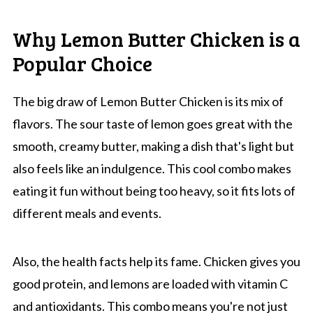
Why Lemon Butter Chicken is a
Popular Choice
The big draw of Lemon Butter Chicken is its mix of
flavors. The sour taste of lemon goes great with the
smooth, creamy butter, making a dish that's light but
also feels like an indulgence. This cool combo makes
eating it fun without being too heavy, so it fits lots of
different meals and events.
Also, the health facts help its fame. Chicken gives you
good protein, and lemons are loaded with vitamin C
and antioxidants. This combo means you're not just