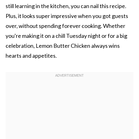
still learning in the kitchen, you can nail this recipe.
Plus, it looks super impressive when you got guests
over, without spending forever cooking. Whether
you're making it on a chill Tuesday night or for a big
celebration, Lemon Butter Chicken always wins
hearts and appetites.