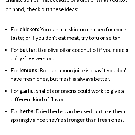
on hand, check out these ideas:
For
chicken:
You can use skin-on chicken for more
taste; or if you don't eat meat, try tofu or seitan.
For
butter:
Use olive oil or coconut oil if you need a
dairy-free version.
For
lemons:
Bottled lemon juice is okay if you don't
have fresh ones, but fresh is always better.
For
garlic:
Shallots or onions could work to give a
different kind of flavor.
For
herbs:
Dried herbs can be used, but use them
sparingly since they're stronger than fresh ones.