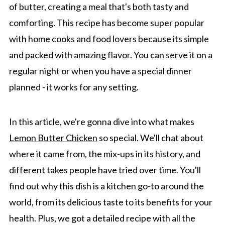
of butter, creating a meal that's both tasty and
comforting. This recipe has become super popular
with home cooks and food lovers because its simple
and packed with amazing flavor. You can serve it on a
regular night or when you have a special dinner
planned - it works for any setting.
In this article, we're gonna dive into what makes
Lemon Butter Chicken
so special. We'll chat about
where it came from, the mix-ups in its history, and
different takes people have tried over time. You'll
find out why this dish is a kitchen go-to around the
world, from its delicious taste to its benefits for your
health. Plus, we got a detailed recipe with all the