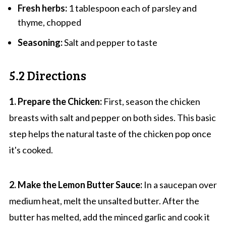
Fresh herbs:
1 tablespoon each of parsley and
thyme, chopped
Seasoning:
Salt and pepper to taste
5.2 Directions
1. Prepare the Chicken:
First, season the chicken
breasts with salt and pepper on both sides. This basic
step helps the natural taste of the chicken pop once
it's cooked.
2. Make the Lemon Butter Sauce:
In a saucepan over
medium heat, melt the unsalted butter. After the
butter has melted, add the minced garlic and cook it