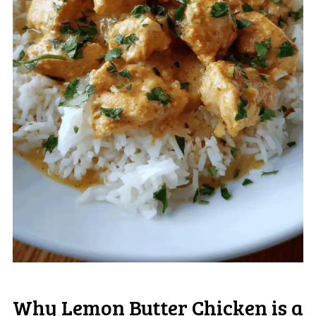
Why Lemon Butter Chicken is a