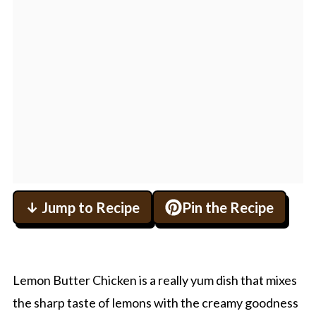
↓ Jump to Recipe
Pin the Recipe
Lemon Butter Chicken is a really yum dish that mixes
the sharp taste of lemons with the creamy goodness