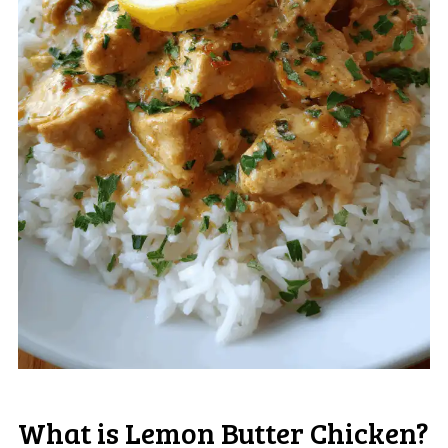
What is Lemon Butter Chicken?