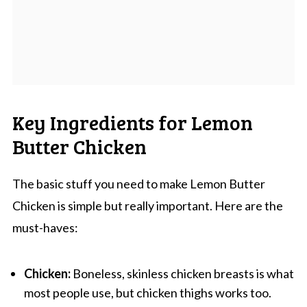
Key Ingredients for Lemon
Butter Chicken
The basic stuff you need to make Lemon Butter
Chicken is simple but really important. Here are the
must-haves:
Chicken:
Boneless, skinless chicken breasts is what
most people use, but chicken thighs works too.