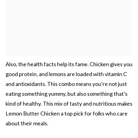
Also, the health facts help its fame. Chicken gives you
good protein, and lemons are loaded with vitamin C
and antioxidants. This combo means you're not just
eating something yummy, but also something that's
kind of healthy. This mix of tasty and nutritious makes
Lemon Butter Chicken a top pick for folks who care
about their meals.