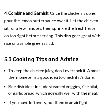
4. Combine and Garnish:
Once the chicken is done,
pour the lemon butter sauce over it. Let the chicken
sit for a few minutes, then sprinkle the fresh herbs
on top right before serving. This dish goes great with
rice or a simple green salad.
5.3 Cooking Tips and Advice
To keep the chicken juicy, don't overcook it. A meat
thermometer is a good idea to check if it's done.
Side dish ideas include steamed veggies, rice pilaf,
or garlic bread, which go really well with the meal.
If you have leftovers, put them in an airtight