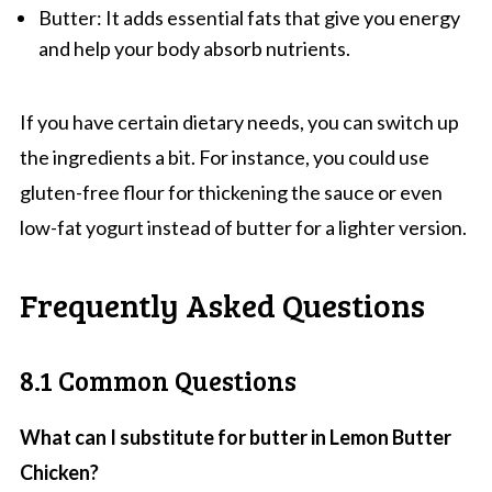
Butter: It adds essential fats that give you energy
and help your body absorb nutrients.
If you have certain dietary needs, you can switch up
the ingredients a bit. For instance, you could use
gluten-free flour for thickening the sauce or even
low-fat yogurt instead of butter for a lighter version.
Frequently Asked Questions
8.1 Common Questions
What can I substitute for butter in Lemon Butter
Chicken?