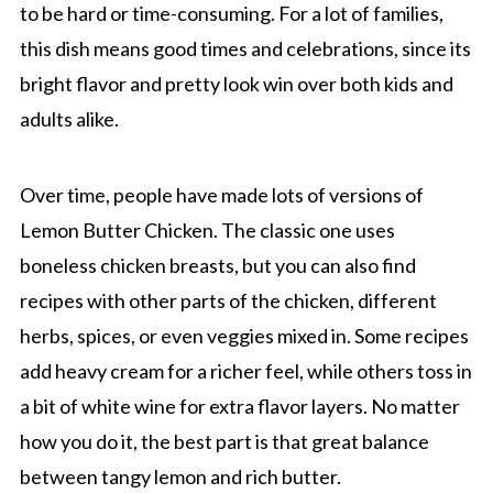
to be hard or time-consuming. For a lot of families,
this dish means good times and celebrations, since its
bright flavor and pretty look win over both kids and
adults alike.
Over time, people have made lots of versions of
Lemon Butter Chicken. The classic one uses
boneless chicken breasts, but you can also find
recipes with other parts of the chicken, different
herbs, spices, or even veggies mixed in. Some recipes
add heavy cream for a richer feel, while others toss in
a bit of white wine for extra flavor layers. No matter
how you do it, the best part is that great balance
between tangy lemon and rich butter.