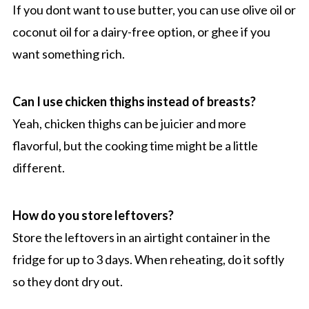
If you dont want to use butter, you can use olive oil or
coconut oil for a dairy-free option, or ghee if you
want something rich.
Can I use chicken thighs instead of breasts?
Yeah, chicken thighs can be juicier and more
flavorful, but the cooking time might be a little
different.
How do you store leftovers?
Store the leftovers in an airtight container in the
fridge for up to 3 days. When reheating, do it softly
so they dont dry out.