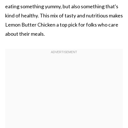
eating something yummy, but also something that's
kind of healthy. This mix of tasty and nutritious makes
Lemon Butter Chicken a top pick for folks who care
about their meals.