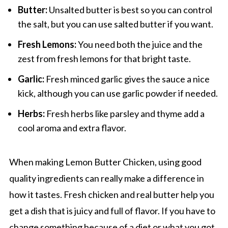
Butter:
Unsalted butter is best so you can control
the salt, but you can use salted butter if you want.
Fresh Lemons:
You need both the juice and the
zest from fresh lemons for that bright taste.
Garlic:
Fresh minced garlic gives the sauce a nice
kick, although you can use garlic powder if needed.
Herbs:
Fresh herbs like parsley and thyme add a
cool aroma and extra flavor.
When making Lemon Butter Chicken, using good
quality ingredients can really make a difference in
how it tastes. Fresh chicken and real butter help you
get a dish that is juicy and full of flavor. If you have to
change something because of a diet or what you got