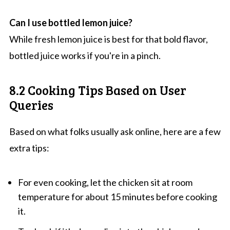
Can I use bottled lemon juice?
While fresh lemon juice is best for that bold flavor,
bottled juice works if you're in a pinch.
8.2 Cooking Tips Based on User
Queries
Based on what folks usually ask online, here are a few
extra tips:
For even cooking, let the chicken sit at room
temperature for about 15 minutes before cooking
it.