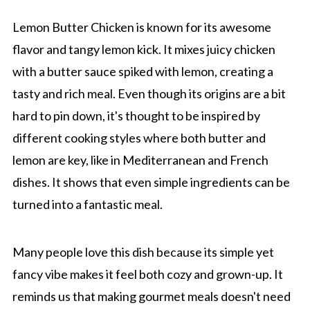
Lemon Butter Chicken is known for its awesome
flavor and tangy lemon kick. It mixes juicy chicken
with a butter sauce spiked with lemon, creating a
tasty and rich meal. Even though its origins are a bit
hard to pin down, it's thought to be inspired by
different cooking styles where both butter and
lemon are key, like in Mediterranean and French
dishes. It shows that even simple ingredients can be
turned into a fantastic meal.
Many people love this dish because its simple yet
fancy vibe makes it feel both cozy and grown-up. It
reminds us that making gourmet meals doesn't need