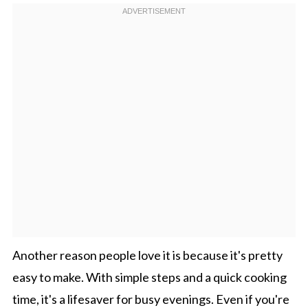
Another reason people love it is because it's pretty
easy to make. With simple steps and a quick cooking
time, it's a lifesaver for busy evenings. Even if you're