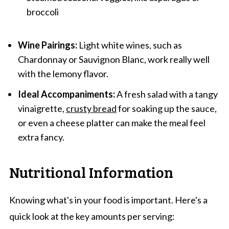
broccoli
Wine Pairings:
Light white wines, such as
Chardonnay or Sauvignon Blanc, work really well
with the lemony flavor.
Ideal Accompaniments:
A fresh salad with a tangy
vinaigrette,
crusty bread
for soaking up the sauce,
or even a cheese platter can make the meal feel
extra fancy.
Nutritional Information
Knowing what's in your food is important. Here's a
quick look at the key amounts per serving: