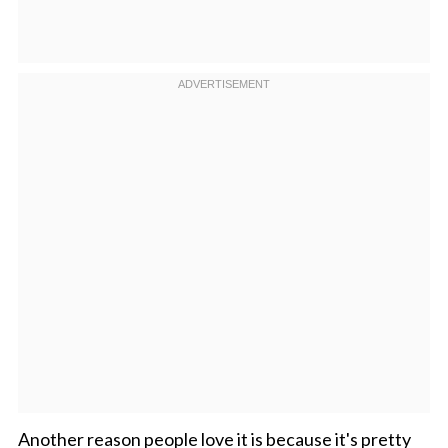
Another reason people love it is because it's pretty