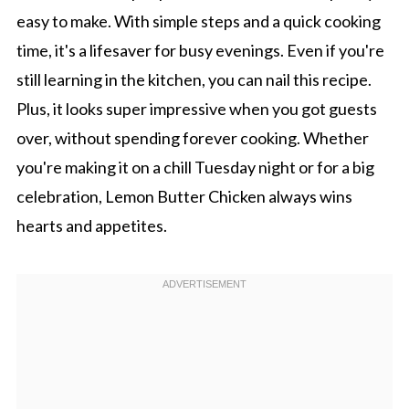
easy to make. With simple steps and a quick cooking
time, it's a lifesaver for busy evenings. Even if you're
still learning in the kitchen, you can nail this recipe.
Plus, it looks super impressive when you got guests
over, without spending forever cooking. Whether
you're making it on a chill Tuesday night or for a big
celebration, Lemon Butter Chicken always wins
hearts and appetites.