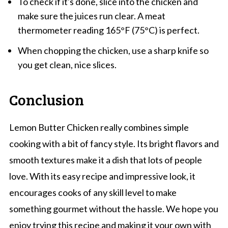
To check if it's done, slice into the chicken and
make sure the juices run clear. A meat
thermometer reading 165°F (75°C) is perfect.
When chopping the chicken, use a sharp knife so
you get clean, nice slices.
Conclusion
Lemon Butter Chicken really combines simple
cooking with a bit of fancy style. Its bright flavors and
smooth textures make it a dish that lots of people
love. With its easy recipe and impressive look, it
encourages cooks of any skill level to make
something gourmet without the hassle. We hope you
enjoy trying this recipe and making it your own with