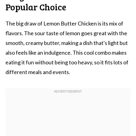
Popular Choice
The big draw of Lemon Butter Chicken is its mix of
flavors. The sour taste of lemon goes great with the
smooth, creamy butter, making a dish that's light but
also feels like an indulgence. This cool combo makes
eating it fun without being too heavy, so it fits lots of
different meals and events.