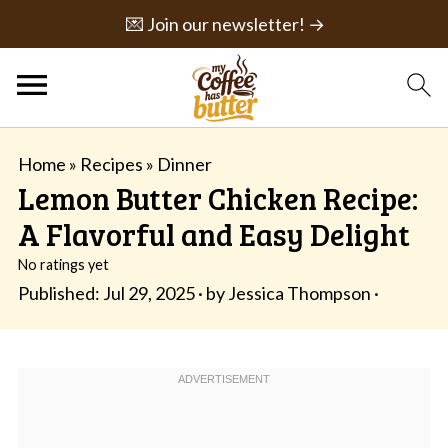
💌 Join our newsletter! →
Home
»
Recipes
»
Dinner
Lemon Butter Chicken Recipe:
A Flavorful and Easy Delight
No ratings yet
Published:
Jul 29, 2025
· by
Jessica Thompson
·