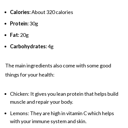
Calories:
About 320 calories
Protein:
30g
Fat:
20g
Carbohydrates:
4g
The main ingredients also come with some good
things for your health:
Chicken: It gives you lean protein that helps build
muscle and repair your body.
Lemons: They are high in vitamin C which helps
with your immune system and skin.