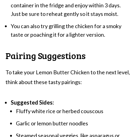
container in the fridge and enjoy within 3 days.
Just be sure to reheat gently so it stays moist.
You can also try grilling the chicken for a smoky
taste or poaching it for a lighter version.
Pairing Suggestions
To take your Lemon Butter Chicken to the next level,
think about these tasty pairings:
Suggested Sides:
Fluffy white rice or herbed couscous
Garlic or lemon butter noodles
Steamed seasonal veggies, like asparagus or