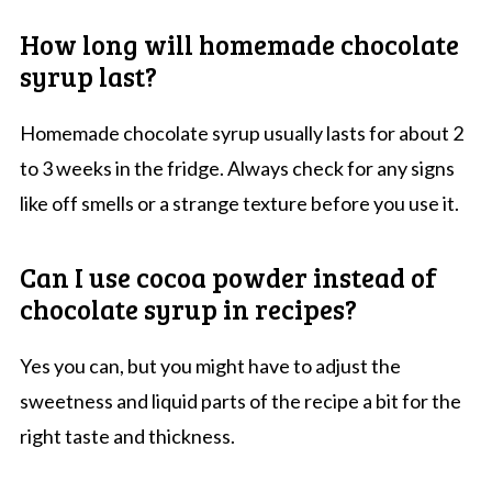
How long will homemade chocolate
syrup last?
Homemade chocolate syrup usually lasts for about 2
to 3 weeks in the fridge. Always check for any signs
like off smells or a strange texture before you use it.
Can I use cocoa powder instead of
chocolate syrup in recipes?
Yes you can, but you might have to adjust the
sweetness and liquid parts of the recipe a bit for the
right taste and thickness.