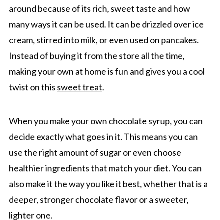
around because of its rich, sweet taste and how
many ways it can be used. It can be drizzled over ice
cream, stirred into milk, or even used on pancakes.
Instead of buying it from the store all the time,
making your own at home is fun and gives you a cool
twist on this
sweet treat
.
When you make your own chocolate syrup, you can
decide exactly what goes in it. This means you can
use the right amount of sugar or even choose
healthier ingredients that match your diet. You can
also make it the way you like it best, whether that is a
deeper, stronger chocolate flavor or a sweeter,
lighter one.