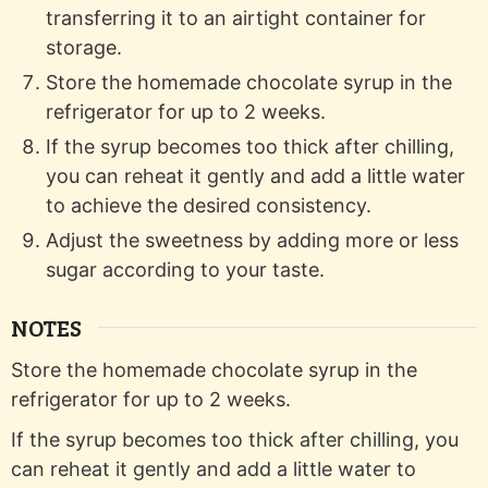
transferring it to an airtight container for
storage.
Store the homemade chocolate syrup in the
refrigerator for up to 2 weeks.
If the syrup becomes too thick after chilling,
you can reheat it gently and add a little water
to achieve the desired consistency.
Adjust the sweetness by adding more or less
sugar according to your taste.
NOTES
Store the homemade chocolate syrup in the
refrigerator for up to 2 weeks.
If the syrup becomes too thick after chilling, you
can reheat it gently and add a little water to