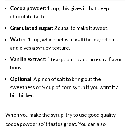
Cocoa powder:
1 cup, this gives it that deep
chocolate taste.
Granulated sugar:
2 cups, to make it sweet.
Water:
1 cup, which helps mix all the ingredients
and gives a syrupy texture.
Vanilla extract:
1 teaspoon, to add an extra flavor
boost.
Optional:
A pinch of salt to bring out the
sweetness or ¼ cup of corn syrup if you want it a
bit thicker.
When you make the syrup, try to use good quality
cocoa powder so it tastes great. You can also