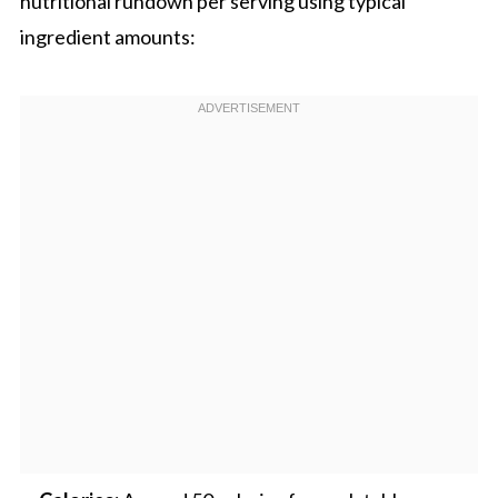
nutritional rundown per serving using typical
ingredient amounts: