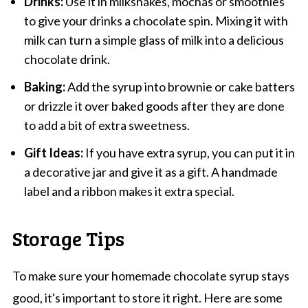
Drinks:
Use it in milkshakes, mochas or smoothies
to give your drinks a chocolate spin. Mixing it with
milk can turn a simple glass of milk into a delicious
chocolate drink.
Baking:
Add the syrup into brownie or cake batters
or drizzle it over baked goods after they are done
to add a bit of extra sweetness.
Gift Ideas:
If you have extra syrup, you can put it in
a decorative jar and give it as a gift. A handmade
label and a ribbon makes it extra special.
Storage Tips
To make sure your homemade chocolate syrup stays
good, it's important to store it right. Here are some