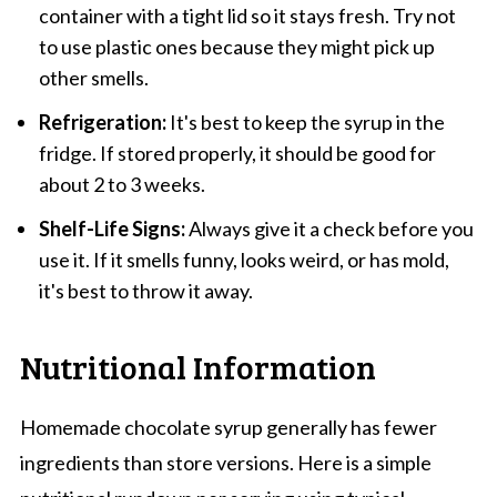
container with a tight lid so it stays fresh. Try not
to use plastic ones because they might pick up
other smells.
Refrigeration:
It's best to keep the syrup in the
fridge. If stored properly, it should be good for
about 2 to 3 weeks.
Shelf-Life Signs:
Always give it a check before you
use it. If it smells funny, looks weird, or has mold,
it's best to throw it away.
Nutritional Information
Homemade chocolate syrup generally has fewer
ingredients than store versions. Here is a simple