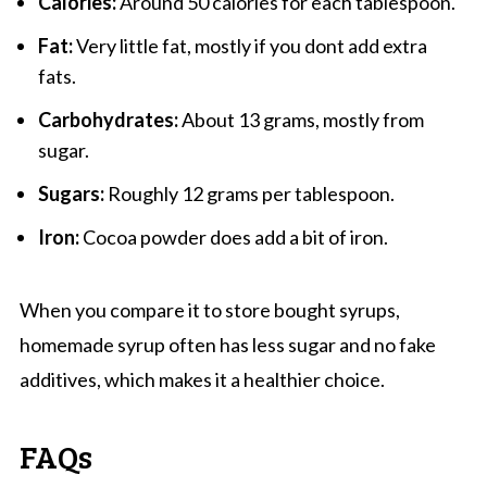
Calories:
Around 50 calories for each tablespoon.
Fat:
Very little fat, mostly if you dont add extra
fats.
Carbohydrates:
About 13 grams, mostly from
sugar.
Sugars:
Roughly 12 grams per tablespoon.
Iron:
Cocoa powder does add a bit of iron.
When you compare it to store bought syrups,
homemade syrup often has less sugar and no fake
additives, which makes it a healthier choice.
FAQs