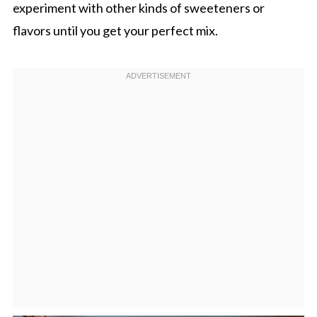
experiment with other kinds of sweeteners or
flavors until you get your perfect mix.