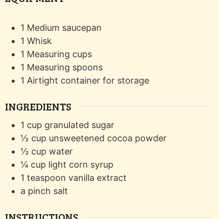
1 Medium saucepan
1 Whisk
1 Measuring cups
1 Measuring spoons
1 Airtight container for storage
INGREDIENTS
1
cup
granulated sugar
½
cup
unsweetened cocoa powder
½
cup
water
¼
cup
light corn syrup
1
teaspoon
vanilla extract
a pinch
salt
INSTRUCTIONS