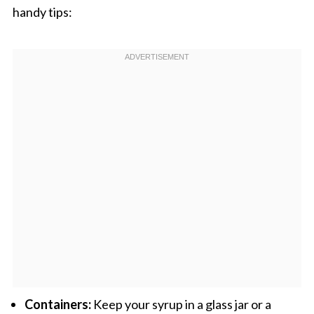
handy tips:
Containers:
Keep your syrup in a glass jar or a