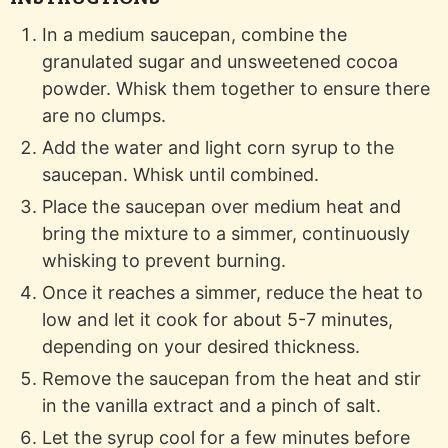
In a medium saucepan, combine the
granulated sugar and unsweetened cocoa
powder. Whisk them together to ensure there
are no clumps.
Add the water and light corn syrup to the
saucepan. Whisk until combined.
Place the saucepan over medium heat and
bring the mixture to a simmer, continuously
whisking to prevent burning.
Once it reaches a simmer, reduce the heat to
low and let it cook for about 5-7 minutes,
depending on your desired thickness.
Remove the saucepan from the heat and stir
in the vanilla extract and a pinch of salt.
Let the syrup cool for a few minutes before