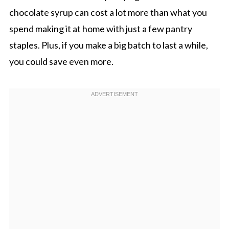
chocolate syrup can cost a lot more than what you
spend making it at home with just a few pantry
staples. Plus, if you make a big batch to last a while,
you could save even more.