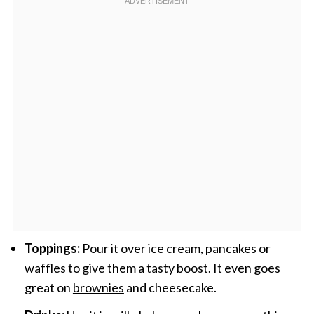
Toppings:
Pour it over ice cream, pancakes or
waffles to give them a tasty boost. It even goes
great on
brownies
and cheesecake.