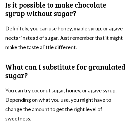
Is it possible to make chocolate
syrup without sugar?
Definitely, you can use honey, maple syrup, or agave
nectar instead of sugar. Just remember that it might
make the taste a little different.
What can I substitute for granulated
sugar?
You can try coconut sugar, honey, or agave syrup.
Depending on what you use, you might have to
change the amount to get the right level of
sweetness.