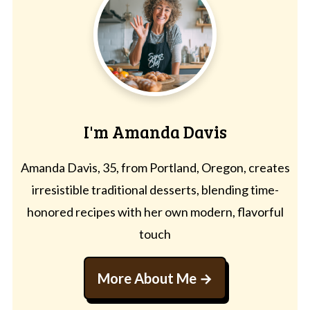
I'm Amanda Davis
Amanda Davis, 35, from Portland, Oregon, creates
irresistible traditional desserts, blending time-
honored recipes with her own modern, flavorful
touch
More About Me