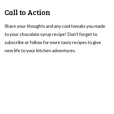
Call to Action
Share your thoughts and any cool tweaks you made
to your chocolate syrup recipe! Don't forget to
subscribe or follow for more tasty recipes to give
new life to your kitchen adventures.