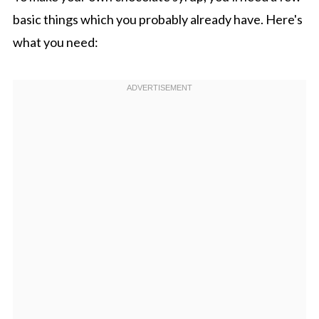
basic things which you probably already have. Here's
what you need: