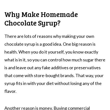
Why Make Homemade
Chocolate Syrup?
There are lots of reasons why making your own
chocolate syrup is a good idea. One big reason is
health. When you do it yourself, you know exactly
what is in it, so you can control how much sugar there
is and leave out any fake additives or preservatives
that come with store-bought brands. That way, your
syrup fits in with your diet without losing any of the
flavor.
Another reason is money. Buying commercial