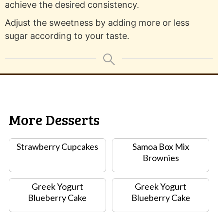
achieve the desired consistency.
Adjust the sweetness by adding more or less
sugar according to your taste.
More Desserts
Strawberry Cupcakes
Samoa Box Mix
Brownies
Greek Yogurt
Greek Yogurt
Blueberry Cake
Blueberry Cake