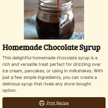
Homemade Chocolate Syrup
This delightful homemade chocolate syrup is a
rich and versatile treat perfect for drizzling over
ice cream, pancakes, or using in milkshakes. With
just a few simple ingredients, you can create a
delicious syrup that rivals any store-bought
option.
Print Recipe