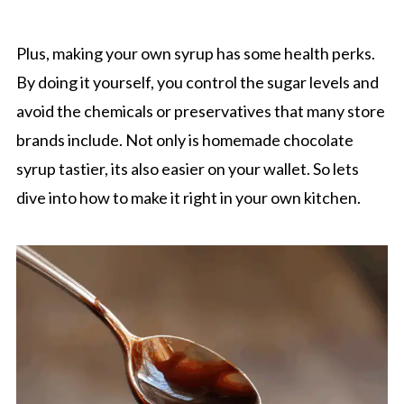
Plus, making your own syrup has some health perks.
By doing it yourself, you control the sugar levels and
avoid the chemicals or preservatives that many store
brands include. Not only is homemade chocolate
syrup tastier, its also easier on your wallet. So lets
dive into how to make it right in your own kitchen.