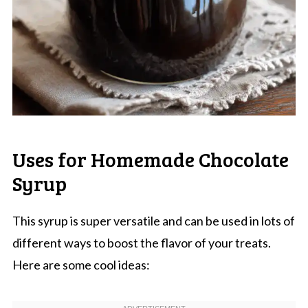
Uses for Homemade Chocolate
Syrup
This syrup is super versatile and can be used in lots of
different ways to boost the flavor of your treats.
Here are some cool ideas: