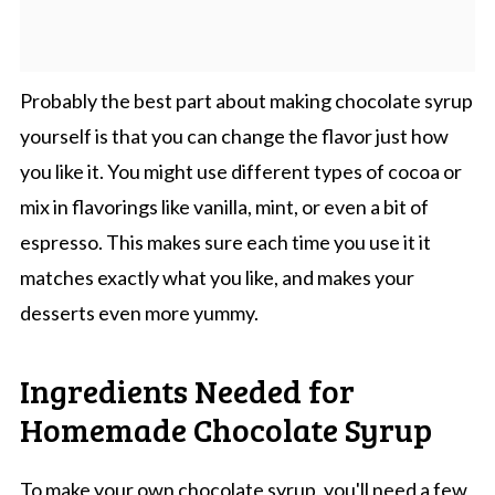
Probably the best part about making chocolate syrup
yourself is that you can change the flavor just how
you like it. You might use different types of cocoa or
mix in flavorings like vanilla, mint, or even a bit of
espresso. This makes sure each time you use it it
matches exactly what you like, and makes your
desserts even more yummy.
Ingredients Needed for
Homemade Chocolate Syrup
To make your own chocolate syrup, you'll need a few