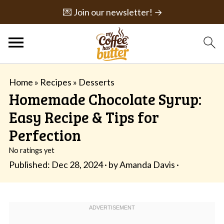
💌 Join our newsletter! →
Home
»
Recipes
»
Desserts
Homemade Chocolate Syrup:
Easy Recipe & Tips for
Perfection
No ratings yet
Published:
Dec 28, 2024
· by
Amanda Davis
·