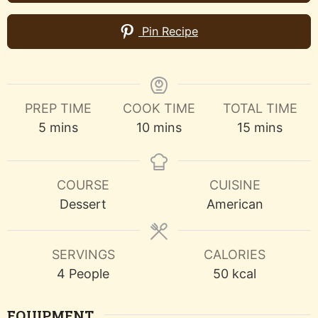
Pin Recipe
PREP TIME
COOK TIME
TOTAL TIME
minutes
minutes
minutes
5
mins
10
mins
15
mins
COURSE
CUISINE
Dessert
American
SERVINGS
CALORIES
4
People
50
kcal
EQUIPMENT