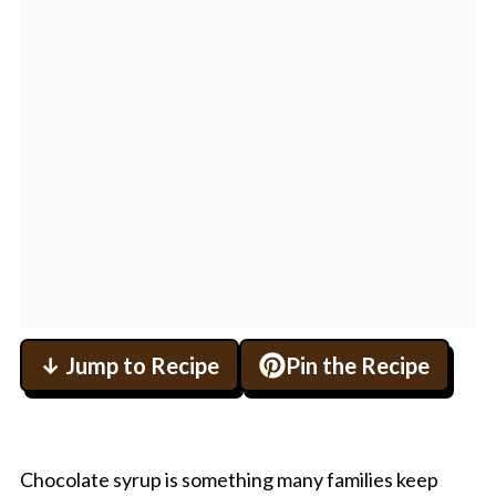
↓ Jump to Recipe
Pin the Recipe
Chocolate syrup is something many families keep