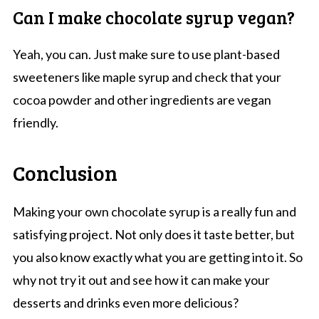
Can I make chocolate syrup vegan?
Yeah, you can. Just make sure to use plant-based
sweeteners like maple syrup and check that your
cocoa powder and other ingredients are vegan
friendly.
Conclusion
Making your own chocolate syrup is a really fun and
satisfying project. Not only does it taste better, but
you also know exactly what you are getting into it. So
why not try it out and see how it can make your
desserts and drinks even more delicious?