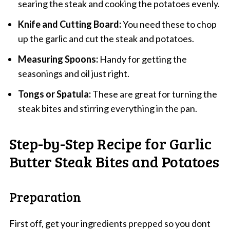
searing the steak and cooking the potatoes evenly.
Knife and Cutting Board:
You need these to chop
up the garlic and cut the steak and potatoes.
Measuring Spoons:
Handy for getting the
seasonings and oil just right.
Tongs or Spatula:
These are great for turning the
steak bites and stirring everything in the pan.
Step-by-Step Recipe for Garlic
Butter Steak Bites and Potatoes
Preparation
First off, get your ingredients prepped so you dont