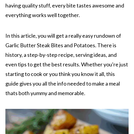
having quality stuff, every bite tastes awesome and
everything works well together.
In this article, you will get a really easy rundown of
Garlic Butter Steak Bites and Potatoes. There is
history, a step-by-step recipe, serving ideas, and
even tips to get the best results. Whether you're just
starting to cook or you think you know it all, this
guide gives you all the info needed to make a meal
thats both yummy and memorable.