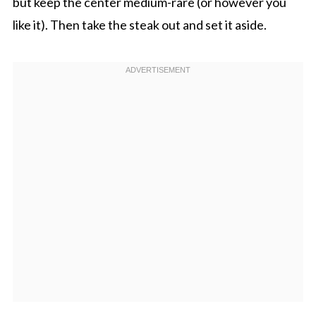
but keep the center medium-rare (or however you
like it). Then take the steak out and set it aside.