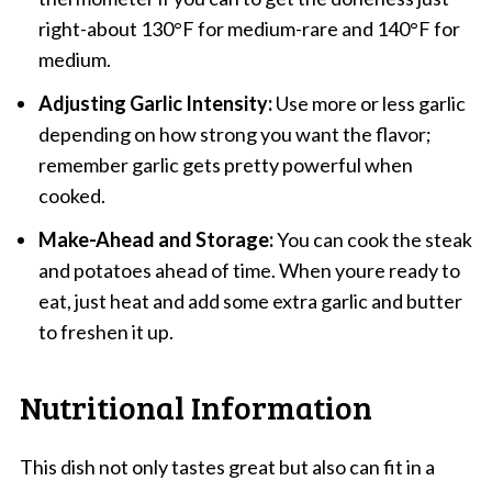
right-about 130°F for medium-rare and 140°F for
medium.
Adjusting Garlic Intensity:
Use more or less garlic
depending on how strong you want the flavor;
remember garlic gets pretty powerful when
cooked.
Make-Ahead and Storage:
You can cook the steak
and potatoes ahead of time. When youre ready to
eat, just heat and add some extra garlic and butter
to freshen it up.
Nutritional Information
This dish not only tastes great but also can fit in a