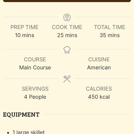
PREP TIME
COOK TIME
TOTAL TIME
minutes
minutes
minutes
10
mins
25
mins
35
mins
COURSE
CUISINE
Main Course
American
SERVINGS
CALORIES
4
People
450
kcal
EQUIPMENT
1 large skillet