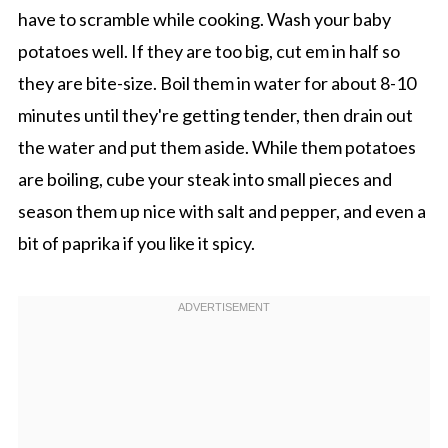
have to scramble while cooking. Wash your baby
potatoes well. If they are too big, cut em in half so
they are bite-size. Boil them in water for about 8-10
minutes until they're getting tender, then drain out
the water and put them aside. While them potatoes
are boiling, cube your steak into small pieces and
season them up nice with salt and pepper, and even a
bit of paprika if you like it spicy.