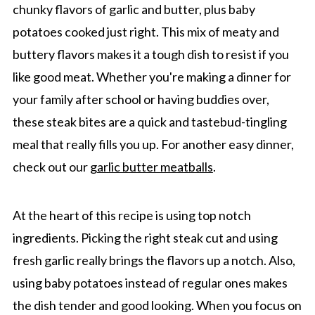
chunky flavors of garlic and butter, plus baby
potatoes cooked just right. This mix of meaty and
buttery flavors makes it a tough dish to resist if you
like good meat. Whether you're making a dinner for
your family after school or having buddies over,
these steak bites are a quick and tastebud-tingling
meal that really fills you up. For another easy dinner,
check out our
garlic butter meatballs
.
At the heart of this recipe is using top notch
ingredients. Picking the right steak cut and using
fresh garlic really brings the flavors up a notch. Also,
using baby potatoes instead of regular ones makes
the dish tender and good looking. When you focus on