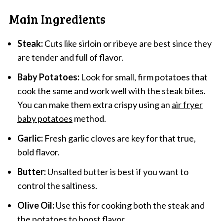
Main Ingredients
Steak:
Cuts like sirloin or ribeye are best since they
are tender and full of flavor.
Baby Potatoes:
Look for small, firm potatoes that
cook the same and work well with the steak bites.
You can make them extra crispy using an
air fryer
baby potatoes
method.
Garlic:
Fresh garlic cloves are key for that true,
bold flavor.
Butter:
Unsalted butter is best if you want to
control the saltiness.
Olive Oil:
Use this for cooking both the steak and
the potatoes to boost flavor.