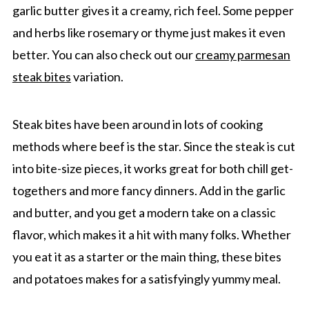
garlic butter gives it a creamy, rich feel. Some pepper
and herbs like rosemary or thyme just makes it even
better. You can also check out our
creamy parmesan
steak bites
variation.
Steak bites have been around in lots of cooking
methods where beef is the star. Since the steak is cut
into bite-size pieces, it works great for both chill get-
togethers and more fancy dinners. Add in the garlic
and butter, and you get a modern take on a classic
flavor, which makes it a hit with many folks. Whether
you eat it as a starter or the main thing, these bites
and potatoes makes for a satisfyingly yummy meal.