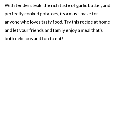
With tender steak, the rich taste of garlic butter, and
perfectly cooked potatoes, its a must-make for
anyone who loves tasty food. Try this recipe at home
and let your friends and family enjoy a meal that's
both delicious and fun to eat!