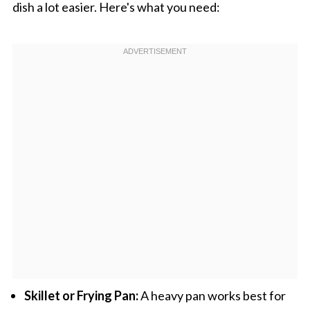
dish a lot easier. Here's what you need:
Skillet or Frying Pan:
A heavy pan works best for