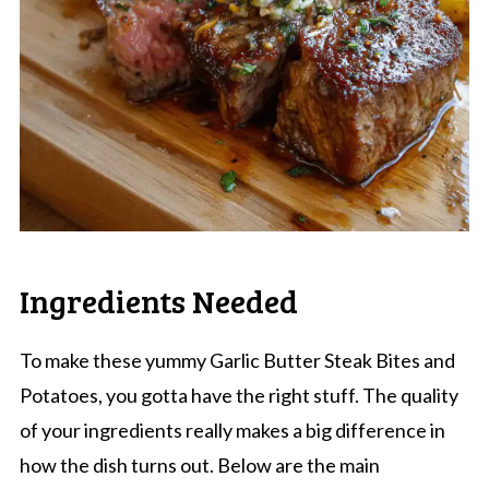
Ingredients Needed
To make these yummy Garlic Butter Steak Bites and
Potatoes, you gotta have the right stuff. The quality
of your ingredients really makes a big difference in
how the dish turns out. Below are the main