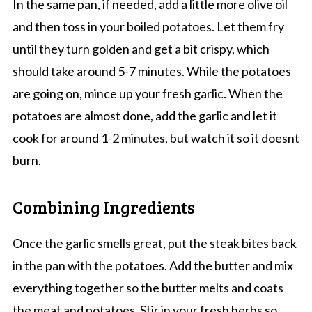
In the same pan, if needed, add a little more olive oil
and then toss in your boiled potatoes. Let them fry
until they turn golden and get a bit crispy, which
should take around 5-7 minutes. While the potatoes
are going on, mince up your fresh garlic. When the
potatoes are almost done, add the garlic and let it
cook for around 1-2 minutes, but watch it so it doesnt
burn.
Combining Ingredients
Once the garlic smells great, put the steak bites back
in the pan with the potatoes. Add the butter and mix
everything together so the butter melts and coats
the meat and potatoes. Stir in your fresh herbs so