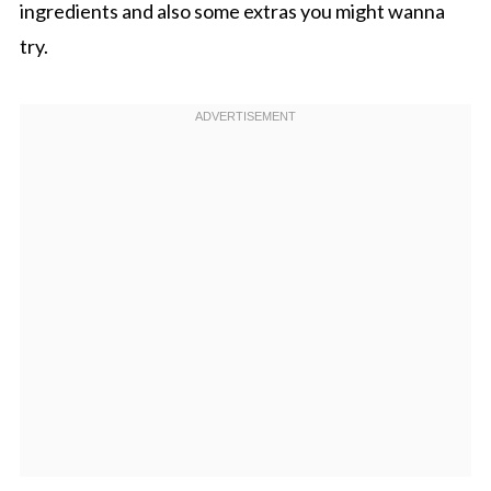
ingredients and also some extras you might wanna
try.