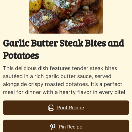
Garlic Butter Steak Bites and
Potatoes
This delicious dish features tender steak bites
sautéed in a rich garlic butter sauce, served
alongside crispy roasted potatoes. It’s a perfect
meal for dinner with a hearty flavor in every bite!
Print Recipe
Pin Recipe