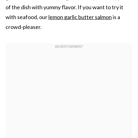
of the dish with yummy flavor. If you want to try it
with seafood, our
lemon garlic butter salmon
is a
crowd-pleaser.