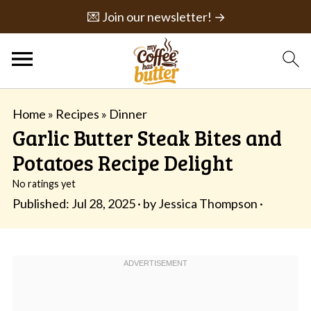
💌 Join our newsletter! →
Home
»
Recipes
»
Dinner
Garlic Butter Steak Bites and
Potatoes Recipe Delight
No ratings yet
Published:
Jul 28, 2025
· by
Jessica Thompson
·