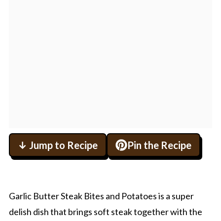
↓ Jump to Recipe
Pin the Recipe
Garlic Butter Steak Bites and Potatoes is a super
delish dish that brings soft steak together with the