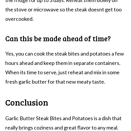
the stove or microwave so the steak doesnt get too
overcooked.
Can this be made ahead of time?
Yes, you can cook the steak bites and potatoes a few
hours ahead and keep them in separate containers.
When its time to serve, just reheat and mix in some
fresh garlic butter for that new meaty taste.
Conclusion
Garlic Butter Steak Bites and Potatoes is a dish that
really brings coziness and great flavor to any meal.