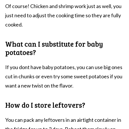
Of course! Chicken and shrimp work just as well, you
just need to adjust the cooking time so they are fully
cooked.
What can I substitute for baby
potatoes?
If you dont have baby potatoes, you can use big ones
cut in chunks or even try some sweet potatoes if you
want a new twist on the flavor.
How do I store leftovers?
You can pack any leftovers in an airtight container in
the fridge for up to 3 days. Reheat them slowly on