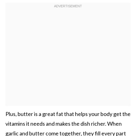
Plus, butter is a great fat that helps your body get the
vitamins it needs and makes the dish richer. When
garlic and butter come together, they fill every part