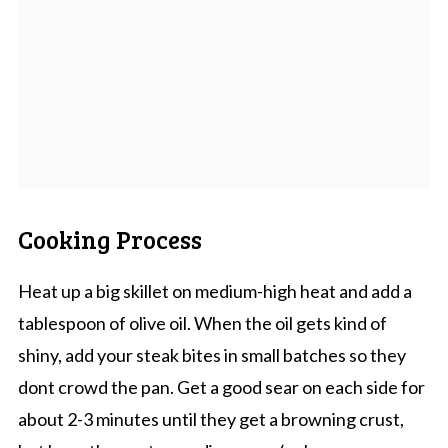
Cooking Process
Heat up a big skillet on medium-high heat and add a
tablespoon of olive oil. When the oil gets kind of
shiny, add your steak bites in small batches so they
dont crowd the pan. Get a good sear on each side for
about 2-3 minutes until they get a browning crust,