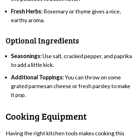
Fresh Herbs:
Rosemary or thyme gives a nice,
earthy aroma.
Optional Ingredients
Seasonings:
Use salt, cracked pepper, and paprika
to add a little kick.
Additional Toppings:
You can throw on some
grated parmesan cheese or fresh parsley to make
it pop.
Cooking Equipment
Having the right kitchen tools makes cooking this