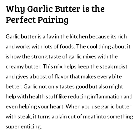
Why Garlic Butter is the
Perfect Pairing
Garlic butter is a fav in the kitchen because its rich
and works with lots of foods. The cool thing about it
is how the strong taste of garlic mixes with the
creamy butter. This mix helps keep the steak moist
and gives a boost of flavor that makes every bite
better. Garlic not only tastes good but also might
help with health stuff like reducing inflammation and
even helping your heart. When you use garlic butter
with steak, it turns a plain cut of meat into something
super enticing.