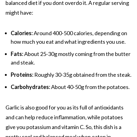
balanced diet if you dont overdo it. A regular serving
might have:
Calories:
Around 400-500 calories, depending on
how much you eat and what ingredients you use.
Fats:
About 25-30g mostly coming from the butter
and steak.
Proteins:
Roughly 30-35g obtained from the steak.
Carbohydrates:
About 40-50g from the potatoes.
Garlic is also good for you as its full of antioxidants
and can help reduce inflammation, while potatoes
give you potassium and vitamin C. So, this dish is a
pretty cool and balanced meal when eaten in