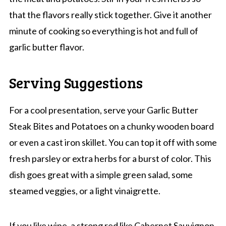
that the flavors really stick together. Give it another
minute of cooking so everything is hot and full of
garlic butter flavor.
Serving Suggestions
For a cool presentation, serve your Garlic Butter
Steak Bites and Potatoes on a chunky wooden board
or even a cast iron skillet. You can top it off with some
fresh parsley or extra herbs for a burst of color. This
dish goes great with a simple green salad, some
steamed veggies, or a light vinaigrette.
If you like wine, a strong red like Cabernet Sauvignon