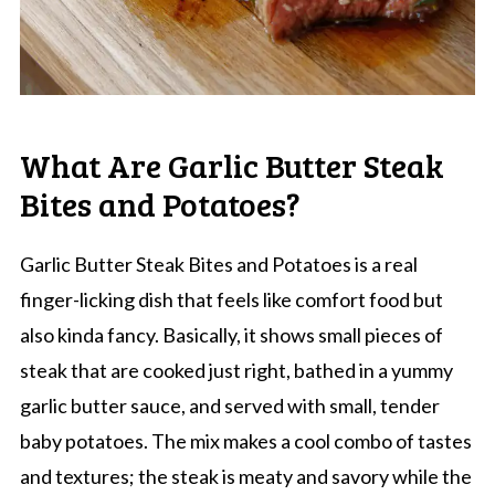
What Are Garlic Butter Steak
Bites and Potatoes?
Garlic Butter Steak Bites and Potatoes is a real
finger-licking dish that feels like comfort food but
also kinda fancy. Basically, it shows small pieces of
steak that are cooked just right, bathed in a yummy
garlic butter sauce, and served with small, tender
baby potatoes. The mix makes a cool combo of tastes
and textures; the steak is meaty and savory while the