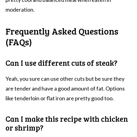
moderation.
Frequently Asked Questions
(FAQs)
Can I use different cuts of steak?
Yeah, you sure can use other cuts but be sure they
are tender and have a good amount of fat. Options
like tenderloin or flat iron are pretty good too.
Can I make this recipe with chicken
or shrimp?