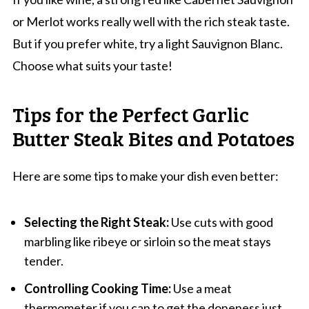
or Merlot works really well with the rich steak taste.
But if you prefer white, try a light Sauvignon Blanc.
Choose what suits your taste!
Tips for the Perfect Garlic
Butter Steak Bites and Potatoes
Here are some tips to make your dish even better:
Selecting the Right Steak:
Use cuts with good
marbling like ribeye or sirloin so the meat stays
tender.
Controlling Cooking Time:
Use a meat
thermometer if you can to get the doneness just