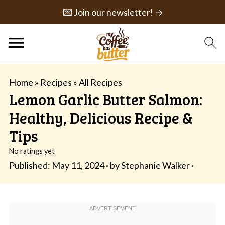
💌 Join our newsletter! →
Home
»
Recipes
»
All Recipes
Lemon Garlic Butter Salmon:
Healthy, Delicious Recipe &
Tips
No ratings yet
Published:
May 11, 2024
· by
Stephanie Walker
·