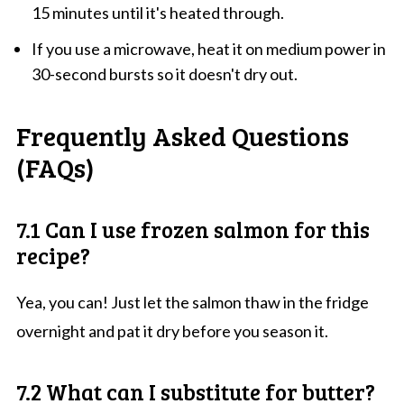
15 minutes until it's heated through.
If you use a microwave, heat it on medium power in
30-second bursts so it doesn't dry out.
Frequently Asked Questions
(FAQs)
7.1 Can I use frozen salmon for this
recipe?
Yea, you can! Just let the salmon thaw in the fridge
overnight and pat it dry before you season it.
7.2 What can I substitute for butter?