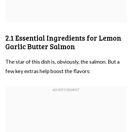
2.1 Essential Ingredients for Lemon
Garlic Butter Salmon
The star of this dish is, obviously, the salmon. But a
few key extras help boost the flavors: