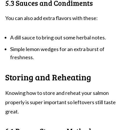
5.3 Sauces and Condiments
You can also add extra flavors with these:
A dill sauce to bring out some herbal notes.
Simple lemon wedges for an extra burst of
freshness.
Storing and Reheating
Knowing how to store and reheat your salmon
properly is super important so leftovers still taste
great.