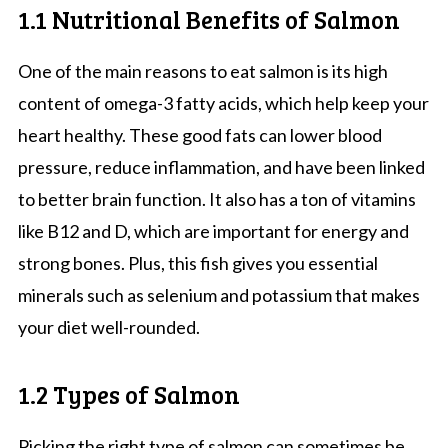
1.1 Nutritional Benefits of Salmon
One of the main reasons to eat salmon is its high
content of omega-3 fatty acids, which help keep your
heart healthy. These good fats can lower blood
pressure, reduce inflammation, and have been linked
to better brain function. It also has a ton of vitamins
like B12 and D, which are important for energy and
strong bones. Plus, this fish gives you essential
minerals such as selenium and potassium that makes
your diet well-rounded.
1.2 Types of Salmon
Picking the right type of salmon can sometimes be