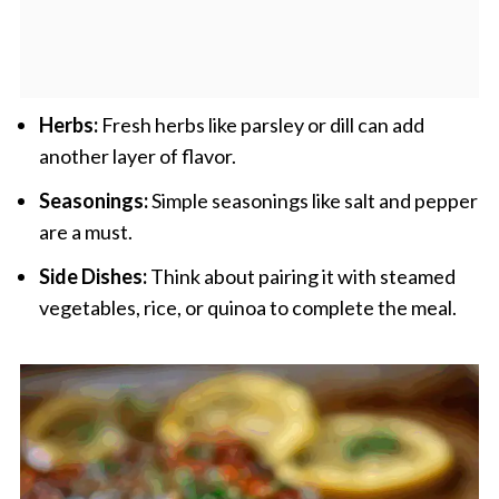
Herbs:
Fresh herbs like parsley or dill can add
another layer of flavor.
Seasonings:
Simple seasonings like salt and pepper
are a must.
Side Dishes:
Think about pairing it with steamed
vegetables, rice, or quinoa to complete the meal.