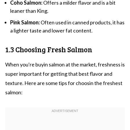
Coho Salmon:
Offers a milder flavor and is a bit
leaner than King.
Pink Salmon:
Often used in canned products, it has
a lighter taste and lower fat content.
1.3 Choosing Fresh Salmon
When you're buyin salmon at the market, freshness is
super important for getting that best flavor and
texture. Here are some tips for choosin the freshest
salmon: