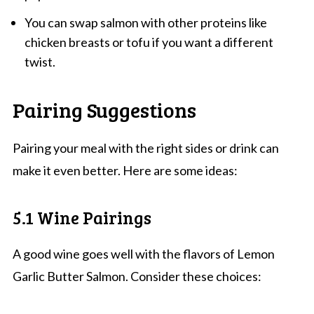
You can swap salmon with other proteins like
chicken breasts or tofu if you want a different
twist.
Pairing Suggestions
Pairing your meal with the right sides or drink can
make it even better. Here are some ideas:
5.1 Wine Pairings
A good wine goes well with the flavors of Lemon
Garlic Butter Salmon. Consider these choices: