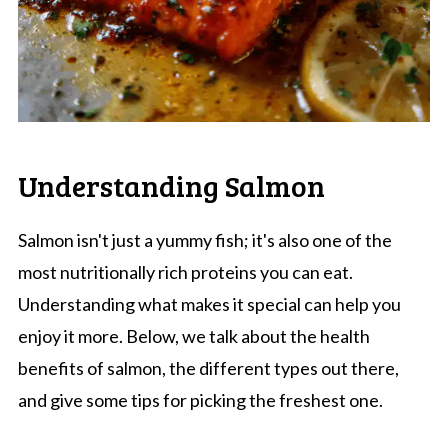
Understanding Salmon
Salmon isn't just a yummy fish; it's also one of the
most nutritionally rich proteins you can eat.
Understanding what makes it special can help you
enjoy it more. Below, we talk about the health
benefits of salmon, the different types out there,
and give some tips for picking the freshest one.