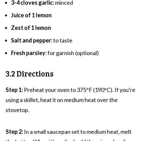
3-4 cloves garlic:
minced
Juice of 1 lemon
Zest of 1 lemon
Salt and pepper:
to taste
Fresh parsley:
for garnish (optional)
3.2 Directions
Step 1:
Preheat your oven to 375°F (190°C). If you're
using a skillet, heat it on medium heat over the
stovetop.
Step 2:
In a small saucepan set to medium heat, melt