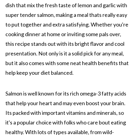
dish that mix the fresh taste of lemon and garlic with
super tender salmon, making a meal thats really easy
to put together and extra satisfying. Whether you're
cooking dinner at home or inviting some pals over,
this recipe stands out with its bright flavor and cool
presentation. Not only is it a solid pick for any meal,
but it also comes with some neat health benefits that
help keep your diet balanced.
Salmon is well known for its rich omega-3 fatty acids
that help your heart and may even boost your brain.
Its packed with important vitamins and minerals, so
it's a popular choice with folks who care bout eating
healthy. With lots of types available, from wild-