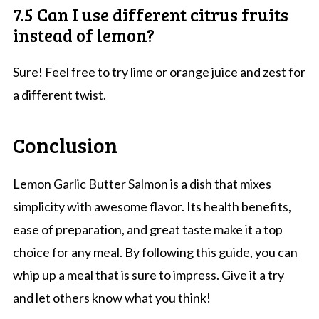
7.5 Can I use different citrus fruits
instead of lemon?
Sure! Feel free to try lime or orange juice and zest for
a different twist.
Conclusion
Lemon Garlic Butter Salmon is a dish that mixes
simplicity with awesome flavor. Its health benefits,
ease of preparation, and great taste make it a top
choice for any meal. By following this guide, you can
whip up a meal that is sure to impress. Give it a try
and let others know what you think!