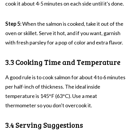
cook it about 4-5 minutes on each side until it's done.
Step 5:
When the salmon is cooked, take it out of the
oven or skillet. Serve it hot, and if you want, garnish
with fresh parsley for a pop of color and extra flavor.
3.3 Cooking Time and Temperature
A good rule is to cook salmon for about 4 to 6 minutes
per half-inch of thickness. The ideal inside
temperature is 145°F (63°C). Use a meat
thermometer so you don't overcook it.
3.4 Serving Suggestions