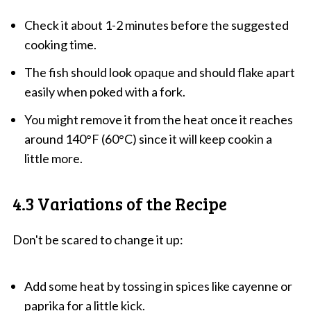
Check it about 1-2 minutes before the suggested
cooking time.
The fish should look opaque and should flake apart
easily when poked with a fork.
You might remove it from the heat once it reaches
around 140°F (60°C) since it will keep cookin a
little more.
4.3 Variations of the Recipe
Don't be scared to change it up:
Add some heat by tossing in spices like cayenne or
paprika for a little kick.