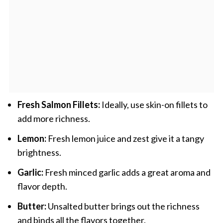
Fresh Salmon Fillets:
Ideally, use skin-on fillets to
add more richness.
Lemon:
Fresh lemon juice and zest give it a tangy
brightness.
Garlic:
Fresh minced garlic adds a great aroma and
flavor depth.
Butter:
Unsalted butter brings out the richness
and binds all the flavors together.