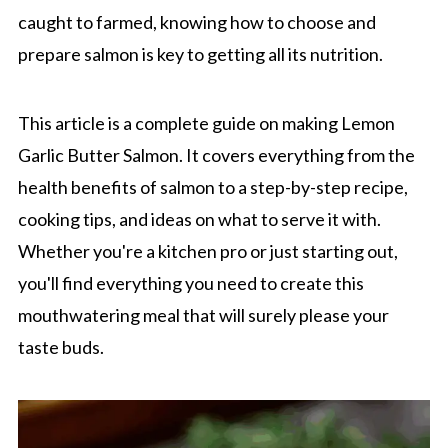
caught to farmed, knowing how to choose and
prepare salmon is key to getting all its nutrition.
This article is a complete guide on making Lemon
Garlic Butter Salmon. It covers everything from the
health benefits of salmon to a step-by-step recipe,
cooking tips, and ideas on what to serve it with.
Whether you're a kitchen pro or just starting out,
you'll find everything you need to create this
mouthwatering meal that will surely please your
taste buds.