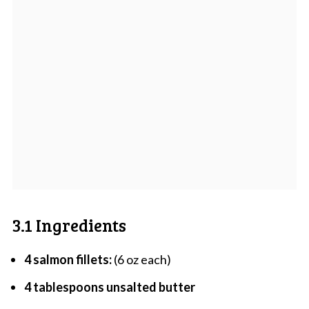
3.1 Ingredients
4 salmon fillets:
(6 oz each)
4 tablespoons unsalted butter