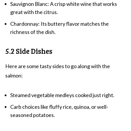
Sauvignon Blanc: A crisp white wine that works
great with the citrus.
Chardonnay: Its buttery flavor matches the
richness of the dish.
5.2 Side Dishes
Here are some tasty sides to go along with the
salmon:
Steamed vegetable medleys cooked just right.
Carb choices like fluffy rice, quinoa, or well-
seasoned potatoes.