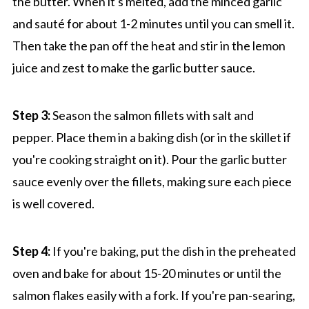
the butter. When it's melted, add the minced garlic
and sauté for about 1-2 minutes until you can smell it.
Then take the pan off the heat and stir in the lemon
juice and zest to make the garlic butter sauce.
Step 3:
Season the salmon fillets with salt and
pepper. Place them in a baking dish (or in the skillet if
you're cooking straight on it). Pour the garlic butter
sauce evenly over the fillets, making sure each piece
is well covered.
Step 4:
If you're baking, put the dish in the preheated
oven and bake for about 15-20 minutes or until the
salmon flakes easily with a fork. If you're pan-searing,