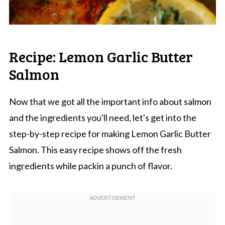
Recipe: Lemon Garlic Butter
Salmon
Now that we got all the important info about salmon
and the ingredients you'll need, let's get into the
step-by-step recipe for making Lemon Garlic Butter
Salmon. This easy recipe shows off the fresh
ingredients while packin a punch of flavor.