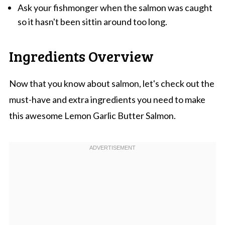
Ask your fishmonger when the salmon was caught
so it hasn't been sittin around too long.
Ingredients Overview
Now that you know about salmon, let's check out the
must-have and extra ingredients you need to make
this awesome Lemon Garlic Butter Salmon.