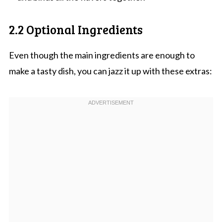
2.2 Optional Ingredients
Even though the main ingredients are enough to
make a tasty dish, you can jazz it up with these extras: