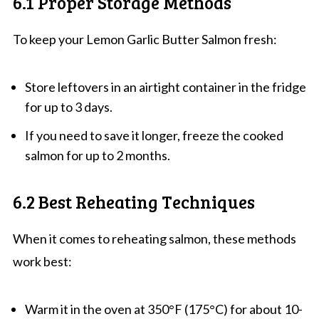
6.1 Proper Storage Methods
To keep your Lemon Garlic Butter Salmon fresh:
Store leftovers in an airtight container in the fridge
for up to 3 days.
If you need to save it longer, freeze the cooked
salmon for up to 2 months.
6.2 Best Reheating Techniques
When it comes to reheating salmon, these methods
work best:
Warm it in the oven at 350°F (175°C) for about 10-