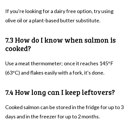
If you're looking for a dairy free option, try using
olive oil or a plant-based butter substitute.
7.3 How do I know when salmon is
cooked?
Use a meat thermometer; once it reaches 145°F
(63°C) and flakes easily with a fork, it's done.
7.4 How long can I keep leftovers?
Cooked salmon can be stored in the fridge for up to 3
days and in the freezer for up to 2 months.