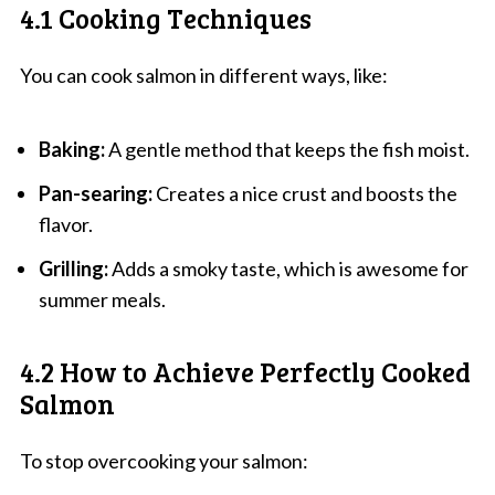
4.1 Cooking Techniques
You can cook salmon in different ways, like:
Baking:
A gentle method that keeps the fish moist.
Pan-searing:
Creates a nice crust and boosts the
flavor.
Grilling:
Adds a smoky taste, which is awesome for
summer meals.
4.2 How to Achieve Perfectly Cooked
Salmon
To stop overcooking your salmon: