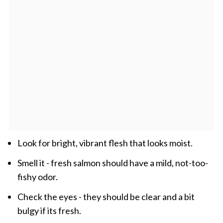
Look for bright, vibrant flesh that looks moist.
Smell it - fresh salmon should have a mild, not-too-
fishy odor.
Check the eyes - they should be clear and a bit
bulgy if its fresh.