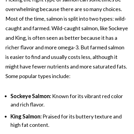
overwhelming because there are so many choices.
Most of the time, salmon is split into two types: wild-
caught and farmed. Wild-caught salmon, like Sockeye
and King, is often seen as better because it has a
richer flavor and more omega-3. But farmed salmon
is easier to find and usually costs less, although it
might have fewer nutrients and more saturated fats.
Some popular types include:
Sockeye Salmon:
Known for its vibrant red color
and rich flavor.
King Salmon:
Praised for its buttery texture and
high fat content.