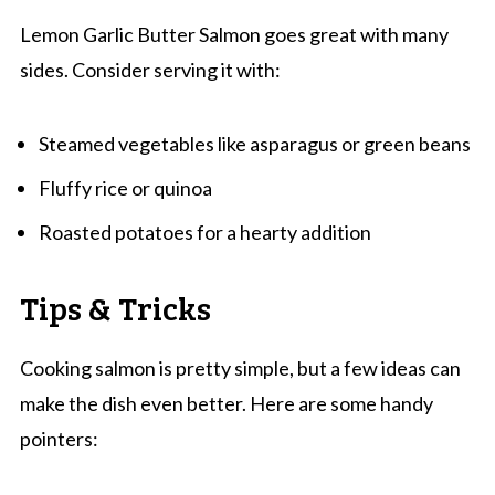
Lemon Garlic Butter Salmon goes great with many
sides. Consider serving it with:
Steamed vegetables like asparagus or green beans
Fluffy rice or quinoa
Roasted potatoes for a hearty addition
Tips & Tricks
Cooking salmon is pretty simple, but a few ideas can
make the dish even better. Here are some handy
pointers: