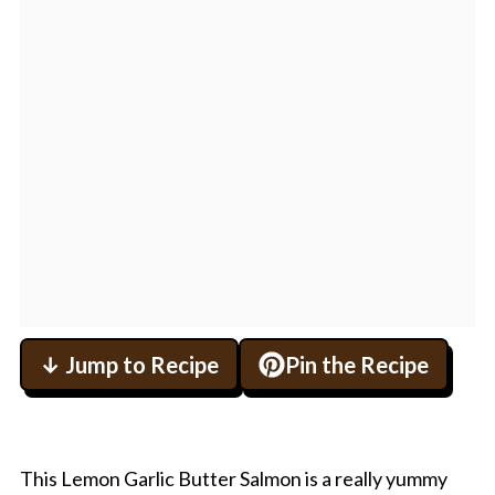
↓ Jump to Recipe
Pin the Recipe
This Lemon Garlic Butter Salmon is a really yummy