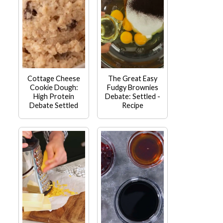
Cottage Cheese
The Great Easy
Cookie Dough:
Fudgy Brownies
High Protein
Debate: Settled -
Debate Settled
Recipe