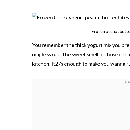
Frozen peanut butter
You remember the thick yogurt mix you pre
maple syrup. The sweet smell of those chopp
kitchen. It27s enough to make you wanna rus