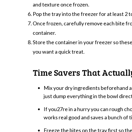
and texture once frozen.
Pop the tray into the freezer for at least 2 t
Once frozen, carefully remove each bite fr
container.
Store the container in your freezer so these
you want a quick treat.
Time Savers That Actual
Mix your dry ingredients beforehand a
just dump everything in the bowl direct
If you27re in a hurry you can rough chop
works real good and saves a bunch of t
Freeze the bites on the tray first so t