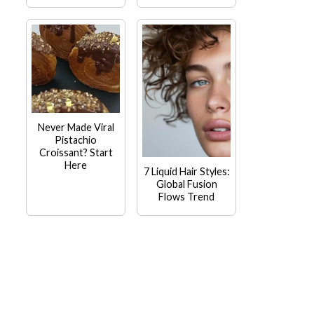
Never Made Viral
Pistachio
Croissant? Start
Here
7 Liquid Hair Styles:
Global Fusion
Flows Trend