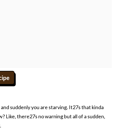
cipe
and suddenly you are starving. It27s that kinda
? Like, there27s no warning but all of a sudden,
.