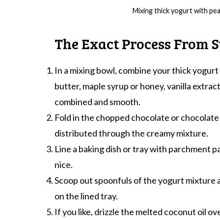
Mixing thick yogurt with pe
The Exact Process From St
In a mixing bowl, combine your thick yogur
butter, maple syrup or honey, vanilla extract, 
combined and smooth.
Fold in the chopped chocolate or chocolate 
distributed through the creamy mixture.
Line a baking dish or tray with parchment p
nice.
Scoop out spoonfuls of the yogurt mixture a
on the lined tray.
If you like, drizzle the melted coconut oil ove