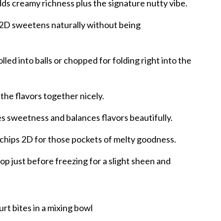
ds creamy richness plus the signature nutty vibe.
 2D sweetens naturally without being
lled into balls or chopped for folding right into the
 the flavors together nicely.
s sweetness and balances flavors beautifully.
chips 2D for those pockets of melty goodness.
op just before freezing for a slight sheen and