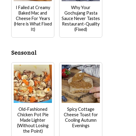
I Failed at Creamy
Why Your
Baked Mac and
Gochujang Pasta
Cheese For Years
Sauce Never Tastes
(Here is What Fixed
Restaurant-Quality
It)
(Fixed)
Seasonal
Old-Fashioned
Spicy Cottage
Chicken Pot Pie
Cheese Toast for
Made Lighter
Cooling Autumn
(Without Losing
Evenings
the Point)