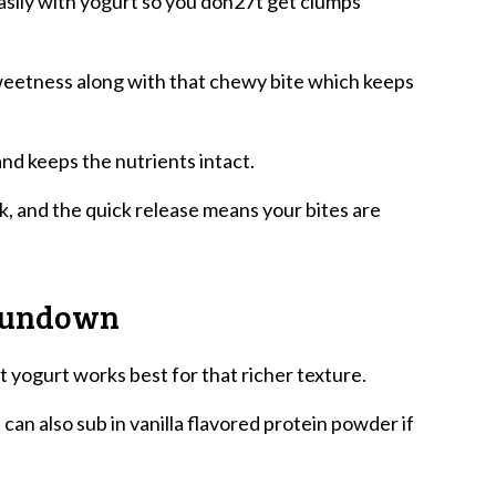
sily with yogurt so you don27t get clumps
weetness along with that chewy bite which keeps
nd keeps the nutrients intact.
, and the quick release means your bites are
 Rundown
 yogurt works best for that richer texture.
n also sub in vanilla flavored protein powder if