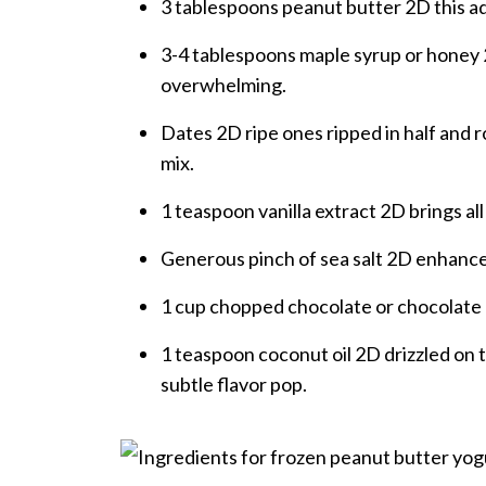
3 tablespoons peanut butter 2D this ad
3-4 tablespoons maple syrup or honey
overwhelming.
Dates 2D ripe ones ripped in half and ro
mix.
1 teaspoon vanilla extract 2D brings all
Generous pinch of sea salt 2D enhance
1 cup chopped chocolate or chocolate 
1 teaspoon coconut oil 2D drizzled on t
subtle flavor pop.