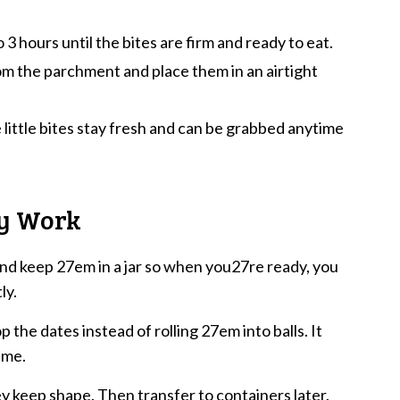
o 3 hours until the bites are firm and ready to eat.
om the parchment and place them in an airtight
 little bites stay fresh and can be grabbed anytime
ly Work
nd keep 27em in a jar so when you27re ready, you
ly.
 the dates instead of rolling 27em into balls. It
ime.
hey keep shape. Then transfer to containers later.