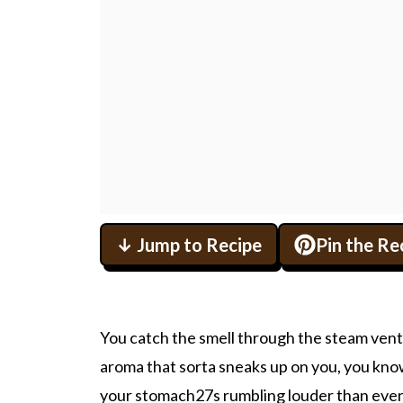
↓ Jump to Recipe
Pin the Re
You catch the smell through the steam vent 
aroma that sorta sneaks up on you, you know
your stomach27s rumbling louder than ever