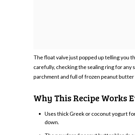
The float valve just popped up telling you 
carefully, checking the sealing ring for any s
parchment and full of frozen peanut butter y
Why This Recipe Works E
Uses thick Greek or coconut yogurt fo
down.