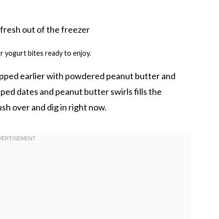
 yogurt bites ready to enjoy.
pped earlier with powdered peanut butter and
ed dates and peanut butter swirls fills the
h over and dig in right now.