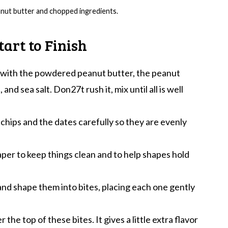
anut butter and chopped ingredients.
art to Finish
t with the powdered peanut butter, the peanut
and sea salt. Don27t rush it, mix until all is well
chips and the dates carefully so they are evenly
aper to keep things clean and to help shapes hold
nd shape them into bites, placing each one gently
r the top of these bites. It gives a little extra flavor