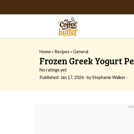
Home
»
Recipes
»
General
Frozen Greek Yogurt Pe
No ratings yet
Published:
Jan 17, 2026
· by
Stephanie Walker
·