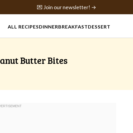
💌 Join our newsletter! →
ALL RECIPES
DINNER
BREAKFAST
DESSERT
anut Butter Bites