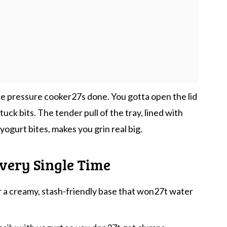
the pressure cooker27s done. You gotta open the lid
tuck bits. The tender pull of the tray, lined with
ogurt bites, makes you grin real big.
very Single Time
r a creamy, stash-friendly base that won27t water