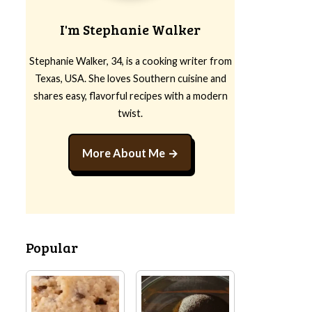
I'm Stephanie Walker
Stephanie Walker, 34, is a cooking writer from
Texas, USA. She loves Southern cuisine and
shares easy, flavorful recipes with a modern
twist.
More About Me
Popular