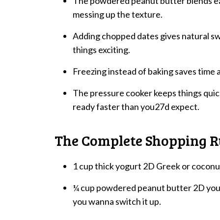
The powdered peanut butter blends ea
messing up the texture.
Adding chopped dates gives natural s
things exciting.
Freezing instead of baking saves time a
The pressure cooker keeps things quick
ready faster than you27d expect.
The Complete Shopping
1 cup thick yogurt 2D Greek or coconut
¼ cup powdered peanut butter 2D you ca
you wanna switch it up.