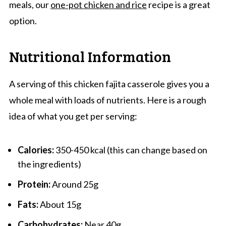
meals, our
one-pot chicken and rice
recipe is a great
option.
Nutritional Information
A serving of this chicken fajita casserole gives you a
whole meal with loads of nutrients. Here is a rough
idea of what you get per serving:
Calories:
350-450 kcal (this can change based on
the ingredients)
Protein:
Around 25g
Fats:
About 15g
Carbohydrates:
Near 40g