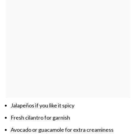
Jalapeños if you like it spicy
Fresh cilantro for garnish
Avocado or guacamole for extra creaminess