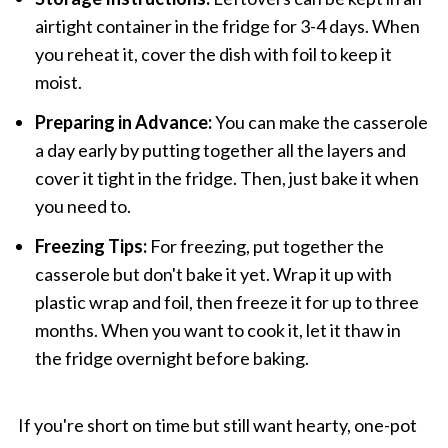
airtight container in the fridge for 3-4 days. When
you reheat it, cover the dish with foil to keep it
moist.
Preparing in Advance:
You can make the casserole
a day early by putting together all the layers and
cover it tight in the fridge. Then, just bake it when
you need to.
Freezing Tips:
For freezing, put together the
casserole but don't bake it yet. Wrap it up with
plastic wrap and foil, then freeze it for up to three
months. When you want to cook it, let it thaw in
the fridge overnight before baking.
If you're short on time but still want hearty, one-pot