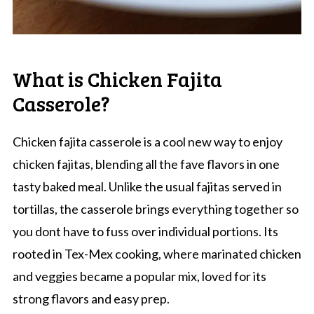
What is Chicken Fajita
Casserole?
Chicken fajita casserole is a cool new way to enjoy
chicken fajitas, blending all the fave flavors in one
tasty baked meal. Unlike the usual fajitas served in
tortillas, the casserole brings everything together so
you dont have to fuss over individual portions. Its
rooted in Tex-Mex cooking, where marinated chicken
and veggies became a popular mix, loved for its
strong flavors and easy prep.