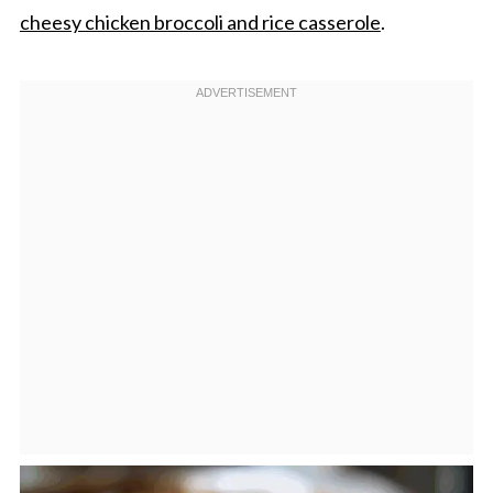
cheesy chicken broccoli and rice casserole
.