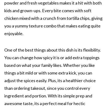
powder and fresh vegetables makes it a hit with both
kids and grown-ups. Every bite comes with soft
chicken mixed with a crunch from tortilla chips, giving
you a yummy texture combo that makes eating quite
enjoyable.
One of the best things about this dish is its flexibility.
You can change how spicy it is or add extra toppings
based on what your family likes. Whether you like
things a bit mild or with some extra kick, you can
adjust the spices easily. Plus, its a healthier choice
than ordering takeout, since you control every
ingredient and portion. With its simple prep and
awesome taste, its a perfect meal for hectic