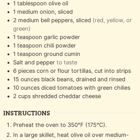
1
tablespoon
olive oil
1
medium
onion, sliced
2
medium
bell peppers, sliced
(red, yellow, or
green)
1
teaspoon
garlic powder
1
teaspoon
chili powder
1
teaspoon
ground cumin
Salt and pepper
to taste
6
pieces
corn or flour tortillas, cut into strips
15
ounces
black beans, drained and rinsed
10
ounces
diced tomatoes with green chilies
2
cups
shredded cheddar cheese
INSTRUCTIONS
Preheat the oven to 350°F (175°C).
In a large skillet, heat olive oil over medium-