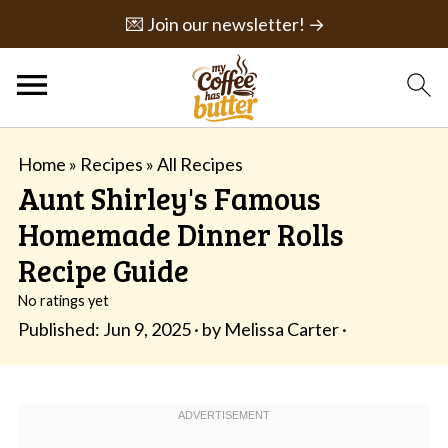
💌 Join our newsletter! →
Home
»
Recipes
»
All Recipes
Aunt Shirley's Famous
Homemade Dinner Rolls
Recipe Guide
No ratings yet
Published:
Jun 9, 2025
· by
Melissa Carter
·