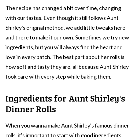
The recipe has changed a bit over time, changing
with our tastes. Even though it still follows Aunt
Shirley's original method, we add little tweaks here
and there to make it our own. Sometimes we try new
ingredients, but you will always find the heart and
love in every batch. The best part about her rolls is
how soft and tasty they are, all because Aunt Shirley
took care with every step while baking them.
Ingredients for Aunt Shirley's
Dinner Rolls
When you wanna make Aunt Shirley's famous dinner
rolls, it's important to start with good ingredients.