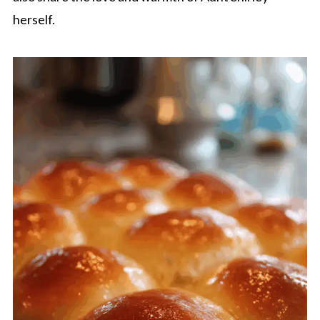
herself.