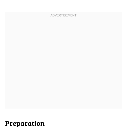
Preparation