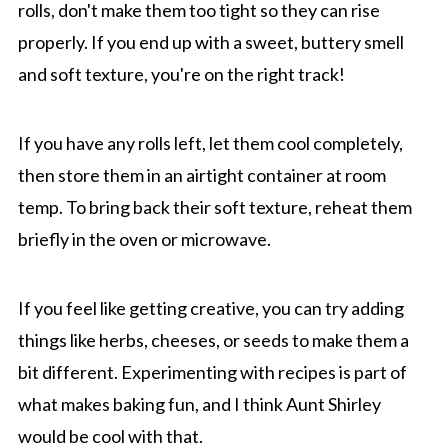
rolls, don't make them too tight so they can rise
properly. If you end up with a sweet, buttery smell
and soft texture, you're on the right track!
If you have any rolls left, let them cool completely,
then store them in an airtight container at room
temp. To bring back their soft texture, reheat them
briefly in the oven or microwave.
If you feel like getting creative, you can try adding
things like herbs, cheeses, or seeds to make them a
bit different. Experimenting with recipes is part of
what makes baking fun, and I think Aunt Shirley
would be cool with that.