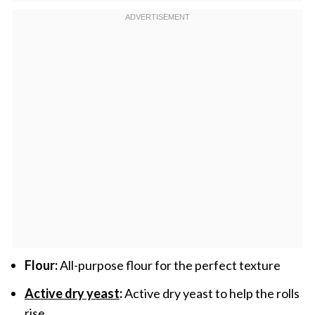
Flour:
All-purpose flour for the perfect texture
Active dry yeast
:
Active dry yeast to help the rolls
rise