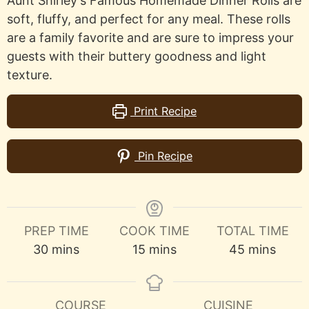
Aunt Shirley's Famous Homemade Dinner Rolls are
soft, fluffy, and perfect for any meal. These rolls
are a family favorite and are sure to impress your
guests with their buttery goodness and light
texture.
Print Recipe
Pin Recipe
PREP TIME
COOK TIME
TOTAL TIME
minutes
minutes
minutes
30
mins
15
mins
45
mins
COURSE
CUISINE