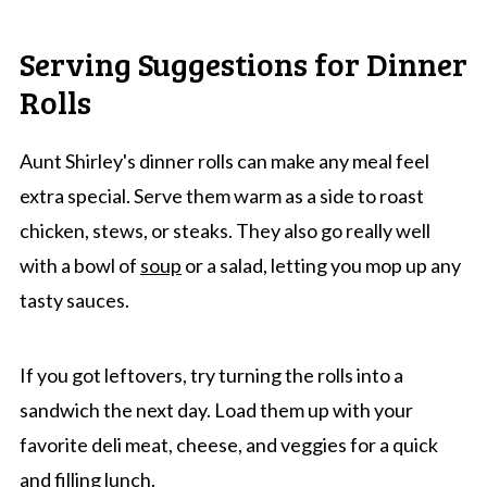
Serving Suggestions for Dinner
Rolls
Aunt Shirley's dinner rolls can make any meal feel
extra special. Serve them warm as a side to roast
chicken, stews, or steaks. They also go really well
with a bowl of
soup
or a salad, letting you mop up any
tasty sauces.
If you got leftovers, try turning the rolls into a
sandwich the next day. Load them up with your
favorite deli meat, cheese, and veggies for a quick
and filling lunch.