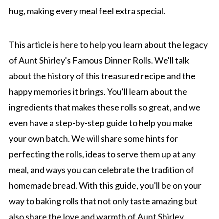
hug, making every meal feel extra special.
This article is here to help you learn about the legacy
of Aunt Shirley's Famous Dinner Rolls. We'll talk
about the history of this treasured recipe and the
happy memories it brings. You'll learn about the
ingredients that makes these rolls so great, and we
even have a step-by-step guide to help you make
your own batch. We will share some hints for
perfecting the rolls, ideas to serve them up at any
meal, and ways you can celebrate the tradition of
homemade bread. With this guide, you'll be on your
way to baking rolls that not only taste amazing but
also share the love and warmth of Aunt Shirley