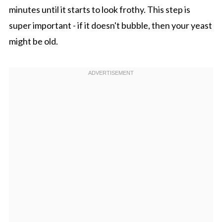
minutes until it starts to look frothy. This step is
super important - if it doesn't bubble, then your yeast
might be old.