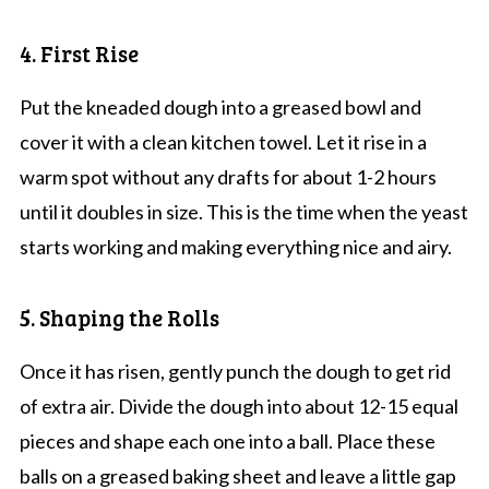
4. First Rise
Put the kneaded dough into a greased bowl and
cover it with a clean kitchen towel. Let it rise in a
warm spot without any drafts for about 1-2 hours
until it doubles in size. This is the time when the yeast
starts working and making everything nice and airy.
5. Shaping the Rolls
Once it has risen, gently punch the dough to get rid
of extra air. Divide the dough into about 12-15 equal
pieces and shape each one into a ball. Place these
balls on a greased baking sheet and leave a little gap