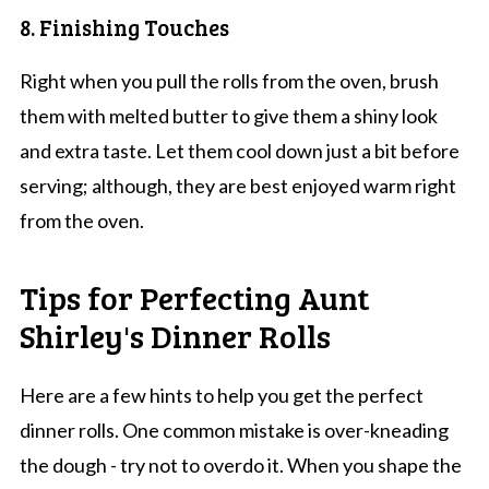
8. Finishing Touches
Right when you pull the rolls from the oven, brush
them with melted butter to give them a shiny look
and extra taste. Let them cool down just a bit before
serving; although, they are best enjoyed warm right
from the oven.
Tips for Perfecting Aunt
Shirley's Dinner Rolls
Here are a few hints to help you get the perfect
dinner rolls. One common mistake is over-kneading
the dough - try not to overdo it. When you shape the