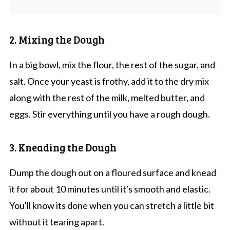
2. Mixing the Dough
In a big bowl, mix the flour, the rest of the sugar, and
salt. Once your yeast is frothy, add it to the dry mix
along with the rest of the milk, melted butter, and
eggs. Stir everything until you have a rough dough.
3. Kneading the Dough
Dump the dough out on a floured surface and knead
it for about 10 minutes until it's smooth and elastic.
You'll know its done when you can stretch a little bit
without it tearing apart.