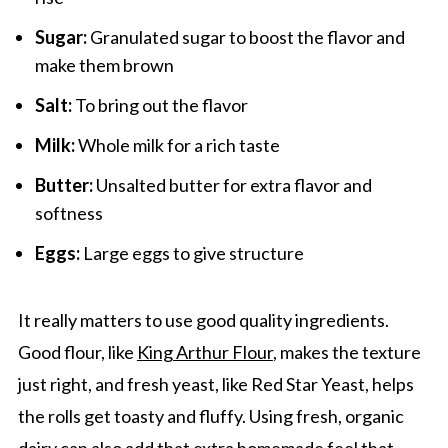
Sugar:
Granulated sugar to boost the flavor and
make them brown
Salt:
To bring out the flavor
Milk:
Whole milk for a rich taste
Butter:
Unsalted butter for extra flavor and
softness
Eggs:
Large eggs to give structure
It really matters to use good quality ingredients.
Good flour, like
King Arthur Flour
, makes the texture
just right, and fresh yeast, like Red Star Yeast, helps
the rolls get toasty and fluffy. Using fresh, organic
dairy can also add that extra homemade feel that