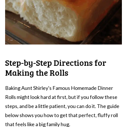
Step-by-Step Directions for
Making the Rolls
Baking Aunt Shirley's Famous Homemade Dinner
Rolls might look hard at first, but if you follow these
steps, and be a little patient, you can do it. The guide
below shows you how to get that perfect, fluffy roll
that feels like a big family hug.