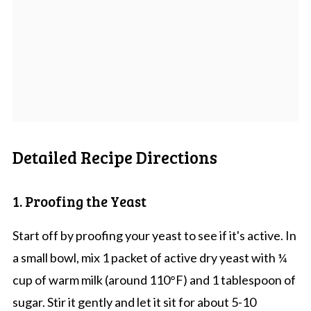
Detailed Recipe Directions
1. Proofing the Yeast
Start off by proofing your yeast to see if it's active. In
a small bowl, mix 1 packet of active dry yeast with ¼
cup of warm milk (around 110°F) and 1 tablespoon of
sugar. Stir it gently and let it sit for about 5-10