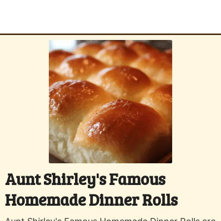
Aunt Shirley's Famous
Homemade Dinner Rolls