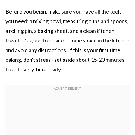
Before you begin, make sure you have all the tools
you need: a mixing bowl, measuring cups and spoons,
a rolling pin, a baking sheet, and a clean kitchen
towel. It's good to clear off some space in the kitchen
and avoid any distractions. If this is your first time
baking, don't stress - set aside about 15-20 minutes
to get everything ready.