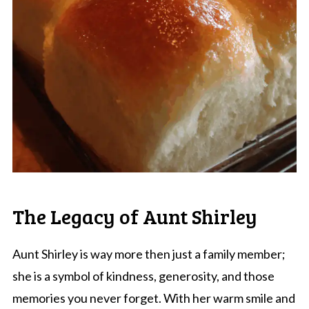
The Legacy of Aunt Shirley
Aunt Shirley is way more then just a family member;
she is a symbol of kindness, generosity, and those
memories you never forget. With her warm smile and