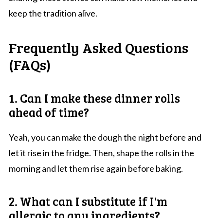
keep the tradition alive.
Frequently Asked Questions
(FAQs)
1. Can I make these dinner rolls
ahead of time?
Yeah, you can make the dough the night before and
let it rise in the fridge. Then, shape the rolls in the
morning and let them rise again before baking.
2. What can I substitute if I'm
allergic to any ingredients?