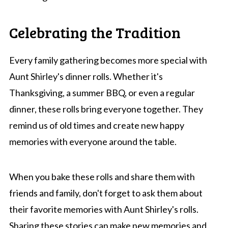
Celebrating the Tradition
Every family gathering becomes more special with
Aunt Shirley's dinner rolls. Whether it's
Thanksgiving, a summer BBQ, or even a regular
dinner, these rolls bring everyone together. They
remind us of old times and create new happy
memories with everyone around the table.
When you bake these rolls and share them with
friends and family, don't forget to ask them about
their favorite memories with Aunt Shirley's rolls.
Sharing these stories can make new memories and