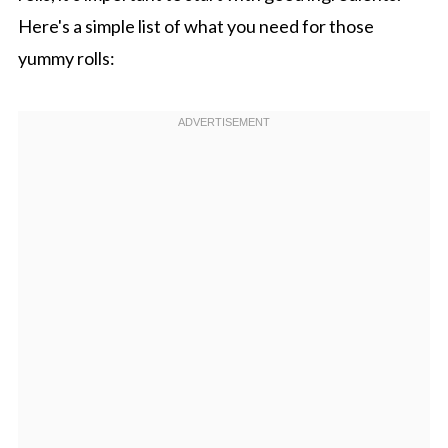
Here's a simple list of what you need for those
yummy rolls: