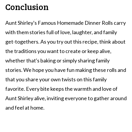
Conclusion
Aunt Shirley's Famous Homemade Dinner Rolls carry
with them stories full of love, laughter, and family
get-togethers. As you try out this recipe, think about
the traditions you want to create or keep alive,
whether that's baking or simply sharing family
stories. We hope you have fun making these rolls and
that you share your own twists on this family
favorite. Every bite keeps the warmth and love of
Aunt Shirley alive, inviting everyone to gather around
and feel at home.