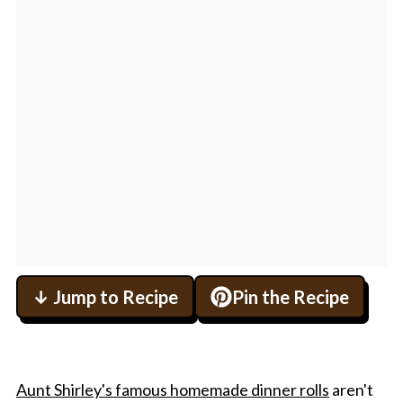
↓ Jump to Recipe
Pin the Recipe
Aunt Shirley's famous homemade dinner rolls
aren't