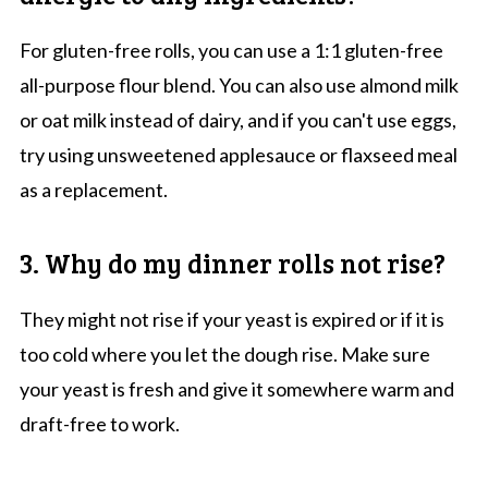
For gluten-free rolls, you can use a 1:1 gluten-free
all-purpose flour blend. You can also use almond milk
or oat milk instead of dairy, and if you can't use eggs,
try using unsweetened applesauce or flaxseed meal
as a replacement.
3. Why do my dinner rolls not rise?
They might not rise if your yeast is expired or if it is
too cold where you let the dough rise. Make sure
your yeast is fresh and give it somewhere warm and
draft-free to work.