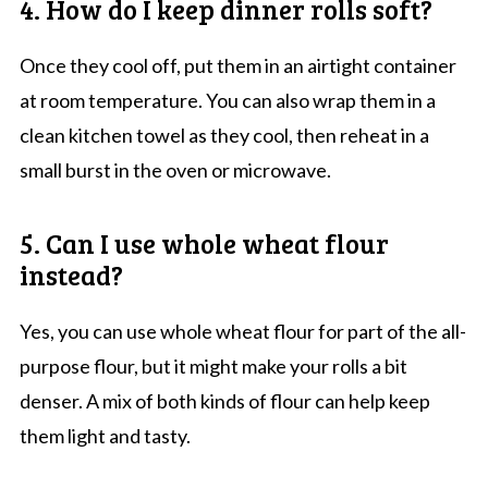
4. How do I keep dinner rolls soft?
Once they cool off, put them in an airtight container
at room temperature. You can also wrap them in a
clean kitchen towel as they cool, then reheat in a
small burst in the oven or microwave.
5. Can I use whole wheat flour
instead?
Yes, you can use whole wheat flour for part of the all-
purpose flour, but it might make your rolls a bit
denser. A mix of both kinds of flour can help keep
them light and tasty.