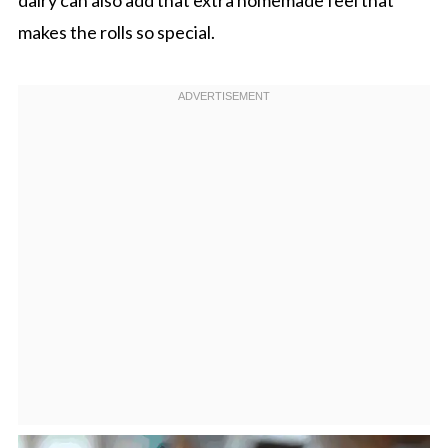
makes the rolls so special.