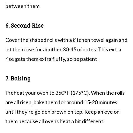
between them.
6. Second Rise
Cover the shaped rolls with a kitchen towel again and
let them rise for another 30-45 minutes. This extra
rise gets them extra fluffy, so be patient!
7. Baking
Preheat your oven to 350°F (175°C). When the rolls
are all risen, bake them for around 15-20 minutes
until they're golden brown on top. Keep an eye on
them because all ovens heat a bit different.