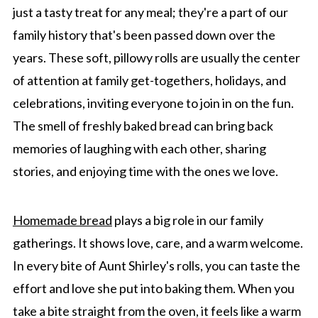
just a tasty treat for any meal; they're a part of our
family history that's been passed down over the
years. These soft, pillowy rolls are usually the center
of attention at family get-togethers, holidays, and
celebrations, inviting everyone to join in on the fun.
The smell of freshly baked bread can bring back
memories of laughing with each other, sharing
stories, and enjoying time with the ones we love.
Homemade bread
plays a big role in our family
gatherings. It shows love, care, and a warm welcome.
In every bite of Aunt Shirley's rolls, you can taste the
effort and love she put into baking them. When you
take a bite straight from the oven, it feels like a warm