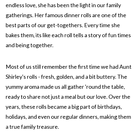
endless love, she has been the light in our family
gatherings. Her famous dinner rolls are one of the
best parts of our get-togethers. Every time she
bakes them, its like each roll tells a story of fun times
and being together.
Most of us still remember the first time we had Aunt
Shirley's rolls - fresh, golden, and a bit buttery. The
yummy aroma made us all gather 'round the table,
ready to share not just a meal but our love. Over the
years, these rolls became a big part of birthdays,
holidays, and even our regular dinners, making them
a true family treasure.