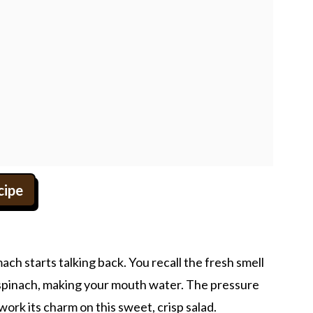
cipe
ch starts talking back. You recall the fresh smell
 spinach, making your mouth water. The pressure
work its charm on this sweet, crisp salad.