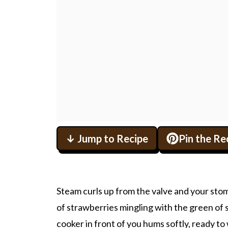
↓ Jump to Recipe
Pin the Re
Steam curls up from the valve and your stoma
of strawberries mingling with the green of
cooker in front of you hums softly, ready to 