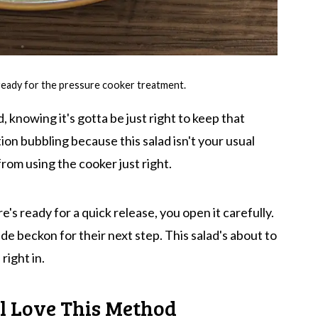
ready for the pressure cooker treatment.
id, knowing it's gotta be just right to keep that
ion bubbling because this salad isn't your usual
from using the cooker just right.
's ready for a quick release, you open it carefully.
ide beckon for their next step. This salad's about to
right in.
l Love This Method