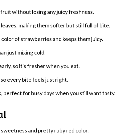
ruit without losing any juicy freshness.
eaves, making them softer but still full of bite.
 color of strawberries and keeps them juicy.
han just mixing cold.
arly, so it's fresher when you eat.
so every bite feels just right.
 perfect for busy days when you still want tasty.
al
g sweetness and pretty ruby red color.