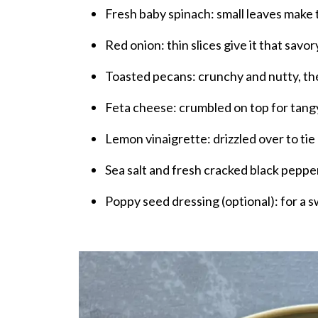
Fresh baby spinach: small leaves make t
Red onion: thin slices give it that savor
Toasted pecans: crunchy and nutty, the
Feta cheese: crumbled on top for tangy,
Lemon vinaigrette: drizzled over to tie
Sea salt and fresh cracked black peppe
Poppy seed dressing (optional): for a s