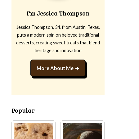
I'm Jessica Thompson
Jessica Thompson, 34, from Austin, Texas,
puts a modern spin on beloved traditional
desserts, creating sweet treats that blend
heritage and innovation
More About Me
Popular