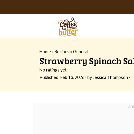
Home
»
Recipes
»
General
Strawberry Spinach Sa
No ratings yet
Published:
Feb 13, 2026
· by
Jessica Thompson
·