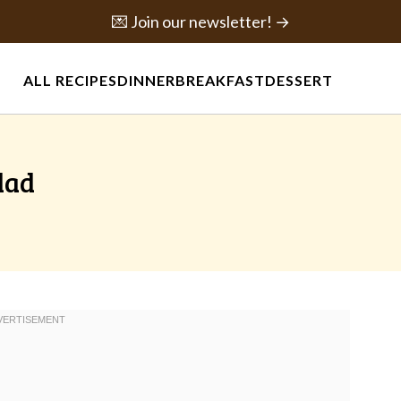
💌 Join our newsletter! →
ALL RECIPES
DINNER
BREAKFAST
DESSERT
lad