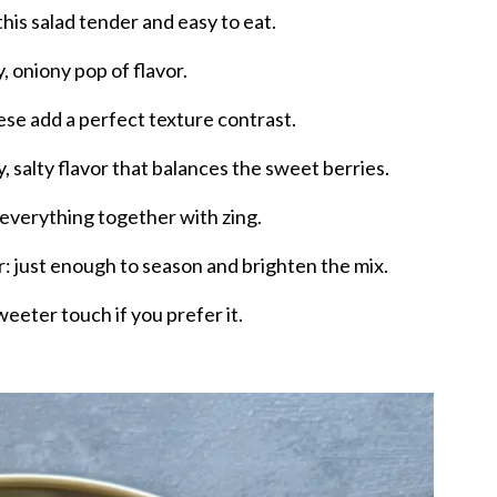
his salad tender and easy to eat.
y, oniony pop of flavor.
se add a perfect texture contrast.
 salty flavor that balances the sweet berries.
 everything together with zing.
r: just enough to season and brighten the mix.
weeter touch if you prefer it.