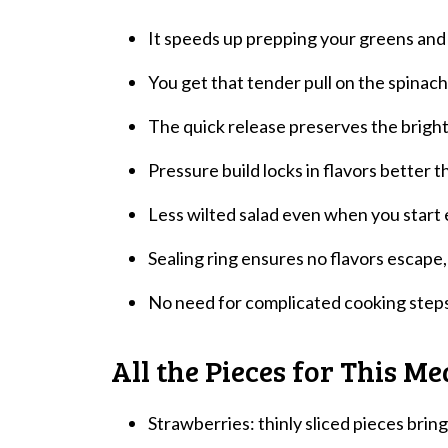
It speeds up prepping your greens and f
You get that tender pull on the spinach l
The quick release preserves the bright
Pressure build locks in flavors better t
Less wilted salad even when you start e
Sealing ring ensures no flavors escape, 
No need for complicated cooking steps,
All the Pieces for This Me
Strawberries: thinly sliced pieces brin