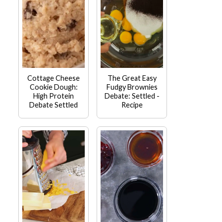
Cottage Cheese
The Great Easy
Cookie Dough:
Fudgy Brownies
High Protein
Debate: Settled -
Debate Settled
Recipe