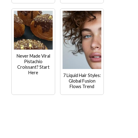
Never Made Viral
Pistachio
Croissant? Start
Here
7 Liquid Hair Styles:
Global Fusion
Flows Trend