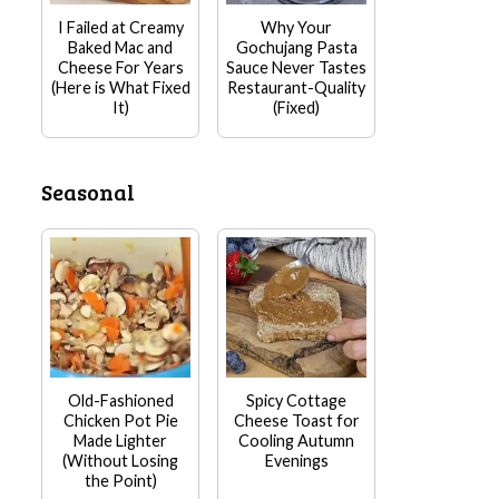
I Failed at Creamy
Why Your
Baked Mac and
Gochujang Pasta
Cheese For Years
Sauce Never Tastes
(Here is What Fixed
Restaurant-Quality
It)
(Fixed)
Seasonal
Old-Fashioned
Spicy Cottage
Chicken Pot Pie
Cheese Toast for
Made Lighter
Cooling Autumn
(Without Losing
Evenings
the Point)