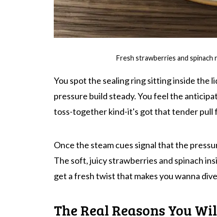
Fresh strawberries and spinach 
You spot the sealing ring sitting inside the l
pressure build steady. You feel the anticipat
toss-together kind-it's got that tender pull 
Once the steam cues signal that the pressure
The soft, juicy strawberries and spinach ins
get a fresh twist that makes you wanna dive 
The Real Reasons You Wil