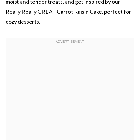
moist and tender treats, and get inspired by our
Really Really GREAT Carrot Raisin Cake
, perfect for
cozy desserts.