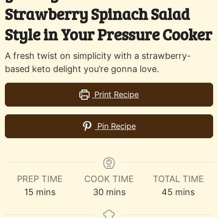
Strawberry Spinach Salad
Style in Your Pressure Cooker
A fresh twist on simplicity with a strawberry-
based keto delight you’re gonna love.
Print Recipe
Pin Recipe
PREP TIME
COOK TIME
TOTAL TIME
minutes
minutes
minutes
15
mins
30
mins
45
mins