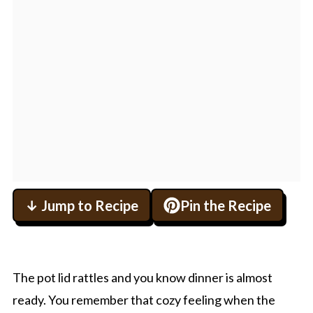
↓ Jump to Recipe
Pin the Recipe
The pot lid rattles and you know dinner is almost
ready. You remember that cozy feeling when the