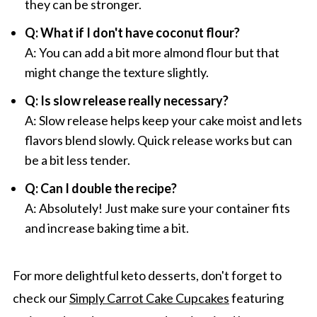
they can be stronger.
Q: What if I don't have coconut flour?
A: You can add a bit more almond flour but that
might change the texture slightly.
Q: Is slow release really necessary?
A: Slow release helps keep your cake moist and lets
flavors blend slowly. Quick release works but can
be a bit less tender.
Q: Can I double the recipe?
A: Absolutely! Just make sure your container fits
and increase baking time a bit.
For more delightful keto desserts, don't forget to
check our
Simply Carrot Cake Cupcakes
featuring