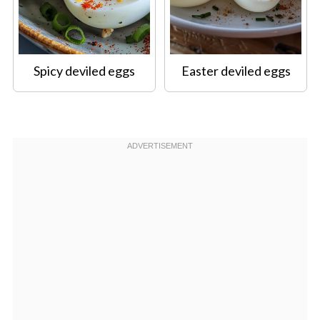
Spicy deviled eggs
Easter deviled eggs