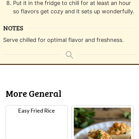
Put it in the fridge to chill for at least an hour
so flavors get cozy and it sets up wonderfully.
NOTES
Serve chilled for optimal flavor and freshness.
More General
Easy Fried Rice