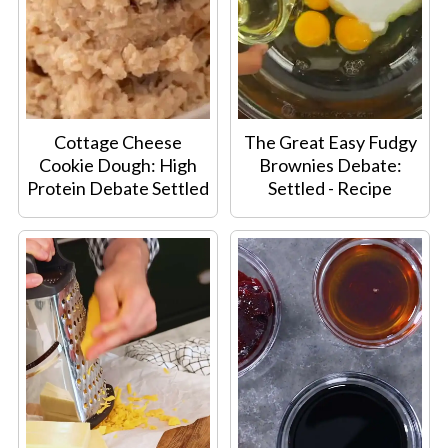
Cottage Cheese
The Great Easy Fudgy
Cookie Dough: High
Brownies Debate:
Protein Debate Settled
Settled - Recipe