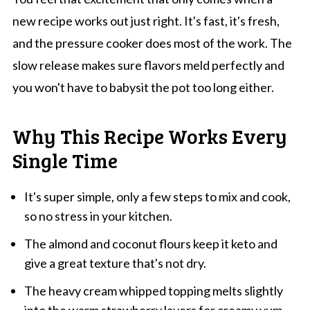
new recipe works out just right. It's fast, it's fresh,
and the pressure cooker does most of the work. The
slow release makes sure flavors meld perfectly and
you won't have to babysit the pot too long either.
Why This Recipe Works Every
Single Time
It's super simple, only a few steps to mix and cook,
so no stress in your kitchen.
The almond and coconut flours keep it keto and
give a great texture that's not dry.
The heavy cream whipped topping melts slightly