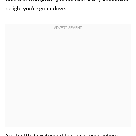
delight you're gonna love.
You feel that excitement that only comes when a