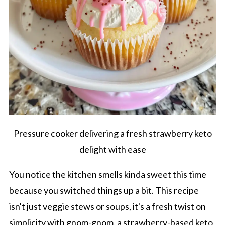
Pressure cooker delivering a fresh strawberry keto
delight with ease
You notice the kitchen smells kinda sweet this time
because you switched things up a bit. This recipe
isn't just veggie stews or soups, it's a fresh twist on
simplicity with gnom-gnom, a strawberry-based keto