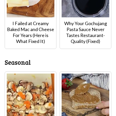
I Failed at Creamy
Why Your Gochujang
Baked Mac and Cheese
Pasta Sauce Never
For Years (Here is
Tastes Restaurant-
What Fixed It)
Quality (Fixed)
Seasonal