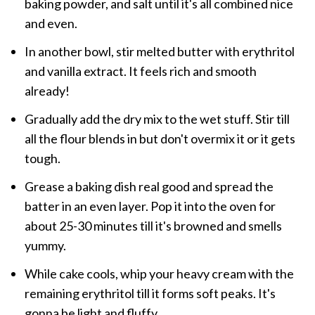
baking powder, and salt until it's all combined nice
and even.
In another bowl, stir melted butter with erythritol
and vanilla extract. It feels rich and smooth
already!
Gradually add the dry mix to the wet stuff. Stir till
all the flour blends in but don't overmix it or it gets
tough.
Grease a baking dish real good and spread the
batter in an even layer. Pop it into the oven for
about 25-30 minutes till it's browned and smells
yummy.
While cake cools, whip your heavy cream with the
remaining erythritol till it forms soft peaks. It's
gonna be light and fluffy.