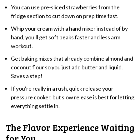
You can use pre-sliced strawberries from the
fridge section to cut down on prep time fast.
Whip your cream with a hand mixer instead of by
hand, you'll get soft peaks faster and less arm
workout.
Get baking mixes that already combine almond and
coconut flour so you just add butter and liquid.
Saves a step!
If you're really in a rush, quick release your
pressure cooker, but slow release is best for letting
everything settle in.
The Flavor Experience Waiting
for You