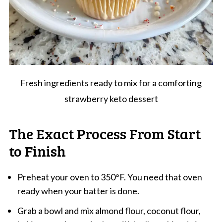
Fresh ingredients ready to mix for a comforting
strawberry keto dessert
The Exact Process From Start
to Finish
Preheat your oven to 350°F. You need that oven
ready when your batter is done.
Grab a bowl and mix almond flour, coconut flour,