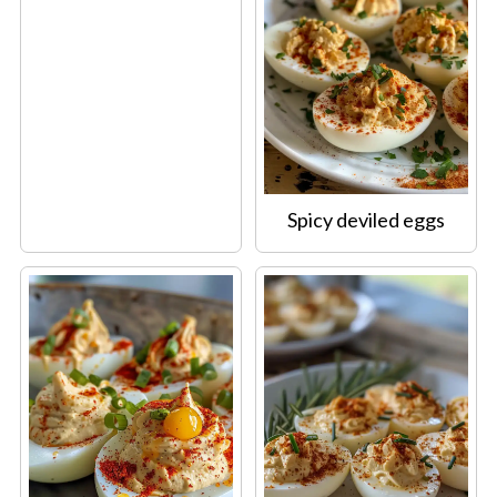
Spicy deviled eggs