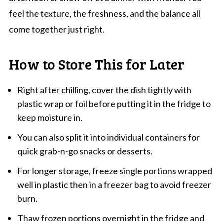
feel the texture, the freshness, and the balance all
come together just right.
How to Store This for Later
Right after chilling, cover the dish tightly with
plastic wrap or foil before putting it in the fridge to
keep moisture in.
You can also split it into individual containers for
quick grab-n-go snacks or desserts.
For longer storage, freeze single portions wrapped
well in plastic then in a freezer bag to avoid freezer
burn.
Thaw frozen portions overnight in the fridge and