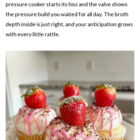
pressure cooker starts its hiss and the valve shows
the pressure build you waited for all day. The broth
depth inside is just right, and your anticipation grows
with every little rattle.