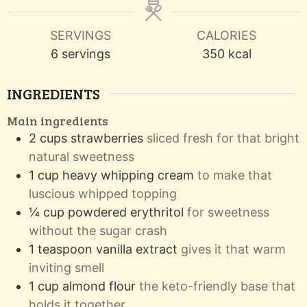
SERVINGS
CALORIES
6
servings
350
kcal
INGREDIENTS
Main ingredients
2
cups
strawberries
sliced fresh for that bright
natural sweetness
1
cup
heavy whipping cream
to make that
luscious whipped topping
¼
cup
powdered erythritol
for sweetness
without the sugar crash
1
teaspoon
vanilla extract
gives it that warm
inviting smell
1
cup
almond flour
the keto-friendly base that
holds it together