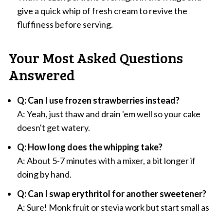
give a quick whip of fresh cream to revive the
fluffiness before serving.
Your Most Asked Questions
Answered
Q: Can I use frozen strawberries instead?
A: Yeah, just thaw and drain 'em well so your cake
doesn't get watery.
Q: How long does the whipping take?
A: About 5-7 minutes with a mixer, a bit longer if
doing by hand.
Q: Can I swap erythritol for another sweetener?
A: Sure! Monk fruit or stevia work but start small as