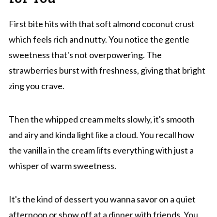
First bite hits with that soft almond coconut crust
which feels rich and nutty. You notice the gentle
sweetness that's not overpowering. The
strawberries burst with freshness, giving that bright
zing you crave.
Then the whipped cream melts slowly, it's smooth
and airy and kinda light like a cloud. You recall how
the vanilla in the cream lifts everything with just a
whisper of warm sweetness.
It's the kind of dessert you wanna savor on a quiet
afternoon or show off at a dinner with friends. You