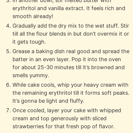
In another bowl, stir melted butter with
erythritol and vanilla extract. It feels rich and
smooth already!
Gradually add the dry mix to the wet stuff. Stir
till all the flour blends in but don’t overmix it or
it gets tough.
Grease a baking dish real good and spread the
batter in an even layer. Pop it into the oven
for about 25-30 minutes till it’s browned and
smells yummy.
While cake cools, whip your heavy cream with
the remaining erythritol till it forms soft peaks.
It’s gonna be light and fluffy.
Once cooled, layer your cake with whipped
cream and top generously with sliced
strawberries for that fresh pop of flavor.