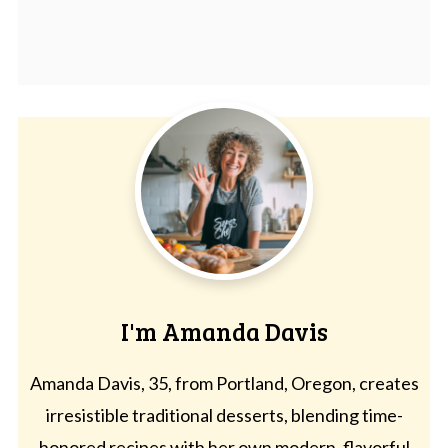
I'm Amanda Davis
Amanda Davis, 35, from Portland, Oregon, creates
irresistible traditional desserts, blending time-
honored recipes with her own modern, flavorful