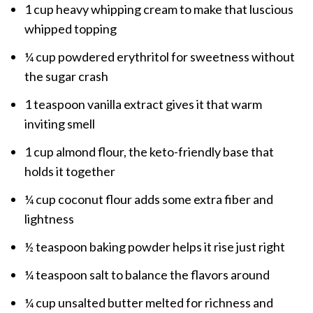
1 cup heavy whipping cream to make that luscious
whipped topping
¼ cup powdered erythritol for sweetness without
the sugar crash
1 teaspoon vanilla extract gives it that warm
inviting smell
1 cup almond flour, the keto-friendly base that
holds it together
¼ cup coconut flour adds some extra fiber and
lightness
½ teaspoon baking powder helps it rise just right
¼ teaspoon salt to balance the flavors around
¼ cup unsalted butter melted for richness and