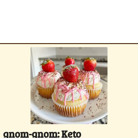
gnom-gnom: Keto