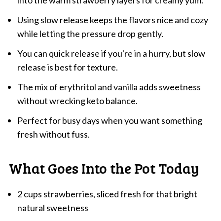
into the warm strawberry layers for creamy yum.
Using slow release keeps the flavors nice and cozy
while letting the pressure drop gently.
You can quick release if you're in a hurry, but slow
release is best for texture.
The mix of erythritol and vanilla adds sweetness
without wrecking keto balance.
Perfect for busy days when you want something
fresh without fuss.
What Goes Into the Pot Today
2 cups strawberries, sliced fresh for that bright
natural sweetness