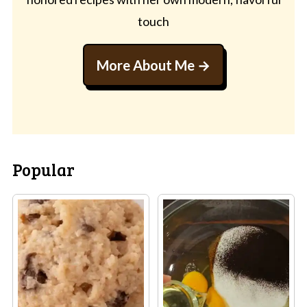
touch
More About Me
Popular