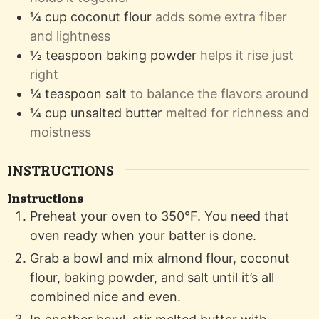
¼
cup
coconut flour
adds some extra fiber
and lightness
½
teaspoon
baking powder
helps it rise just
right
¼
teaspoon
salt
to balance the flavors around
¼
cup
unsalted butter
melted for richness and
moistness
INSTRUCTIONS
Instructions
Preheat your oven to 350°F. You need that
oven ready when your batter is done.
Grab a bowl and mix almond flour, coconut
flour, baking powder, and salt until it’s all
combined nice and even.