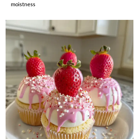
moistness