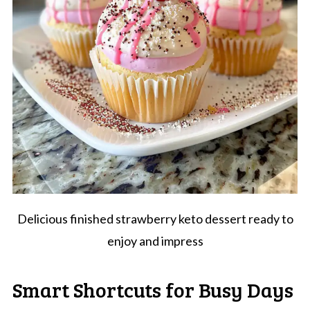
Delicious finished strawberry keto dessert ready to
enjoy and impress
Smart Shortcuts for Busy Days