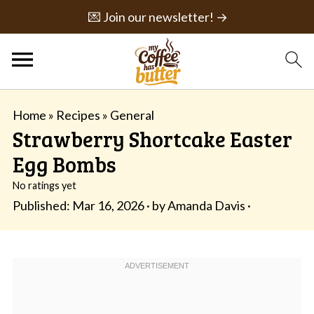
💌 Join our newsletter! →
Home
»
Recipes
»
General
Strawberry Shortcake Easter
Egg Bombs
No ratings yet
Published:
Mar 16, 2026
· by
Amanda Davis
·