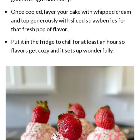
Once cooled, layer your cake with whipped cream
and top generously with sliced strawberries for
that fresh pop of flavor.
Put it in the fridge to chill for at least an hour so
flavors get cozy and it sets up wonderfully.