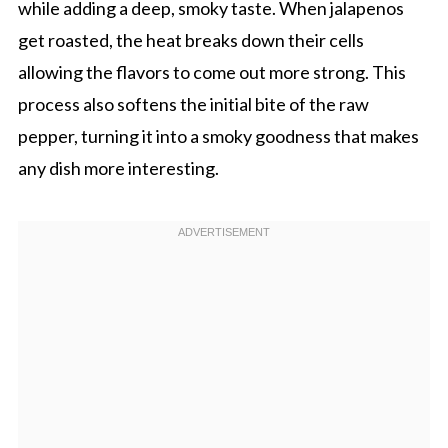
while adding a deep, smoky taste. When jalapenos
get roasted, the heat breaks down their cells
allowing the flavors to come out more strong. This
process also softens the initial bite of the raw
pepper, turning it into a smoky goodness that makes
any dish more interesting.