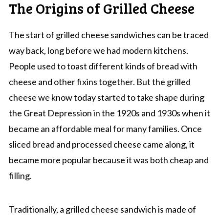
The Origins of Grilled Cheese
The start of grilled cheese sandwiches can be traced
way back, long before we had modern kitchens.
People used to toast different kinds of bread with
cheese and other fixins together. But the grilled
cheese we know today started to take shape during
the Great Depression in the 1920s and 1930s when it
became an affordable meal for many families. Once
sliced bread and processed cheese came along, it
became more popular because it was both cheap and
filling.
Traditionally, a grilled cheese sandwich is made of