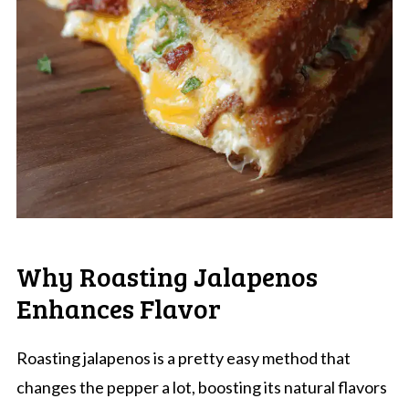
Why Roasting Jalapenos
Enhances Flavor
Roasting jalapenos is a pretty easy method that
changes the pepper a lot, boosting its natural flavors