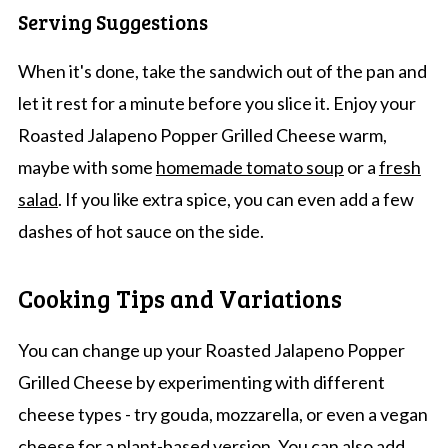
Serving Suggestions
When it's done, take the sandwich out of the pan and
let it rest for a minute before you slice it. Enjoy your
Roasted Jalapeno Popper Grilled Cheese warm,
maybe with some
homemade tomato soup
or a
fresh
salad
. If you like extra spice, you can even add a few
dashes of hot sauce on the side.
Cooking Tips and Variations
You can change up your Roasted Jalapeno Popper
Grilled Cheese by experimenting with different
cheese types - try gouda, mozzarella, or even a vegan
cheese for a plant-based version. You can also add