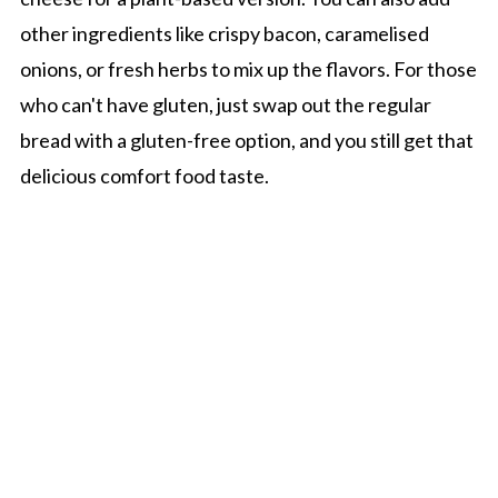
other ingredients like crispy bacon, caramelised
onions, or fresh herbs to mix up the flavors. For those
who can't have gluten, just swap out the regular
bread with a gluten-free option, and you still get that
delicious comfort food taste.