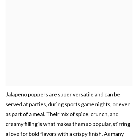
Jalapeno poppers are super versatile and can be
served at parties, during sports game nights, or even
as part of a meal. Their mix of spice, crunch, and
creamy filling is what makes them so popular, stirring
a love for bold flavors with a crispy finish. As many