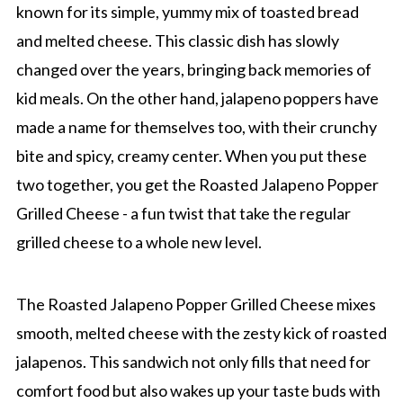
known for its simple, yummy mix of toasted bread
and melted cheese. This classic dish has slowly
changed over the years, bringing back memories of
kid meals. On the other hand, jalapeno poppers have
made a name for themselves too, with their crunchy
bite and spicy, creamy center. When you put these
two together, you get the Roasted Jalapeno Popper
Grilled Cheese - a fun twist that take the regular
grilled cheese to a whole new level.
The Roasted Jalapeno Popper Grilled Cheese mixes
smooth, melted cheese with the zesty kick of roasted
jalapenos. This sandwich not only fills that need for
comfort food but also wakes up your taste buds with