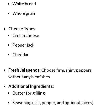
White bread
Whole grain
Cheese Types:
Cream cheese
Pepper jack
Cheddar
Fresh Jalapenos:
Choose firm, shiny peppers
without any blemishes
Additional Ingredients:
Butter for grilling
Seasoning (salt, pepper, and optional spices)