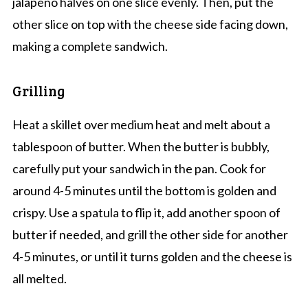
jalapeno halves on one slice evenly. Then, put the
other slice on top with the cheese side facing down,
making a complete sandwich.
Grilling
Heat a skillet over medium heat and melt about a
tablespoon of butter. When the butter is bubbly,
carefully put your sandwich in the pan. Cook for
around 4-5 minutes until the bottom is golden and
crispy. Use a spatula to flip it, add another spoon of
butter if needed, and grill the other side for another
4-5 minutes, or until it turns golden and the cheese is
all melted.