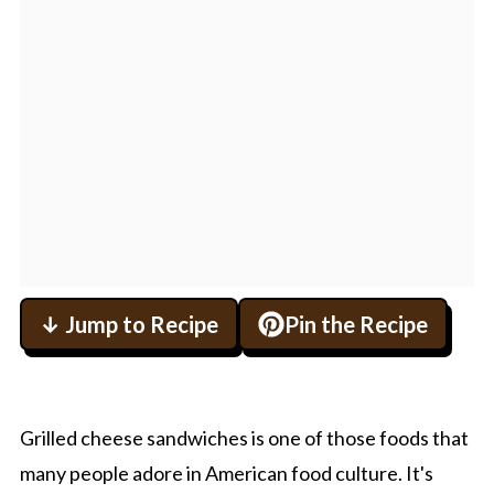
↓ Jump to Recipe
Pin the Recipe
Grilled cheese sandwiches is one of those foods that
many people adore in American food culture. It's