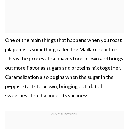
One of the main things that happens when you roast
jalapenos is something called the Maillard reaction.
This is the process that makes food brown and brings
out more flavor as sugars and proteins mix together.
Caramelization also begins when the sugar in the
pepper starts to brown, bringing out a bit of
sweetness that balances its spiciness.