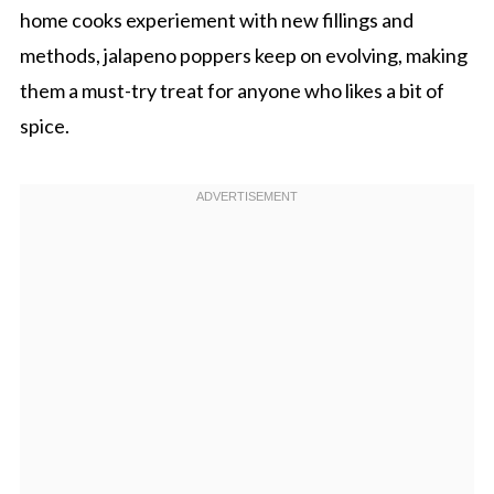
home cooks experiement with new fillings and
methods, jalapeno poppers keep on evolving, making
them a must-try treat for anyone who likes a bit of
spice.