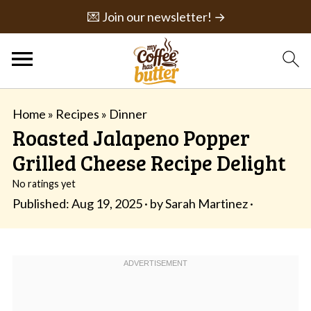
💌 Join our newsletter! →
Home
»
Recipes
»
Dinner
Roasted Jalapeno Popper
Grilled Cheese Recipe Delight
No ratings yet
Published:
Aug 19, 2025
· by
Sarah Martinez
·