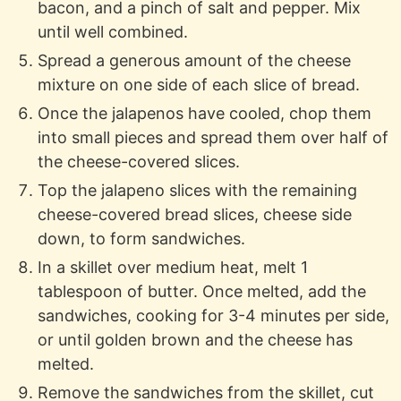
bacon, and a pinch of salt and pepper. Mix
until well combined.
Spread a generous amount of the cheese
mixture on one side of each slice of bread.
Once the jalapenos have cooled, chop them
into small pieces and spread them over half of
the cheese-covered slices.
Top the jalapeno slices with the remaining
cheese-covered bread slices, cheese side
down, to form sandwiches.
In a skillet over medium heat, melt 1
tablespoon of butter. Once melted, add the
sandwiches, cooking for 3-4 minutes per side,
or until golden brown and the cheese has
melted.
Remove the sandwiches from the skillet, cut