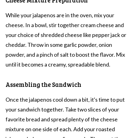
While your jalapenos are in the oven, mix your
cheese. In a bowl, stir together cream cheese and
your choice of shredded cheese like pepper jack or
cheddar. Throw in some garlic powder, onion
powder, and a pinch of salt to boost the flavor. Mix
until it becomes a creamy, spreadable blend.
Assembling the Sandwich
Once the jalapenos cool down a bit, it's time to put
your sandwich together. Take two slices of your
favorite bread and spread plenty of the cheese
mixture on one side of each. Add your roasted