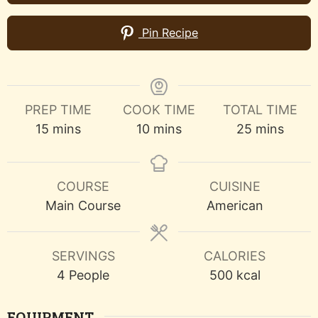
Pin Recipe
PREP TIME
COOK TIME
TOTAL TIME
minutes
minutes
minutes
15
mins
10
mins
25
mins
COURSE
CUISINE
Main Course
American
SERVINGS
CALORIES
4
People
500
kcal
EQUIPMENT