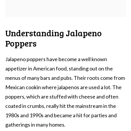
Understanding Jalapeno
Poppers
Jalapeno poppers have become a well known
appetizer in American food, standing out on the
menus of many bars and pubs. Their roots come from
Mexican cookin where jalapenos are used a lot. The
poppers, which are stuffed with cheese and often
coated in crumbs, really hit the mainstream in the
1980s and 1990s and became a hit for parties and
gatherings in many homes.