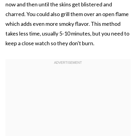
now and then until the skins get blistered and
charred. You could also grill them over an open flame
which adds even more smoky flavor. This method
takes less time, usually 5-10 minutes, but you need to
keep a close watch so they don't burn.