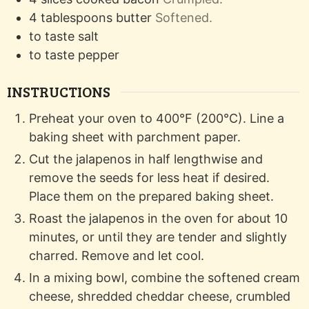
4
tablespoons
butter
Softened.
to taste
salt
to taste
pepper
INSTRUCTIONS
Preheat your oven to 400°F (200°C). Line a
baking sheet with parchment paper.
Cut the jalapenos in half lengthwise and
remove the seeds for less heat if desired.
Place them on the prepared baking sheet.
Roast the jalapenos in the oven for about 10
minutes, or until they are tender and slightly
charred. Remove and let cool.
In a mixing bowl, combine the softened cream
cheese, shredded cheddar cheese, crumbled