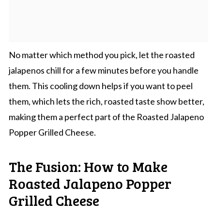
No matter which method you pick, let the roasted
jalapenos chill for a few minutes before you handle
them. This cooling down helps if you want to peel
them, which lets the rich, roasted taste show better,
making them a perfect part of the Roasted Jalapeno
Popper Grilled Cheese.
The Fusion: How to Make
Roasted Jalapeno Popper
Grilled Cheese