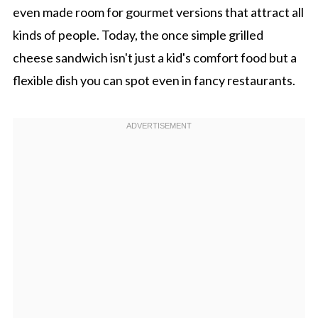
even made room for gourmet versions that attract all
kinds of people. Today, the once simple grilled
cheese sandwich isn't just a kid's comfort food but a
flexible dish you can spot even in fancy restaurants.