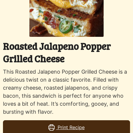
Roasted Jalapeno Popper
Grilled Cheese
This Roasted Jalapeno Popper Grilled Cheese is a
delicious twist on a classic favorite. Filled with
creamy cheese, roasted jalapenos, and crispy
bacon, this sandwich is perfect for anyone who
loves a bit of heat. It’s comforting, gooey, and
bursting with flavor.
Print Recipe