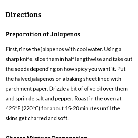
Directions
Preparation of Jalapenos
First, rinse the jalapenos with cool water. Using a
sharp knife, slice them in half lengthwise and take out
the seeds depending on how spicy you want it. Put
the halved jalapenos on a baking sheet lined with
parchment paper. Drizzle a bit of olive oil over them
and sprinkle salt and pepper. Roast in the oven at
425°F (220°C) for about 15-20 minutes until the
skins get charred and soft.
Cheese Mixture Preparation