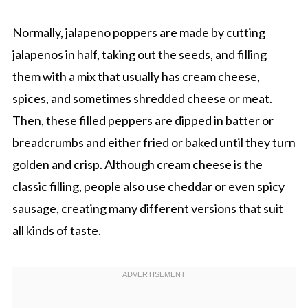
Normally, jalapeno poppers are made by cutting
jalapenos in half, taking out the seeds, and filling
them with a mix that usually has cream cheese,
spices, and sometimes shredded cheese or meat.
Then, these filled peppers are dipped in batter or
breadcrumbs and either fried or baked until they turn
golden and crisp. Although cream cheese is the
classic filling, people also use cheddar or even spicy
sausage, creating many different versions that suit
all kinds of taste.