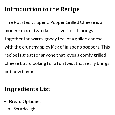
Introduction to the Recipe
The Roasted Jalapeno Popper Grilled Cheese is a
modern mix of two classic favorites. It brings
together the warm, gooey feel of a grilled cheese
with the crunchy, spicy kick of jalapeno poppers. This
recipe is great for anyone that loves a comfy grilled
cheese but is looking for a fun twist that really brings
out new flavors.
Ingredients List
Bread Options:
Sourdough