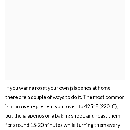
If you wanna roast your own jalapenos at home,
there are a couple of ways to do it. The most common
is in an oven - preheat your oven to 425°F (220°C),
put the jalapenos on a baking sheet, and roast them
for around 15-20 minutes while turning them every