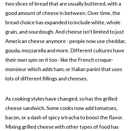
two slices of bread that are usually buttered, with a
good amount of cheese in between. Over time, the
bread choice has expanded to include white, whole
grain, and sourdough. And cheese isn't limited to just
American cheese anymore - people now use cheddar,
gouda, mozzarella and more. Different cultures have
their own spin on it too - like the French croque-
monsieur which adds ham, or Italian panini that uses
lots of different fillings and cheeses.
As cooking styles have changed, so has the grilled
cheese sandwich. Some cooks now add tomatoes,
bacon, or a dash of spicy sriracha to boost the flavor.
Mixing grilled cheese with other types of food has