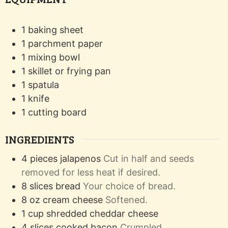
1 baking sheet
1 parchment paper
1 mixing bowl
1 skillet or frying pan
1 spatula
1 knife
1 cutting board
INGREDIENTS
4
pieces
jalapenos
Cut in half and seeds
removed for less heat if desired.
8
slices
bread
Your choice of bread.
8
oz
cream cheese
Softened.
1
cup
shredded cheddar cheese
4
slices
cooked bacon
Crumpled.