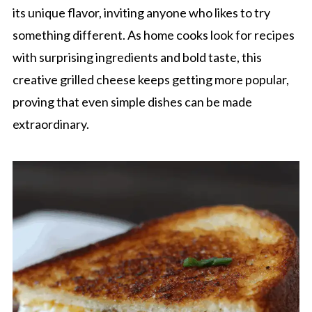
its unique flavor, inviting anyone who likes to try
something different. As home cooks look for recipes
with surprising ingredients and bold taste, this
creative grilled cheese keeps getting more popular,
proving that even simple dishes can be made
extraordinary.