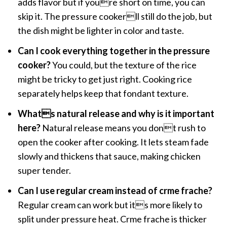
adds flavor but if youre short on time, you can
skip it. The pressure cookerll still do the job, but
the dish might be lighter in color and taste.
Can I cook everything together in the pressure
cooker?
You could, but the texture of the rice
might be tricky to get just right. Cooking rice
separately helps keep that fondant texture.
Whats natural release and why is it important
here?
Natural release means you dont rush to
open the cooker after cooking. It lets steam fade
slowly and thickens that sauce, making chicken
super tender.
Can I use regular cream instead of crme frache?
Regular cream can work but its more likely to
split under pressure heat. Crme frache is thicker