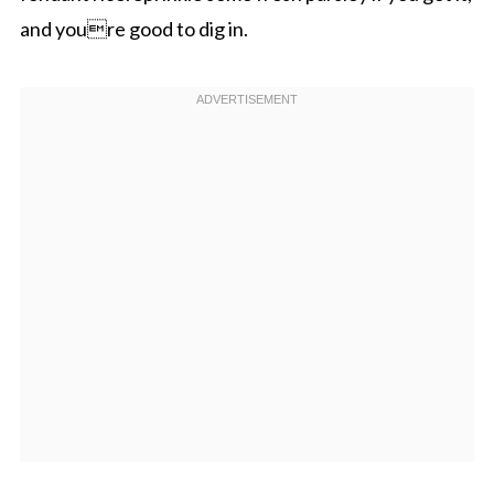
and youre good to dig in.