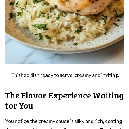
Finished dish ready to serve, creamy and inviting.
The Flavor Experience Waiting
for You
You notice the creamy sauce is silky and rich, coating