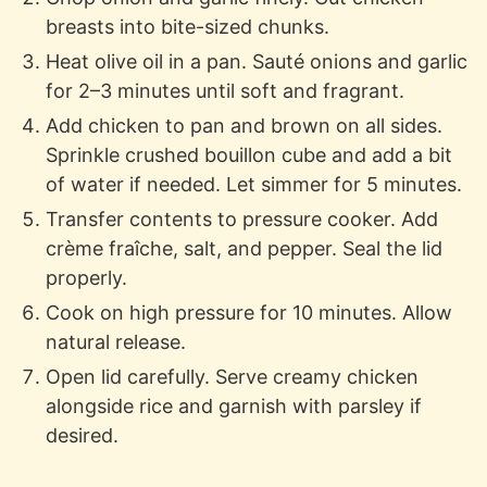
breasts into bite-sized chunks.
Heat olive oil in a pan. Sauté onions and garlic
for 2–3 minutes until soft and fragrant.
Add chicken to pan and brown on all sides.
Sprinkle crushed bouillon cube and add a bit
of water if needed. Let simmer for 5 minutes.
Transfer contents to pressure cooker. Add
crème fraîche, salt, and pepper. Seal the lid
properly.
Cook on high pressure for 10 minutes. Allow
natural release.
Open lid carefully. Serve creamy chicken
alongside rice and garnish with parsley if
desired.