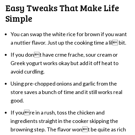
Easy Tweaks That Make Life
Simple
You can swap the white rice for brown if you want
a nuttier flavor. Just up the cooking time a lil bit.
If you dont have crme frache, sour cream or
Greek yogurt works okay but add it off heat to
avoid curdling.
Using pre-chopped onions and garlic from the
store saves a bunch of time and it still works real
good.
If youre in a rush, toss the chicken and
ingredients straight in the cooker skipping the
browning step. The flavor wont be quite as rich