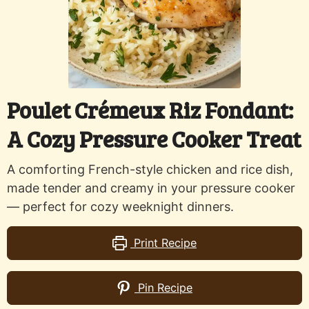
Poulet Crémeux Riz Fondant:
A Cozy Pressure Cooker Treat
A comforting French-style chicken and rice dish,
made tender and creamy in your pressure cooker
— perfect for cozy weeknight dinners.
Print Recipe
Pin Recipe