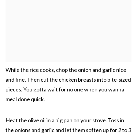
While the rice cooks, chop the onion and garlic nice
and fine. Then cut the chicken breasts into bite-sized
pieces. You gotta wait for no one when you wanna
meal done quick.
Heat the olive oil in a big pan on your stove. Toss in
the onions and garlic and let them soften up for 2 to 3