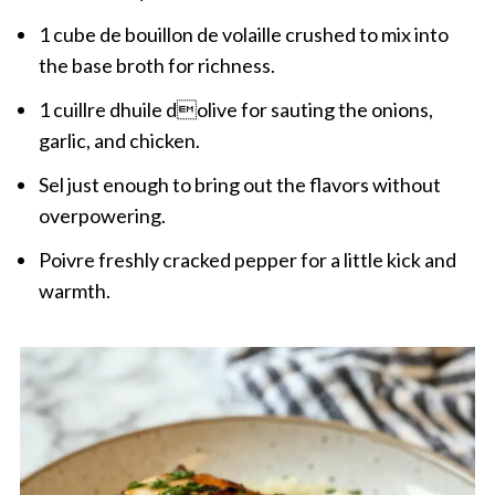
1 cube de bouillon de volaille crushed to mix into
the base broth for richness.
1 cuillre dhuile dolive for sauting the onions,
garlic, and chicken.
Sel just enough to bring out the flavors without
overpowering.
Poivre freshly cracked pepper for a little kick and
warmth.