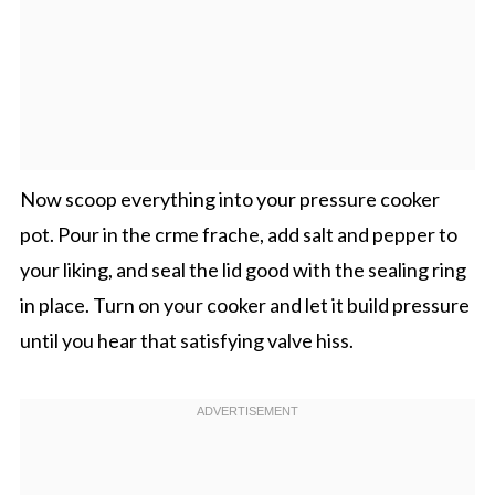
Now scoop everything into your pressure cooker
pot. Pour in the crme frache, add salt and pepper to
your liking, and seal the lid good with the sealing ring
in place. Turn on your cooker and let it build pressure
until you hear that satisfying valve hiss.