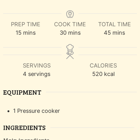
PREP TIME
COOK TIME
TOTAL TIME
minutes
minutes
minutes
15
mins
30
mins
45
mins
SERVINGS
CALORIES
4
servings
520
kcal
EQUIPMENT
1 Pressure cooker
INGREDIENTS
Main ingredients