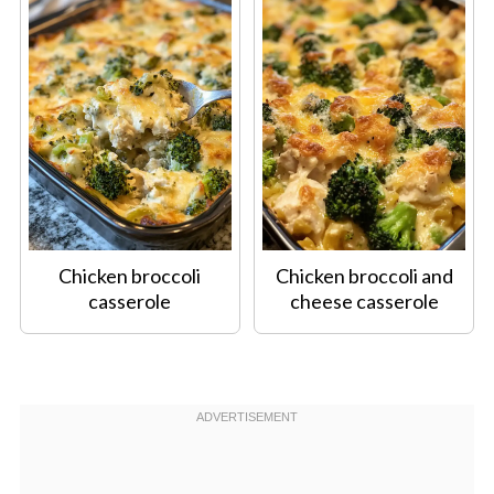
Chicken broccoli
Chicken broccoli and
casserole
cheese casserole