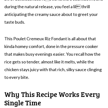
during the natural release, you feel a lil thrill
anticipating the creamy sauce about to greet your
taste buds.
This Poulet Cremeux Riz Fondant is all about that
kinda homey comfort, done in the pressure cooker
that makes busy evenings easier. You recall how the
rice gets so tender, almost like it melts, while the
chicken stays juicy with that rich, silky sauce clinging
to every bite.
Why This Recipe Works Every
Single Time