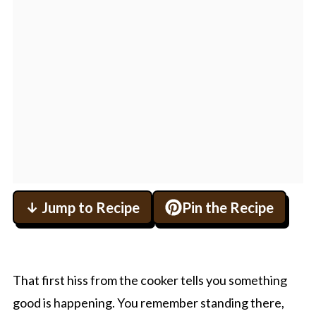
↓ Jump to Recipe
Pin the Recipe
That first hiss from the cooker tells you something
good is happening. You remember standing there,