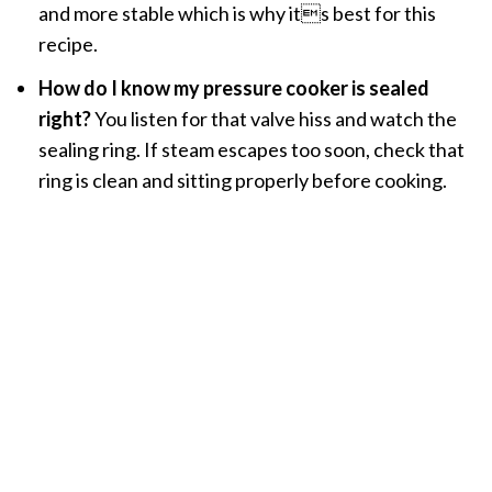
and more stable which is why its best for this
recipe.
How do I know my pressure cooker is sealed
right?
You listen for that valve hiss and watch the
sealing ring. If steam escapes too soon, check that
ring is clean and sitting properly before cooking.