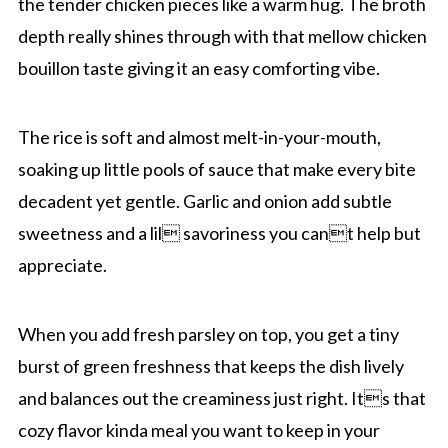
the tender chicken pieces like a warm hug. The broth
depth really shines through with that mellow chicken
bouillon taste giving it an easy comforting vibe.
The rice is soft and almost melt-in-your-mouth,
soaking up little pools of sauce that make every bite
decadent yet gentle. Garlic and onion add subtle
sweetness and a lil savoriness you cant help but
appreciate.
When you add fresh parsley on top, you get a tiny
burst of green freshness that keeps the dish lively
and balances out the creaminess just right. Its that
cozy flavor kinda meal you want to keep in your