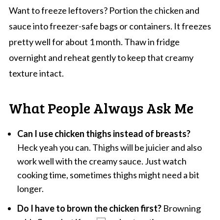
Want to freeze leftovers? Portion the chicken and
sauce into freezer-safe bags or containers. It freezes
pretty well for about 1 month. Thaw in fridge
overnight and reheat gently to keep that creamy
texture intact.
What People Always Ask Me
Can I use chicken thighs instead of breasts?
Heck yeah you can. Thighs will be juicier and also
work well with the creamy sauce. Just watch
cooking time, sometimes thighs might need a bit
longer.
Do I have to brown the chicken first?
Browning