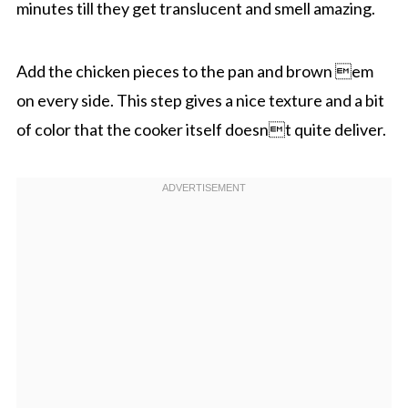
minutes till they get translucent and smell amazing.
Add the chicken pieces to the pan and brown em
on every side. This step gives a nice texture and a bit
of color that the cooker itself doesnt quite deliver.