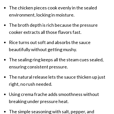
The chicken pieces cook evenly in the sealed
environment, locking in moisture.
The broth depth is rich because the pressure
cooker extracts all those flavors fast.
Rice turns out soft and absorbs the sauce
beautifully without getting mushy.
The sealing ring keeps all the steam cues sealed,
ensuring consistent pressure.
The natural release lets the sauce thicken up just
right, no rush needed.
Using crema frache adds smoothness without
breaking under pressure heat.
The simple seasoning with salt, pepper, and