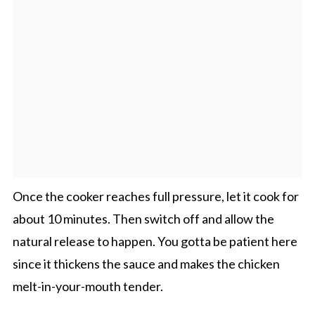
Once the cooker reaches full pressure, let it cook for
about 10 minutes. Then switch off and allow the
natural release to happen. You gotta be patient here
since it thickens the sauce and makes the chicken
melt-in-your-mouth tender.