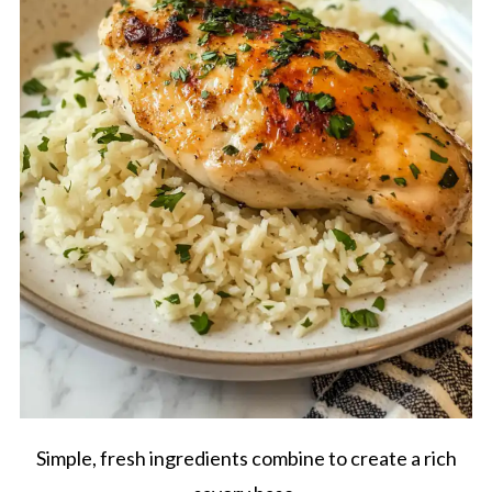
Simple, fresh ingredients combine to create a rich