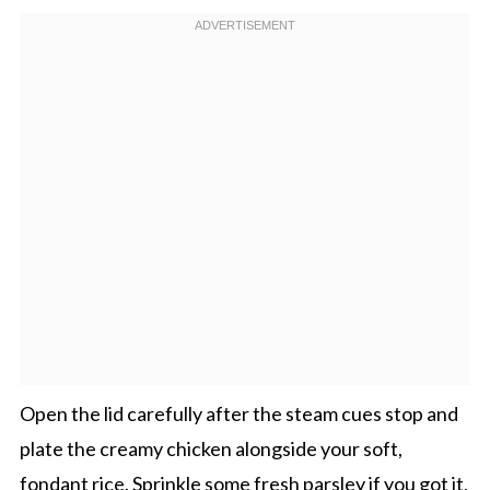
Open the lid carefully after the steam cues stop and
plate the creamy chicken alongside your soft,
fondant rice. Sprinkle some fresh parsley if you got it,