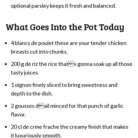
optional parsley keeps it fresh and balanced.
What Goes Into the Pot Today
4 blancs de poulet these are your tender chicken
breasts cut into chunks.
200 g de riz the rice thats gonna soak up all those
tasty juices.
1 oignon finely sliced to bring sweetness and
depth to the dish.
2 gousses dail minced for that punch of garlic
flavor.
20 cl de crme frache the creamy finish that makes
it luxuriously smooth.