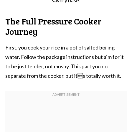
savory base.
The Full Pressure Cooker
Journey
First, you cook your rice in a pot of salted boiling
water. Follow the package instructions but aim for it
to be just tender, not mushy. This part you do
separate from the cooker, but its totally worth it.