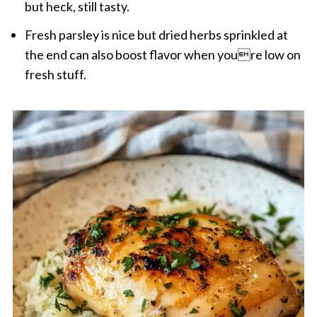
but heck, still tasty.
Fresh parsley is nice but dried herbs sprinkled at
the end can also boost flavor when youre low on
fresh stuff.