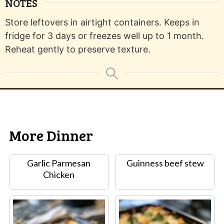
NOTES
Store leftovers in airtight containers. Keeps in
fridge for 3 days or freezes well up to 1 month.
Reheat gently to preserve texture.
More Dinner
Garlic Parmesan
Guinness beef stew
Chicken