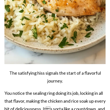
The satisfying hiss signals the start of a flavorful
journey.
You notice the sealing ring doing its job, locking in all
that flavor, making the chicken and rice soak up every
bit of deliciousness. Its sorta like a countdown, and