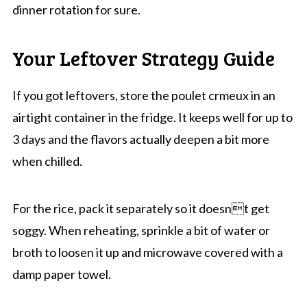
dinner rotation for sure.
Your Leftover Strategy Guide
If you got leftovers, store the poulet crmeux in an
airtight container in the fridge. It keeps well for up to
3 days and the flavors actually deepen a bit more
when chilled.
For the rice, pack it separately so it doesnt get
soggy. When reheating, sprinkle a bit of water or
broth to loosen it up and microwave covered with a
damp paper towel.