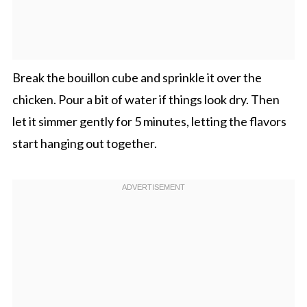
Break the bouillon cube and sprinkle it over the
chicken. Pour a bit of water if things look dry. Then
let it simmer gently for 5 minutes, letting the flavors
start hanging out together.