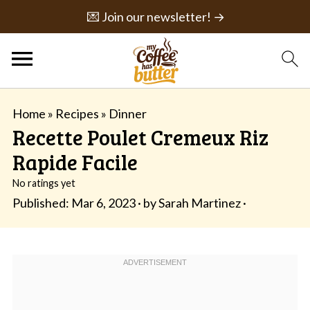
💌 Join our newsletter! →
Home
»
Recipes
»
Dinner
Recette Poulet Cremeux Riz
Rapide Facile
No ratings yet
Published:
Mar 6, 2023
· by
Sarah Martinez
·