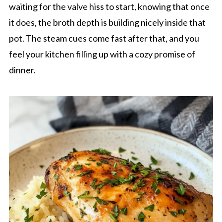
waiting for the valve hiss to start, knowing that once
it does, the broth depth is building nicely inside that
pot. The steam cues come fast after that, and you
feel your kitchen filling up with a cozy promise of
dinner.