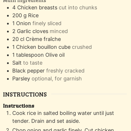
4
Chicken breasts
cut into chunks
200
g
Rice
1
Onion
finely sliced
2
Garlic cloves
minced
20
cl
Crème fraîche
1
Chicken bouillon cube
crushed
1
tablespoon
Olive oil
Salt
to taste
Black pepper
freshly cracked
Parsley
optional, for garnish
INSTRUCTIONS
Instructions
Cook rice in salted boiling water until just
tender. Drain and set aside.
Chop onion and garlic finely. Cut chicken