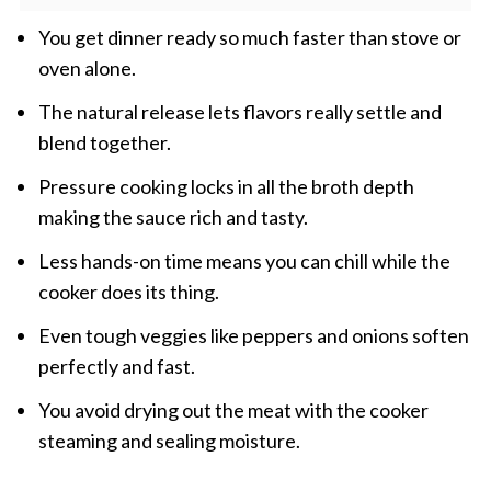
You get dinner ready so much faster than stove or
oven alone.
The natural release lets flavors really settle and
blend together.
Pressure cooking locks in all the broth depth
making the sauce rich and tasty.
Less hands-on time means you can chill while the
cooker does its thing.
Even tough veggies like peppers and onions soften
perfectly and fast.
You avoid drying out the meat with the cooker
steaming and sealing moisture.