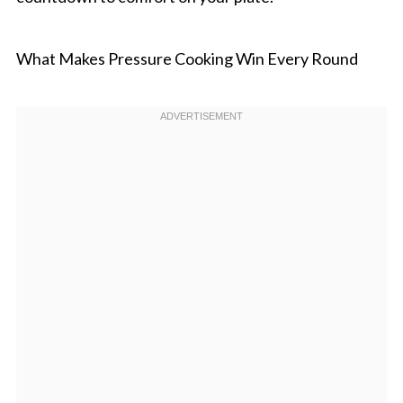
What Makes Pressure Cooking Win Every Round