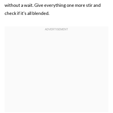
without a wait. Give everything one more stir and
check if it's all blended.