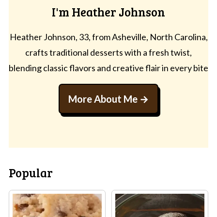
I'm Heather Johnson
Heather Johnson, 33, from Asheville, North Carolina,
crafts traditional desserts with a fresh twist,
blending classic flavors and creative flair in every bite
More About Me
Popular