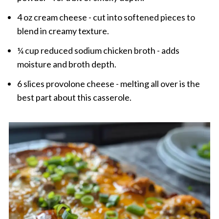
4 oz cream cheese - cut into softened pieces to
blend in creamy texture.
¼ cup reduced sodium chicken broth - adds
moisture and broth depth.
6 slices provolone cheese - melting all over is the
best part about this casserole.