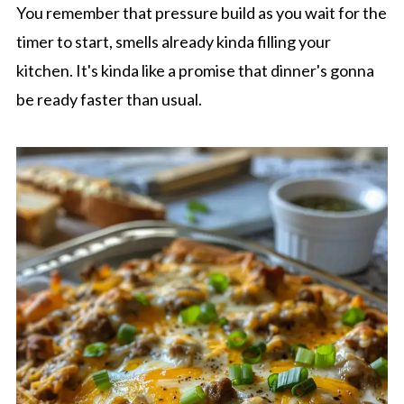
You remember that pressure build as you wait for the
timer to start, smells already kinda filling your
kitchen. It's kinda like a promise that dinner's gonna
be ready faster than usual.