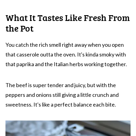
What It Tastes Like Fresh From
the Pot
You catch the rich smell right away when you open
that casserole outta the oven. It's kinda smoky with
that paprika and the Italian herbs working together.
The beef is super tender and juicy, but with the
peppers and onions still giving a little crunch and
sweetness. It's like a perfect balance each bite.