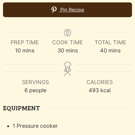
Pin Recipe
PREP TIME
COOK TIME
TOTAL TIME
minutes
minutes
minutes
10
mins
30
mins
40
mins
SERVINGS
CALORIES
6
people
493
kcal
EQUIPMENT
1 Pressure cooker