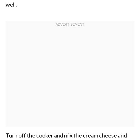
well.
Turn off the cooker and mix the cream cheese and