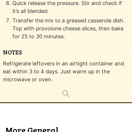
Quick release the pressure. Stir and check if
it’s all blended.
Transfer the mix to a greased casserole dish.
Top with provolone cheese slices, then bake
for 25 to 30 minutes.
NOTES
Refrigerate leftovers in an airtight container and
eat within 3 to 4 days. Just warm up in the
microwave or oven.
More General