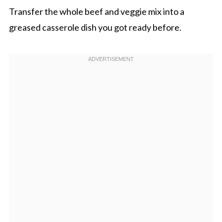
Transfer the whole beef and veggie mix into a
greased casserole dish you got ready before.