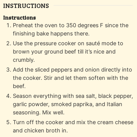
INSTRUCTIONS
Instructions
Preheat the oven to 350 degrees F since the
finishing bake happens there.
Use the pressure cooker on sauté mode to
brown your ground beef till it’s nice and
crumbly.
Add the sliced peppers and onion directly into
the cooker. Stir and let them soften with the
beef.
Season everything with sea salt, black pepper,
garlic powder, smoked paprika, and Italian
seasoning. Mix well.
Turn off the cooker and mix the cream cheese
and chicken broth in.