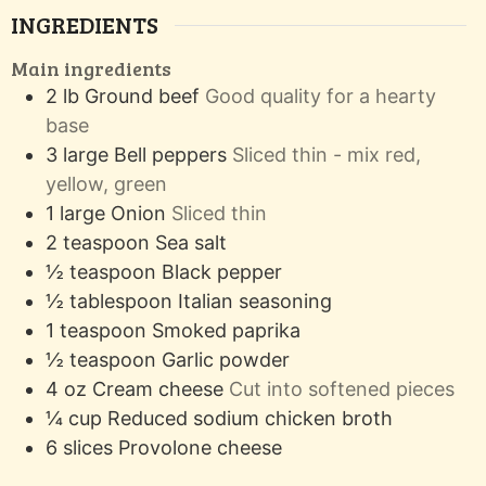
INGREDIENTS
Main ingredients
2
lb
Ground beef
Good quality for a hearty
base
3
large
Bell peppers
Sliced thin - mix red,
yellow, green
1
large
Onion
Sliced thin
2
teaspoon
Sea salt
½
teaspoon
Black pepper
½
tablespoon
Italian seasoning
1
teaspoon
Smoked paprika
½
teaspoon
Garlic powder
4
oz
Cream cheese
Cut into softened pieces
¼
cup
Reduced sodium chicken broth
6
slices
Provolone cheese