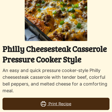
Philly Cheesesteak Casserole
Pressure Cooker Style
An easy and quick pressure cooker-style Philly
cheesesteak casserole with tender beef, colorful
bell peppers, and melted cheese for a comforting
meal.
Print Recipe