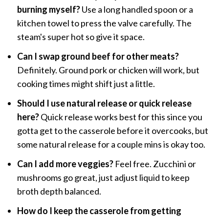
burning myself?
Use a long handled spoon or a
kitchen towel to press the valve carefully. The
steam's super hot so give it space.
Can I swap ground beef for other meats?
Definitely. Ground pork or chicken will work, but
cooking times might shift just a little.
Should I use natural release or quick release
here?
Quick release works best for this since you
gotta get to the casserole before it overcooks, but
some natural release for a couple mins is okay too.
Can I add more veggies?
Feel free. Zucchini or
mushrooms go great, just adjust liquid to keep
broth depth balanced.
How do I keep the casserole from getting