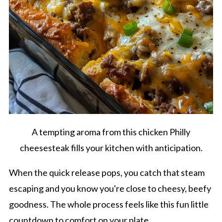
A tempting aroma from this chicken Philly
cheesesteak fills your kitchen with anticipation.
When the quick release pops, you catch that steam
escaping and you know you're close to cheesy, beefy
goodness. The whole process feels like this fun little
countdown to comfort on your plate.