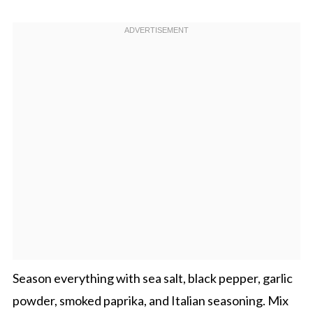
Season everything with sea salt, black pepper, garlic
powder, smoked paprika, and Italian seasoning. Mix