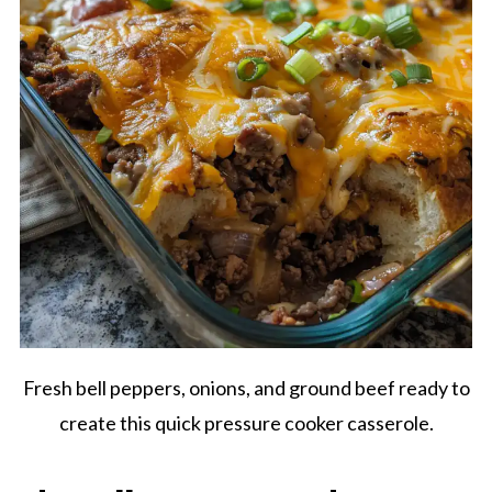
Fresh bell peppers, onions, and ground beef ready to
create this quick pressure cooker casserole.