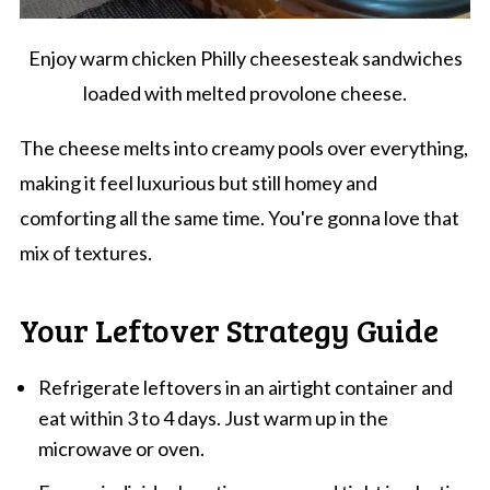
Enjoy warm chicken Philly cheesesteak sandwiches
loaded with melted provolone cheese.
The cheese melts into creamy pools over everything,
making it feel luxurious but still homey and
comforting all the same time. You're gonna love that
mix of textures.
Your Leftover Strategy Guide
Refrigerate leftovers in an airtight container and
eat within 3 to 4 days. Just warm up in the
microwave or oven.