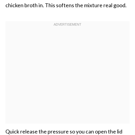
chicken broth in. This softens the mixture real good.
Quick release the pressure so you can open the lid