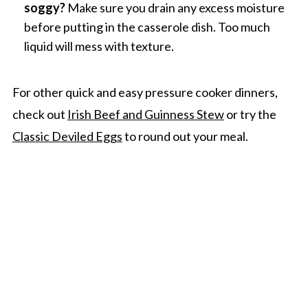
soggy?
Make sure you drain any excess moisture
before putting in the casserole dish. Too much
liquid will mess with texture.
For other quick and easy pressure cooker dinners,
check out
Irish Beef and Guinness Stew
or try the
Classic Deviled Eggs
to round out your meal.