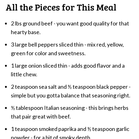
All the Pieces for This Meal
2 lbs ground beef - you want good quality for that
hearty base.
3 large bell peppers sliced thin - mix red, yellow,
green for color and sweetness.
1 large onion sliced thin - adds good flavor and a
little chew.
2 teaspoon sea salt and ½ teaspoon black pepper -
simple but you gotta balance that seasoning right.
½ tablespoon Italian seasoning - this brings herbs
that pair great with beef.
1 teaspoon smoked paprika and ½ teaspoon garlic
powder - for a bit of smoky depth.