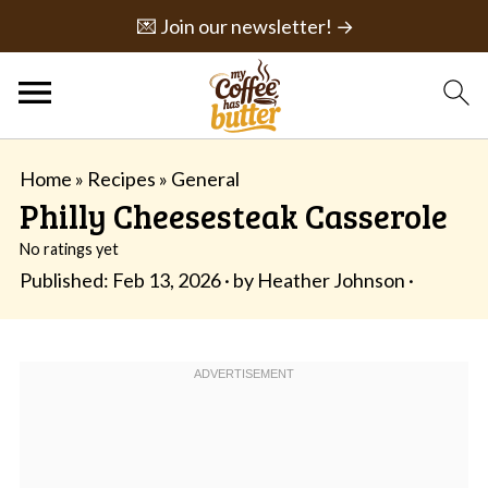
💌 Join our newsletter! →
Home
»
Recipes
»
General
Philly Cheesesteak Casserole
No ratings yet
Published:
Feb 13, 2026
· by
Heather Johnson
·