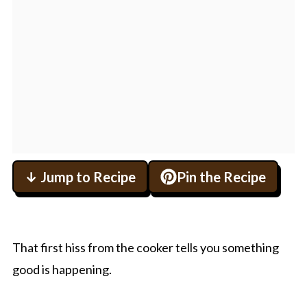
↓ Jump to Recipe
Pin the Recipe
That first hiss from the cooker tells you something
good is happening.