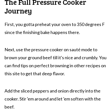
The Full Pressure Cooker
Journey
First, you gotta preheat your oven to 350 degrees F
since the finishing bake happens there.
Next, use the pressure cooker on sauté mode to
brown your ground beef till it's nice and crumbly. You
can find tips on perfect browning in other recipes on
this site to get that deep flavor.
Add the sliced peppers and onion directly into the
cooker. Stir 'em around and let 'em soften with the
beef.