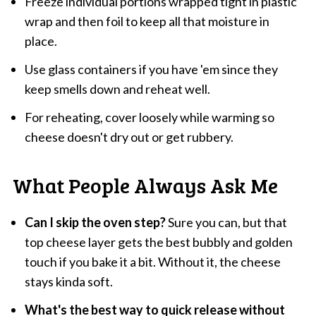
Freeze individual portions wrapped tight in plastic
wrap and then foil to keep all that moisture in
place.
Use glass containers if you have 'em since they
keep smells down and reheat well.
For reheating, cover loosely while warming so
cheese doesn't dry out or get rubbery.
What People Always Ask Me
Can I skip the oven step?
Sure you can, but that
top cheese layer gets the best bubbly and golden
touch if you bake it a bit. Without it, the cheese
stays kinda soft.
What's the best way to quick release without