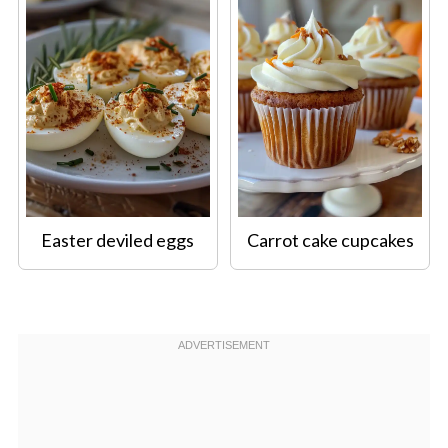
Easter deviled eggs
Carrot cake cupcakes