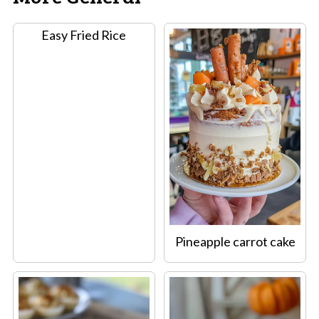
Easy Fried Rice
Pineapple carrot cake