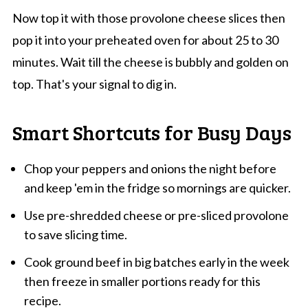
Now top it with those provolone cheese slices then
pop it into your preheated oven for about 25 to 30
minutes. Wait till the cheese is bubbly and golden on
top. That's your signal to dig in.
Smart Shortcuts for Busy Days
Chop your peppers and onions the night before
and keep 'em in the fridge so mornings are quicker.
Use pre-shredded cheese or pre-sliced provolone
to save slicing time.
Cook ground beef in big batches early in the week
then freeze in smaller portions ready for this
recipe.