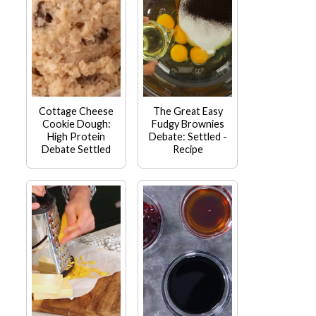
Cottage Cheese
The Great Easy
Cookie Dough:
Fudgy Brownies
High Protein
Debate: Settled -
Debate Settled
Recipe