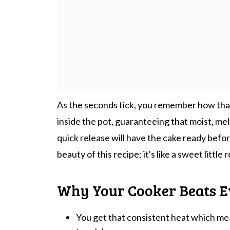
As the seconds tick, you remember how that
inside the pot, guaranteeing that moist, me
quick release will have the cake ready befo
beauty of this recipe; it's like a sweet littl
Why Your Cooker Beats E
You get that consistent heat which mean