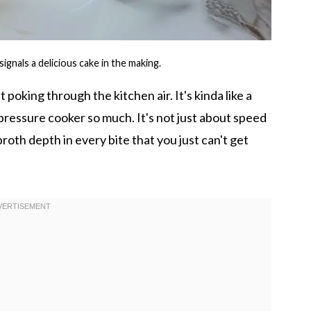
gnals a delicious cake in the making.
 poking through the kitchen air. It's kinda like a
ressure cooker so much. It's not just about speed
 broth depth in every bite that you just can't get