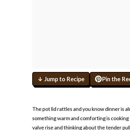
↓ Jump to Recipe
Pin the Re
The pot lid rattles and you know dinner is alm
something warm and comforting is cooking r
valve rise and thinking about the tender pul