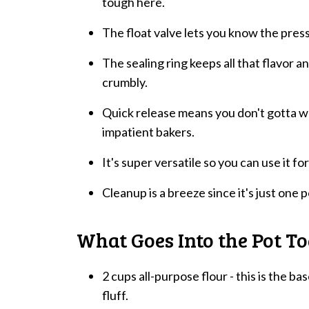
tough here.
The float valve lets you know the press
The sealing ring keeps all that flavor an
crumbly.
Quick release means you don't gotta wai
impatient bakers.
It's super versatile so you can use it f
Cleanup is a breeze since it's just one 
What Goes Into the Pot T
2 cups all-purpose flour - this is the ba
fluff.