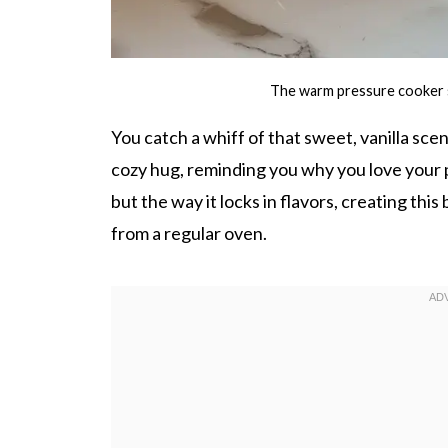
The warm pressure cooker si
You catch a whiff of that sweet, vanilla scent
cozy hug, reminding you why you love your p
but the way it locks in flavors, creating this
from a regular oven.