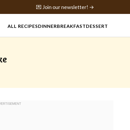
💌 Join our newsletter! →
ALL RECIPES
DINNER
BREAKFAST
DESSERT
ke