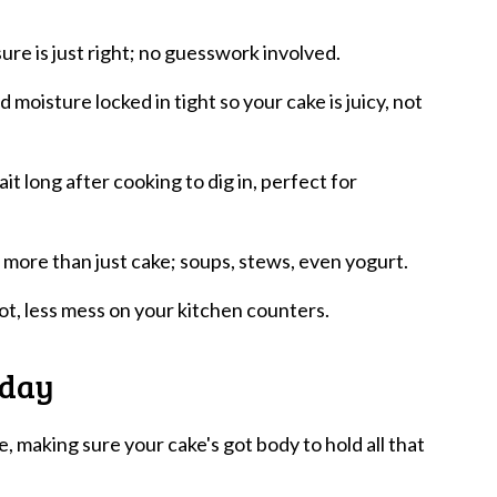
ure is just right; no guesswork involved.
d moisture locked in tight so your cake is juicy, not
t long after cooking to dig in, perfect for
or more than just cake; soups, stews, even yogurt.
pot, less mess on your kitchen counters.
oday
se, making sure your cake's got body to hold all that