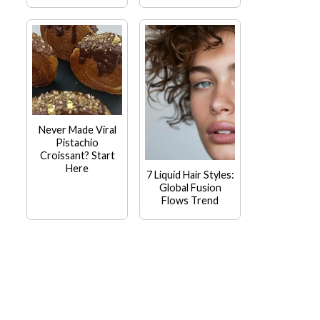
Never Made Viral
Pistachio
Croissant? Start
Here
7 Liquid Hair Styles:
Global Fusion
Flows Trend