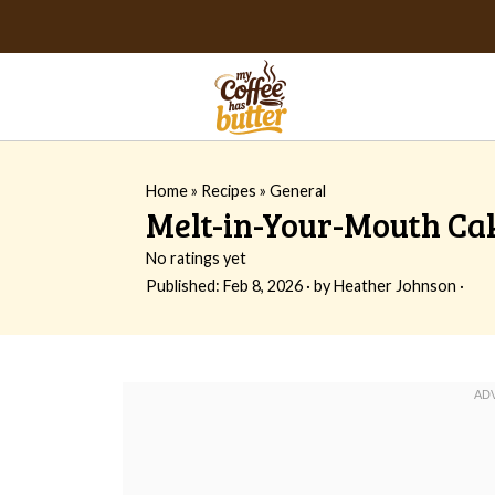
Home
»
Recipes
»
General
Melt-in-Your-Mouth Ca
No ratings yet
Published:
Feb 8, 2026
· by
Heather Johnson
·