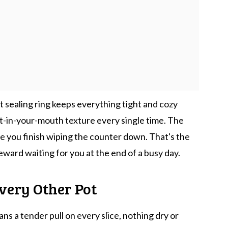
 sealing ring keeps everything tight and cozy
lt-in-your-mouth texture every single time. The
re you finish wiping the counter down. That's the
e reward waiting for you at the end of a busy day.
very Other Pot
s a tender pull on every slice, nothing dry or