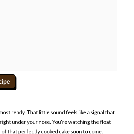
cipe
ost ready. That little sound feels like a signal that
ight under your nose. You're watching the float
l of that perfectly cooked cake soon to come.