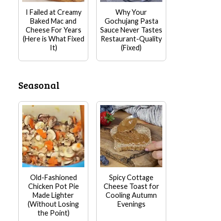
I Failed at Creamy
Why Your
Baked Mac and
Gochujang Pasta
Cheese For Years
Sauce Never Tastes
(Here is What Fixed
Restaurant-Quality
It)
(Fixed)
Seasonal
Old-Fashioned
Spicy Cottage
Chicken Pot Pie
Cheese Toast for
Made Lighter
Cooling Autumn
(Without Losing
Evenings
the Point)