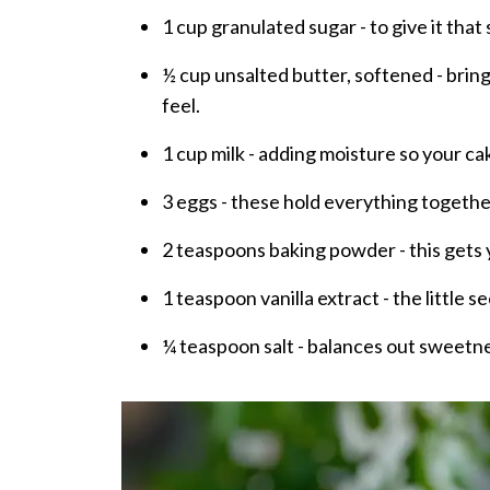
1 cup granulated sugar - to give it that
½ cup unsalted butter, softened - brin
feel.
1 cup milk - adding moisture so your ca
3 eggs - these hold everything together
2 teaspoons baking powder - this gets yo
1 teaspoon vanilla extract - the little 
¼ teaspoon salt - balances out sweetne