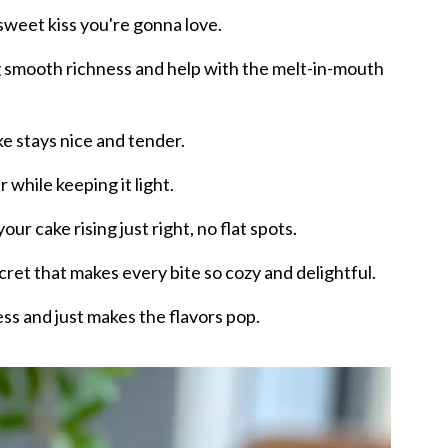
 sweet kiss you're gonna love.
g smooth richness and help with the melt-in-mouth
ke stays nice and tender.
 while keeping it light.
ur cake rising just right, no flat spots.
secret that makes every bite so cozy and delightful.
ss and just makes the flavors pop.