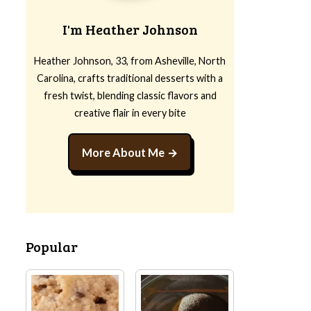
I'm Heather Johnson
Heather Johnson, 33, from Asheville, North
Carolina, crafts traditional desserts with a
fresh twist, blending classic flavors and
creative flair in every bite
More About Me
Popular