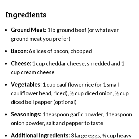
Ingredients
Ground Meat:
1 lb ground beef (or whatever
ground meat you prefer)
Bacon:
6 slices of bacon, chopped
Cheese:
1 cup cheddar cheese, shredded and 1
cup cream cheese
Vegetables:
1 cup cauliflower rice (or 1 small
cauliflower head, riced), ½ cup diced onion, ½ cup
diced bell pepper (optional)
Seasonings:
1 teaspoon garlic powder, 1 teaspoon
onion powder, salt and pepper to taste
Additional Ingredients:
3 large eggs, ¼ cup heavy