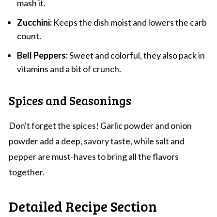
mash it.
Zucchini:
Keeps the dish moist and lowers the carb
count.
Bell Peppers:
Sweet and colorful, they also pack in
vitamins and a bit of crunch.
Spices and Seasonings
Don't forget the spices! Garlic powder and onion
powder add a deep, savory taste, while salt and
pepper are must-haves to bring all the flavors
together.
Detailed Recipe Section