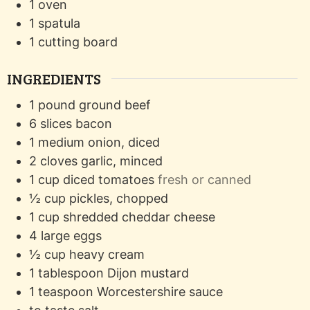
1 oven
1 spatula
1 cutting board
INGREDIENTS
1
pound
ground beef
6
slices
bacon
1
medium
onion, diced
2
cloves
garlic, minced
1
cup
diced tomatoes
fresh or canned
½
cup
pickles, chopped
1
cup
shredded cheddar cheese
4
large
eggs
½
cup
heavy cream
1
tablespoon
Dijon mustard
1
teaspoon
Worcestershire sauce