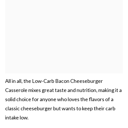
All in all, the Low-Carb Bacon Cheeseburger
Casserole mixes great taste and nutrition, making it a
solid choice for anyone who loves the flavors of a
classic cheeseburger but wants to keep their carb
intake low.