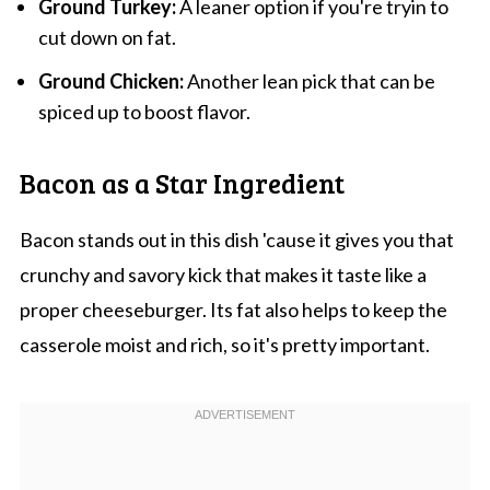
Ground Turkey:
A leaner option if you're tryin to
cut down on fat.
Ground Chicken:
Another lean pick that can be
spiced up to boost flavor.
Bacon as a Star Ingredient
Bacon stands out in this dish 'cause it gives you that
crunchy and savory kick that makes it taste like a
proper cheeseburger. Its fat also helps to keep the
casserole moist and rich, so it's pretty important.