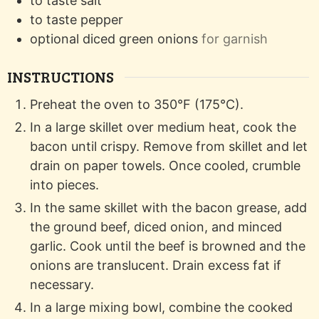
to taste
salt
to taste
pepper
optional
diced green onions
for garnish
INSTRUCTIONS
Preheat the oven to 350°F (175°C).
In a large skillet over medium heat, cook the
bacon until crispy. Remove from skillet and let
drain on paper towels. Once cooled, crumble
into pieces.
In the same skillet with the bacon grease, add
the ground beef, diced onion, and minced
garlic. Cook until the beef is browned and the
onions are translucent. Drain excess fat if
necessary.
In a large mixing bowl, combine the cooked