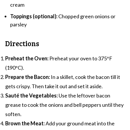
cream
Toppings (optional):
Chopped green onions or
parsley
Directions
Preheat the Oven:
Preheat your oven to 375°F
(190°C).
Prepare the Bacon:
In a skillet, cook the bacon till it
gets crispy. Then take it out and set it aside.
Sauté the Vegetables:
Use the leftover bacon
grease to cook the onions and bell peppers until they
soften.
Brown the Meat:
Add your ground meat into the