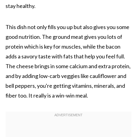
stay healthy.
This dish not only fills you up but also gives you some
good nutrition. The ground meat gives you lots of
protein which is key for muscles, while the bacon
adds a savory taste with fats that help you feel full.
The cheese brings in some calcium and extra protein,
and by adding low-carb veggies like cauliflower and
bell peppers, you're getting vitamins, minerals, and
fiber too. It really is a win-win meal.