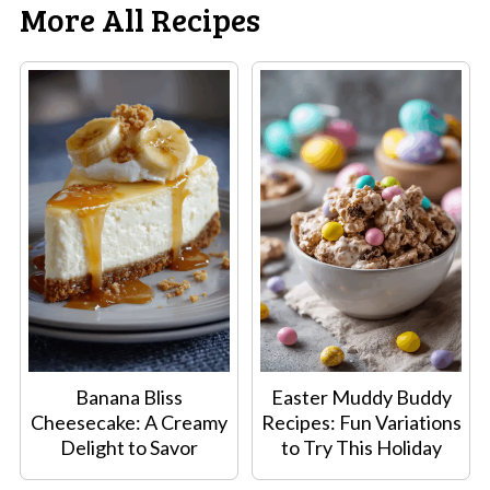
More All Recipes
Banana Bliss
Easter Muddy Buddy
Cheesecake: A Creamy
Recipes: Fun Variations
Delight to Savor
to Try This Holiday