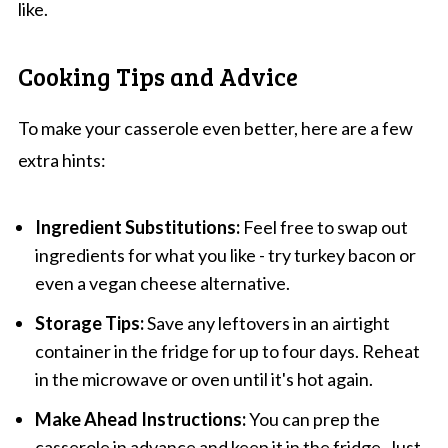
like.
Cooking Tips and Advice
To make your casserole even better, here are a few
extra hints:
Ingredient Substitutions:
Feel free to swap out
ingredients for what you like - try turkey bacon or
even a vegan cheese alternative.
Storage Tips:
Save any leftovers in an airtight
container in the fridge for up to four days. Reheat
in the microwave or oven until it's hot again.
Make Ahead Instructions:
You can prep the
casserole in advance and keep it in the fridge. Just