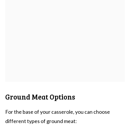
Ground Meat Options
For the base of your casserole, you can choose
different types of ground meat: