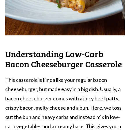
Understanding Low-Carb
Bacon Cheeseburger Casserole
This casserole is kinda like your regular bacon
cheeseburger, but made easy in a big dish. Usually, a
bacon cheeseburger comes with a juicy beef patty,
crispy bacon, melty cheese and a bun. Here, we toss
out the bun and heavy carbs and instead mix in low-
carb vegetables and a creamy base. This gives you a