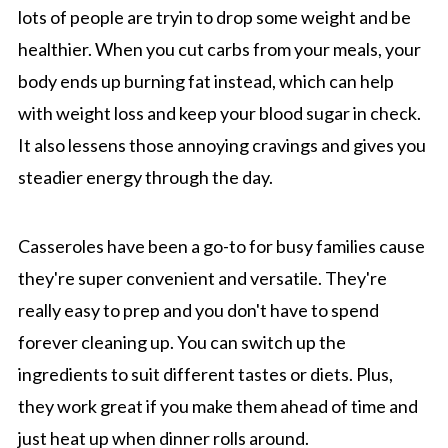
lots of people are tryin to drop some weight and be
healthier. When you cut carbs from your meals, your
body ends up burning fat instead, which can help
with weight loss and keep your blood sugar in check.
It also lessens those annoying cravings and gives you
steadier energy through the day.
Casseroles have been a go-to for busy families cause
they're super convenient and versatile. They're
really easy to prep and you don't have to spend
forever cleaning up. You can switch up the
ingredients to suit different tastes or diets. Plus,
they work great if you make them ahead of time and
just heat up when dinner rolls around.