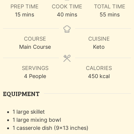
PREP TIME
COOK TIME
TOTAL TIME
minutes
minutes
minutes
15
mins
40
mins
55
mins
COURSE
CUISINE
Main Course
Keto
SERVINGS
CALORIES
4
People
450
kcal
EQUIPMENT
1 large skillet
1 large mixing bowl
1 casserole dish (9x13 inches)