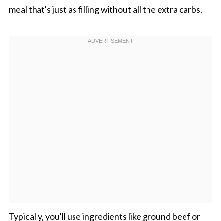
meal that's just as filling without all the extra carbs.
Typically, you'll use ingredients like ground beef or