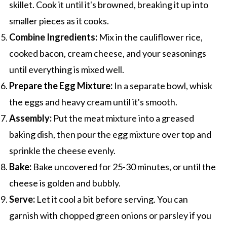
skillet. Cook it until it's browned, breaking it up into
smaller pieces as it cooks.
Combine Ingredients:
Mix in the cauliflower rice,
cooked bacon, cream cheese, and your seasonings
until everything is mixed well.
Prepare the Egg Mixture:
In a separate bowl, whisk
the eggs and heavy cream until it's smooth.
Assembly:
Put the meat mixture into a greased
baking dish, then pour the egg mixture over top and
sprinkle the cheese evenly.
Bake:
Bake uncovered for 25-30 minutes, or until the
cheese is golden and bubbly.
Serve:
Let it cool a bit before serving. You can
garnish with chopped green onions or parsley if you