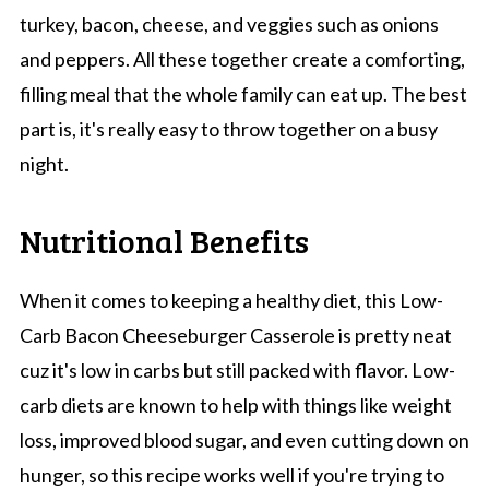
turkey, bacon, cheese, and veggies such as onions
and peppers. All these together create a comforting,
filling meal that the whole family can eat up. The best
part is, it's really easy to throw together on a busy
night.
Nutritional Benefits
When it comes to keeping a healthy diet, this Low-
Carb Bacon Cheeseburger Casserole is pretty neat
cuz it's low in carbs but still packed with flavor. Low-
carb diets are known to help with things like weight
loss, improved blood sugar, and even cutting down on
hunger, so this recipe works well if you're trying to