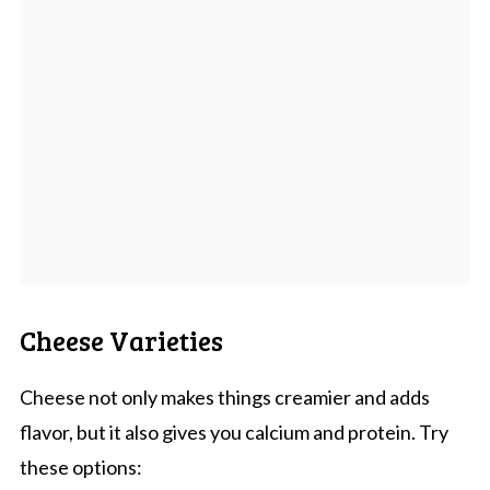
Cheese Varieties
Cheese not only makes things creamier and adds
flavor, but it also gives you calcium and protein. Try
these options: