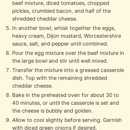
beef mixture, diced tomatoes, chopped
pickles, crumbled bacon, and half of the
shredded cheddar cheese.
In another bowl, whisk together the eggs,
heavy cream, Dijon mustard, Worcestershire
sauce, salt, and pepper until combined.
Pour the egg mixture over the beef mixture in
the large bowl and stir until well mixed.
Transfer the mixture into a greased casserole
dish. Top with the remaining shredded
cheddar cheese.
Bake in the preheated oven for about 30 to
40 minutes, or until the casserole is set and
the cheese is bubbly and golden.
Allow to cool slightly before serving. Garnish
with diced green onions if desired.