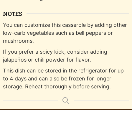
NOTES
You can customize this casserole by adding other
low-carb vegetables such as bell peppers or
mushrooms.
If you prefer a spicy kick, consider adding
jalapeños or chili powder for flavor.
This dish can be stored in the refrigerator for up
to 4 days and can also be frozen for longer
storage. Reheat thoroughly before serving.