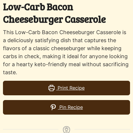
Low-Carb Bacon
Cheeseburger Casserole
This Low-Carb Bacon Cheeseburger Casserole is
a deliciously satisfying dish that captures the
flavors of a classic cheeseburger while keeping
carbs in check, making it ideal for anyone looking
for a hearty keto-friendly meal without sacrificing
taste.
Print Recipe
Pin Recipe