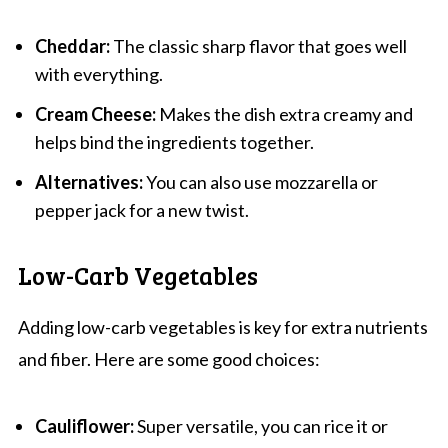
Cheddar:
The classic sharp flavor that goes well
with everything.
Cream Cheese:
Makes the dish extra creamy and
helps bind the ingredients together.
Alternatives:
You can also use mozzarella or
pepper jack for a new twist.
Low-Carb Vegetables
Adding low-carb vegetables is key for extra nutrients
and fiber. Here are some good choices:
Cauliflower:
Super versatile, you can rice it or