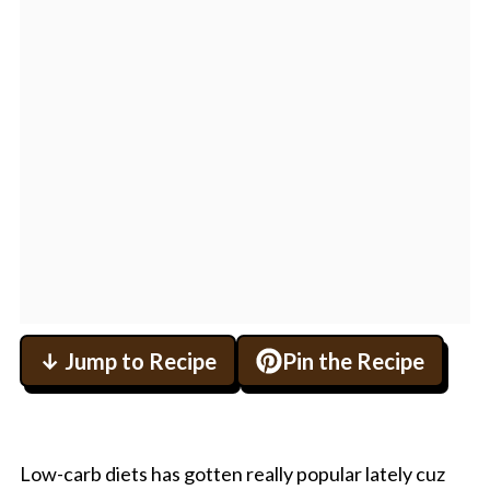
↓ Jump to Recipe
Pin the Recipe
Low-carb diets has gotten really popular lately cuz