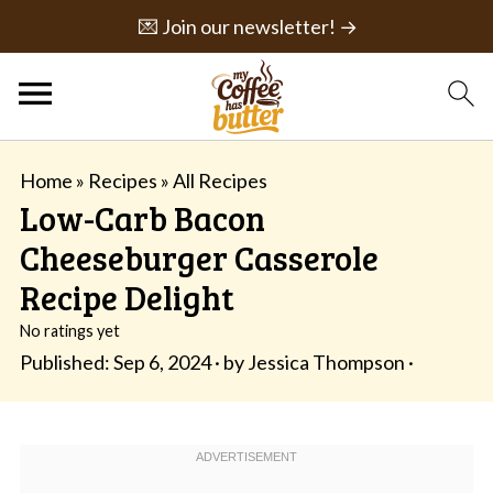
💌 Join our newsletter! →
Home
»
Recipes
»
All Recipes
Low-Carb Bacon
Cheeseburger Casserole
Recipe Delight
No ratings yet
Published:
Sep 6, 2024
· by
Jessica Thompson
·