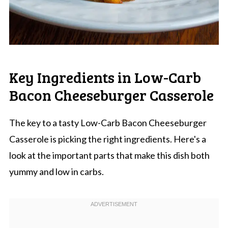
Key Ingredients in Low-Carb
Bacon Cheeseburger Casserole
The key to a tasty Low-Carb Bacon Cheeseburger
Casserole is picking the right ingredients. Here's a
look at the important parts that make this dish both
yummy and low in carbs.