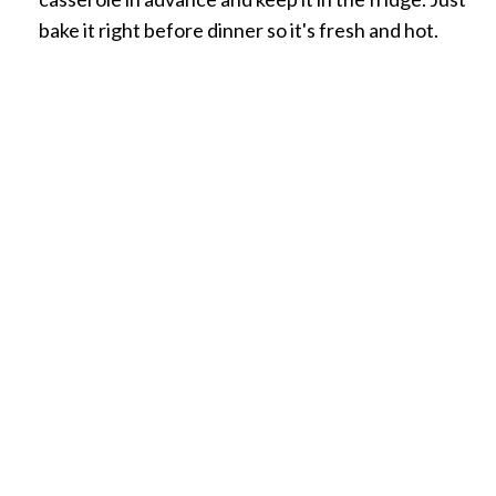
bake it right before dinner so it's fresh and hot.