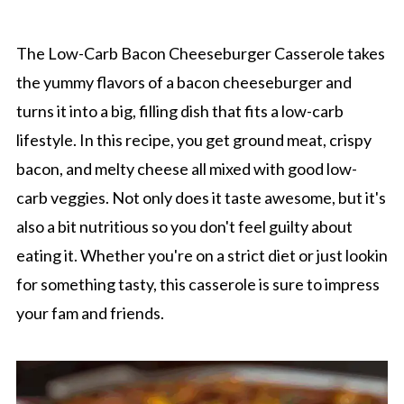
The Low-Carb Bacon Cheeseburger Casserole takes
the yummy flavors of a bacon cheeseburger and
turns it into a big, filling dish that fits a low-carb
lifestyle. In this recipe, you get ground meat, crispy
bacon, and melty cheese all mixed with good low-
carb veggies. Not only does it taste awesome, but it's
also a bit nutritious so you don't feel guilty about
eating it. Whether you're on a strict diet or just lookin
for something tasty, this casserole is sure to impress
your fam and friends.