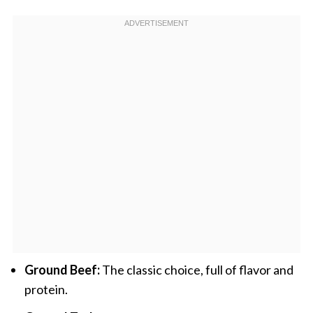
Ground Beef:
The classic choice, full of flavor and
protein.