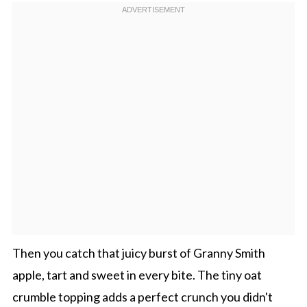
Then you catch that juicy burst of Granny Smith
apple, tart and sweet in every bite. The tiny oat
crumble topping adds a perfect crunch you didn't