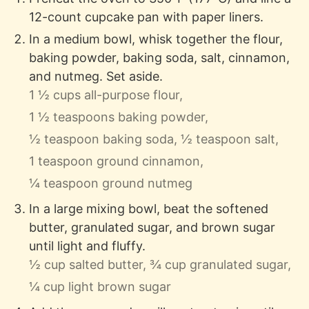
12-count cupcake pan with paper liners.
In a medium bowl, whisk together the flour,
baking powder, baking soda, salt, cinnamon,
and nutmeg. Set aside.
1 ½ cups all-purpose flour,
1 ½ teaspoons baking powder,
½ teaspoon baking soda,
½ teaspoon salt,
1 teaspoon ground cinnamon,
¼ teaspoon ground nutmeg
In a large mixing bowl, beat the softened
butter, granulated sugar, and brown sugar
until light and fluffy.
½ cup salted butter,
¾ cup granulated sugar,
¼ cup light brown sugar