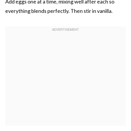
Add eggs one at a time, mixing well after each so
everything blends perfectly. Then stir in vanilla.