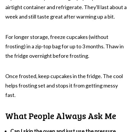
airtight container and refrigerate. They'll last about a
week and still taste great after warming up a bit.
For longer storage, freeze cupcakes (without
frosting) in a zip-top bag for up to 3 months. Thaw in
the fridge overnight before frosting.
Once frosted, keep cupcakes in the fridge. The cool
helps frosting set and stops it from getting messy
fast.
What People Always Ask Me
Can I skip the oven and just use the pressure