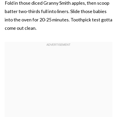
Fold in those diced Granny Smith apples, then scoop
batter two-thirds full into liners. Slide those babies
into the oven for 20-25 minutes. Toothpick test gotta
come out clean.