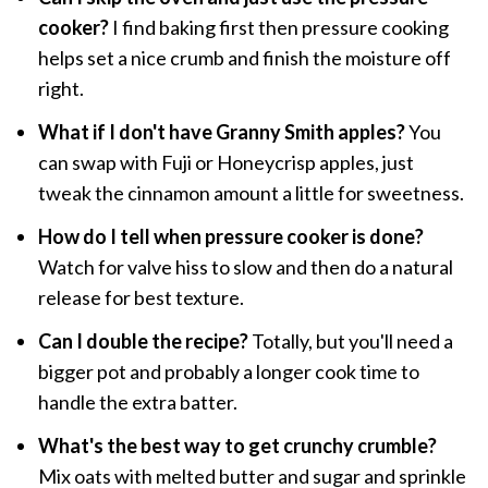
cooker?
I find baking first then pressure cooking
helps set a nice crumb and finish the moisture off
right.
What if I don't have Granny Smith apples?
You
can swap with Fuji or Honeycrisp apples, just
tweak the cinnamon amount a little for sweetness.
How do I tell when pressure cooker is done?
Watch for valve hiss to slow and then do a natural
release for best texture.
Can I double the recipe?
Totally, but you'll need a
bigger pot and probably a longer cook time to
handle the extra batter.
What's the best way to get crunchy crumble?
Mix oats with melted butter and sugar and sprinkle