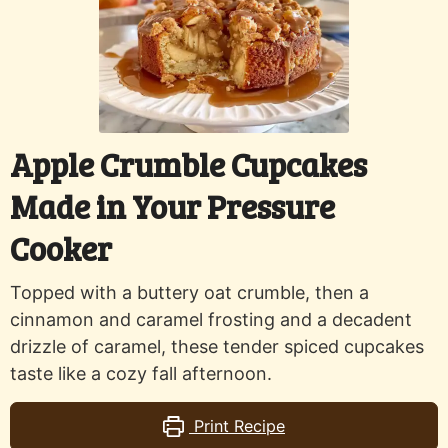
Apple Crumble Cupcakes
Made in Your Pressure
Cooker
Topped with a buttery oat crumble, then a
cinnamon and caramel frosting and a decadent
drizzle of caramel, these tender spiced cupcakes
taste like a cozy fall afternoon.
Print Recipe