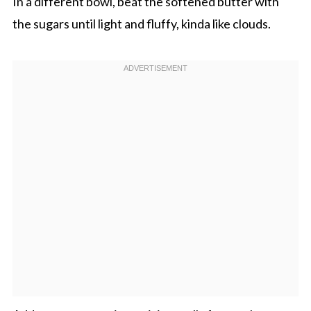
In a different bowl, beat the softened butter with
the sugars until light and fluffy, kinda like clouds.