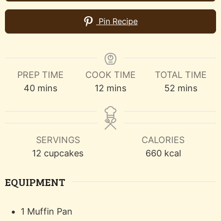
Pin Recipe
PREP TIME
COOK TIME
TOTAL TIME
minutes
minutes
minutes
40
mins
12
mins
52
mins
SERVINGS
CALORIES
12
cupcakes
660
kcal
EQUIPMENT
1 Muffin Pan