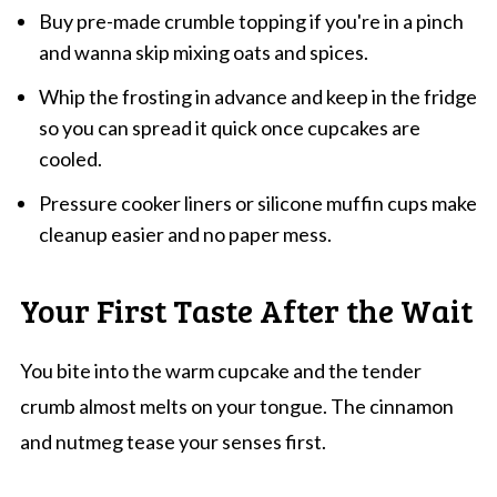
Buy pre-made crumble topping if you're in a pinch
and wanna skip mixing oats and spices.
Whip the frosting in advance and keep in the fridge
so you can spread it quick once cupcakes are
cooled.
Pressure cooker liners or silicone muffin cups make
cleanup easier and no paper mess.
Your First Taste After the Wait
You bite into the warm cupcake and the tender
crumb almost melts on your tongue. The cinnamon
and nutmeg tease your senses first.