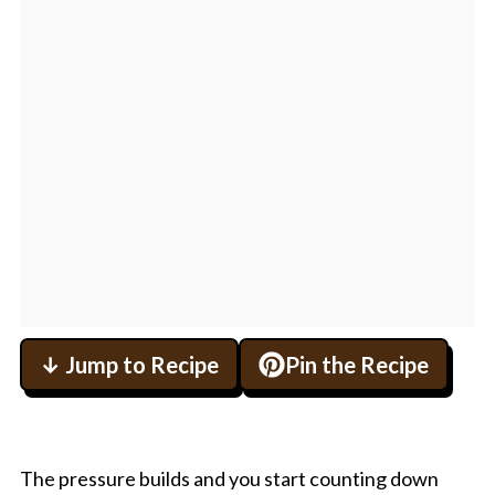
↓ Jump to Recipe
Pin the Recipe
The pressure builds and you start counting down