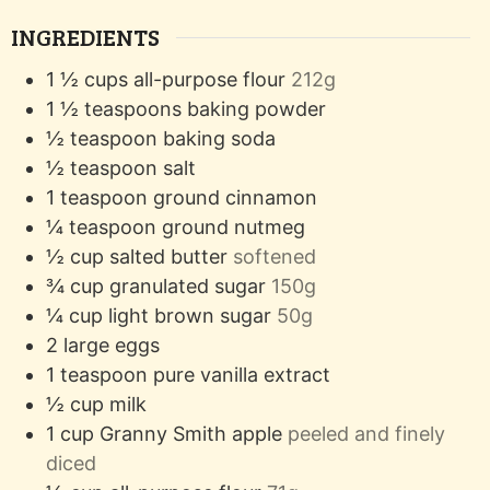
INGREDIENTS
1 ½
cups
all-purpose flour
212g
1 ½
teaspoons
baking powder
½
teaspoon
baking soda
½
teaspoon
salt
1
teaspoon
ground cinnamon
¼
teaspoon
ground nutmeg
½
cup
salted butter
softened
¾
cup
granulated sugar
150g
¼
cup
light brown sugar
50g
2
large eggs
1
teaspoon
pure vanilla extract
½
cup
milk
1
cup
Granny Smith apple
peeled and finely
diced