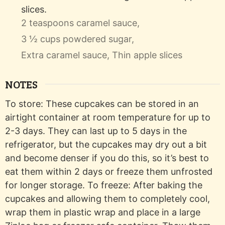
slices.
2 teaspoons caramel sauce,
3 ½ cups powdered sugar,
Extra caramel sauce,
Thin apple slices
NOTES
To store: These cupcakes can be stored in an
airtight container at room temperature for up to
2-3 days. They can last up to 5 days in the
refrigerator, but the cupcakes may dry out a bit
and become denser if you do this, so it’s best to
eat them within 2 days or freeze them unfrosted
for longer storage. To freeze: After baking the
cupcakes and allowing them to completely cool,
wrap them in plastic wrap and place in a large