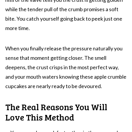
while the tender pull of the crumb promises a soft
bite. You catch yourself going back to peek just one
more time.
When you finally release the pressure naturally you
sense that moment getting closer. The smell
deepens, the crust crisps in the most perfect way,
and your mouth waters knowing these apple crumble
cupcakes are nearly ready to be devoured.
The Real Reasons You Will
Love This Method