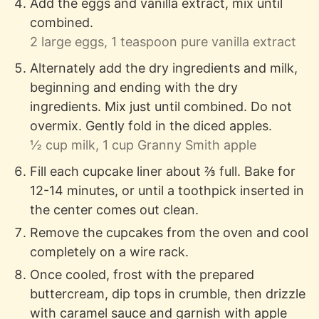
Add the eggs and vanilla extract, mix until
combined.
2 large eggs,
1 teaspoon pure vanilla extract
Alternately add the dry ingredients and milk,
beginning and ending with the dry
ingredients. Mix just until combined. Do not
overmix. Gently fold in the diced apples.
½ cup milk,
1 cup Granny Smith apple
Fill each cupcake liner about ⅔ full. Bake for
12-14 minutes, or until a toothpick inserted in
the center comes out clean.
Remove the cupcakes from the oven and cool
completely on a wire rack.
Once cooled, frost with the prepared
buttercream, dip tops in crumble, then drizzle
with caramel sauce and garnish with apple