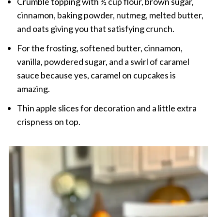
Crumble topping with ½ cup flour, brown sugar,
cinnamon, baking powder, nutmeg, melted butter,
and oats giving you that satisfying crunch.
For the frosting, softened butter, cinnamon,
vanilla, powdered sugar, and a swirl of caramel
sauce because yes, caramel on cupcakes is
amazing.
Thin apple slices for decoration and a little extra
crispness on top.