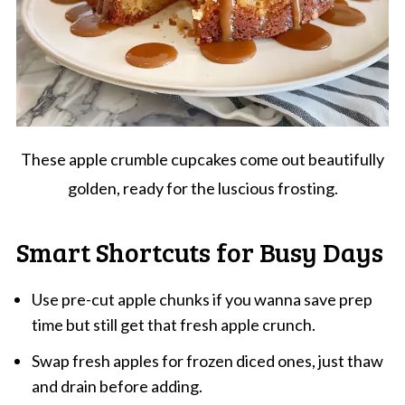
These apple crumble cupcakes come out beautifully
golden, ready for the luscious frosting.
Smart Shortcuts for Busy Days
Use pre-cut apple chunks if you wanna save prep
time but still get that fresh apple crunch.
Swap fresh apples for frozen diced ones, just thaw
and drain before adding.