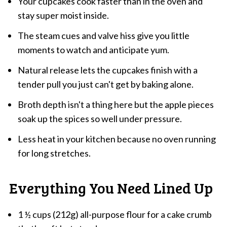
Your cupcakes cook faster than in the oven and
stay super moist inside.
The steam cues and valve hiss give you little
moments to watch and anticipate yum.
Natural release lets the cupcakes finish with a
tender pull you just can't get by baking alone.
Broth depth isn't a thing here but the apple pieces
soak up the spices so well under pressure.
Less heat in your kitchen because no oven running
for long stretches.
Everything You Need Lined Up
1 ½ cups (212g) all-purpose flour for a cake crumb