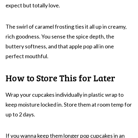
expect but totally love.
The swirl of caramel frosting ties it all up in creamy,
rich goodness. You sense the spice depth, the
buttery softness, and that apple pop all in one
perfect mouthful.
How to Store This for Later
Wrap your cupcakes individually in plastic wrap to
keep moisture locked in. Store them at room temp for
up to 2 days.
If you wanna keep them longer pop cupcakes in an