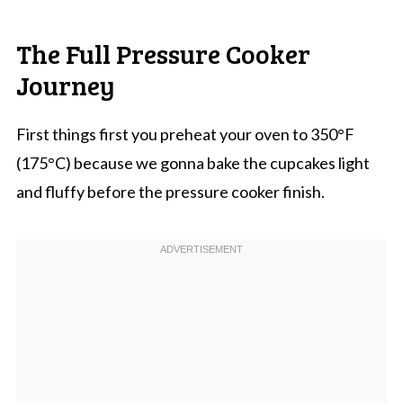
The Full Pressure Cooker
Journey
First things first you preheat your oven to 350°F
(175°C) because we gonna bake the cupcakes light
and fluffy before the pressure cooker finish.