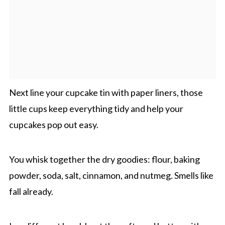
Next line your cupcake tin with paper liners, those
little cups keep everything tidy and help your
cupcakes pop out easy.
You whisk together the dry goodies: flour, baking
powder, soda, salt, cinnamon, and nutmeg. Smells like
fall already.