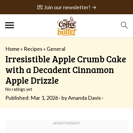
💌 Join our newsletter! →
Home
»
Recipes
»
General
Irresistible Apple Crumb Cake
with a Decadent Cinnamon
Apple Drizzle
No ratings yet
Published:
Mar 1, 2026
· by
Amanda Davis
·