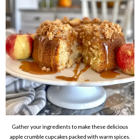
Gather your ingredients to make these delicious
apple crumble cupcakes packed with warm spices.