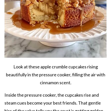
Look at these apple crumble cupcakes rising
beautifully in the pressure cooker, filling the air with
cinnamon scent.
Inside the pressure cooker, the cupcakes rise and
steam cues become your best friends. That gentle
hiss of the valve tells you the crust is getting golden