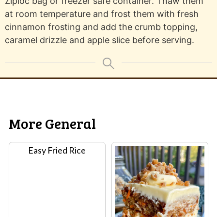
Ziploc bag or freezer safe container. Thaw them
at room temperature and frost them with fresh
cinnamon frosting and add the crumb topping,
caramel drizzle and apple slice before serving.
More General
Easy Fried Rice