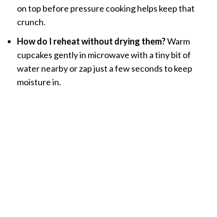
on top before pressure cooking helps keep that
crunch.
How do I reheat without drying them?
Warm
cupcakes gently in microwave with a tiny bit of
water nearby or zap just a few seconds to keep
moisture in.