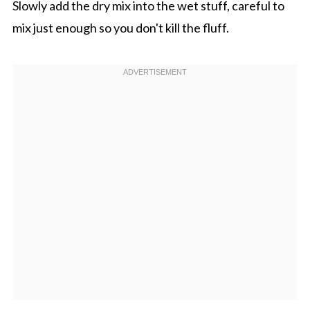
Slowly add the dry mix into the wet stuff, careful to
mix just enough so you don't kill the fluff.