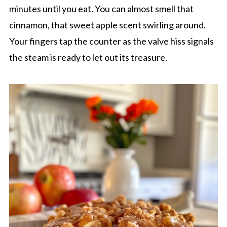
minutes until you eat. You can almost smell that
cinnamon, that sweet apple scent swirling around.
Your fingers tap the counter as the valve hiss signals
the steam is ready to let out its treasure.