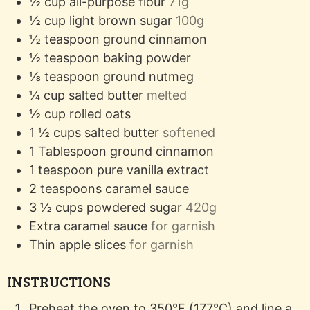
½
cup
all-purpose flour
71g
½
cup
light brown sugar
100g
½
teaspoon
ground cinnamon
½
teaspoon
baking powder
⅛
teaspoon
ground nutmeg
¼
cup
salted butter
melted
½
cup
rolled oats
1 ½
cups
salted butter
softened
1
Tablespoon
ground cinnamon
1
teaspoon
pure vanilla extract
2
teaspoons
caramel sauce
3 ½
cups
powdered sugar
420g
Extra caramel sauce
for garnish
Thin apple slices
for garnish
INSTRUCTIONS
Preheat the oven to 350°F (177°C) and line a