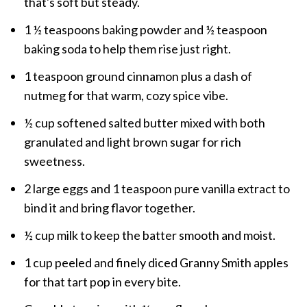
that's soft but steady.
1 ½ teaspoons baking powder and ½ teaspoon
baking soda to help them rise just right.
1 teaspoon ground cinnamon plus a dash of
nutmeg for that warm, cozy spice vibe.
½ cup softened salted butter mixed with both
granulated and light brown sugar for rich
sweetness.
2 large eggs and 1 teaspoon pure vanilla extract to
bind it and bring flavor together.
½ cup milk to keep the batter smooth and moist.
1 cup peeled and finely diced Granny Smith apples
for that tart pop in every bite.