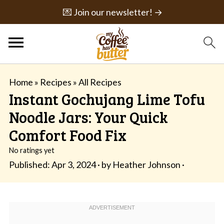
💌 Join our newsletter! →
Home
»
Recipes
»
All Recipes
Instant Gochujang Lime Tofu
Noodle Jars: Your Quick
Comfort Food Fix
No ratings yet
Published:
Apr 3, 2024
· by
Heather Johnson
·