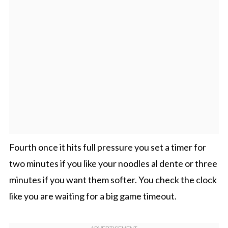
Fourth once it hits full pressure you set a timer for
two minutes if you like your noodles al dente or three
minutes if you want them softer. You check the clock
like you are waiting for a big game timeout.