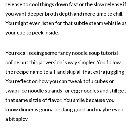
release to cool things down fast or the slow release if
you want deeper broth depth and more time to chill.
You might even listen for that subtle steam whistle as
your cue to peek inside.
You recall seeing some fancy noodle soup tutorial
online but this jar version is way simpler. You follow
the recipe name to a T and skip all that extra juggling.
You reflect on how you can tweak tofu cubes or
swap
rice noodle strands
for egg noodles and still get
that same sizzle of flavor. You smile because you
know dinner is gonna be dang good and maybe even
a bit spicy.