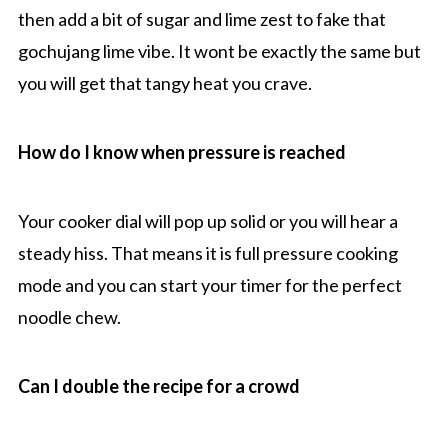
then add a bit of sugar and lime zest to fake that
gochujang lime vibe. It wont be exactly the same but
you will get that tangy heat you crave.
How do I know when pressure is reached
Your cooker dial will pop up solid or you will hear a
steady hiss. That means it is full pressure cooking
mode and you can start your timer for the perfect
noodle chew.
Can I double the recipe for a crowd