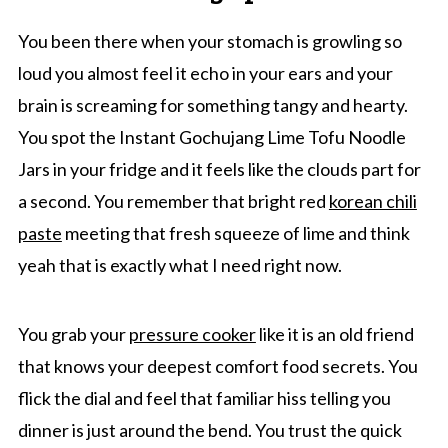
You been there when your stomach is growling so
loud you almost feel it echo in your ears and your
brain is screaming for something tangy and hearty.
You spot the Instant Gochujang Lime Tofu Noodle
Jars in your fridge and it feels like the clouds part for
a second. You remember that bright red
korean chili
paste
meeting that fresh squeeze of lime and think
yeah that is exactly what I need right now.
You grab your
pressure cooker
like it is an old friend
that knows your deepest comfort food secrets. You
flick the dial and feel that familiar hiss telling you
dinner is just around the bend. You trust the quick