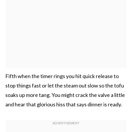
Fifth when the timer rings you hit quick release to
stop things fast or let the steam out slow so the tofu
soaks up more tang. You might crack the valve a little
and hear that glorious hiss that says dinner is ready.