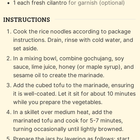
1
each
fresh cilantro
for garnish (optional)
INSTRUCTIONS
Cook the rice noodles according to package
instructions. Drain, rinse with cold water, and
set aside.
In a mixing bowl, combine gochujang, soy
sauce, lime juice, honey (or maple syrup), and
sesame oil to create the marinade.
Add the cubed tofu to the marinade, ensuring
it is well-coated. Let it sit for about 10 minutes
while you prepare the vegetables.
In a skillet over medium heat, add the
marinated tofu and cook for 5-7 minutes,
turning occasionally until lightly browned.
Prepare the jars by layering as follows: start