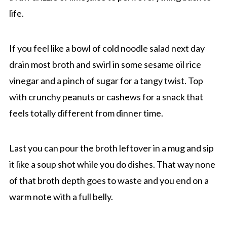
life.
If you feel like a bowl of cold noodle salad next day
drain most broth and swirl in some sesame oil rice
vinegar and a pinch of sugar for a tangy twist. Top
with crunchy peanuts or cashews for a snack that
feels totally different from dinner time.
Last you can pour the broth leftover in a mug and sip
it like a soup shot while you do dishes. That way none
of that broth depth goes to waste and you end on a
warm note with a full belly.