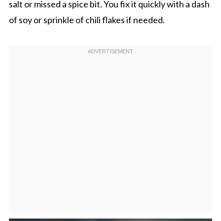
salt or missed a spice bit. You fix it quickly with a dash
of soy or sprinkle of chili flakes if needed.