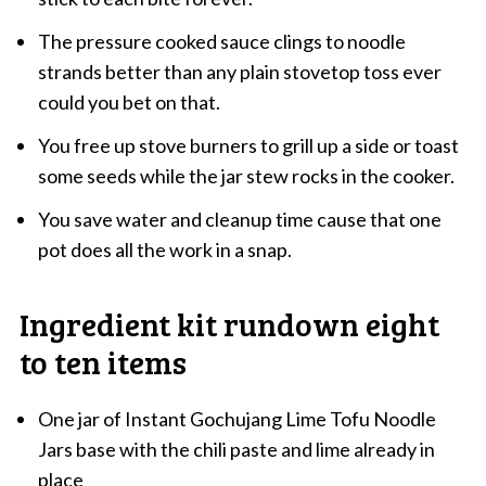
The pressure cooked sauce clings to noodle
strands better than any plain stovetop toss ever
could you bet on that.
You free up stove burners to grill up a side or toast
some seeds while the jar stew rocks in the cooker.
You save water and cleanup time cause that one
pot does all the work in a snap.
Ingredient kit rundown eight
to ten items
One jar of Instant Gochujang Lime Tofu Noodle
Jars base with the chili paste and lime already in
place