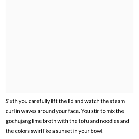
Sixth you carefully lift the lid and watch the steam
curl in waves around your face. You stir to mix the
gochujang lime broth with the tofu and noodles and
the colors swirl like a sunset in your bowl.