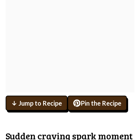
↓ Jump to Recipe
Pin the Recipe
Sudden craving spark moment