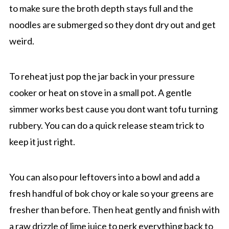
to make sure the broth depth stays full and the
noodles are submerged so they dont dry out and get
weird.
To reheat just pop the jar back in your pressure
cooker or heat on stove in a small pot. A gentle
simmer works best cause you dont want tofu turning
rubbery. You can do a quick release steam trick to
keep it just right.
You can also pour leftovers into a bowl and add a
fresh handful of bok choy or kale so your greens are
fresher than before. Then heat gently and finish with
a raw drizzle of lime juice to perk everything back to