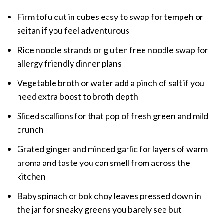
Firm tofu cut in cubes easy to swap for tempeh or
seitan if you feel adventurous
Rice noodle strands
or gluten free noodle swap for
allergy friendly dinner plans
Vegetable broth or water add a pinch of salt if you
need extra boost to broth depth
Sliced scallions for that pop of fresh green and mild
crunch
Grated ginger and minced garlic for layers of warm
aroma and taste you can smell from across the
kitchen
Baby spinach or bok choy leaves pressed down in
the jar for sneaky greens you barely see but