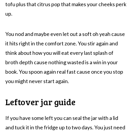
tofu plus that citrus pop that makes your cheeks perk
up.
You nod and maybe even let out a soft oh yeah cause
it hits right in the comfort zone. You stir again and
think about how you will eat every last splash of
broth depth cause nothing wasted is a win in your
book. You spoon again real fast cause once you stop
you might never start again.
Leftover jar guide
If you have some left you can seal the jar with a lid
and tuck it in the fridge up to two days. You just need