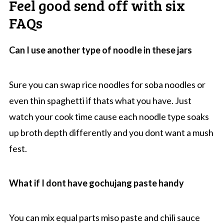
Feel good send off with six
FAQs
Can I use another type of noodle in these jars
Sure you can swap rice noodles for soba noodles or
even thin spaghetti if thats what you have. Just
watch your cook time cause each noodle type soaks
up broth depth differently and you dont want a mush
fest.
What if I dont have gochujang paste handy
You can mix equal parts miso paste and chili sauce