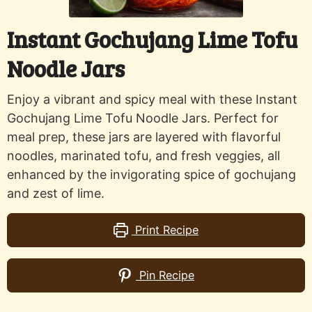
Instant Gochujang Lime Tofu
Noodle Jars
Enjoy a vibrant and spicy meal with these Instant
Gochujang Lime Tofu Noodle Jars. Perfect for
meal prep, these jars are layered with flavorful
noodles, marinated tofu, and fresh veggies, all
enhanced by the invigorating spice of gochujang
and zest of lime.
Print Recipe
Pin Recipe