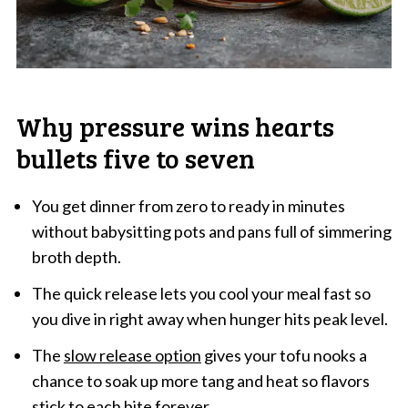
Why pressure wins hearts
bullets five to seven
You get dinner from zero to ready in minutes
without babysitting pots and pans full of simmering
broth depth.
The quick release lets you cool your meal fast so
you dive in right away when hunger hits peak level.
The
slow release option
gives your tofu nooks a
chance to soak up more tang and heat so flavors
stick to each bite forever.