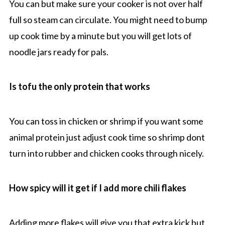
You can but make sure your cooker is not over half
full so steam can circulate. You might need to bump
up cook time by a minute but you will get lots of
noodle jars ready for pals.
Is tofu the only protein that works
You can toss in chicken or shrimp if you want some
animal protein just adjust cook time so shrimp dont
turn into rubber and chicken cooks through nicely.
How spicy will it get if I add more chili flakes
Adding more flakes will give you that extra kick but