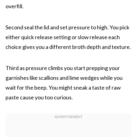
overfill.
Second seal the lid and set pressure to high. You pick
either quick release setting or slow release each
choice gives you a different broth depth and texture.
Third as pressure climbs you start prepping your
garnishes like scallions and lime wedges while you
wait for the beep. You might sneak a taste of raw
paste cause you too curious.