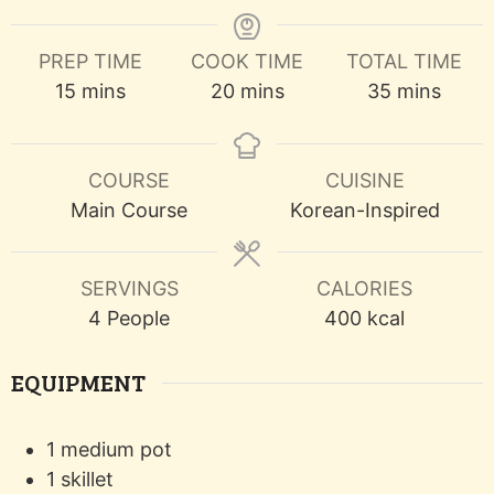
PREP TIME
COOK TIME
TOTAL TIME
minutes
minutes
minutes
15
mins
20
mins
35
mins
COURSE
CUISINE
Main Course
Korean-Inspired
SERVINGS
CALORIES
4
People
400
kcal
EQUIPMENT
1 medium pot
1 skillet