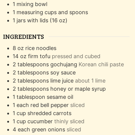
1 mixing bowl
1 measuring cups and spoons
1 jars with lids (16 oz)
INGREDIENTS
8
oz
rice noodles
14
oz
firm tofu
pressed and cubed
2
tablespoons
gochujang
Korean chili paste
2
tablespoons
soy sauce
2
tablespoons
lime juice
about 1 lime
2
tablespoons
honey or maple syrup
1
tablespoon
sesame oil
1
each
red bell pepper
sliced
1
cup
shredded carrots
1
cup
cucumber
thinly sliced
4
each
green onions
sliced