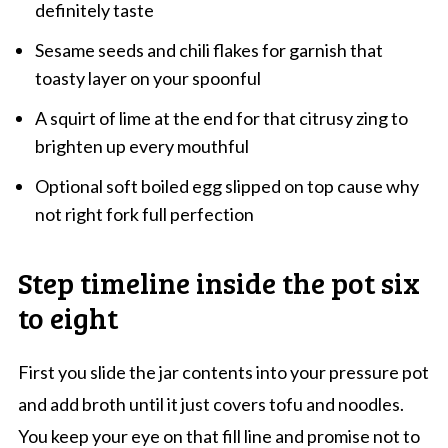
definitely taste
Sesame seeds and chili flakes for garnish that
toasty layer on your spoonful
A squirt of lime at the end for that citrusy zing to
brighten up every mouthful
Optional soft boiled egg slipped on top cause why
not right fork full perfection
Step timeline inside the pot six
to eight
First you slide the jar contents into your pressure pot
and add broth until it just covers tofu and noodles.
You keep your eye on that fill line and promise not to