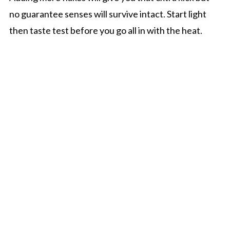
no guarantee senses will survive intact. Start light
then taste test before you go all in with the heat.