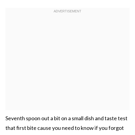
Seventh spoon out a bit on a small dish and taste test
that first bite cause you need to know if you forgot