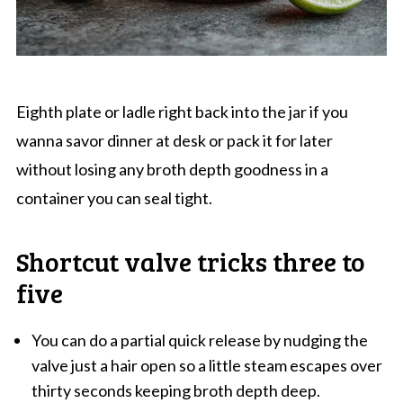
Eighth plate or ladle right back into the jar if you
wanna savor dinner at desk or pack it for later
without losing any broth depth goodness in a
container you can seal tight.
Shortcut valve tricks three to
five
You can do a partial quick release by nudging the
valve just a hair open so a little steam escapes over
thirty seconds keeping broth depth deep.