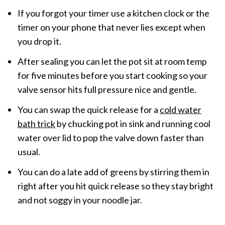
If you forgot your timer use a kitchen clock or the
timer on your phone that never lies except when
you drop it.
After sealing you can let the pot sit at room temp
for five minutes before you start cooking so your
valve sensor hits full pressure nice and gentle.
You can swap the quick release for a
cold water
bath trick
by chucking pot in sink and running cool
water over lid to pop the valve down faster than
usual.
You can do a late add of greens by stirring them in
right after you hit quick release so they stay bright
and not soggy in your noodle jar.