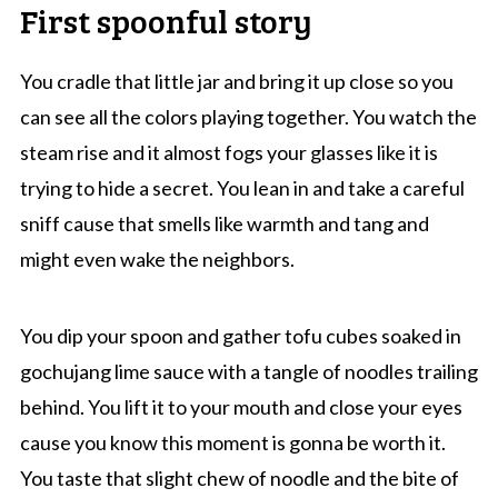
First spoonful story
You cradle that little jar and bring it up close so you
can see all the colors playing together. You watch the
steam rise and it almost fogs your glasses like it is
trying to hide a secret. You lean in and take a careful
sniff cause that smells like warmth and tang and
might even wake the neighbors.
You dip your spoon and gather tofu cubes soaked in
gochujang lime sauce with a tangle of noodles trailing
behind. You lift it to your mouth and close your eyes
cause you know this moment is gonna be worth it.
You taste that slight chew of noodle and the bite of