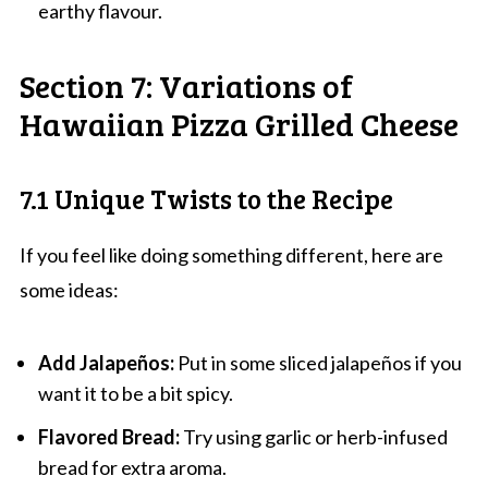
earthy flavour.
Section 7: Variations of
Hawaiian Pizza Grilled Cheese
7.1 Unique Twists to the Recipe
If you feel like doing something different, here are
some ideas:
Add Jalapeños:
Put in some sliced jalapeños if you
want it to be a bit spicy.
Flavored Bread:
Try using garlic or herb-infused
bread for extra aroma.