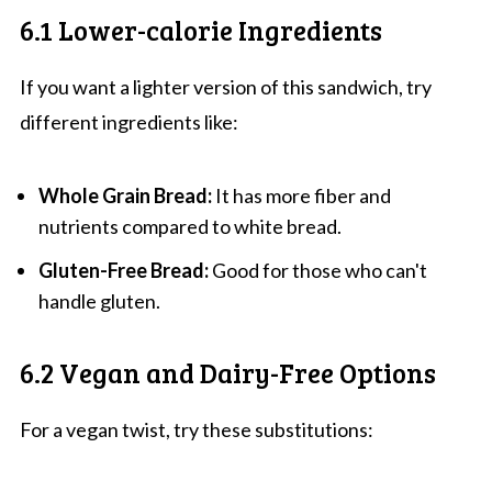
6.1 Lower-calorie Ingredients
If you want a lighter version of this sandwich, try
different ingredients like:
Whole Grain Bread:
It has more fiber and
nutrients compared to white bread.
Gluten-Free Bread:
Good for those who can't
handle gluten.
6.2 Vegan and Dairy-Free Options
For a vegan twist, try these substitutions: