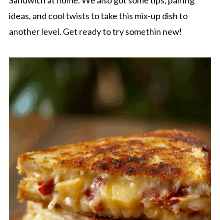
Sandwich at home. We also got some tips, pairing
ideas, and cool twists to take this mix-up dish to
another level. Get ready to try somethin new!