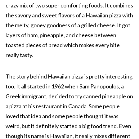
crazy mix of two super comforting foods. It combines
the savory and sweet flavors of a Hawaiian pizza with
the melty, gooey goodness of a grilled cheese. It got
layers of ham, pineapple, and cheese between
toasted pieces of bread which makes every bite
really tasty.
The story behind Hawaiian pizza is pretty interesting
too. It all started in 1962 when Sam Panopoulos, a
Greek immigrant, decided to try canned pineapple on
a pizza at his restaurant in Canada. Some people
loved that idea and some people thought it was
weird, but it definitely started a big food trend. Even
though its name is Hawaiian, it really mixes different