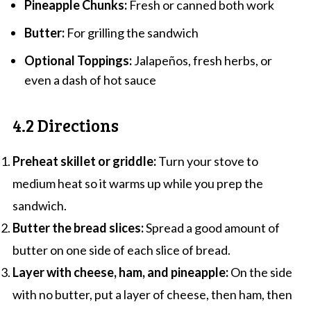
Pineapple Chunks:
Fresh or canned both work
Butter:
For grilling the sandwich
Optional Toppings:
Jalapeños, fresh herbs, or
even a dash of hot sauce
4.2 Directions
Preheat skillet or griddle:
Turn your stove to
medium heat so it warms up while you prep the
sandwich.
Butter the bread slices:
Spread a good amount of
butter on one side of each slice of bread.
Layer with cheese, ham, and pineapple:
On the side
with no butter, put a layer of cheese, then ham, then