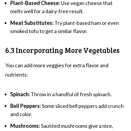
Plant-Based Cheese:
Use vegan cheese that
melts well for a dairy-free result.
Meat Substitutes:
Try plant-based ham or even
smoked tofu to get a similar flavor.
6.3 Incorporating More Vegetables
You can add more veggies for extra flavor and
nutrients:
Spinach:
Throw in a handful of fresh spinach.
Bell Peppers:
Some sliced bell peppers add crunch
and color.
Mushrooms:
Sautéed mushrooms give a nice,