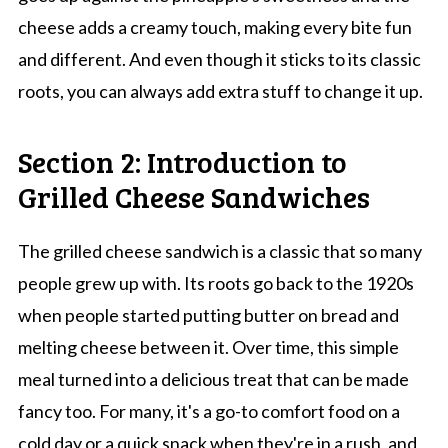
cheese adds a creamy touch, making every bite fun
and different. And even though it sticks to its classic
roots, you can always add extra stuff to change it up.
Section 2: Introduction to
Grilled Cheese Sandwiches
The grilled cheese sandwich is a classic that so many
people grew up with. Its roots go back to the 1920s
when people started putting butter on bread and
melting cheese between it. Over time, this simple
meal turned into a delicious treat that can be made
fancy too. For many, it's a go-to comfort food on a
cold day or a quick snack when they're in a rush, and