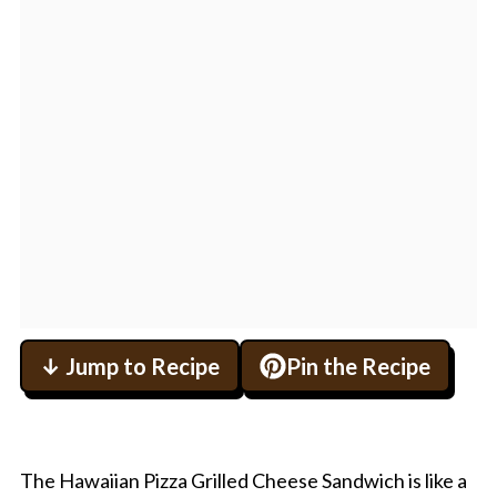
↓ Jump to Recipe
Pin the Recipe
The Hawaiian Pizza Grilled Cheese Sandwich is like a