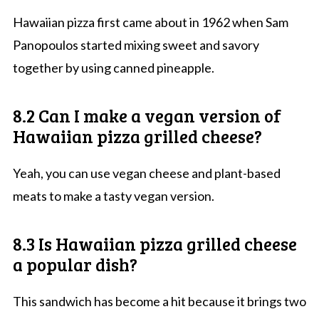
Hawaiian pizza first came about in 1962 when Sam
Panopoulos started mixing sweet and savory
together by using canned pineapple.
8.2 Can I make a vegan version of
Hawaiian pizza grilled cheese?
Yeah, you can use vegan cheese and plant-based
meats to make a tasty vegan version.
8.3 Is Hawaiian pizza grilled cheese
a popular dish?
This sandwich has become a hit because it brings two