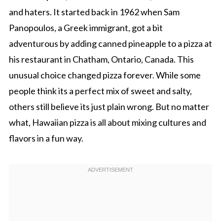
and haters. It started back in 1962 when Sam
Panopoulos, a Greek immigrant, got a bit
adventurous by adding canned pineapple to a pizza at
his restaurant in Chatham, Ontario, Canada. This
unusual choice changed pizza forever. While some
people think its a perfect mix of sweet and salty,
others still believe its just plain wrong. But no matter
what, Hawaiian pizza is all about mixing cultures and
flavors in a fun way.