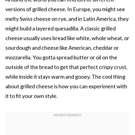
versions of grilled cheese. In Europe, you might see
melty Swiss cheese on rye, and in Latin America, they
might build a layered quesadilla. A classic grilled
cheese usually uses bread like white, whole wheat, or
sourdough and cheese like American, cheddar or
mozzarella. You gotta spread butter or oil on the
outside of the bread to get that perfect crispy crust,
while inside it stays warm and gooey. The cool thing
about grilled cheese is how you can experiment with
it to fit your own style.