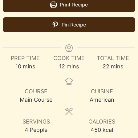
Print Recipe
Pin Recipe
PREP TIME
COOK TIME
TOTAL TIME
minutes
minutes
minutes
10
mins
12
mins
22
mins
COURSE
CUISINE
Main Course
American
SERVINGS
CALORIES
4
People
450
kcal