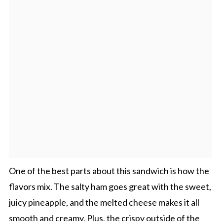
One of the best parts about this sandwich is how the
flavors mix. The salty ham goes great with the sweet,
juicy pineapple, and the melted cheese makes it all
smooth and creamy. Plus, the crispy outside of the