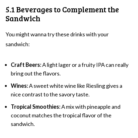
5.1 Beverages to Complement the
Sandwich
You might wanna try these drinks with your
sandwich:
Craft Beers:
A light lager or a fruity IPA can really
bring out the flavors.
Wines:
A sweet white wine like Riesling gives a
nice contrast to the savory taste.
Tropical Smoothies:
A mix with pineapple and
coconut matches the tropical flavor of the
sandwich.