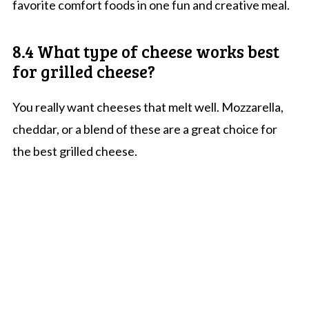
favorite comfort foods in one fun and creative meal.
8.4 What type of cheese works best
for grilled cheese?
You really want cheeses that melt well. Mozzarella,
cheddar, or a blend of these are a great choice for
the best grilled cheese.