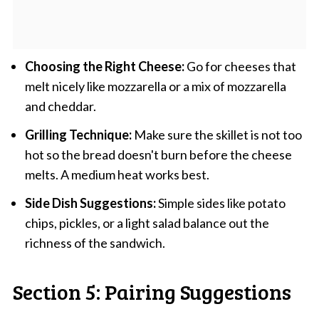
Choosing the Right Cheese:
Go for cheeses that
melt nicely like mozzarella or a mix of mozzarella
and cheddar.
Grilling Technique:
Make sure the skillet is not too
hot so the bread doesn't burn before the cheese
melts. A medium heat works best.
Side Dish Suggestions:
Simple sides like potato
chips, pickles, or a light salad balance out the
richness of the sandwich.
Section 5: Pairing Suggestions