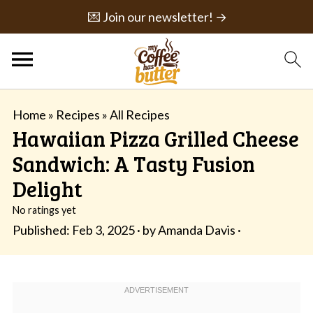
💌 Join our newsletter! →
Home
»
Recipes
»
All Recipes
Hawaiian Pizza Grilled Cheese
Sandwich: A Tasty Fusion
Delight
No ratings yet
Published:
Feb 3, 2025
· by
Amanda Davis
·