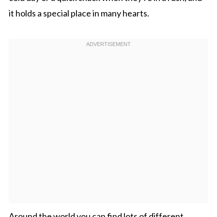
it holds a special place in many hearts.
Around the world you can find lots of different