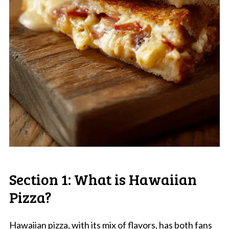
Section 1: What is Hawaiian
Pizza?
Hawaiian pizza, with its mix of flavors, has both fans