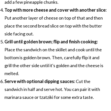
add a few pineapple chunks.
Top with more cheese and cover with another slice:
Put another layer of cheese on top of that and then
place the second bread slice on top with the butter
side facing out.
Grill until golden brown; flip and finish cooking:
Place the sandwich on the skillet and cook until the
bottom is golden brown. Then, carefully flip it and
grill the other side until it's golden and the cheese is
melted.
Serve with optional dipping sauces:
Cut the
sandwich in half and serve hot. You can pair it with
marinara sauce or tzatziki for some extra taste.