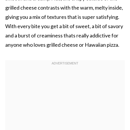
grilled cheese contrasts with the warm, melty inside,
giving you a mix of textures that is super satisfying.
With every bite you get a bit of sweet, a bit of savory
and a burst of creaminess thats really addictive for
anyone who loves grilled cheese or Hawaiian pizza.