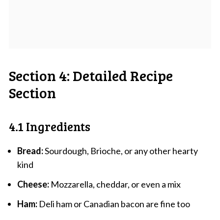
Section 4: Detailed Recipe
Section
4.1 Ingredients
Bread:
Sourdough, Brioche, or any other hearty
kind
Cheese:
Mozzarella, cheddar, or even a mix
Ham:
Deli ham or Canadian bacon are fine too