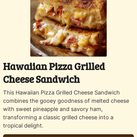
Hawaiian Pizza Grilled
Cheese Sandwich
This Hawaiian Pizza Grilled Cheese Sandwich
combines the gooey goodness of melted cheese
with sweet pineapple and savory ham,
transforming a classic grilled cheese into a
tropical delight.