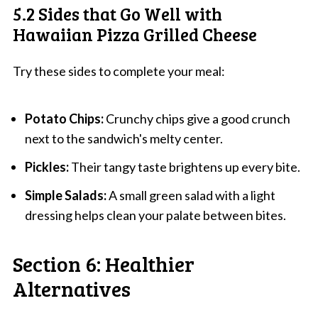
5.2 Sides that Go Well with
Hawaiian Pizza Grilled Cheese
Try these sides to complete your meal:
Potato Chips:
Crunchy chips give a good crunch
next to the sandwich's melty center.
Pickles:
Their tangy taste brightens up every bite.
Simple Salads:
A small green salad with a light
dressing helps clean your palate between bites.
Section 6: Healthier
Alternatives