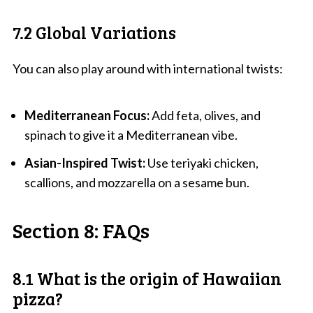
7.2 Global Variations
You can also play around with international twists:
Mediterranean Focus:
Add feta, olives, and
spinach to give it a Mediterranean vibe.
Asian-Inspired Twist:
Use teriyaki chicken,
scallions, and mozzarella on a sesame bun.
Section 8: FAQs
8.1 What is the origin of Hawaiian
pizza?