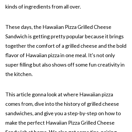
kinds of ingredients from all over.
These days, the Hawaiian Pizza Grilled Cheese
Sandwich is getting pretty popular because it brings
together the comfort of a grilled cheese and the bold
flavor of Hawaiian pizza in one meal. It's not only
super filling but also shows off some fun creativity in
the kitchen.
This article gonna look at where Hawaiian pizza
comes from, dive into the history of grilled cheese
sandwiches, and give you a step-by-step on how to
make the perfect Hawaiian Pizza Grilled Cheese