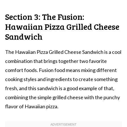
Section 3: The Fusion:
Hawaiian Pizza Grilled Cheese
Sandwich
The Hawaiian Pizza Grilled Cheese Sandwich is a cool
combination that brings together two favorite
comfort foods. Fusion food means mixing different
cooking styles and ingredients to create something
fresh, and this sandwich is a good example of that,
combining the simple grilled cheese with the punchy
flavor of Hawaiian pizza.