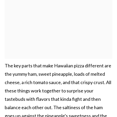
The key parts that make Hawaiian pizza different are
the yummy ham, sweet pineapple, loads of melted
cheese, a rich tomato sauce, and that crispy crust. All
these things work together to surprise your
tastebuds with flavors that kinda fight and then
balance each other out. The saltiness of the ham
goes up against the pineapple's sweetness and the