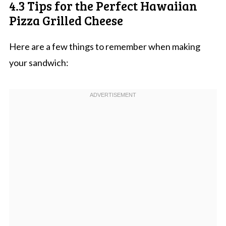
4.3 Tips for the Perfect Hawaiian
Pizza Grilled Cheese
Here are a few things to remember when making
your sandwich: