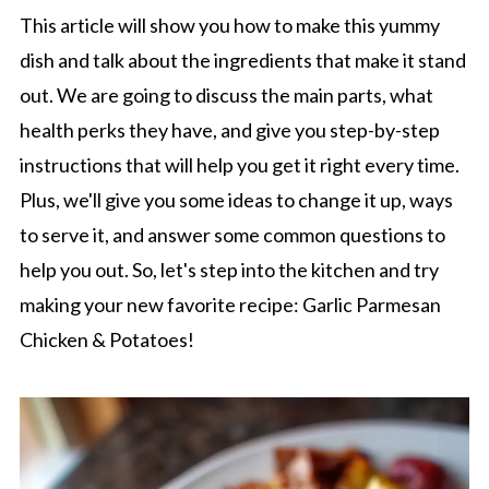
This article will show you how to make this yummy
dish and talk about the ingredients that make it stand
out. We are going to discuss the main parts, what
health perks they have, and give you step-by-step
instructions that will help you get it right every time.
Plus, we'll give you some ideas to change it up, ways
to serve it, and answer some common questions to
help you out. So, let's step into the kitchen and try
making your new favorite recipe: Garlic Parmesan
Chicken & Potatoes!