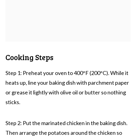
Cooking Steps
Step 1: Preheat your oven to 400°F (200°C). While it
heats up, line your baking dish with parchment paper
or grease it lightly with olive oil or butter so nothing
sticks.
Step 2: Put the marinated chicken in the baking dish.
Then arrange the potatoes around the chicken so