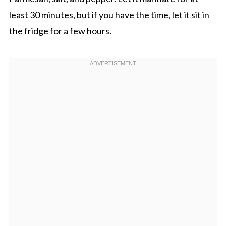
least 30 minutes, but if you have the time, let it sit in
the fridge for a few hours.