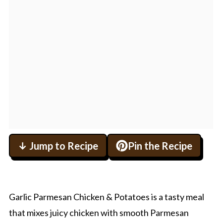
↓ Jump to Recipe
Pin the Recipe
Garlic Parmesan Chicken & Potatoes is a tasty meal
that mixes juicy chicken with smooth Parmesan