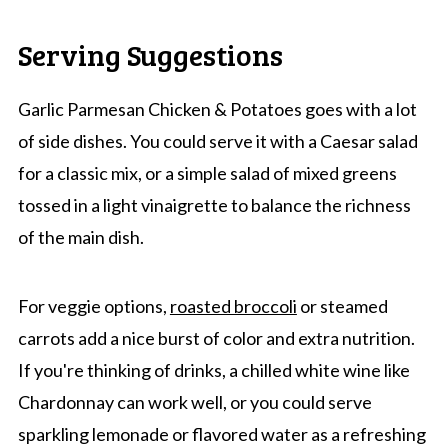
Serving Suggestions
Garlic Parmesan Chicken & Potatoes goes with a lot
of side dishes. You could serve it with a Caesar salad
for a classic mix, or a simple salad of mixed greens
tossed in a light vinaigrette to balance the richness
of the main dish.
For veggie options,
roasted broccoli
or steamed
carrots add a nice burst of color and extra nutrition.
If you're thinking of drinks, a chilled white wine like
Chardonnay can work well, or you could serve
sparkling lemonade or flavored water as a refreshing