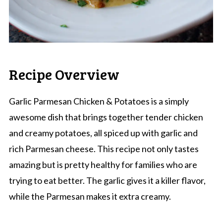
Recipe Overview
Garlic Parmesan Chicken & Potatoes is a simply
awesome dish that brings together tender chicken
and creamy potatoes, all spiced up with garlic and
rich Parmesan cheese. This recipe not only tastes
amazing but is pretty healthy for families who are
trying to eat better. The garlic gives it a killer flavor,
while the Parmesan makes it extra creamy.