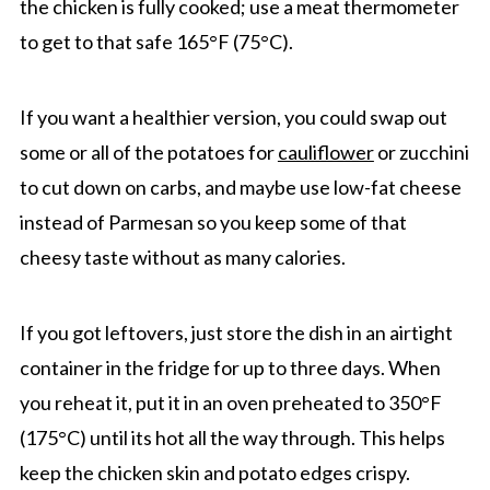
the chicken is fully cooked; use a meat thermometer
to get to that safe 165°F (75°C).
If you want a healthier version, you could swap out
some or all of the potatoes for
cauliflower
or zucchini
to cut down on carbs, and maybe use low-fat cheese
instead of Parmesan so you keep some of that
cheesy taste without as many calories.
If you got leftovers, just store the dish in an airtight
container in the fridge for up to three days. When
you reheat it, put it in an oven preheated to 350°F
(175°C) until its hot all the way through. This helps
keep the chicken skin and potato edges crispy.