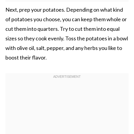
Next, prep your potatoes. Depending on what kind
of potatoes you choose, you can keep them whole or
cut them into quarters. Try to cut them into equal
sizes so they cook evenly. Toss the potatoes in a bowl
with olive oil, salt, pepper, and any herbs you like to
boost their flavor.