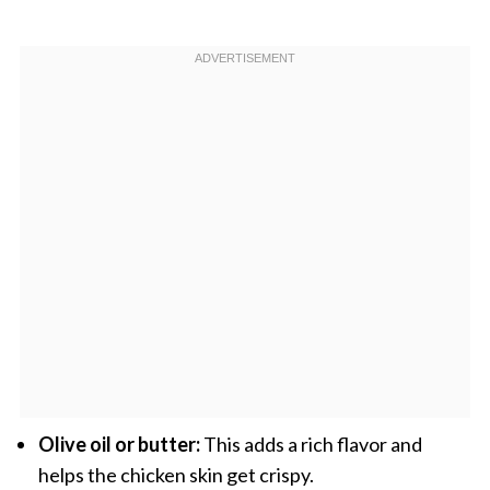
Olive oil or butter:
This adds a rich flavor and
helps the chicken skin get crispy.