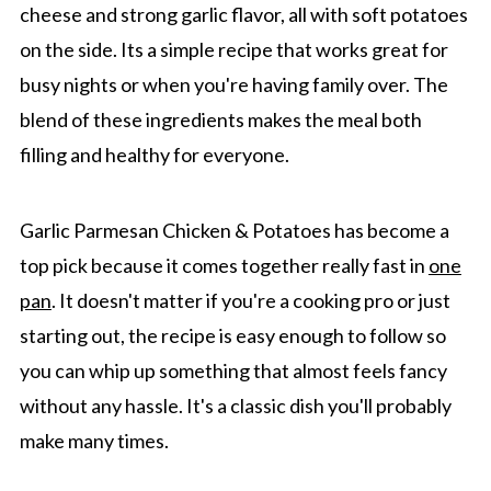
cheese and strong garlic flavor, all with soft potatoes
on the side. Its a simple recipe that works great for
busy nights or when you're having family over. The
blend of these ingredients makes the meal both
filling and healthy for everyone.
Garlic Parmesan Chicken & Potatoes has become a
top pick because it comes together really fast in
one
pan
. It doesn't matter if you're a cooking pro or just
starting out, the recipe is easy enough to follow so
you can whip up something that almost feels fancy
without any hassle. It's a classic dish you'll probably
make many times.