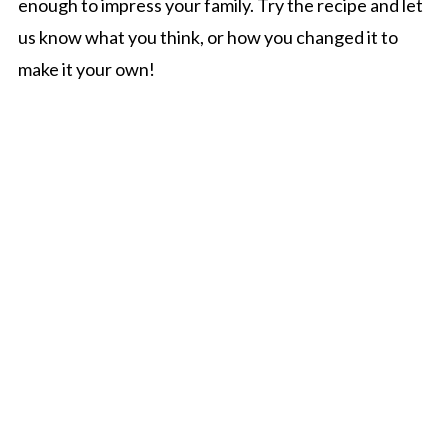
enough to impress your family. Try the recipe and let
us know what you think, or how you changed it to
make it your own!