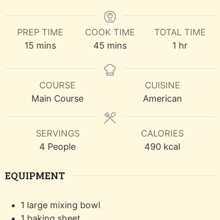
PREP TIME
COOK TIME
TOTAL TIME
minutes
minutes
hour
15
mins
45
mins
1
hr
COURSE
CUISINE
Main Course
American
SERVINGS
CALORIES
4
People
490
kcal
EQUIPMENT
1 large mixing bowl
1 baking sheet