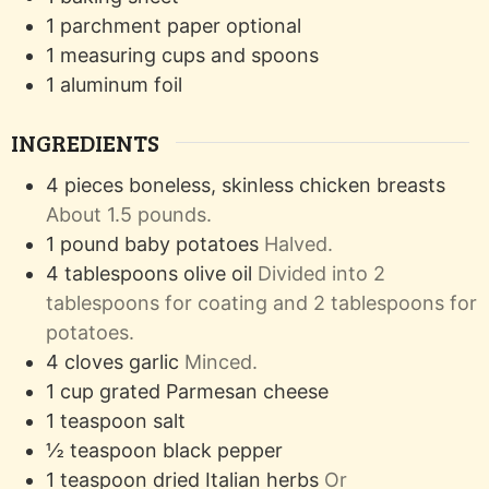
1 parchment paper
optional
1 measuring cups and spoons
1 aluminum foil
INGREDIENTS
4
pieces
boneless, skinless chicken breasts
About 1.5 pounds.
1
pound
baby potatoes
Halved.
4
tablespoons
olive oil
Divided into 2
tablespoons for coating and 2 tablespoons for
potatoes.
4
cloves
garlic
Minced.
1
cup
grated Parmesan cheese
1
teaspoon
salt
½
teaspoon
black pepper
1
teaspoon
dried Italian herbs
Or