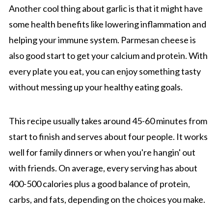
Another cool thing about garlic is that it might have
some health benefits like lowering inflammation and
helping your immune system. Parmesan cheese is
also good start to get your calcium and protein. With
every plate you eat, you can enjoy something tasty
without messing up your healthy eating goals.
This recipe usually takes around 45-60 minutes from
start to finish and serves about four people. It works
well for family dinners or when you're hangin' out
with friends. On average, every serving has about
400-500 calories plus a good balance of protein,
carbs, and fats, depending on the choices you make.