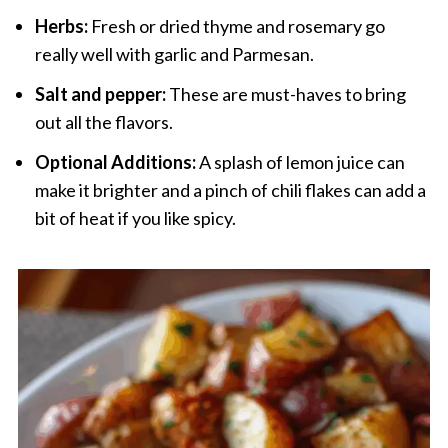
Herbs:
Fresh or dried thyme and rosemary go
really well with garlic and Parmesan.
Salt and pepper:
These are must-haves to bring
out all the flavors.
Optional Additions:
A splash of lemon juice can
make it brighter and a pinch of chili flakes can add a
bit of heat if you like spicy.