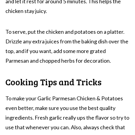
and let it rest for around 5 minutes. This helps the
chicken stay juicy.
To serve, put the chicken and potatoes on a platter.
Drizzle any extra juices from the baking dish over the
top, and if you want, add some more grated
Parmesan and chopped herbs for decoration.
Cooking Tips and Tricks
To make your Garlic Parmesan Chicken & Potatoes
even better, make sure you use the best quality
ingredients. Fresh garlic really ups the flavor so try to
use that whenever you can. Also, always check that