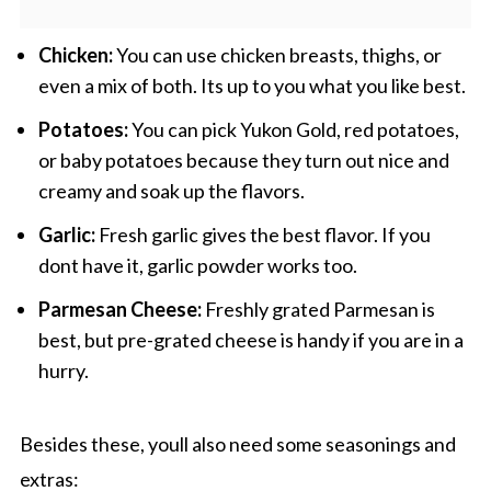
Chicken:
You can use chicken breasts, thighs, or
even a mix of both. Its up to you what you like best.
Potatoes:
You can pick Yukon Gold, red potatoes,
or baby potatoes because they turn out nice and
creamy and soak up the flavors.
Garlic:
Fresh garlic gives the best flavor. If you
dont have it, garlic powder works too.
Parmesan Cheese:
Freshly grated Parmesan is
best, but pre-grated cheese is handy if you are in a
hurry.
Besides these, youll also need some seasonings and
extras: