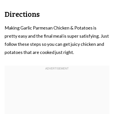
Directions
Making Garlic Parmesan Chicken & Potatoes is
pretty easy and the final meal is super satisfying. Just
follow these steps so you can get juicy chicken and
potatoes that are cooked just right.