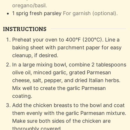
oregano/basil.
1
sprig
fresh parsley
For garnish (optional).
INSTRUCTIONS
Preheat your oven to 400°F (200°C). Line a
baking sheet with parchment paper for easy
cleanup, if desired.
In a large mixing bowl, combine 2 tablespoons
olive oil, minced garlic, grated Parmesan
cheese, salt, pepper, and dried Italian herbs.
Mix well to create the garlic Parmesan
coating.
Add the chicken breasts to the bowl and coat
them evenly with the garlic Parmesan mixture.
Make sure both sides of the chicken are
thoroughly covered.