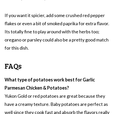
If you want it spicier, add some crushed red pepper
flakes or even a bit of smoked paprika for extra flavor.
Its totally fine to play around with the herbs too;
oregano or parsley could also be a pretty good match
for this dish.
FAQs
What type of potatoes work best for Garlic
Parmesan Chicken & Potatoes?
Yukon Gold or red potatoes are great because they
have a creamy texture. Baby potatoes are perfect as
well since they cook fast and absorb the flavors really