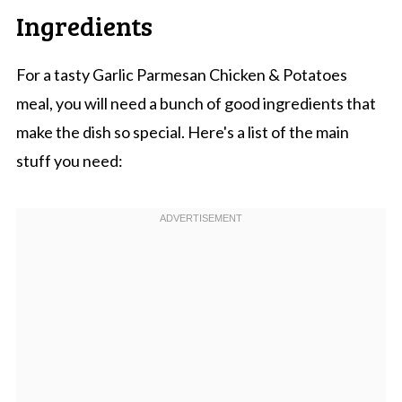
Ingredients
For a tasty Garlic Parmesan Chicken & Potatoes
meal, you will need a bunch of good ingredients that
make the dish so special. Here's a list of the main
stuff you need: