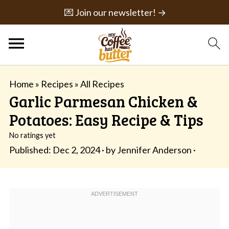
💌 Join our newsletter! →
Home
»
Recipes
»
All Recipes
Garlic Parmesan Chicken &
Potatoes: Easy Recipe & Tips
No ratings yet
Published:
Dec 2, 2024
· by
Jennifer Anderson
·