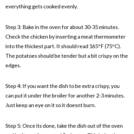
everything gets cooked evenly.
Step 3: Bake in the oven for about 30-35 minutes.
Check the chicken by inserting a meat thermometer
into the thickest part. It should read 165°F (75°C).
The potatoes should be tender but a bit crispy on the
edges.
Step 4: If you want the dish to be extra crispy, you
can put it under the broiler for another 2-3 minutes.
Just keep an eye on it so it doesnt burn.
Step 5: Once its done, take the dish out of the oven