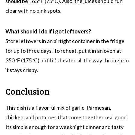
should be 165°F (75°C). Also, the juices should run
clear with no pink spots.
What should I do if i got leftovers?
Store leftovers in an airtight container in the fridge
for up to three days. To reheat, put it in an oven at
350°F (175°C) until it's heated all the way through so
it stays crispy.
Conclusion
This dish is a flavorful mix of garlic, Parmesan,
chicken, and potatoes that come together real good.
Its simple enough for a weeknight dinner and tasty