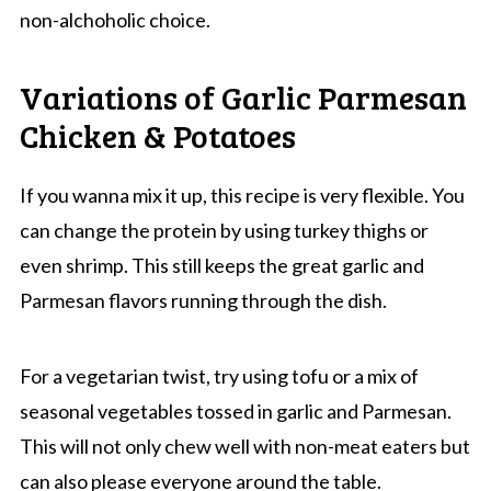
non-alchoholic choice.
Variations of Garlic Parmesan
Chicken & Potatoes
If you wanna mix it up, this recipe is very flexible. You
can change the protein by using turkey thighs or
even shrimp. This still keeps the great garlic and
Parmesan flavors running through the dish.
For a vegetarian twist, try using tofu or a mix of
seasonal vegetables tossed in garlic and Parmesan.
This will not only chew well with non-meat eaters but
can also please everyone around the table.