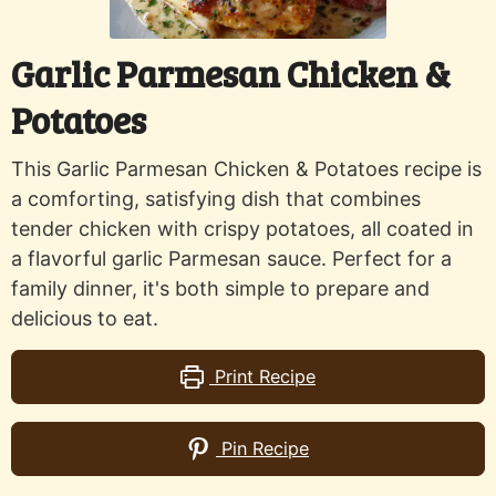
Garlic Parmesan Chicken &
Potatoes
This Garlic Parmesan Chicken & Potatoes recipe is
a comforting, satisfying dish that combines
tender chicken with crispy potatoes, all coated in
a flavorful garlic Parmesan sauce. Perfect for a
family dinner, it's both simple to prepare and
delicious to eat.
Print Recipe
Pin Recipe