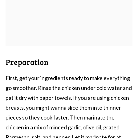
Preparation
First, get your ingredients ready to make everything
go smoother. Rinse the chicken under cold water and
pat it dry with paper towels. If you are using chicken
breasts, you might wanna slice them into thinner
pieces so they cook faster. Then marinate the
chicken in a mix of minced garlic, olive oil, grated
Parmesan, salt, and pepper. Let it marinate for at