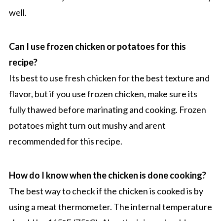
well.
Can I use frozen chicken or potatoes for this
recipe?
Its best to use fresh chicken for the best texture and
flavor, but if you use frozen chicken, make sure its
fully thawed before marinating and cooking. Frozen
potatoes might turn out mushy and arent
recommended for this recipe.
How do I know when the chicken is done cooking?
The best way to check if the chicken is cooked is by
using a meat thermometer. The internal temperature