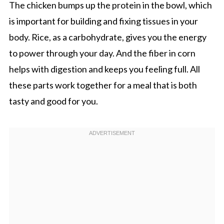
The chicken bumps up the protein in the bowl, which
is important for building and fixing tissues in your
body. Rice, as a carbohydrate, gives you the energy
to power through your day. And the fiber in corn
helps with digestion and keeps you feeling full. All
these parts work together for a meal that is both
tasty and good for you.