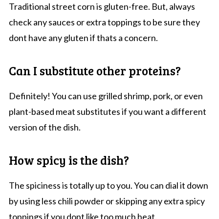
Traditional street corn is gluten-free. But, always
check any sauces or extra toppings to be sure they
dont have any gluten if thats a concern.
Can I substitute other proteins?
Definitely! You can use grilled shrimp, pork, or even
plant-based meat substitutes if you want a different
version of the dish.
How spicy is the dish?
The spiciness is totally up to you. You can dial it down
by using less chili powder or skipping any extra spicy
toppings if you dont like too much heat.