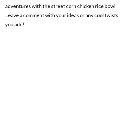
adventures with the street corn chicken rice bowl.
Leave a comment with your ideas or any cool twists
you add!