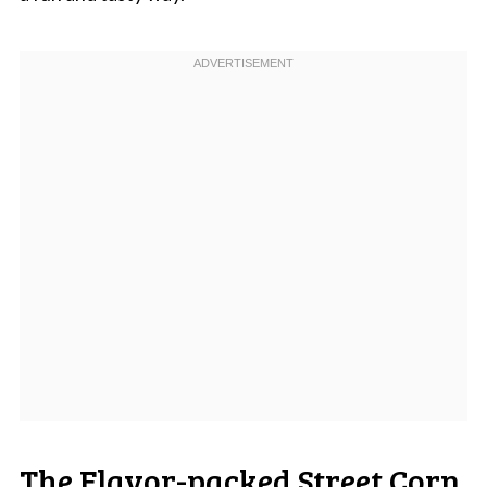
The Flavor-packed Street Corn