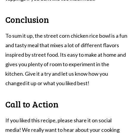
Conclusion
To sum it up, the street corn chicken rice bowl is a fun
and tasty meal that mixes a lot of different flavors
inspired by street food. Its easy to make at home and
gives you plenty of room to experiment in the
kitchen. Give it a try and let us know how you
changed it up or what you liked best!
Call to Action
If you liked this recipe, please share it on social
media! We really want to hear about your cooking