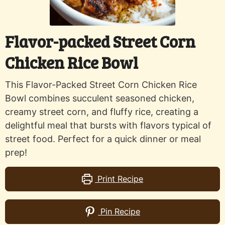
Flavor-packed Street Corn
Chicken Rice Bowl
This Flavor-Packed Street Corn Chicken Rice
Bowl combines succulent seasoned chicken,
creamy street corn, and fluffy rice, creating a
delightful meal that bursts with flavors typical of
street food. Perfect for a quick dinner or meal
prep!
Print Recipe
Pin Recipe