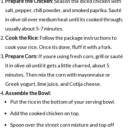
Prepare the Chicken:
Season the diced chicken with
salt, pepper, chili powder, and smoked paprika. Sauté
in olive oil over medium heat until its cooked through;
usually about 5-7 minutes.
Cook the Rice:
Follow the package instructions to
cook your rice. Once its done, fluff it with a fork.
Prepare Corn:
If youre using fresh corn, grill or sauté
it in olive oil until it gets a little charred, about 5
minutes. Then mix the corn with mayonnaise or
Greek yogurt, lime juice, and Cotija cheese.
Assemble the Bowl:
Put the rice in the bottom of your serving bowl.
Add the cooked chicken on top.
Spoon over the street corn mixture and top off