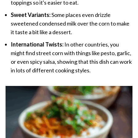
toppings so it's easier to eat.
Sweet Variants:
Some places even drizzle
sweetened condensed milk over the corn to make
it taste a bit like a dessert.
International Twists:
In other countries, you
might find street corn with things like pesto, garlic,
or even spicy salsa, showing that this dish can work
in lots of different cooking styles.