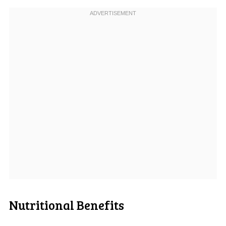
Nutritional Benefits