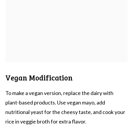
Vegan Modification
To make a vegan version, replace the dairy with
plant-based products. Use vegan mayo, add
nutritional yeast for the cheesy taste, and cook your
rice in veggie broth for extra flavor.