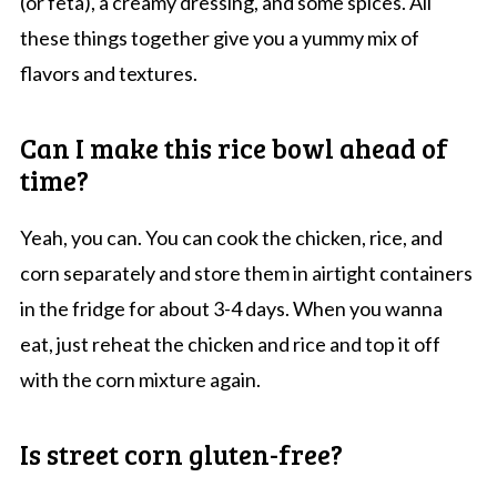
(or feta), a creamy dressing, and some spices. All
these things together give you a yummy mix of
flavors and textures.
Can I make this rice bowl ahead of
time?
Yeah, you can. You can cook the chicken, rice, and
corn separately and store them in airtight containers
in the fridge for about 3-4 days. When you wanna
eat, just reheat the chicken and rice and top it off
with the corn mixture again.
Is street corn gluten-free?