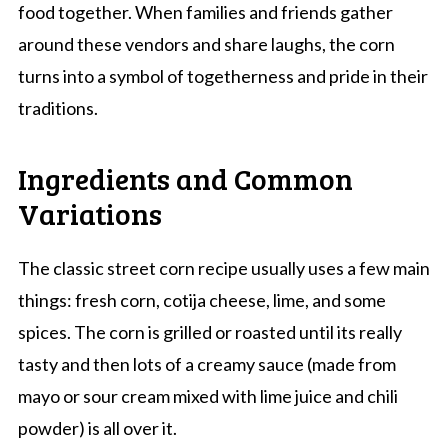
food together. When families and friends gather
around these vendors and share laughs, the corn
turns into a symbol of togetherness and pride in their
traditions.
Ingredients and Common
Variations
The classic street corn recipe usually uses a few main
things: fresh corn, cotija cheese, lime, and some
spices. The corn is grilled or roasted until its really
tasty and then lots of a creamy sauce (made from
mayo or sour cream mixed with lime juice and chili
powder) is all over it.