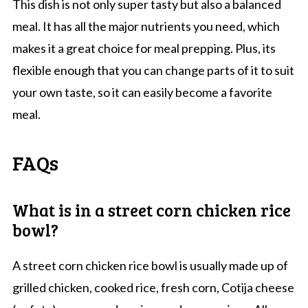
This dish is not only super tasty but also a balanced
meal. It has all the major nutrients you need, which
makes it a great choice for meal prepping. Plus, its
flexible enough that you can change parts of it to suit
your own taste, so it can easily become a favorite
meal.
FAQs
What is in a street corn chicken rice
bowl?
A street corn chicken rice bowl is usually made up of
grilled chicken, cooked rice, fresh corn, Cotija cheese