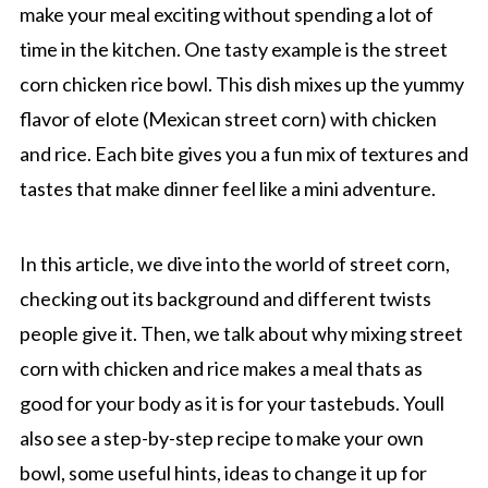
make your meal exciting without spending a lot of
time in the kitchen. One tasty example is the street
corn chicken rice bowl. This dish mixes up the yummy
flavor of elote (Mexican street corn) with chicken
and rice. Each bite gives you a fun mix of textures and
tastes that make dinner feel like a mini adventure.
In this article, we dive into the world of street corn,
checking out its background and different twists
people give it. Then, we talk about why mixing street
corn with chicken and rice makes a meal thats as
good for your body as it is for your tastebuds. Youll
also see a step-by-step recipe to make your own
bowl, some useful hints, ideas to change it up for