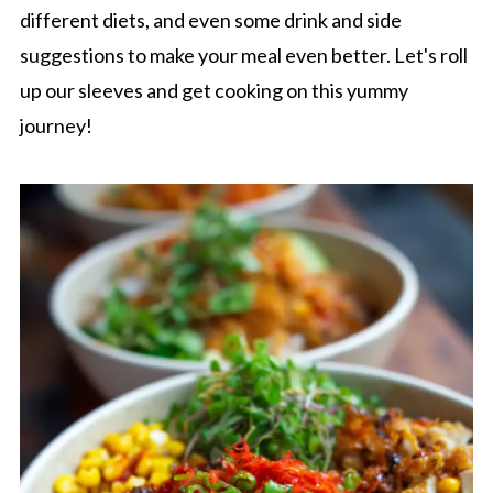
different diets, and even some drink and side
suggestions to make your meal even better. Let's roll
up our sleeves and get cooking on this yummy
journey!