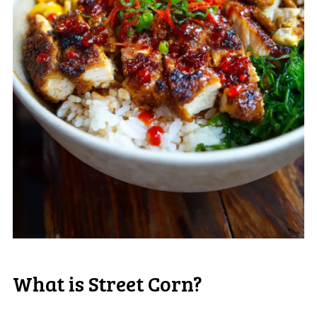
What is Street Corn?