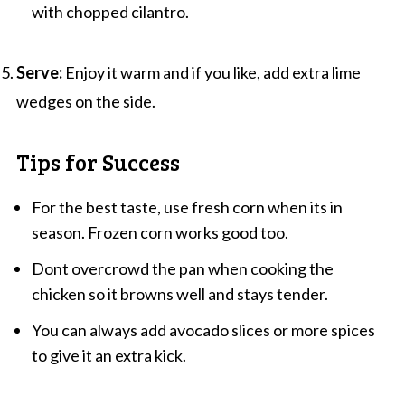
with chopped cilantro.
Serve:
Enjoy it warm and if you like, add extra lime
wedges on the side.
Tips for Success
For the best taste, use fresh corn when its in
season. Frozen corn works good too.
Dont overcrowd the pan when cooking the
chicken so it browns well and stays tender.
You can always add avocado slices or more spices
to give it an extra kick.