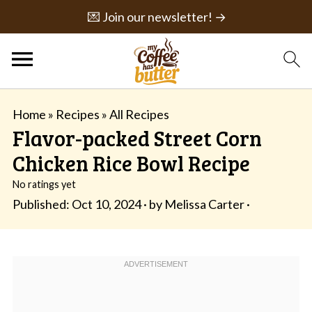
💌 Join our newsletter! →
Home
»
Recipes
»
All Recipes
Flavor-packed Street Corn
Chicken Rice Bowl Recipe
No ratings yet
Published:
Oct 10, 2024
· by
Melissa Carter
·