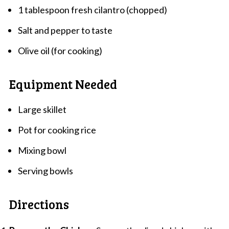
1 tablespoon fresh cilantro (chopped)
Salt and pepper to taste
Olive oil (for cooking)
Equipment Needed
Large skillet
Pot for cooking rice
Mixing bowl
Serving bowls
Directions