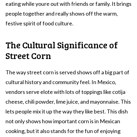
eating while youre out with friends or family. It brings
people together and really shows off the warm,
festive spirit of food culture.
The Cultural Significance of
Street Corn
The way street corn is served shows off a big part of
cultural history and community feel. In Mexico,
vendors serve elote with lots of toppings like cotija
cheese, chili powder, lime juice, and mayonnaise. This
lets people mix it up the way they like best. This dish
not only shows how important corn is in Mexican
cooking, but it also stands for the fun of enjoying