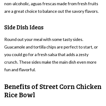
non-alcoholic, aguas frescas made from fresh fruits
are a great choice to balance out the savory flavors.
Side Dish Ideas
Round out your meal with some tasty sides.
Guacamole and tortilla chips are perfect to start, or
you could go for a fresh salsa that adds a zesty
crunch. These sides make the main dish even more
fun and flavorful.
Benefits of Street Corn Chicken
Rice Bowl