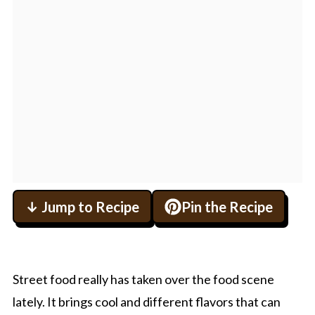
↓ Jump to Recipe
Pin the Recipe
Street food really has taken over the food scene
lately. It brings cool and different flavors that can