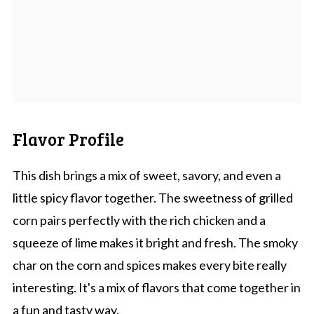
Flavor Profile
This dish brings a mix of sweet, savory, and even a
little spicy flavor together. The sweetness of grilled
corn pairs perfectly with the rich chicken and a
squeeze of lime makes it bright and fresh. The smoky
char on the corn and spices makes every bite really
interesting. It's a mix of flavors that come together in
a fun and tasty way.