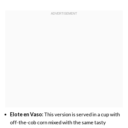
Elote en Vaso:
This version is served in a cup with
off-the-cob corn mixed with the same tasty