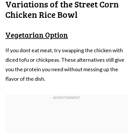
Variations of the Street Corn
Chicken Rice Bowl
Vegetarian Option
If you dont eat meat, try swapping the chicken with
diced tofu or chickpeas. These alternatives still give
you the protein you need without messing up the
flavor of the dish.