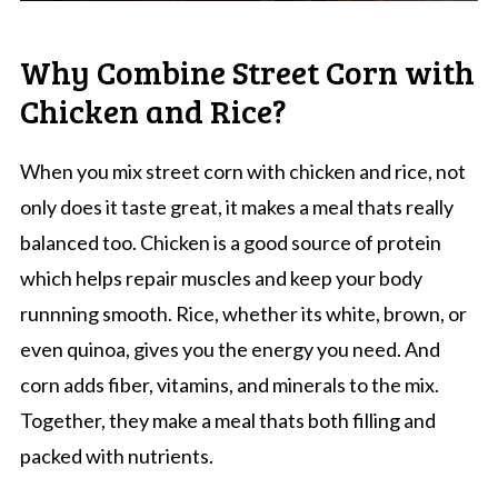
Why Combine Street Corn with
Chicken and Rice?
When you mix street corn with chicken and rice, not
only does it taste great, it makes a meal thats really
balanced too. Chicken is a good source of protein
which helps repair muscles and keep your body
runnning smooth. Rice, whether its white, brown, or
even quinoa, gives you the energy you need. And
corn adds fiber, vitamins, and minerals to the mix.
Together, they make a meal thats both filling and
packed with nutrients.