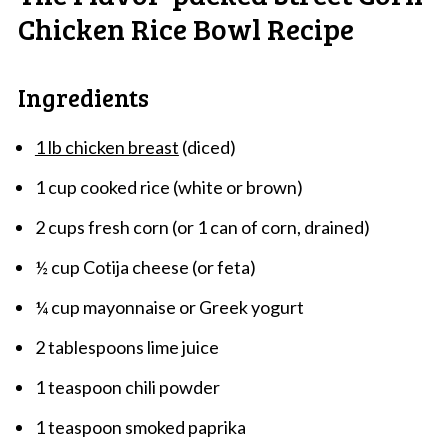
Chicken Rice Bowl Recipe
Ingredients
1 lb chicken breast
(diced)
1 cup cooked rice (white or brown)
2 cups fresh corn (or 1 can of corn, drained)
½ cup Cotija cheese (or feta)
¼ cup mayonnaise or Greek yogurt
2 tablespoons lime juice
1 teaspoon chili powder
1 teaspoon smoked paprika