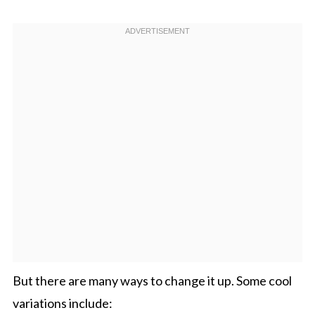
But there are many ways to change it up. Some cool
variations include: