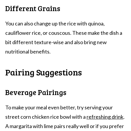
Different Grains
You can also change up the rice with quinoa,
cauliflower rice, or couscous. These make the dish a
bit different texture-wise and also bring new
nutritional benefits.
Pairing Suggestions
Beverage Pairings
To make your meal even better, try serving your
street corn chicken rice bowl with a
refreshing drink
.
A margarita with lime pairs really well or if you prefer