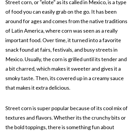
Street corn, or "elote" as its called in Mexico, is a type
of food you can easily grab on the go. It has been
around for ages and comes from the native traditions
of Latin America, where corn was seen as a really
important food. Over time, it turned into a favorite
snack found at fairs, festivals, and busy streets in
Mexico. Usually, the corn is grilled until its tender and
a bit charred, which makes it sweeter and gives it a
smoky taste. Then, its covered up in a creamy sauce
that makes it extra delicious.
Street corn is super popular because of its cool mix of
textures and flavors. Whether its the crunchy bits or
the bold toppings, there is something fun about