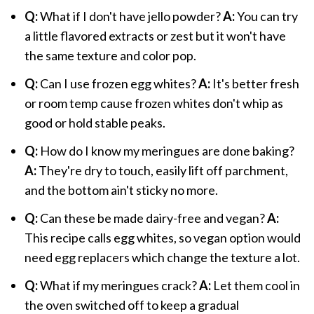
Q:
What if I don't have jello powder?
A:
You can try
a little flavored extracts or zest but it won't have
the same texture and color pop.
Q:
Can I use frozen egg whites?
A:
It's better fresh
or room temp cause frozen whites don't whip as
good or hold stable peaks.
Q:
How do I know my meringues are done baking?
A:
They're dry to touch, easily lift off parchment,
and the bottom ain't sticky no more.
Q:
Can these be made dairy-free and vegan?
A:
This recipe calls egg whites, so vegan option would
need egg replacers which change the texture a lot.
Q:
What if my meringues crack?
A:
Let them cool in
the oven switched off to keep a gradual