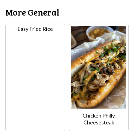
More General
Easy Fried Rice
Chicken Philly
Cheesesteak