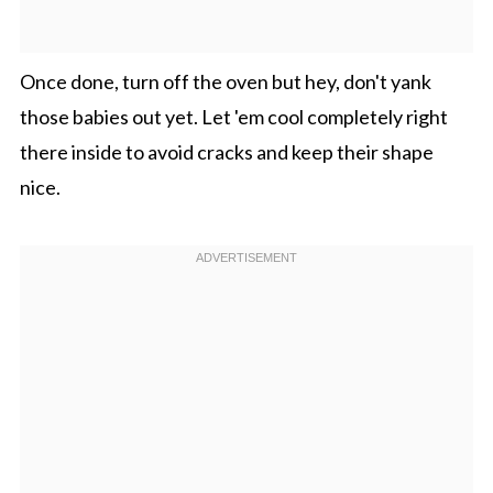
Once done, turn off the oven but hey, don't yank
those babies out yet. Let 'em cool completely right
there inside to avoid cracks and keep their shape
nice.