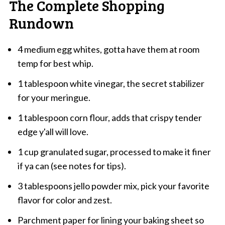
The Complete Shopping
Rundown
4 medium egg whites, gotta have them at room
temp for best whip.
1 tablespoon white vinegar, the secret stabilizer
for your meringue.
1 tablespoon corn flour, adds that crispy tender
edge y'all will love.
1 cup granulated sugar, processed to make it finer
if ya can (see notes for tips).
3 tablespoons jello powder mix, pick your favorite
flavor for color and zest.
Parchment paper for lining your baking sheet so