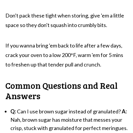
Don't pack these tight when storing, give 'em a little
space so they don't squash into crumbly bits.
If you wanna bring 'em back to life after a few days,
crack your oven to a low 200°F, warm 'em for 5 mins
to freshen up that tender pull and crunch.
Common Questions and Real
Answers
Q:
Can I use brown sugar instead of granulated?
A:
Nah, brown sugar has moisture that messes your
crisp, stuck with granulated for perfect meringues.