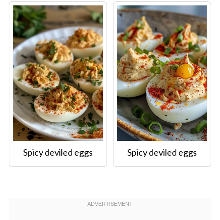
Spicy deviled eggs
Spicy deviled eggs