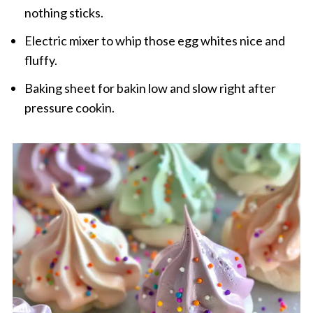
nothing sticks.
Electric mixer to whip those egg whites nice and
fluffy.
Baking sheet for bakin low and slow right after
pressure cookin.