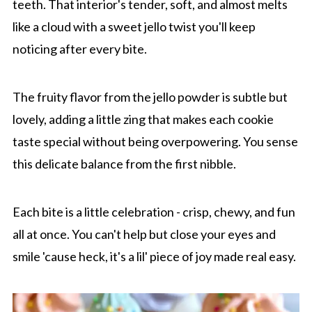
teeth. That interior's tender, soft, and almost melts
like a cloud with a sweet jello twist you'll keep
noticing after every bite.
The fruity flavor from the jello powder is subtle but
lovely, adding a little zing that makes each cookie
taste special without being overpowering. You sense
this delicate balance from the first nibble.
Each bite is a little celebration - crisp, chewy, and fun
all at once. You can't help but close your eyes and
smile 'cause heck, it's a lil' piece of joy made real easy.