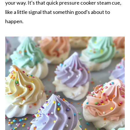
your way. It's that quick pressure cooker steam cue,
like a little signal that somethin good's about to
happen.