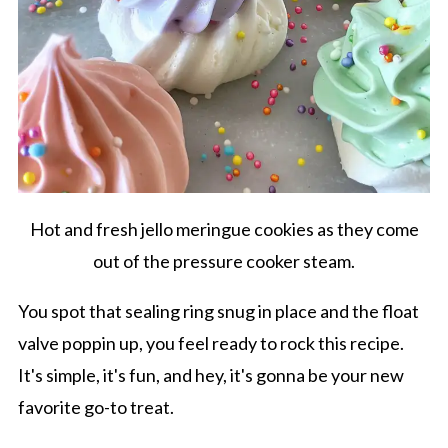
Hot and fresh jello meringue cookies as they come
out of the pressure cooker steam.
You spot that sealing ring snug in place and the float
valve poppin up, you feel ready to rock this recipe.
It's simple, it's fun, and hey, it's gonna be your new
favorite go-to treat.