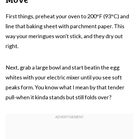
First things, preheat your oven to 200°F (93°C) and
line that baking sheet with parchment paper. This
way your meringues won't stick, and they dry out
right.
Next, grab a large bowl and start beatin the egg
whites with your electric mixer until you see soft
peaks form. You know what I mean by that tender
pull-when it kinda stands but still folds over?