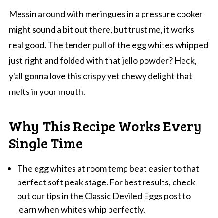
Messin around with meringues in a pressure cooker
might sound a bit out there, but trust me, it works
real good. The tender pull of the egg whites whipped
just right and folded with that jello powder? Heck,
y'all gonna love this crispy yet chewy delight that
melts in your mouth.
Why This Recipe Works Every
Single Time
The egg whites at room temp beat easier to that
perfect soft peak stage. For best results, check
out our tips in the
Classic Deviled Eggs
post to
learn when whites whip perfectly.