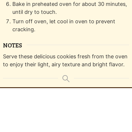
Bake in preheated oven for about 30 minutes,
until dry to touch.
Turn off oven, let cool in oven to prevent
cracking.
NOTES
Serve these delicious cookies fresh from the oven
to enjoy their light, airy texture and bright flavor.