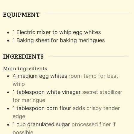
EQUIPMENT
1 Electric mixer
to whip egg whites
1 Baking sheet
for baking meringues
INGREDIENTS
Main ingredients
4
medium
egg whites
room temp for best
whip
1
tablespoon
white vinegar
secret stabilizer
for meringue
1
tablespoon
corn flour
adds crispy tender
edge
1
cup
granulated sugar
processed finer if
possible