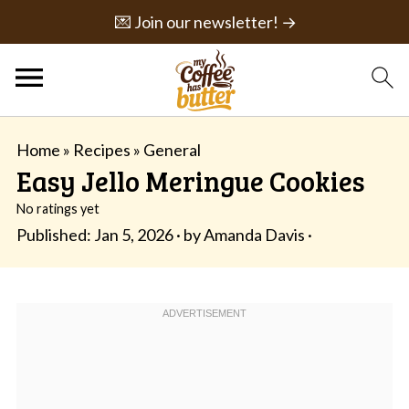
💌 Join our newsletter! →
Home
»
Recipes
»
General
Easy Jello Meringue Cookies
No ratings yet
Published:
Jan 5, 2026
· by
Amanda Davis
·