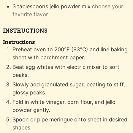
3
tablespoons
jello powder mix
choose your
favorite flavor
INSTRUCTIONS
Instructions
Preheat oven to 200°F (93°C) and line baking
sheet with parchment paper.
Beat egg whites with electric mixer to soft
peaks.
Slowly add granulated sugar, beating to stiff,
glossy peaks.
Fold in white vinegar, corn flour, and jello
powder gently.
Spoon or pipe meringue onto sheet in desired
shapes.