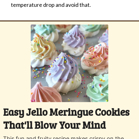
temperature drop and avoid that.
Easy Jello Meringue Cookies
That'll Blow Your Mind
This fun and fruity recipe makes crispy on the