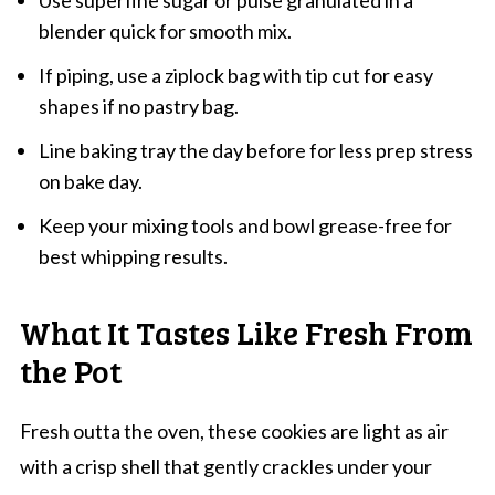
Use superfine sugar or pulse granulated in a
blender quick for smooth mix.
If piping, use a ziplock bag with tip cut for easy
shapes if no pastry bag.
Line baking tray the day before for less prep stress
on bake day.
Keep your mixing tools and bowl grease-free for
best whipping results.
What It Tastes Like Fresh From
the Pot
Fresh outta the oven, these cookies are light as air
with a crisp shell that gently crackles under your