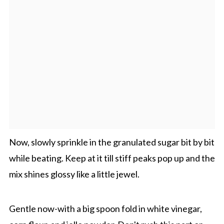
Now, slowly sprinkle in the granulated sugar bit by bit
while beating. Keep at it till stiff peaks pop up and the
mix shines glossy like a little jewel.
Gentle now-with a big spoon fold in white vinegar,