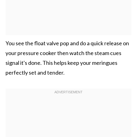
You see the float valve pop and do a quick release on
your pressure cooker then watch the steam cues
signal it's done. This helps keep your meringues
perfectly set and tender.