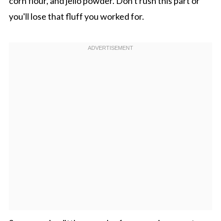
corn flour, and jello powder. Don't rush this part or
you'll lose that fluff you worked for.