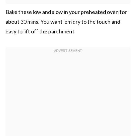
Bake these low and slow in your preheated oven for
about 30 mins. You want 'em dry to the touch and
easy to lift off the parchment.