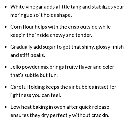
White vinegar adds a little tang and stabilizes your
meringue so it holds shape.
Corn flour helps with the crisp outside while
keepin the inside chewy and tender.
Gradually add sugar to get that shiny, glossy finish
and stiff peaks.
Jello powder mix brings fruity flavor and color
that's subtle but fun.
Careful folding keeps the air bubbles intact for
lightness you can feel.
Low heat baking in oven after quick release
ensures they dry perfectly without crackin.