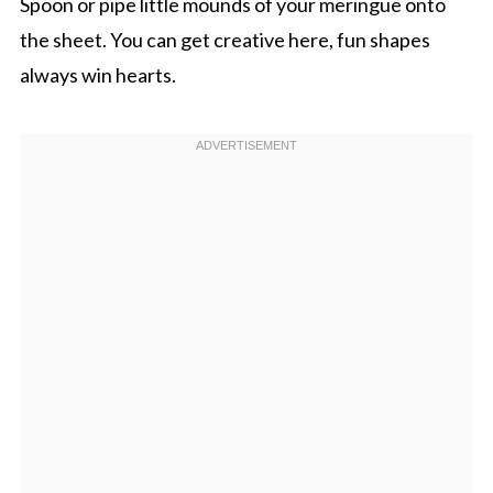
Spoon or pipe little mounds of your meringue onto
the sheet. You can get creative here, fun shapes
always win hearts.