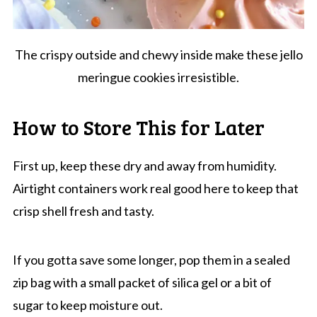
The crispy outside and chewy inside make these jello
meringue cookies irresistible.
How to Store This for Later
First up, keep these dry and away from humidity.
Airtight containers work real good here to keep that
crisp shell fresh and tasty.
If you gotta save some longer, pop them in a sealed
zip bag with a small packet of silica gel or a bit of
sugar to keep moisture out.