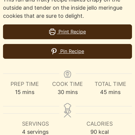
outside and tender on the inside jello meringue
cookies that are sure to delight.
Print Recipe
Pin Recipe
PREP TIME
COOK TIME
TOTAL TIME
minutes
minutes
minutes
15
mins
30
mins
45
mins
SERVINGS
CALORIES
4
servings
90
kcal