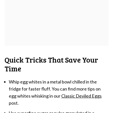
Quick Tricks That Save Your
Time
Whip egg whites in a metal bowl chilled in the
fridge for faster fluff. You can find more tips on
egg whites whisking in our
Classic Deviled Eggs
post.