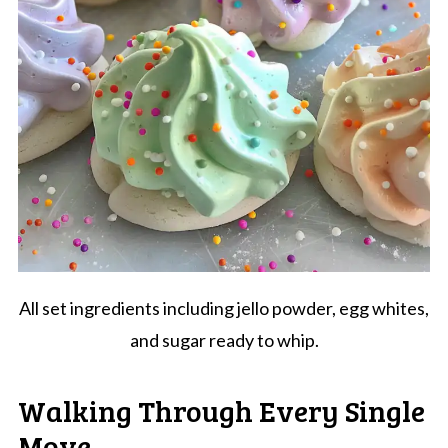
All set ingredients including jello powder, egg whites,
and sugar ready to whip.
Walking Through Every Single
Move