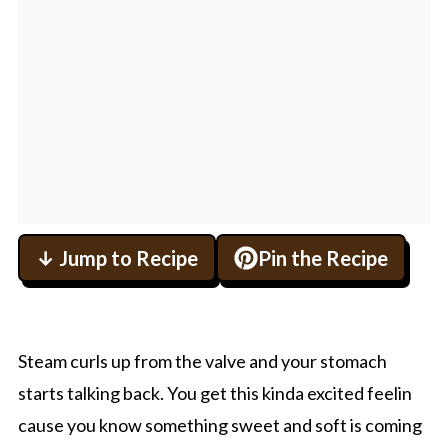
↓ Jump to Recipe
Pin the Recipe
Steam curls up from the valve and your stomach
starts talking back. You get this kinda excited feelin
cause you know something sweet and soft is coming