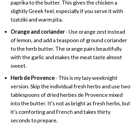
paprika to the butter. This gives the chicken a
slightly Greek feel, especially if you serve it with
tzatziki and warm pita.
Orange and coriander
- Use orange zest instead
of lemon, and add a teaspoon of ground coriander
to the herb butter. The orange pairs beautifully
with the garlic and makes the meat taste almost
sweet.
Herb de Provence
- This is my lazy weeknight
version. Skip the individual fresh herbs and use two
tablespoons of dried herbes de Provence mixed
into the butter. It's not as bright as fresh herbs, but
it's comforting and French and takes thirty
seconds to prepare.