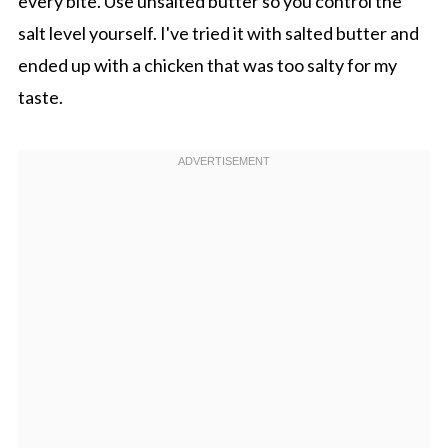
every bite. Use unsalted butter so you control the
salt level yourself. I've tried it with salted butter and
ended up with a chicken that was too salty for my
taste.