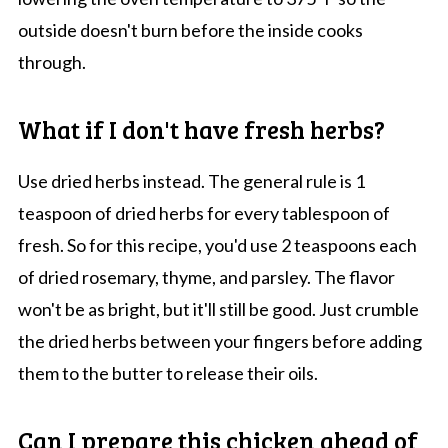
outside doesn't burn before the inside cooks
through.
What if I don't have fresh herbs?
Use dried herbs instead. The general rule is 1
teaspoon of dried herbs for every tablespoon of
fresh. So for this recipe, you'd use 2 teaspoons each
of dried rosemary, thyme, and parsley. The flavor
won't be as bright, but it'll still be good. Just crumble
the dried herbs between your fingers before adding
them to the butter to release their oils.
Can I prepare this chicken ahead of