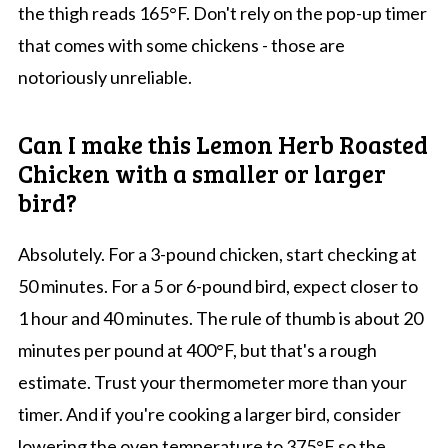
the thigh reads 165°F. Don't rely on the pop-up timer
that comes with some chickens - those are
notoriously unreliable.
Can I make this Lemon Herb Roasted
Chicken with a smaller or larger
bird?
Absolutely. For a 3-pound chicken, start checking at
50 minutes. For a 5 or 6-pound bird, expect closer to
1 hour and 40 minutes. The rule of thumb is about 20
minutes per pound at 400°F, but that's a rough
estimate. Trust your thermometer more than your
timer. And if you're cooking a larger bird, consider
lowering the oven temperature to 375°F so the