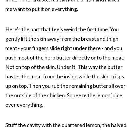
me want to put it on everything.
Here's the part that feels weird the first time. You
gently lift the skin away from the breast and thigh
meat - your fingers slide right under there - and you
push most of the herb butter directly onto the meat.
Not on top of the skin. Under it. This way the butter
bastes the meat from the inside while the skin crisps
up on top. Then you rub the remaining butter all over
the outside of the chicken. Squeeze the lemon juice
over everything.
Stuff the cavity with the quartered lemon, the halved