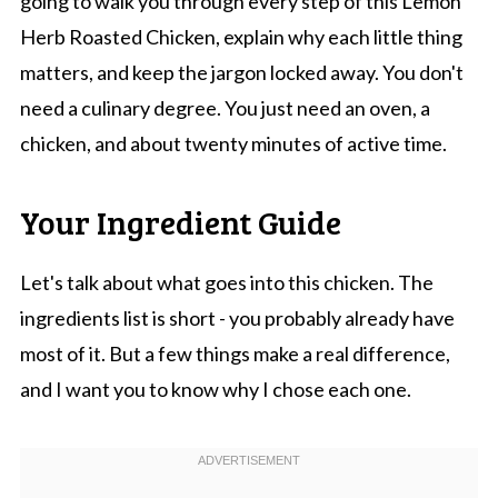
going to walk you through every step of this Lemon
Herb Roasted Chicken, explain why each little thing
matters, and keep the jargon locked away. You don't
need a culinary degree. You just need an oven, a
chicken, and about twenty minutes of active time.
Your Ingredient Guide
Let's talk about what goes into this chicken. The
ingredients list is short - you probably already have
most of it. But a few things make a real difference,
and I want you to know why I chose each one.