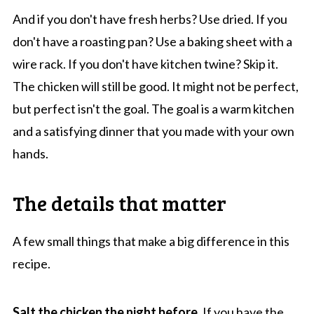
And if you don't have fresh herbs? Use dried. If you
don't have a roasting pan? Use a baking sheet with a
wire rack. If you don't have kitchen twine? Skip it.
The chicken will still be good. It might not be perfect,
but perfect isn't the goal. The goal is a warm kitchen
and a satisfying dinner that you made with your own
hands.
The details that matter
A few small things that make a big difference in this
recipe.
Salt the chicken the night before.
If you have the