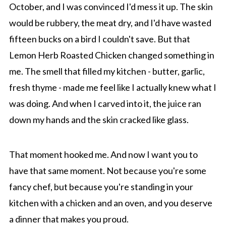
October, and I was convinced I'd mess it up. The skin
would be rubbery, the meat dry, and I'd have wasted
fifteen bucks on a bird I couldn't save. But that
Lemon Herb Roasted Chicken changed something in
me. The smell that filled my kitchen - butter, garlic,
fresh thyme - made me feel like I actually knew what I
was doing. And when I carved into it, the juice ran
down my hands and the skin cracked like glass.
That moment hooked me. And now I want you to
have that same moment. Not because you're some
fancy chef, but because you're standing in your
kitchen with a chicken and an oven, and you deserve
a dinner that makes you proud.