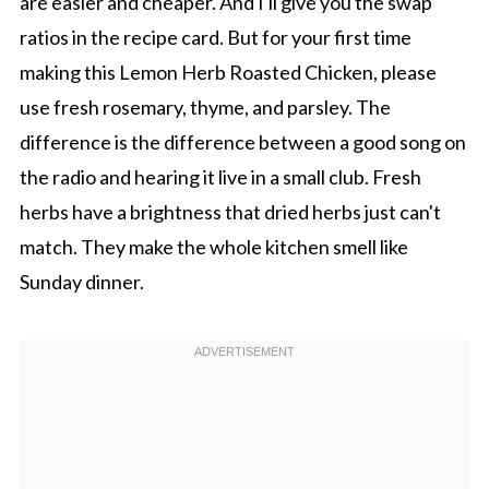
are easier and cheaper. And I'll give you the swap
ratios in the recipe card. But for your first time
making this Lemon Herb Roasted Chicken, please
use fresh rosemary, thyme, and parsley. The
difference is the difference between a good song on
the radio and hearing it live in a small club. Fresh
herbs have a brightness that dried herbs just can't
match. They make the whole kitchen smell like
Sunday dinner.