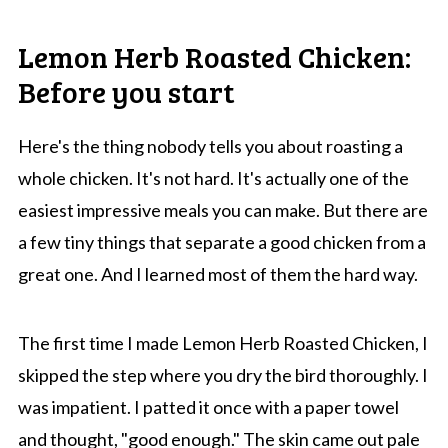
Lemon Herb Roasted Chicken:
Before you start
Here's the thing nobody tells you about roasting a
whole chicken. It's not hard. It's actually one of the
easiest impressive meals you can make. But there are
a few tiny things that separate a good chicken from a
great one. And I learned most of them the hard way.
The first time I made Lemon Herb Roasted Chicken, I
skipped the step where you dry the bird thoroughly. I
was impatient. I patted it once with a paper towel
and thought, "good enough." The skin came out pale