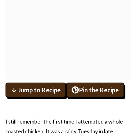
↓ Jump to Recipe
Pin the Recipe
I still remember the first time I attempted a whole
roasted chicken. It was a rainy Tuesday in late