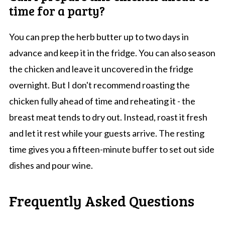
time for a party?
You can prep the herb butter up to two days in
advance and keep it in the fridge. You can also season
the chicken and leave it uncovered in the fridge
overnight. But I don't recommend roasting the
chicken fully ahead of time and reheating it - the
breast meat tends to dry out. Instead, roast it fresh
and let it rest while your guests arrive. The resting
time gives you a fifteen-minute buffer to set out side
dishes and pour wine.
Frequently Asked Questions