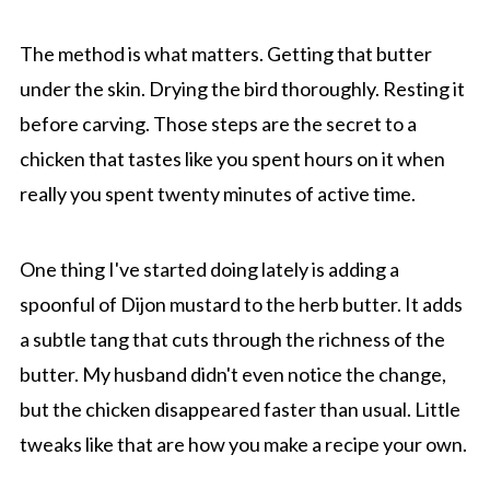
The method is what matters. Getting that butter
under the skin. Drying the bird thoroughly. Resting it
before carving. Those steps are the secret to a
chicken that tastes like you spent hours on it when
really you spent twenty minutes of active time.
One thing I've started doing lately is adding a
spoonful of Dijon mustard to the herb butter. It adds
a subtle tang that cuts through the richness of the
butter. My husband didn't even notice the change,
but the chicken disappeared faster than usual. Little
tweaks like that are how you make a recipe your own.