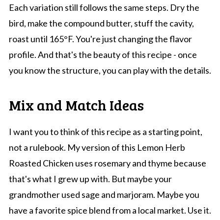
Each variation still follows the same steps. Dry the
bird, make the compound butter, stuff the cavity,
roast until 165°F. You're just changing the flavor
profile. And that's the beauty of this recipe - once
you know the structure, you can play with the details.
Mix and Match Ideas
I want you to think of this recipe as a starting point,
not a rulebook. My version of this Lemon Herb
Roasted Chicken uses rosemary and thyme because
that's what I grew up with. But maybe your
grandmother used sage and marjoram. Maybe you
have a favorite spice blend from a local market. Use it.