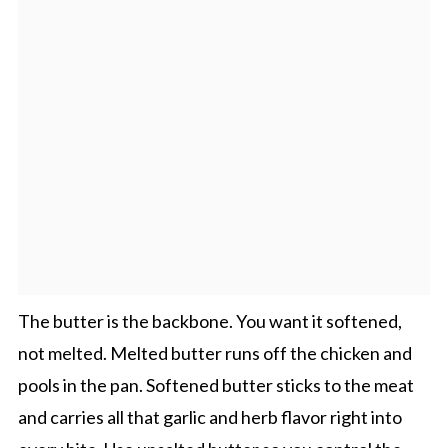
The butter is the backbone. You want it softened,
not melted. Melted butter runs off the chicken and
pools in the pan. Softened butter sticks to the meat
and carries all that garlic and herb flavor right into