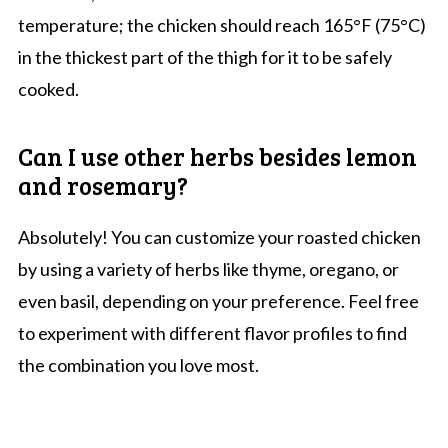
temperature; the chicken should reach 165°F (75°C)
in the thickest part of the thigh for it to be safely
cooked.
Can I use other herbs besides lemon
and rosemary?
Absolutely! You can customize your roasted chicken
by using a variety of herbs like thyme, oregano, or
even basil, depending on your preference. Feel free
to experiment with different flavor profiles to find
the combination you love most.