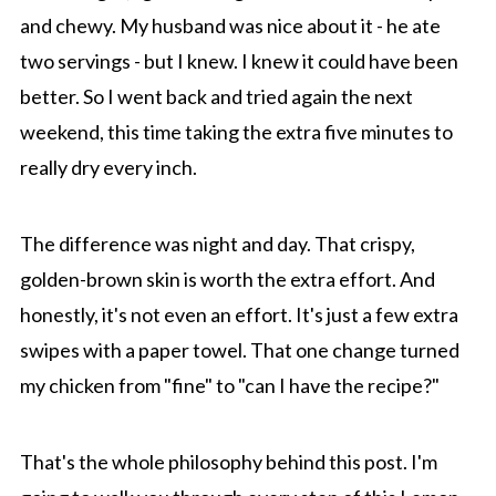
and chewy. My husband was nice about it - he ate
two servings - but I knew. I knew it could have been
better. So I went back and tried again the next
weekend, this time taking the extra five minutes to
really dry every inch.
The difference was night and day. That crispy,
golden-brown skin is worth the extra effort. And
honestly, it's not even an effort. It's just a few extra
swipes with a paper towel. That one change turned
my chicken from "fine" to "can I have the recipe?"
That's the whole philosophy behind this post. I'm