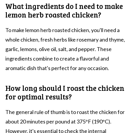
What ingredients do I need to make
lemon herb roasted chicken?
To make lemon herb roasted chicken, you'll need a
whole chicken, fresh herbs like rosemary and thyme,
garlic, lemons, olive oil, salt, and pepper. These
ingredients combine to create a flavorful and
aromatic dish that's perfect for any occasion.
How long should I roast the chicken
for optimal results?
The general rule of thumb is to roast the chicken for
about 20 minutes per pound at 375°F (190°C).
However, it's essential to check the internal