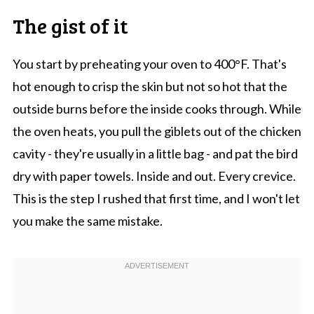
The gist of it
You start by preheating your oven to 400°F. That's
hot enough to crisp the skin but not so hot that the
outside burns before the inside cooks through. While
the oven heats, you pull the giblets out of the chicken
cavity - they're usually in a little bag - and pat the bird
dry with paper towels. Inside and out. Every crevice.
This is the step I rushed that first time, and I won't let
you make the same mistake.