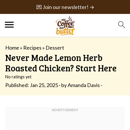
💌 Join our newsletter! →
Home
»
Recipes
»
Dessert
Never Made Lemon Herb
Roasted Chicken? Start Here
No ratings yet
Published:
Jan 25, 2025
· by
Amanda Davis
·