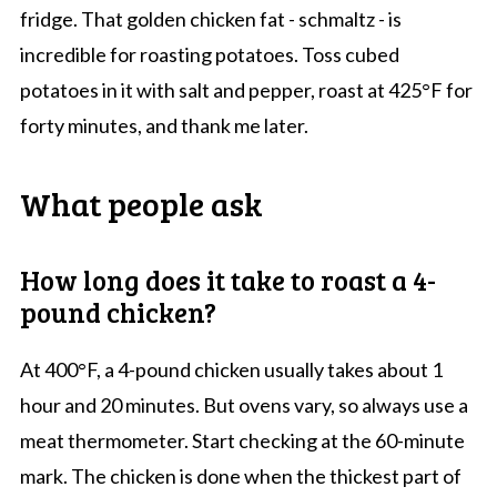
fridge. That golden chicken fat - schmaltz - is
incredible for roasting potatoes. Toss cubed
potatoes in it with salt and pepper, roast at 425°F for
forty minutes, and thank me later.
What people ask
How long does it take to roast a 4-
pound chicken?
At 400°F, a 4-pound chicken usually takes about 1
hour and 20 minutes. But ovens vary, so always use a
meat thermometer. Start checking at the 60-minute
mark. The chicken is done when the thickest part of