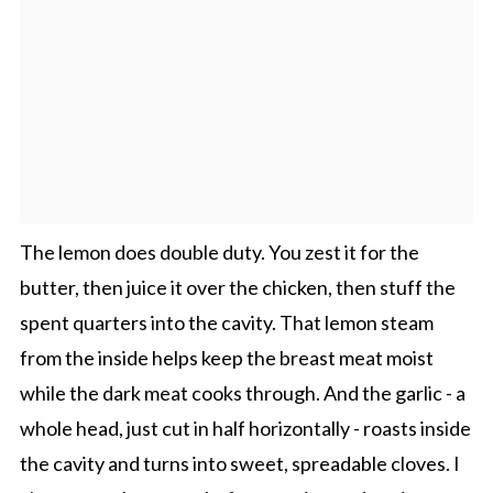
The lemon does double duty. You zest it for the
butter, then juice it over the chicken, then stuff the
spent quarters into the cavity. That lemon steam
from the inside helps keep the breast meat moist
while the dark meat cooks through. And the garlic - a
whole head, just cut in half horizontally - roasts inside
the cavity and turns into sweet, spreadable cloves. I