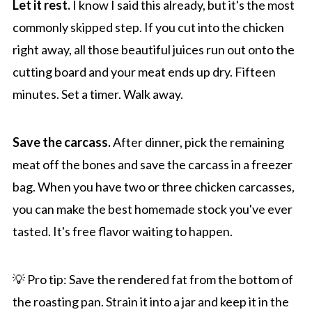
Let it rest.
I know I said this already, but it's the most
commonly skipped step. If you cut into the chicken
right away, all those beautiful juices run out onto the
cutting board and your meat ends up dry. Fifteen
minutes. Set a timer. Walk away.
Save the carcass.
After dinner, pick the remaining
meat off the bones and save the carcass in a freezer
bag. When you have two or three chicken carcasses,
you can make the best homemade stock you've ever
tasted. It's free flavor waiting to happen.
💡 Pro tip: Save the rendered fat from the bottom of
the roasting pan. Strain it into a jar and keep it in the