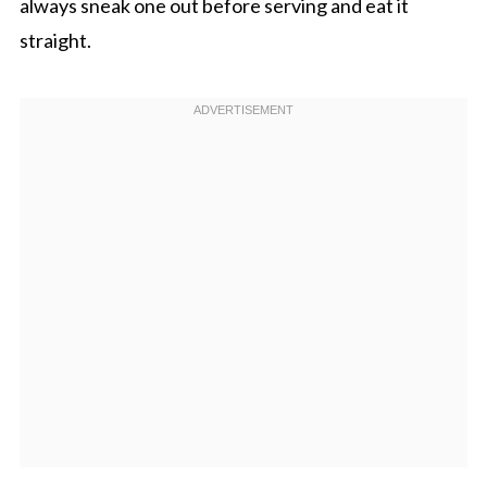
always sneak one out before serving and eat it
straight.