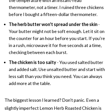
the temperature with an instant-read
thermometer, not a timer. I ruined three chickens
before I bought a fifteen-dollar thermometer.
The herb butter won't spread under the skin
-
Your butter might not be soft enough. Let it sit on
the counter for an hour before you start. If you're
in a rush, microwave it for five seconds at a time,
checking between each burst.
The chicken is too salty
- You used salted butter
and added salt. Use unsalted butter and start with
less salt than you think you need. You can always
add more at the table.
The biggest lesson I learned? Don't panic. Even a
slightly imperfect Lemon Herb Roasted Chicken is