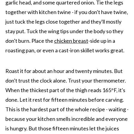
garlic head, and some quartered onion. Tie the legs
together with kitchen twine - if you don't have twine,
just tuck the legs close together and they'll mostly
stay put. Tuck the wing tips under the body so they
don't burn. Place the
chicken breast
-side up in a
roasting pan, or even a cast-iron skillet works great.
Roast it for about an hour and twenty minutes. But
don't trust the clock alone. Trust your thermometer.
When the thickest part of the thigh reads 165°F, it's
done. Let it rest for fifteen minutes before carving.
This is the hardest part of the whole recipe - waiting -
because your kitchen smells incredible and everyone
is hungry. But those fifteen minutes let the juices