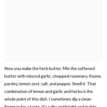
Now you make the herb butter. Mix the softened
butter with minced garlic, chopped rosemary, thyme,
parsley, lemon zest, salt, and pepper. Smell it. That
combination of lemon and garlic and herbs is the
whole point of this dish. I sometimes dip a clean
finger in for a taste. It's salty and bright and makes