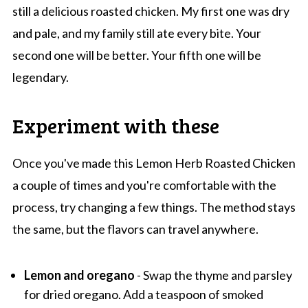
still a delicious roasted chicken. My first one was dry
and pale, and my family still ate every bite. Your
second one will be better. Your fifth one will be
legendary.
Experiment with these
Once you've made this Lemon Herb Roasted Chicken
a couple of times and you're comfortable with the
process, try changing a few things. The method stays
the same, but the flavors can travel anywhere.
Lemon and oregano
- Swap the thyme and parsley
for dried oregano. Add a teaspoon of smoked