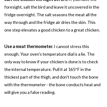
foresight, salt the bird and leave it uncovered in the
fridge overnight. The salt seasons the meat all the
way through and the fridge air dries the skin. This
one step elevates a good chicken to a great chicken.
Use a meat thermometer.
I cannot stress this
enough. Your oven's temperature dial is a lie. The
only way to know if your chicken is done is to check
the internal temperature. Pull it at 165°F in the
thickest part of the thigh, and don't touch the bone
with the thermometer - the bone conducts heat and
will give you a false reading.