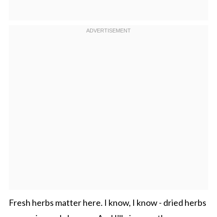
Fresh herbs matter here. I know, I know - dried herbs