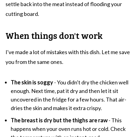
settle back into the meat instead of flooding your
cutting board.
When things don't work
I've made a lot of mistakes with this dish. Let me save
you from the same ones.
The skin is soggy
- You didn't dry the chicken well
enough. Next time, pat it dry and then let it sit
uncovered in the fridge for a few hours. That air-
dries the skin and makes it extra crispy.
The breast is dry but the thighs are raw
- This
happens when your oven runs hot or cold. Check