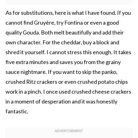
As for substitutions, here is what I have found. If you
cannot find Gruyère, try Fontina or even a good
quality Gouda. Both melt beautifully and add their
own character. For the cheddar, buy a block and
shred it yourself. I cannot stress this enough. It takes
five extra minutes and saves you from the grainy
sauce nightmare. If you want to skip the panko,
crushed Ritz crackers or even crushed potato chips
work in a pinch. I once used crushed cheese crackers
in a moment of desperation and it was honestly
fantastic.