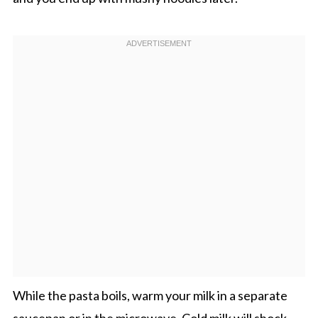
While the pasta boils, warm your milk in a separate