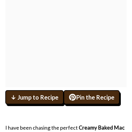
↓ Jump to Recipe
Pin the Recipe
I have been chasing the perfect
Creamy Baked Mac