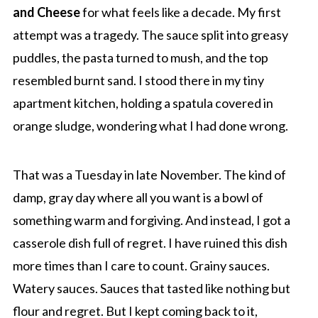
and Cheese
for what feels like a decade. My first
attempt was a tragedy. The sauce split into greasy
puddles, the pasta turned to mush, and the top
resembled burnt sand. I stood there in my tiny
apartment kitchen, holding a spatula covered in
orange sludge, wondering what I had done wrong.
That was a Tuesday in late November. The kind of
damp, gray day where all you want is a bowl of
something warm and forgiving. And instead, I got a
casserole dish full of regret. I have ruined this dish
more times than I care to count. Grainy sauces.
Watery sauces. Sauces that tasted like nothing but
flour and regret. But I kept coming back to it,