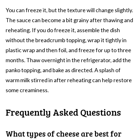
You can freeze it, but the texture will change slightly.
The sauce can become a bit grainy after thawing and
reheating. If you do freeze it, assemble the dish
without the breadcrumb topping, wrap it tightly in
plastic wrap and then foil, and freeze for up to three
months. Thaw overnight in the refrigerator, add the
panko topping, and bake as directed. A splash of
warm milk stirred in after reheating can help restore
some creaminess.
Frequently Asked Questions
What types of cheese are best for