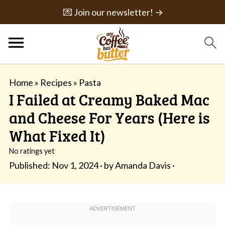
💌 Join our newsletter! →
Home
»
Recipes
»
Pasta
I Failed at Creamy Baked Mac
and Cheese For Years (Here is
What Fixed It)
No ratings yet
Published:
Nov 1, 2024
· by
Amanda Davis
·