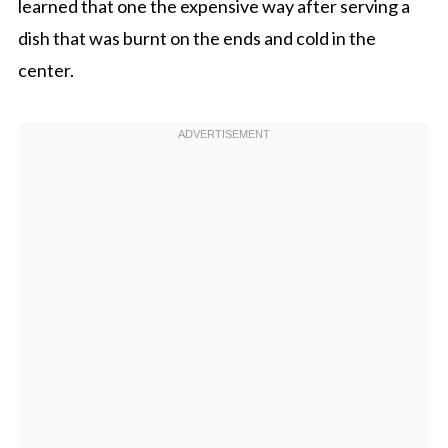
learned that one the expensive way after serving a
dish that was burnt on the ends and cold in the
center.