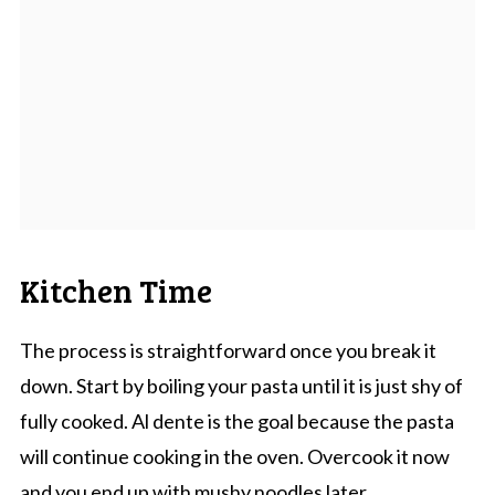
Kitchen Time
The process is straightforward once you break it
down. Start by boiling your pasta until it is just shy of
fully cooked. Al dente is the goal because the pasta
will continue cooking in the oven. Overcook it now
and you end up with mushy noodles later.