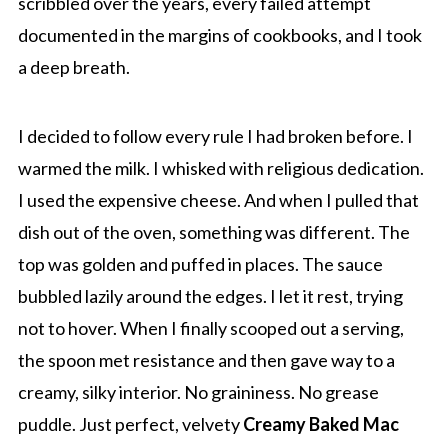
scribbled over the years, every failed attempt
documented in the margins of cookbooks, and I took
a deep breath.
I decided to follow every rule I had broken before. I
warmed the milk. I whisked with religious dedication.
I used the expensive cheese. And when I pulled that
dish out of the oven, something was different. The
top was golden and puffed in places. The sauce
bubbled lazily around the edges. I let it rest, trying
not to hover. When I finally scooped out a serving,
the spoon met resistance and then gave way to a
creamy, silky interior. No graininess. No grease
puddle. Just perfect, velvety
Creamy Baked Mac