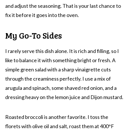
and adjust the seasoning. That is your last chance to
fix it before it goes into the oven.
My Go-To Sides
I rarely serve this dish alone. It is rich and filling, so I
like to balance it with something bright or fresh. A
simple green salad with a sharp vinaigrette cuts
through the creaminess perfectly. I use a mix of
arugula and spinach, some shaved red onion, and a
dressing heavy on the lemon juice and Dijon mustard.
Roasted broccoli is another favorite. I toss the
florets with olive oil and salt, roast them at 400°F