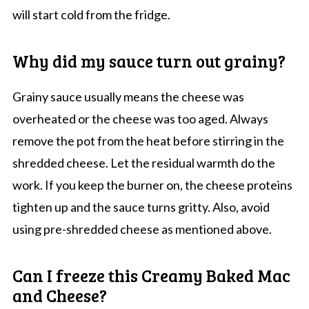
will start cold from the fridge.
Why did my sauce turn out grainy?
Grainy sauce usually means the cheese was
overheated or the cheese was too aged. Always
remove the pot from the heat before stirring in the
shredded cheese. Let the residual warmth do the
work. If you keep the burner on, the cheese proteins
tighten up and the sauce turns gritty. Also, avoid
using pre-shredded cheese as mentioned above.
Can I freeze this Creamy Baked Mac
and Cheese?