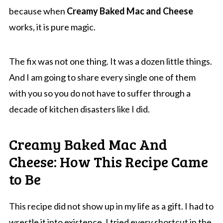
because when
Creamy Baked Mac and Cheese
works, it is pure magic.
The fix was not one thing. It was a dozen little things.
And I am going to share every single one of them
with you so you do not have to suffer through a
decade of kitchen disasters like I did.
Creamy Baked Mac And
Cheese: How This Recipe Came
to Be
This recipe did not show up in my life as a gift. I had to
wrestle it into existence. I tried every shortcut in the