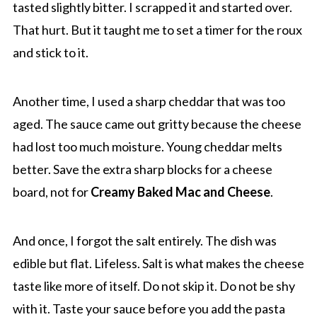
tasted slightly bitter. I scrapped it and started over.
That hurt. But it taught me to set a timer for the roux
and stick to it.
Another time, I used a sharp cheddar that was too
aged. The sauce came out gritty because the cheese
had lost too much moisture. Young cheddar melts
better. Save the extra sharp blocks for a cheese
board, not for
Creamy Baked Mac and Cheese
.
And once, I forgot the salt entirely. The dish was
edible but flat. Lifeless. Salt is what makes the cheese
taste like more of itself. Do not skip it. Do not be shy
with it. Taste your sauce before you add the pasta