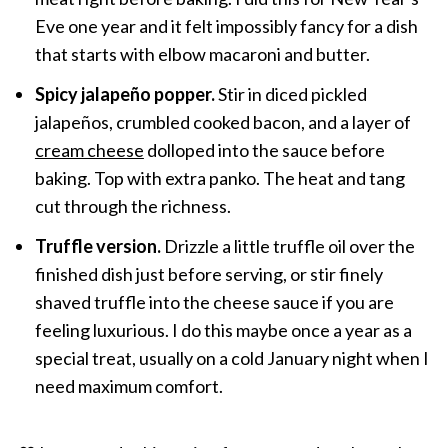
Eve one year and it felt impossibly fancy for a dish
that starts with elbow macaroni and butter.
Spicy jalapeño popper.
Stir in diced pickled
jalapeños, crumbled cooked bacon, and a layer of
cream cheese
dolloped into the sauce before
baking. Top with extra panko. The heat and tang
cut through the richness.
Truffle version.
Drizzle a little truffle oil over the
finished dish just before serving, or stir finely
shaved truffle into the cheese sauce if you are
feeling luxurious. I do this maybe once a year as a
special treat, usually on a cold January night when I
need maximum comfort.