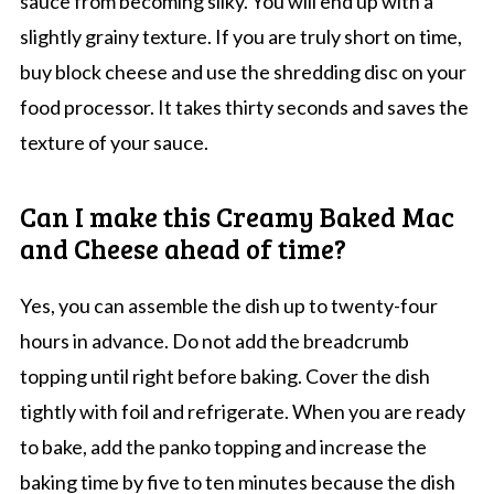
sauce from becoming silky. You will end up with a
slightly grainy texture. If you are truly short on time,
buy block cheese and use the shredding disc on your
food processor. It takes thirty seconds and saves the
texture of your sauce.
Can I make this Creamy Baked Mac
and Cheese ahead of time?
Yes, you can assemble the dish up to twenty-four
hours in advance. Do not add the breadcrumb
topping until right before baking. Cover the dish
tightly with foil and refrigerate. When you are ready
to bake, add the panko topping and increase the
baking time by five to ten minutes because the dish