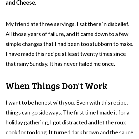
and Cheese
.
My friend ate three servings. I sat there in disbelief.
All those years of failure, and it came down to a few
simple changes that I had been too stubborn to make.
I have made this recipe at least twenty times since
that rainy Sunday. It has never failed me once.
When Things Don't Work
I want to be honest with you. Even with this recipe,
things can go sideways. The first time I made it for a
holiday gathering, I got distracted and let the roux
cook for too long. It turned dark brown and the sauce