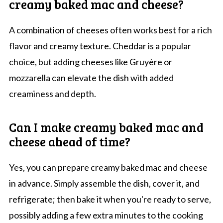
creamy baked mac and cheese?
A combination of cheeses often works best for a rich
flavor and creamy texture. Cheddar is a popular
choice, but adding cheeses like Gruyère or
mozzarella can elevate the dish with added
creaminess and depth.
Can I make creamy baked mac and
cheese ahead of time?
Yes, you can prepare creamy baked mac and cheese
in advance. Simply assemble the dish, cover it, and
refrigerate; then bake it when you're ready to serve,
possibly adding a few extra minutes to the cooking