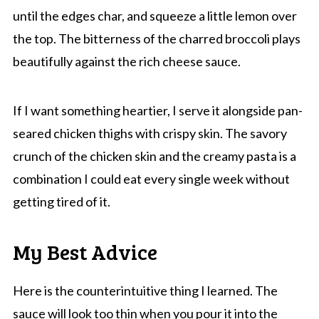
until the edges char, and squeeze a little lemon over
the top. The bitterness of the charred broccoli plays
beautifully against the rich cheese sauce.
If I want something heartier, I serve it alongside pan-
seared chicken thighs with crispy skin. The savory
crunch of the chicken skin and the creamy pasta is a
combination I could eat every single week without
getting tired of it.
My Best Advice
Here is the counterintuitive thing I learned. The
sauce will look too thin when you pour it into the