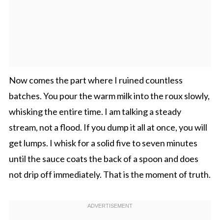
Now comes the part where I ruined countless
batches. You pour the warm milk into the roux slowly,
whisking the entire time. I am talking a steady
stream, not a flood. If you dump it all at once, you will
get lumps. I whisk for a solid five to seven minutes
until the sauce coats the back of a spoon and does
not drip off immediately. That is the moment of truth.