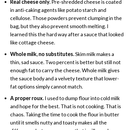
Real cheese only.
Pre-shredded cheese is coated
in anti-caking agents like potato starch and
cellulose. Those powders prevent clumping in the
bag, but they also prevent smooth melting. I
learned this the hard way after a sauce that looked
like cottage cheese.
Whole milk, no substitutes.
Skim milk makes a
thin, sad sauce. Two percent is better but still not
enough fat to carry the cheese. Whole milk gives
the sauce body and a velvety texture that lower-
fat options simply cannot match.
A proper roux.
I used to dump flour into cold milk
and hope for the best. That is not cooking. That is
chaos. Taking the time to cook the flour in butter
until it smells nutty and toasty makes all the