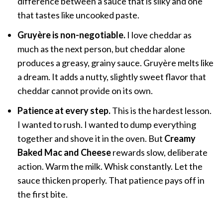
difference between a sauce that is silky and one
that tastes like uncooked paste.
Gruyère is non-negotiable.
I love cheddar as
much as the next person, but cheddar alone
produces a greasy, grainy sauce. Gruyère melts like
a dream. It adds a nutty, slightly sweet flavor that
cheddar cannot provide on its own.
Patience at every step.
This is the hardest lesson.
I wanted to rush. I wanted to dump everything
together and shove it in the oven. But
Creamy
Baked Mac and Cheese
rewards slow, deliberate
action. Warm the milk. Whisk constantly. Let the
sauce thicken properly. That patience pays off in
the first bite.