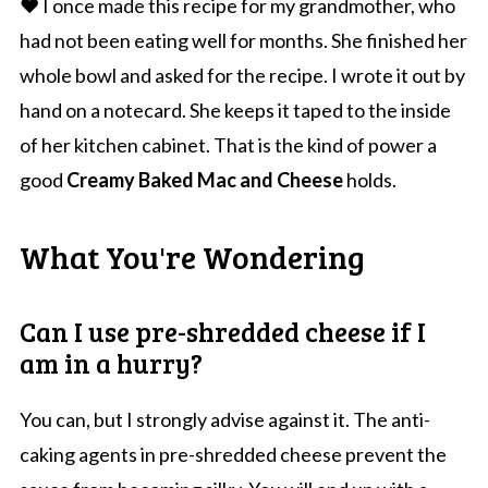
❤️ I once made this recipe for my grandmother, who
had not been eating well for months. She finished her
whole bowl and asked for the recipe. I wrote it out by
hand on a notecard. She keeps it taped to the inside
of her kitchen cabinet. That is the kind of power a
good
Creamy Baked Mac and Cheese
holds.
What You're Wondering
Can I use pre-shredded cheese if I
am in a hurry?
You can, but I strongly advise against it. The anti-
caking agents in pre-shredded cheese prevent the