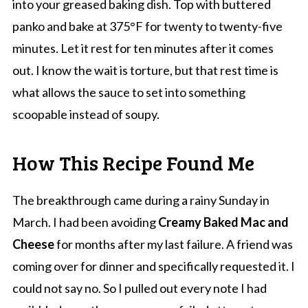
into your greased baking dish. Top with buttered
panko and bake at 375°F for twenty to twenty-five
minutes. Let it rest for ten minutes after it comes
out. I know the wait is torture, but that rest time is
what allows the sauce to set into something
scoopable instead of soupy.
How This Recipe Found Me
The breakthrough came during a rainy Sunday in
March. I had been avoiding
Creamy Baked Mac and
Cheese
for months after my last failure. A friend was
coming over for dinner and specifically requested it. I
could not say no. So I pulled out every note I had