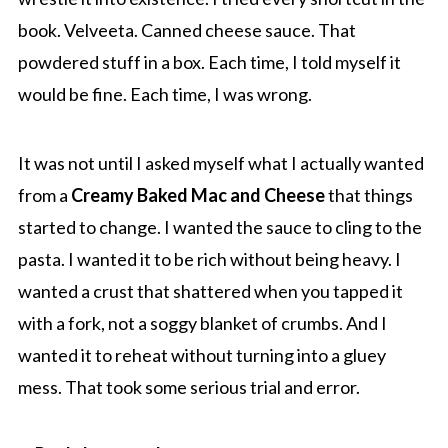
book. Velveeta. Canned cheese sauce. That
powdered stuff in a box. Each time, I told myself it
would be fine. Each time, I was wrong.
It was not until I asked myself what I actually wanted
from a
Creamy Baked Mac and Cheese
that things
started to change. I wanted the sauce to cling to the
pasta. I wanted it to be rich without being heavy. I
wanted a crust that shattered when you tapped it
with a fork, not a soggy blanket of crumbs. And I
wanted it to reheat without turning into a gluey
mess. That took some serious trial and error.