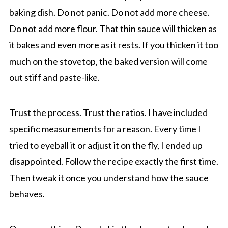
baking dish. Do not panic. Do not add more cheese.
Do not add more flour. That thin sauce will thicken as
it bakes and even more as it rests. If you thicken it too
much on the stovetop, the baked version will come
out stiff and paste-like.
Trust the process. Trust the ratios. I have included
specific measurements for a reason. Every time I
tried to eyeball it or adjust it on the fly, I ended up
disappointed. Follow the recipe exactly the first time.
Then tweak it once you understand how the sauce
behaves.