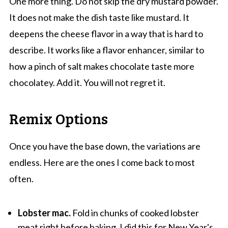
One more thing. Do not skip the dry mustard powder.
It does not make the dish taste like mustard. It
deepens the cheese flavor in a way that is hard to
describe. It works like a flavor enhancer, similar to
how a pinch of salt makes chocolate taste more
chocolatey. Add it. You will not regret it.
Remix Options
Once you have the base down, the variations are
endless. Here are the ones I come back to most
often.
Lobster mac.
Fold in chunks of cooked lobster
meat right before baking. I did this for New Year's