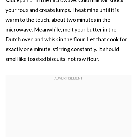
saucepan or in the microwave. Cold milk will shock
your roux and create lumps. I heat mine until it is
warm to the touch, about two minutes in the
microwave. Meanwhile, melt your butter in the
Dutch oven and whisk in the flour. Let that cook for
exactly one minute, stirring constantly. It should
smell like toasted biscuits, not raw flour.