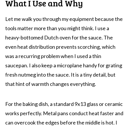
What I Use and Why
Let me walk you through my equipment because the
tools matter more than you might think. I use a
heavy-bottomed Dutch oven for the sauce. The
even heat distribution prevents scorching, which
was a recurring problem when I used a thin
saucepan. I also keep a microplane handy for grating
fresh nutmeg into the sauce. It is a tiny detail, but
that hint of warmth changes everything.
For the baking dish, a standard 9x13 glass or ceramic
works perfectly. Metal pans conduct heat faster and
can overcook the edges before the middle is hot. I