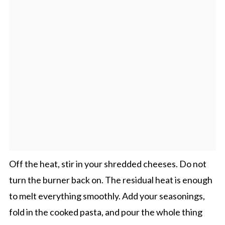
Off the heat, stir in your shredded cheeses. Do not
turn the burner back on. The residual heat is enough
to melt everything smoothly. Add your seasonings,
fold in the cooked pasta, and pour the whole thing