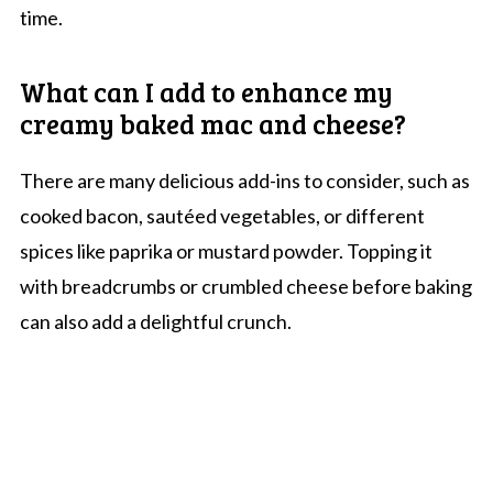
time.
What can I add to enhance my
creamy baked mac and cheese?
There are many delicious add-ins to consider, such as
cooked bacon, sautéed vegetables, or different
spices like paprika or mustard powder. Topping it
with breadcrumbs or crumbled cheese before baking
can also add a delightful crunch.