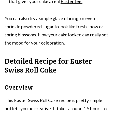
that gives your cake a real
Easter feel
.
You can also try a simple glaze of icing, or even
sprinkle powdered sugar to look like fresh snow or
spring blossoms. How your cake looked can really set
the mood for your celebration.
Detailed Recipe for Easter
Swiss Roll Cake
Overview
This Easter Swiss Roll Cake recipe is pretty simple
but lets you be creative. It takes around 1.5 hours to