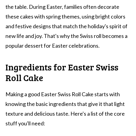
the table. During Easter, families often decorate
these cakes with spring themes, using bright colors
and festive designs that match the holiday's spirit of
new life and joy. That's why the Swiss roll becomes a
popular dessert for Easter celebrations.
Ingredients for Easter Swiss
Roll Cake
Making a good Easter Swiss Roll Cake starts with
knowing the basic ingredients that give it that light
texture and delicious taste. Here's a list of the core
stuff you'll need: