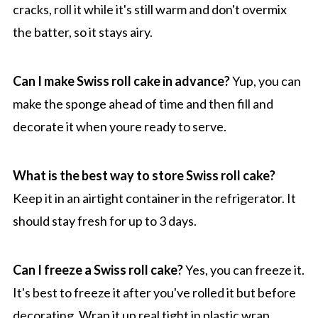
cracks, roll it while it's still warm and don't overmix
the batter, so it stays airy.
Can I make Swiss roll cake in advance?
Yup, you can
make the sponge ahead of time and then fill and
decorate it when youre ready to serve.
What is the best way to store Swiss roll cake?
Keep it in an airtight container in the refrigerator. It
should stay fresh for up to 3 days.
Can I freeze a Swiss roll cake?
Yes, you can freeze it.
It's best to freeze it after you've rolled it but before
decorating. Wrap it up real tight in plastic wrap.