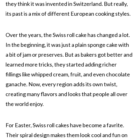
they think it was invented in Switzerland. But really,
its past is a mix of different European cooking styles.
Over the years, the Swiss roll cake has changed a lot.
In the beginning, it was just a plain sponge cake with
a bit of jam or preserves. But as bakers got better and
learned more tricks, they started adding richer
fillings like whipped cream, fruit, and even chocolate
ganache. Now, every region adds its own twist,
creating many flavors and looks that people all over
the world enjoy.
For Easter, Swiss roll cakes have become a favrite.
Their spiral design makes them look cool and fun on