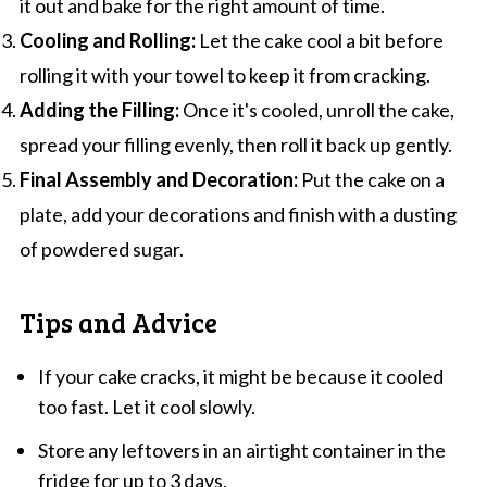
it out and bake for the right amount of time.
Cooling and Rolling:
Let the cake cool a bit before
rolling it with your towel to keep it from cracking.
Adding the Filling:
Once it's cooled, unroll the cake,
spread your filling evenly, then roll it back up gently.
Final Assembly and Decoration:
Put the cake on a
plate, add your decorations and finish with a dusting
of powdered sugar.
Tips and Advice
If your cake cracks, it might be because it cooled
too fast. Let it cool slowly.
Store any leftovers in an airtight container in the
fridge for up to 3 days.