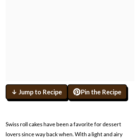
↓ Jump to Recipe
Pin the Recipe
Swiss roll cakes have been a favorite for dessert
lovers since way back when. With a light and airy