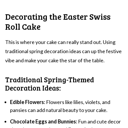
Decorating the Easter Swiss
Roll Cake
This is where your cake can really stand out. Using
traditional spring decoration ideas can up the festive
vibe and make your cake the star of the table.
Traditional Spring-Themed
Decoration Ideas:
Edible Flowers:
Flowers like lilies, violets, and
pansies can add natural beauty to your cake.
Chocolate Eggs and Bunnies:
Fun and cute decor