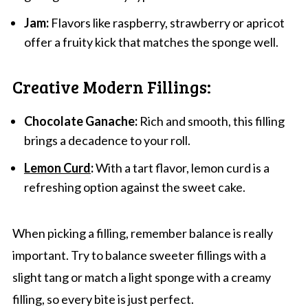
Jam:
Flavors like raspberry, strawberry or apricot
offer a fruity kick that matches the sponge well.
Creative Modern Fillings:
Chocolate Ganache:
Rich and smooth, this filling
brings a decadence to your roll.
Lemon Curd
:
With a tart flavor, lemon curd is a
refreshing option against the sweet cake.
When picking a filling, remember balance is really
important. Try to balance sweeter fillings with a
slight tang or match a light sponge with a creamy
filling, so every bite is just perfect.