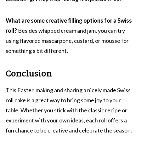
What are some creative filling options for a Swiss
roll?
Besides whipped cream and jam, you can try
using flavored mascarpone, custard, or mousse for
something a bit different.
Conclusion
This Easter, making and sharing a nicely made Swiss
roll cake is a great way to bring some joy to your
table. Whether you stick with the classic recipe or
experiment with your own ideas, each roll offers a
fun chance to be creative and celebrate the season.