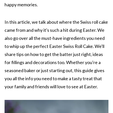
happy memories.
In this article, we talk about where the Swiss roll cake
came from and why it's such a hit during Easter. We
also go over all the must-have ingredients you need
to whip up the perfect Easter Swiss Roll Cake. We'll
share tips on how to get the batter just right, ideas
for fillings and decorations too. Whether you're a
seasoned baker or just starting out, this guide gives
you all the info you need to make a tasty treat that
your family and friends will love to see at Easter.