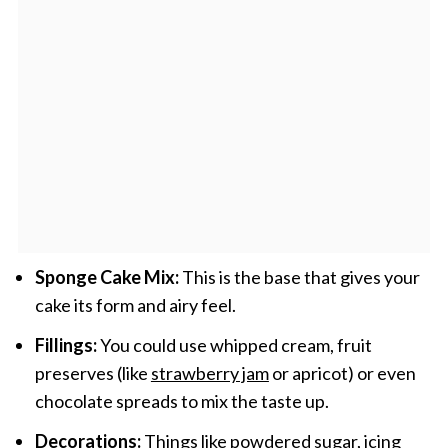
Sponge Cake Mix:
This is the base that gives your
cake its form and airy feel.
Fillings:
You could use whipped cream, fruit
preserves (like
strawberry jam
or apricot) or even
chocolate spreads to mix the taste up.
Decorations:
Things like powdered sugar, icing