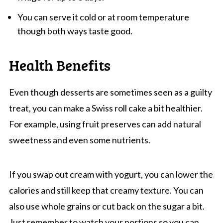
You can serve it cold or at room temperature
though both ways taste good.
Health Benefits
Even though desserts are sometimes seen as a guilty
treat, you can make a Swiss roll cake a bit healthier.
For example, using fruit preserves can add natural
sweetness and even some nutrients.
If you swap out cream with yogurt, you can lower the
calories and still keep that creamy texture. You can
also use whole grains or cut back on the sugar a bit.
Just remember to watch your portions so you can