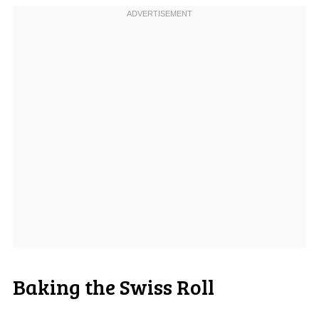
Baking the Swiss Roll