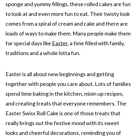
sponge and yummy fillings, these rolled cakes are fun
to look at and even more fun to eat. Their twisty look
comes from a spiral of cream and cake and there are
loads of ways to make them. Many people make them
for special days like
Easter
, a time filled with family,
traditions and a whole lotta fun.
Easter is all about new beginnings and getting
together with people you care about. Lots of families
spend time baking in the kitchen, mixin up recipes,
and creating treats that everyone remembers. The
Easter Swiss Roll Cake is one of those treats that
really brings out the festive mood with its sweet
looks and cheerful decorations, reminding you of