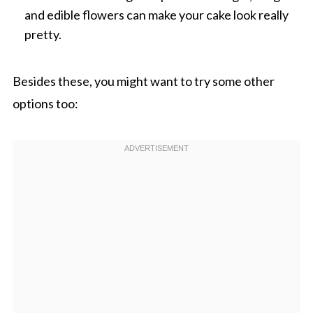
and edible flowers can make your cake look really
pretty.
Besides these, you might want to try some other
options too: