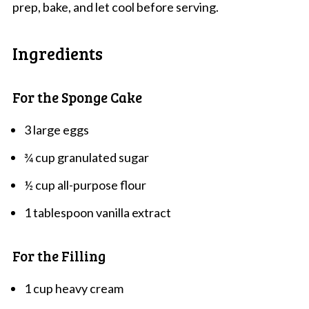
prep, bake, and let cool before serving.
Ingredients
For the Sponge Cake
3 large eggs
¾ cup granulated sugar
½ cup all-purpose flour
1 tablespoon vanilla extract
For the Filling
1 cup heavy cream