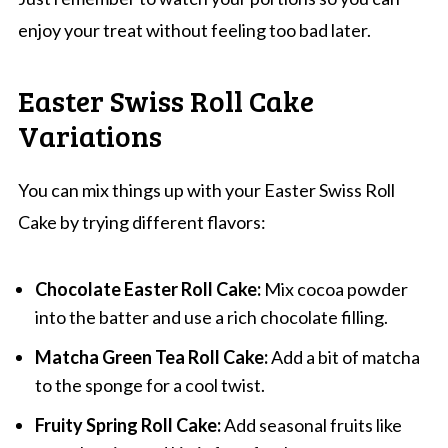
enjoy your treat without feeling too bad later.
Easter Swiss Roll Cake
Variations
You can mix things up with your Easter Swiss Roll
Cake by trying different flavors:
Chocolate Easter Roll Cake:
Mix cocoa powder
into the batter and use a rich chocolate filling.
Matcha Green Tea Roll Cake:
Add a bit of matcha
to the sponge for a cool twist.
Fruity Spring Roll Cake:
Add seasonal fruits like