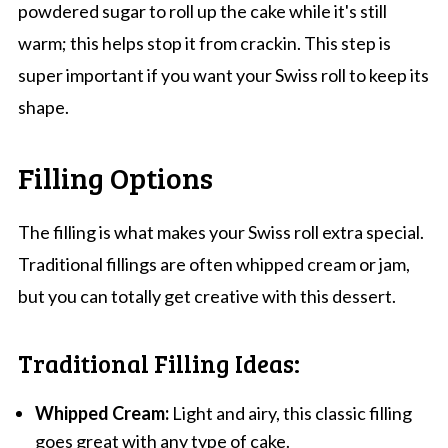
powdered sugar to roll up the cake while it's still
warm; this helps stop it from crackin. This step is
super important if you want your Swiss roll to keep its
shape.
Filling Options
The filling is what makes your Swiss roll extra special.
Traditional fillings are often whipped cream or jam,
but you can totally get creative with this dessert.
Traditional Filling Ideas:
Whipped Cream:
Light and airy, this classic filling
goes great with any type of cake.