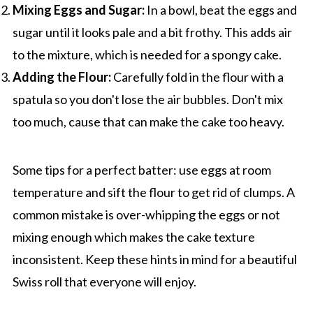
Mixing Eggs and Sugar:
In a bowl, beat the eggs and
sugar until it looks pale and a bit frothy. This adds air
to the mixture, which is needed for a spongy cake.
Adding the Flour:
Carefully fold in the flour with a
spatula so you don't lose the air bubbles. Don't mix
too much, cause that can make the cake too heavy.
Some tips for a perfect batter: use eggs at room
temperature and sift the flour to get rid of clumps. A
common mistake is over-whipping the eggs or not
mixing enough which makes the cake texture
inconsistent. Keep these hints in mind for a beautiful
Swiss roll that everyone will enjoy.