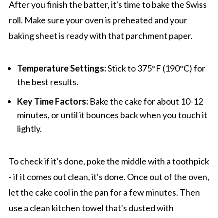
After you finish the batter, it's time to bake the Swiss
roll. Make sure your oven is preheated and your
baking sheet is ready with that parchment paper.
Temperature Settings:
Stick to 375°F (190°C) for
the best results.
Key Time Factors:
Bake the cake for about 10-12
minutes, or until it bounces back when you touch it
lightly.
To check if it's done, poke the middle with a toothpick
- if it comes out clean, it's done. Once out of the oven,
let the cake cool in the pan for a few minutes. Then
use a clean kitchen towel that's dusted with