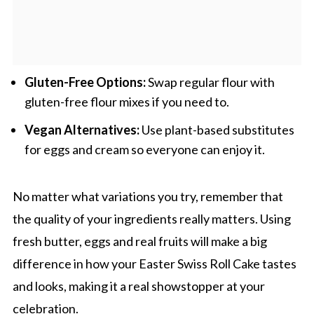
Gluten-Free Options:
Swap regular flour with
gluten-free flour mixes if you need to.
Vegan Alternatives:
Use plant-based substitutes
for eggs and cream so everyone can enjoy it.
No matter what variations you try, remember that
the quality of your ingredients really matters. Using
fresh butter, eggs and real fruits will make a big
difference in how your Easter Swiss Roll Cake tastes
and looks, making it a real showstopper at your
celebration.