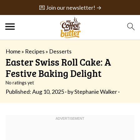
💌 Join our newsletter! →
Home
»
Recipes
»
Desserts
Easter Swiss Roll Cake: A
Festive Baking Delight
No ratings yet
Published:
Aug 10, 2025
· by
Stephanie Walker
·