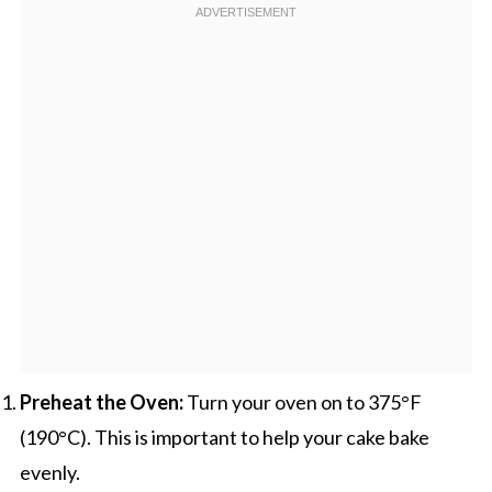
Preheat the Oven:
Turn your oven on to 375°F
(190°C). This is important to help your cake bake
evenly.