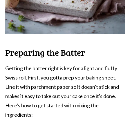
Preparing the Batter
Getting the batter right is key for a light and fluffy
Swiss roll. First, you gotta prep your baking sheet.
Line it with parchment paper so it doesn't stick and
makes it easy to take out your cake once it's done.
Here's how to get started with mixing the
ingredients: