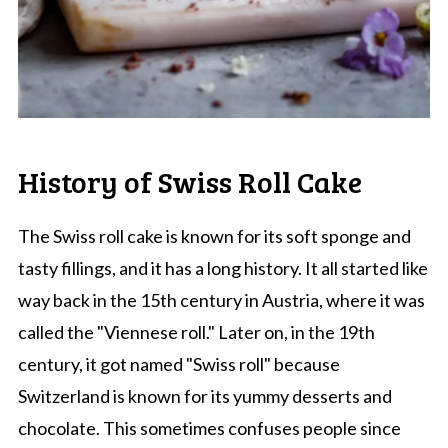
History of Swiss Roll Cake
The Swiss roll cake is known for its soft sponge and
tasty fillings, and it has a long history. It all started like
way back in the 15th century in Austria, where it was
called the "Viennese roll." Later on, in the 19th
century, it got named "Swiss roll" because
Switzerland is known for its yummy desserts and
chocolate. This sometimes confuses people since