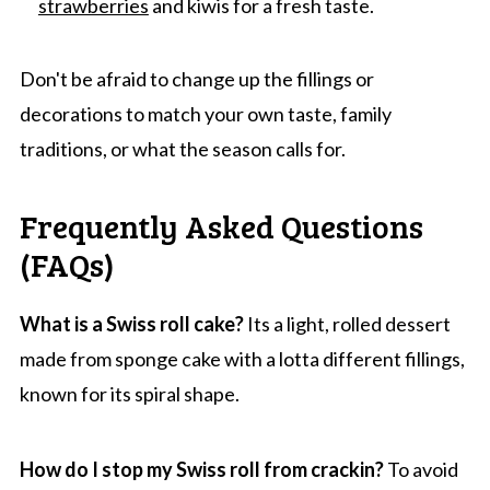
strawberries
and kiwis for a fresh taste.
Don't be afraid to change up the fillings or
decorations to match your own taste, family
traditions, or what the season calls for.
Frequently Asked Questions
(FAQs)
What is a Swiss roll cake?
Its a light, rolled dessert
made from sponge cake with a lotta different fillings,
known for its spiral shape.
How do I stop my Swiss roll from crackin?
To avoid