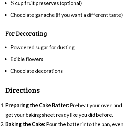
½ cup fruit preserves (optional)
Chocolate ganache (if you want a different taste)
For Decorating
Powdered sugar for dusting
Edible flowers
Chocolate decorations
Directions
Preparing the Cake Batter:
Preheat your oven and
get your baking sheet ready like you did before.
Baking the Cake:
Pour the batter into the pan, even