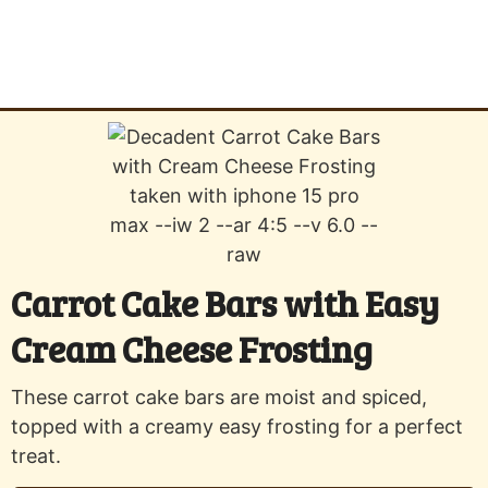
Carrot Cake Bars with Easy
Cream Cheese Frosting
These carrot cake bars are moist and spiced,
topped with a creamy easy frosting for a perfect
treat.