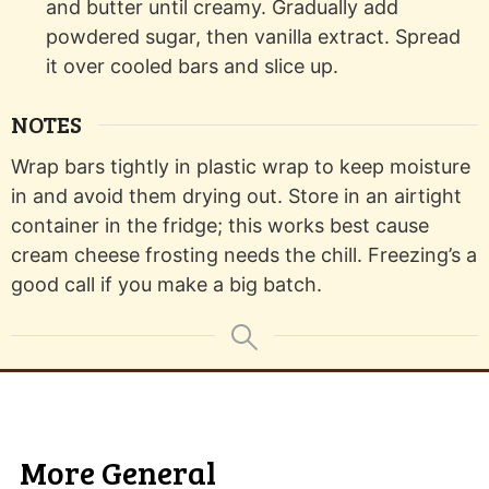
and butter until creamy. Gradually add
powdered sugar, then vanilla extract. Spread
it over cooled bars and slice up.
NOTES
Wrap bars tightly in plastic wrap to keep moisture
in and avoid them drying out. Store in an airtight
container in the fridge; this works best cause
cream cheese frosting needs the chill. Freezing’s a
good call if you make a big batch.
More General