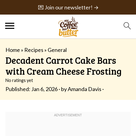
💌 Join our newsletter! →
Home
»
Recipes
»
General
Decadent Carrot Cake Bars
with Cream Cheese Frosting
No ratings yet
Published:
Jan 6, 2026
· by
Amanda Davis
·