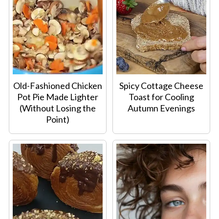
Old-Fashioned Chicken
Spicy Cottage Cheese
Pot Pie Made Lighter
Toast for Cooling
(Without Losing the
Autumn Evenings
Point)