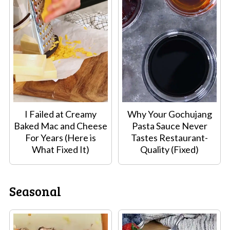
I Failed at Creamy
Why Your Gochujang
Baked Mac and Cheese
Pasta Sauce Never
For Years (Here is
Tastes Restaurant-
What Fixed It)
Quality (Fixed)
Seasonal