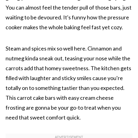
You can almost feel the tender pull of those bars, just
waiting to be devoured. It's funny how the pressure
cooker makes the whole baking feel fast yet cozy.
Steam and spices mix so well here. Cinnamon and
nutmeg kinda sneak out, teasing your nose while the
carrots add that homey sweetness. The kitchen gets
filled with laughter and sticky smiles cause you're
totally on to something tastier than you expected.
This carrot cake bars with easy cream cheese
frosting are gonna be your go-to treat when you
need that sweet comfort quick.