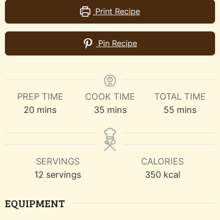
Print Recipe
Pin Recipe
PREP TIME
COOK TIME
TOTAL TIME
minutes
minutes
minutes
20
mins
35
mins
55
mins
SERVINGS
CALORIES
12
servings
350
kcal
EQUIPMENT