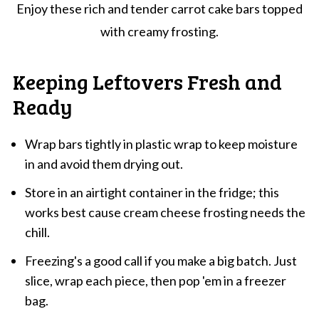
Enjoy these rich and tender carrot cake bars topped
with creamy frosting.
Keeping Leftovers Fresh and
Ready
Wrap bars tightly in plastic wrap to keep moisture
in and avoid them drying out.
Store in an airtight container in the fridge; this
works best cause cream cheese frosting needs the
chill.
Freezing's a good call if you make a big batch. Just
slice, wrap each piece, then pop 'em in a freezer
bag.