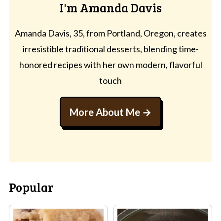
I'm Amanda Davis
Amanda Davis, 35, from Portland, Oregon, creates
irresistible traditional desserts, blending time-
honored recipes with her own modern, flavorful
touch
More About Me
Popular