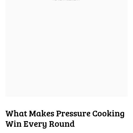
What Makes Pressure Cooking
Win Every Round