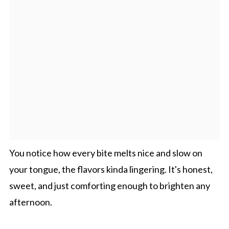
You notice how every bite melts nice and slow on
your tongue, the flavors kinda lingering. It's honest,
sweet, and just comforting enough to brighten any
afternoon.