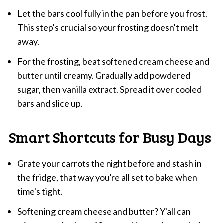
Let the bars cool fully in the pan before you frost.
This step's crucial so your frosting doesn't melt
away.
For the frosting, beat softened cream cheese and
butter until creamy. Gradually add powdered
sugar, then vanilla extract. Spread it over cooled
bars and slice up.
Smart Shortcuts for Busy Days
Grate your carrots the night before and stash in
the fridge, that way you're all set to bake when
time's tight.
Softening cream cheese and butter? Y'all can