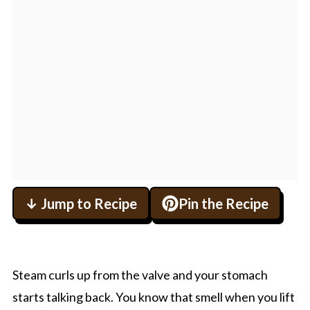
↓ Jump to Recipe
Pin the Recipe
Steam curls up from the valve and your stomach
starts talking back. You know that smell when you lift