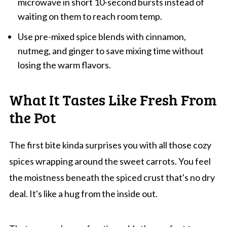
microwave in short 10-second bursts instead of
waiting on them to reach room temp.
Use pre-mixed spice blends with cinnamon,
nutmeg, and ginger to save mixing time without
losing the warm flavors.
What It Tastes Like Fresh From
the Pot
The first bite kinda surprises you with all those cozy
spices wrapping around the sweet carrots. You feel
the moistness beneath the spiced crust that's no dry
deal. It's like a hug from the inside out.