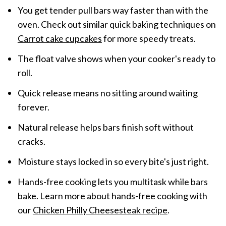
You get tender pull bars way faster than with the
oven. Check out similar quick baking techniques on
Carrot cake cupcakes
for more speedy treats.
The float valve shows when your cooker's ready to
roll.
Quick release means no sitting around waiting
forever.
Natural release helps bars finish soft without
cracks.
Moisture stays locked in so every bite's just right.
Hands-free cooking lets you multitask while bars
bake. Learn more about hands-free cooking with
our
Chicken Philly Cheesesteak recipe
.