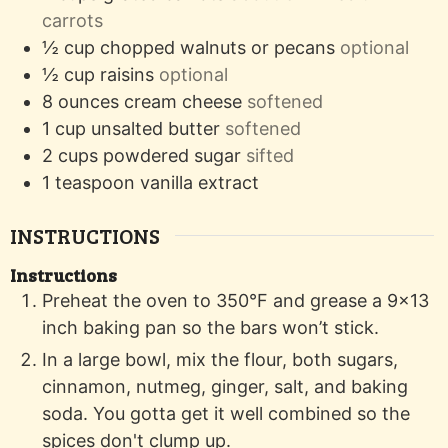
carrots
½
cup
chopped walnuts or pecans
optional
½
cup
raisins
optional
8
ounces
cream cheese
softened
1
cup
unsalted butter
softened
2
cups
powdered sugar
sifted
1
teaspoon
vanilla extract
INSTRUCTIONS
Instructions
Preheat the oven to 350°F and grease a 9x13
inch baking pan so the bars won’t stick.
In a large bowl, mix the flour, both sugars,
cinnamon, nutmeg, ginger, salt, and baking
soda. You gotta get it well combined so the
spices don't clump up.