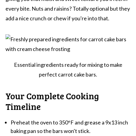
every bite. Nuts and raisins? Totally optional but they
add a nice crunch or chew if you're into that.
Essential ingredients ready for mixing to make
perfect carrot cake bars.
Your Complete Cooking
Timeline
Preheat the oven to 350°F and grease a 9x13 inch
baking pan so the bars won't stick.