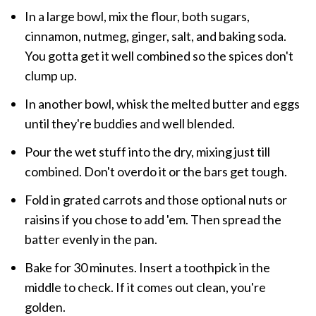
In a large bowl, mix the flour, both sugars,
cinnamon, nutmeg, ginger, salt, and baking soda.
You gotta get it well combined so the spices don't
clump up.
In another bowl, whisk the melted butter and eggs
until they're buddies and well blended.
Pour the wet stuff into the dry, mixing just till
combined. Don't overdo it or the bars get tough.
Fold in grated carrots and those optional nuts or
raisins if you chose to add 'em. Then spread the
batter evenly in the pan.
Bake for 30 minutes. Insert a toothpick in the
middle to check. If it comes out clean, you're
golden.