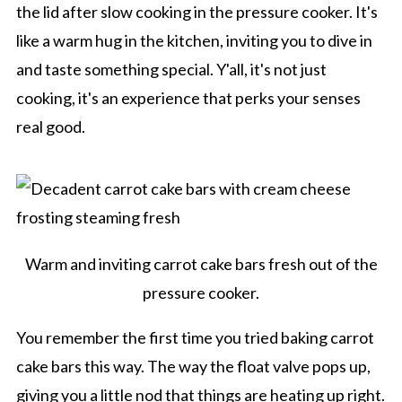
the lid after slow cooking in the pressure cooker. It's
like a warm hug in the kitchen, inviting you to dive in
and taste something special. Y'all, it's not just
cooking, it's an experience that perks your senses
real good.
Warm and inviting carrot cake bars fresh out of the
pressure cooker.
You remember the first time you tried baking carrot
cake bars this way. The way the float valve pops up,
giving you a little nod that things are heating up right.