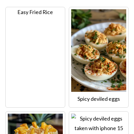
Easy Fried Rice
Spicy deviled eggs