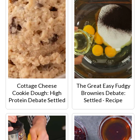
Cottage Cheese
The Great Easy Fudgy
Cookie Dough: High
Brownies Debate:
Protein Debate Settled
Settled - Recipe