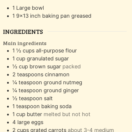
1 Large bowl
1 9x13 inch baking pan
greased
INGREDIENTS
Main ingredients
1 ½
cups
all-purpose flour
1
cup
granulated sugar
½
cup
brown sugar
packed
2
teaspoons
cinnamon
¼
teaspoon
ground nutmeg
¼
teaspoon
ground ginger
½
teaspoon
salt
1
teaspoon
baking soda
1
cup
butter
melted but not hot
4
large eggs
2
cups
grated carrots
about 3-4 medium