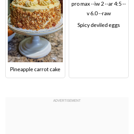
Spicy deviled eggs
Pineapple carrot cake