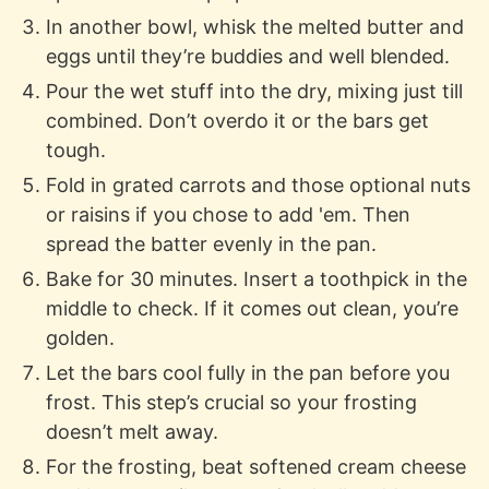
In another bowl, whisk the melted butter and
eggs until they’re buddies and well blended.
Pour the wet stuff into the dry, mixing just till
combined. Don’t overdo it or the bars get
tough.
Fold in grated carrots and those optional nuts
or raisins if you chose to add 'em. Then
spread the batter evenly in the pan.
Bake for 30 minutes. Insert a toothpick in the
middle to check. If it comes out clean, you’re
golden.
Let the bars cool fully in the pan before you
frost. This step’s crucial so your frosting
doesn’t melt away.
For the frosting, beat softened cream cheese