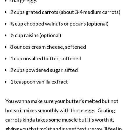
4 large eggs
2 cups grated carrots (about 3-4 medium carrots)
½ cup chopped walnuts or pecans (optional)
½ cup raisins (optional)
8 ounces cream cheese, softened
1 cup unsalted butter, softened
2 cups powdered sugar, sifted
1 teaspoon vanilla extract
You wanna make sure your butter's melted but not
hot so it mixes smoothly with those eggs. Grating
carrots kinda takes some muscle but it's worth it,
giving you that moist and sweet texture you'll feel in