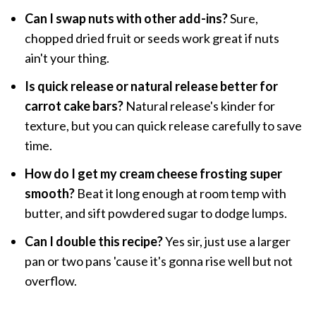
Can I swap nuts with other add-ins?
Sure,
chopped dried fruit or seeds work great if nuts
ain't your thing.
Is quick release or natural release better for
carrot cake bars?
Natural release's kinder for
texture, but you can quick release carefully to save
time.
How do I get my cream cheese frosting super
smooth?
Beat it long enough at room temp with
butter, and sift powdered sugar to dodge lumps.
Can I double this recipe?
Yes sir, just use a larger
pan or two pans 'cause it's gonna rise well but not
overflow.