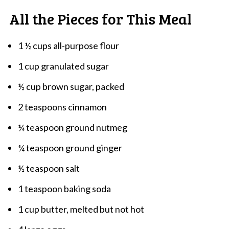
All the Pieces for This Meal
1 ½ cups all-purpose flour
1 cup granulated sugar
½ cup brown sugar, packed
2 teaspoons cinnamon
¼ teaspoon ground nutmeg
¼ teaspoon ground ginger
½ teaspoon salt
1 teaspoon baking soda
1 cup butter, melted but not hot