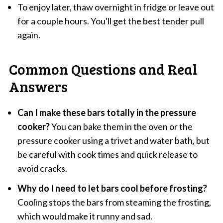
To enjoy later, thaw overnight in fridge or leave out
for a couple hours. You'll get the best tender pull
again.
Common Questions and Real
Answers
Can I make these bars totally in the pressure
cooker?
You can bake them in the oven or the
pressure cooker using a trivet and water bath, but
be careful with cook times and quick release to
avoid cracks.
Why do I need to let bars cool before frosting?
Cooling stops the bars from steaming the frosting,
which would make it runny and sad.