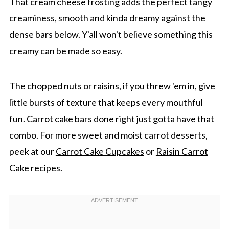
That cream cheese frosting adds the perfect tangy
creaminess, smooth and kinda dreamy against the
dense bars below. Y'all won't believe something this
creamy can be made so easy.
The chopped nuts or raisins, if you threw 'em in, give
little bursts of texture that keeps every mouthful
fun. Carrot cake bars done right just gotta have that
combo. For more sweet and moist carrot desserts,
peek at our
Carrot Cake Cupcakes
or
Raisin Carrot
Cake
recipes.