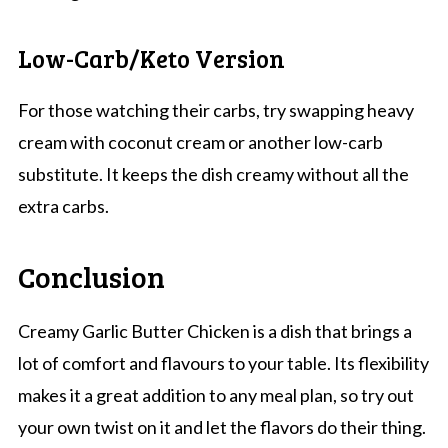
Low-Carb/Keto Version
For those watching their carbs, try swapping heavy
cream with coconut cream or another low-carb
substitute. It keeps the dish creamy without all the
extra carbs.
Conclusion
Creamy Garlic Butter Chicken is a dish that brings a
lot of comfort and flavours to your table. Its flexibility
makes it a great addition to any meal plan, so try out
your own twist on it and let the flavors do their thing.