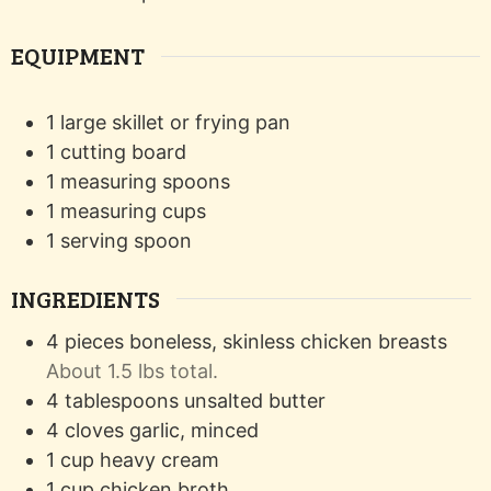
EQUIPMENT
1 large skillet or frying pan
1 cutting board
1 measuring spoons
1 measuring cups
1 serving spoon
INGREDIENTS
4
pieces
boneless, skinless chicken breasts
About 1.5 lbs total.
4
tablespoons
unsalted butter
4
cloves
garlic, minced
1
cup
heavy cream
1
cup
chicken broth