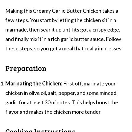
Making this Creamy Garlic Butter Chicken takes a
few steps. You start by letting the chicken sit in a
marinade, then sear it up until its got a crispy edge,
and finally mix it in a rich garlic butter sauce. Follow
these steps, so you get a meal that really impresses.
Preparation
Marinating the Chicken:
First off, marinate your
chicken in olive oil, salt, pepper, and some minced
garlic for at least 30 minutes. This helps boost the
flavor and makes the chicken more tender.
Cooking Instructions