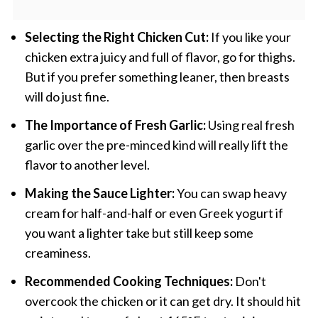
Selecting the Right Chicken Cut:
If you like your
chicken extra juicy and full of flavor, go for thighs.
But if you prefer something leaner, then breasts
will do just fine.
The Importance of Fresh Garlic:
Using real fresh
garlic over the pre-minced kind will really lift the
flavor to another level.
Making the Sauce Lighter:
You can swap heavy
cream for half-and-half or even Greek yogurt if
you want a lighter take but still keep some
creaminess.
Recommended Cooking Techniques:
Don't
overcook the chicken or it can get dry. It should hit