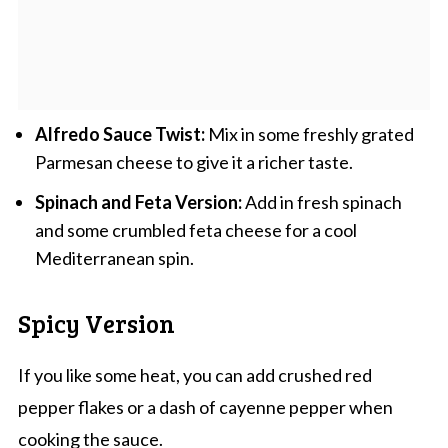
Alfredo Sauce Twist:
Mix in some freshly grated
Parmesan cheese to give it a richer taste.
Spinach and Feta Version:
Add in fresh spinach
and some crumbled feta cheese for a cool
Mediterranean spin.
Spicy Version
If you like some heat, you can add crushed red
pepper flakes or a dash of cayenne pepper when
cooking the sauce.