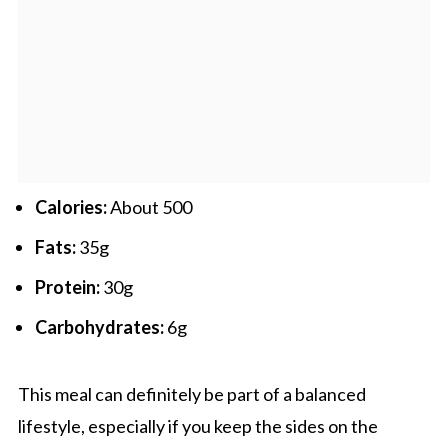
Calories:
About 500
Fats:
35g
Protein:
30g
Carbohydrates:
6g
This meal can definitely be part of a balanced
lifestyle, especially if you keep the sides on the