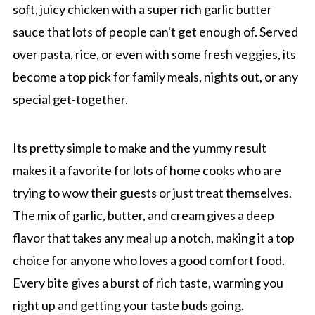
soft, juicy chicken with a super rich garlic butter
sauce that lots of people can't get enough of. Served
over pasta, rice, or even with some fresh veggies, its
become a top pick for family meals, nights out, or any
special get-together.
Its pretty simple to make and the yummy result
makes it a favorite for lots of home cooks who are
trying to wow their guests or just treat themselves.
The mix of garlic, butter, and cream gives a deep
flavor that takes any meal up a notch, making it a top
choice for anyone who loves a good comfort food.
Every bite gives a burst of rich taste, warming you
right up and getting your taste buds going.