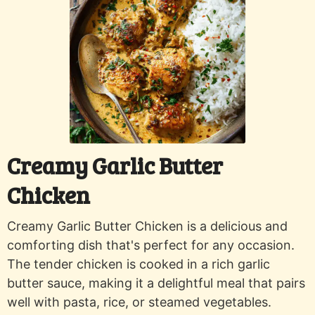
Creamy Garlic Butter
Chicken
Creamy Garlic Butter Chicken is a delicious and
comforting dish that's perfect for any occasion.
The tender chicken is cooked in a rich garlic
butter sauce, making it a delightful meal that pairs
well with pasta, rice, or steamed vegetables.