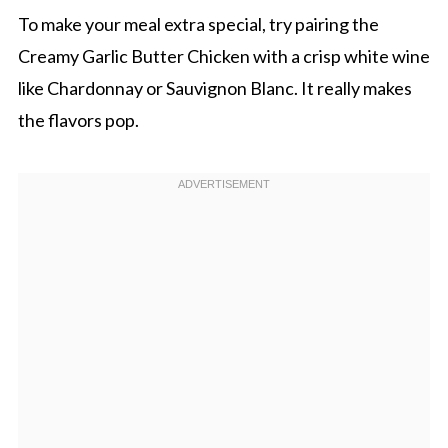
To make your meal extra special, try pairing the
Creamy Garlic Butter Chicken with a crisp white wine
like Chardonnay or Sauvignon Blanc. It really makes
the flavors pop.