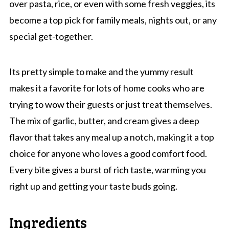
over pasta, rice, or even with some fresh veggies, its
become a top pick for family meals, nights out, or any
special get-together.
Its pretty simple to make and the yummy result
makes it a favorite for lots of home cooks who are
trying to wow their guests or just treat themselves.
The mix of garlic, butter, and cream gives a deep
flavor that takes any meal up a notch, making it a top
choice for anyone who loves a good comfort food.
Every bite gives a burst of rich taste, warming you
right up and getting your taste buds going.
Ingredients