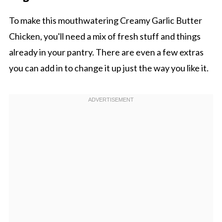
To make this mouthwatering Creamy Garlic Butter
Chicken, you'll need a mix of fresh stuff and things
already in your pantry. There are even a few extras
you can add in to change it up just the way you like it.