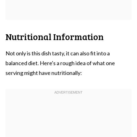
Nutritional Information
Not only is this dish tasty, it can also fit into a
balanced diet. Here's a rough idea of what one
serving might have nutritionally: