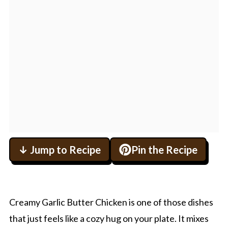
↓ Jump to Recipe
Pin the Recipe
Creamy Garlic Butter Chicken is one of those dishes
that just feels like a cozy hug on your plate. It mixes