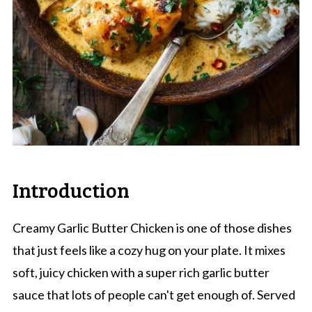
Introduction
Creamy Garlic Butter Chicken is one of those dishes
that just feels like a cozy hug on your plate. It mixes
soft, juicy chicken with a super rich garlic butter
sauce that lots of people can't get enough of. Served