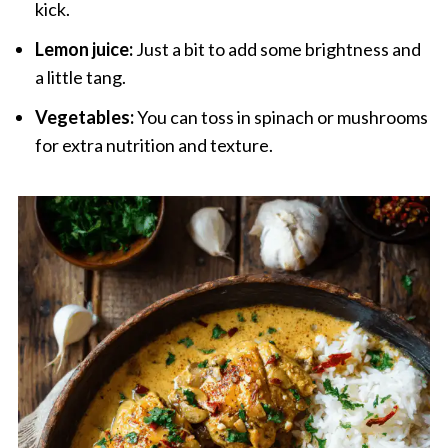
kick.
Lemon juice:
Just a bit to add some brightness and
a little tang.
Vegetables:
You can toss in spinach or mushrooms
for extra nutrition and texture.