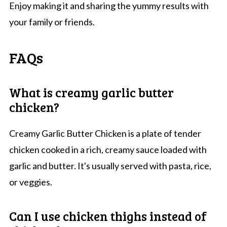
Enjoy making it and sharing the yummy results with
your family or friends.
FAQs
What is creamy garlic butter
chicken?
Creamy Garlic Butter Chicken is a plate of tender
chicken cooked in a rich, creamy sauce loaded with
garlic and butter. It's usually served with pasta, rice,
or veggies.
Can I use chicken thighs instead of