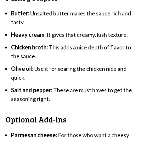
Butter:
Unsalted butter makes the sauce rich and
tasty.
Heavy cream:
It gives that creamy, lush texture.
Chicken broth:
This adds a nice depth of flavor to
the sauce.
Olive oil:
Use it for searing the chicken nice and
quick.
Salt and pepper:
These are must haves to get the
seasoning right.
Optional Add-ins
Parmesan cheese:
For those who want a cheesy