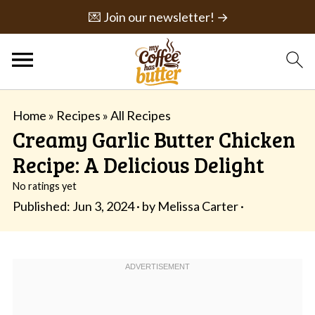
💌 Join our newsletter! →
Home
»
Recipes
»
All Recipes
Creamy Garlic Butter Chicken
Recipe: A Delicious Delight
No ratings yet
Published:
Jun 3, 2024
· by
Melissa Carter
·