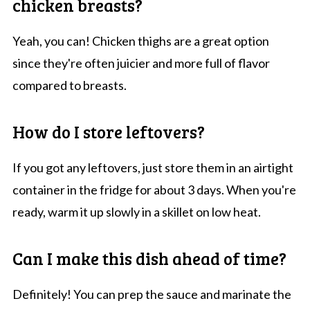
chicken breasts?
Yeah, you can! Chicken thighs are a great option
since they're often juicier and more full of flavor
compared to breasts.
How do I store leftovers?
If you got any leftovers, just store them in an airtight
container in the fridge for about 3 days. When you're
ready, warm it up slowly in a skillet on low heat.
Can I make this dish ahead of time?
Definitely! You can prep the sauce and marinate the