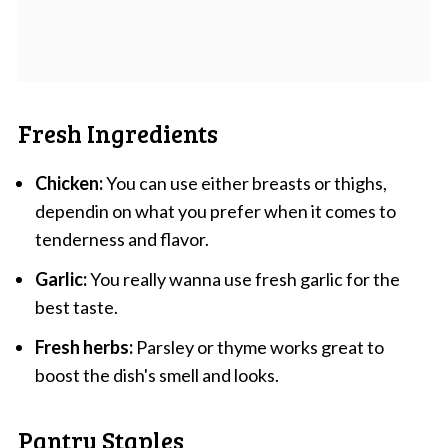
Fresh Ingredients
Chicken:
You can use either breasts or thighs,
dependin on what you prefer when it comes to
tenderness and flavor.
Garlic:
You really wanna use fresh garlic for the
best taste.
Fresh herbs:
Parsley or thyme works great to
boost the dish's smell and looks.
Pantry Staples