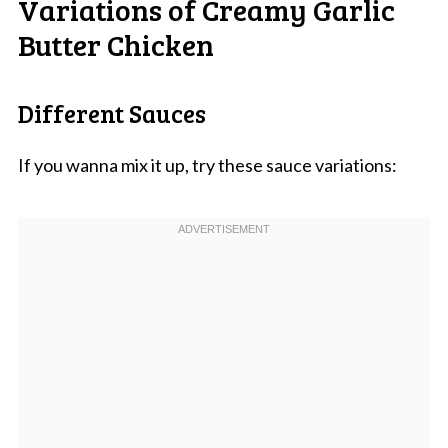
Variations of Creamy Garlic
Butter Chicken
Different Sauces
If you wanna mix it up, try these sauce variations: