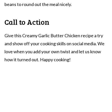
beans to round out the meal nicely.
Call to Action
Give this Creamy Garlic Butter Chicken recipe a try
and show off your cooking skills on social media. We
love when you add your own twist and let us know
how it turned out. Happy cooking!