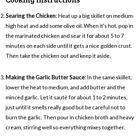
Searing the Chicken:
Heat up a big skillet on medium-
high heat and add some olive oil. When it's hot, pop in
the marinated chicken and sear it for about 5 to 7
minutes on each side until it gets a nice golden crust.
Then take the chicken out and keep it aside.
Making the Garlic Butter Sauce:
In the same skillet,
lower the heat to medium, and add butter and the
minced garlic. Let it sauté for about 1 to 2 minutes,
just until it smells really good but be careful not to
burn the garlic. Then pour in chicken broth and heavy
cream, stirring well so everything mixes together.