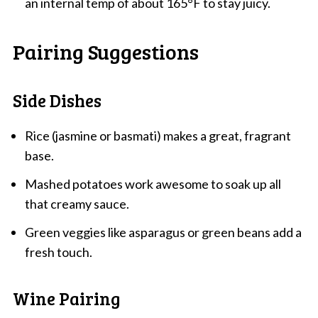
an internal temp of about 165°F to stay juicy.
Pairing Suggestions
Side Dishes
Rice (jasmine or basmati) makes a great, fragrant
base.
Mashed potatoes work awesome to soak up all
that creamy sauce.
Green veggies like asparagus or green beans add a
fresh touch.
Wine Pairing