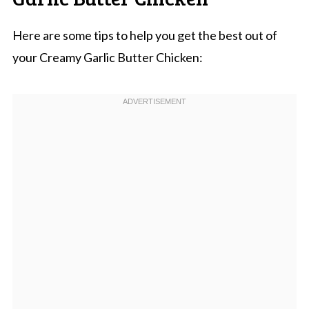
Here are some tips to help you get the best out of
your Creamy Garlic Butter Chicken: