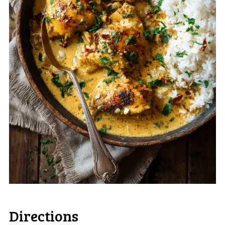
Directions