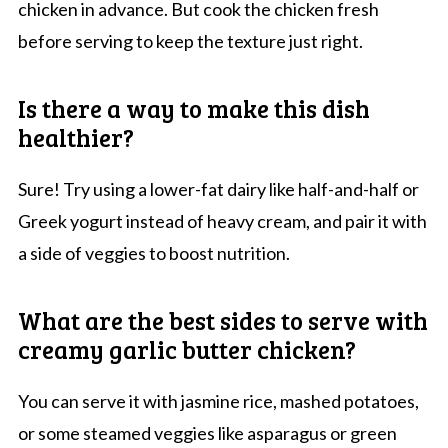
chicken in advance. But cook the chicken fresh
before serving to keep the texture just right.
Is there a way to make this dish
healthier?
Sure! Try using a lower-fat dairy like half-and-half or
Greek yogurt instead of heavy cream, and pair it with
a side of veggies to boost nutrition.
What are the best sides to serve with
creamy garlic butter chicken?
You can serve it with jasmine rice, mashed potatoes,
or some steamed veggies like asparagus or green