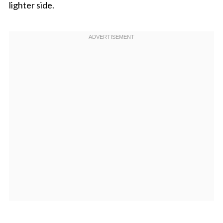
lighter side.