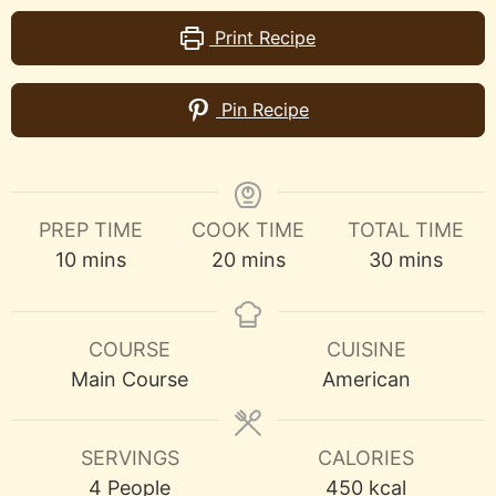
Print Recipe
Pin Recipe
PREP TIME
COOK TIME
TOTAL TIME
minutes
minutes
minutes
10
mins
20
mins
30
mins
COURSE
CUISINE
Main Course
American
SERVINGS
CALORIES
4
People
450
kcal