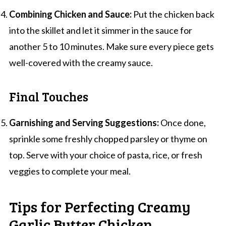
Combining Chicken and Sauce:
Put the chicken back
into the skillet and let it simmer in the sauce for
another 5 to 10 minutes. Make sure every piece gets
well-covered with the creamy sauce.
Final Touches
Garnishing and Serving Suggestions:
Once done,
sprinkle some freshly chopped parsley or thyme on
top. Serve with your choice of pasta, rice, or fresh
veggies to complete your meal.
Tips for Perfecting Creamy
Garlic Butter Chicken