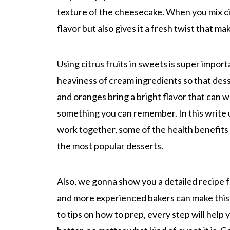
texture of the cheesecake. When you mix cit
flavor but also gives it a fresh twist that ma
Using citrus fruits in sweets is super impor
heaviness of cream ingredients so that desse
and oranges bring a bright flavor that can 
something you can remember. In this write u
work together, some of the health benefits 
the most popular desserts.
Also, we gonna show you a detailed recipe 
and more experienced bakers can make this f
to tips on how to prep, every step will hel