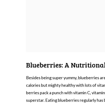
Blueberries: A Nutritiona
Besides being super yummy, blueberries are
calories but mighty healthy with lots of vita
berries pack a punch with vitamin C, vitamin
superstar. Eating blueberries regularly has 