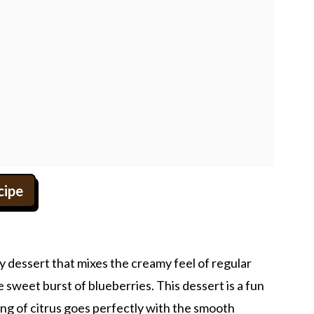
cipe
y dessert that mixes the creamy feel of regular
e sweet burst of blueberries. This dessert is a fun
ang of citrus goes perfectly with the smooth