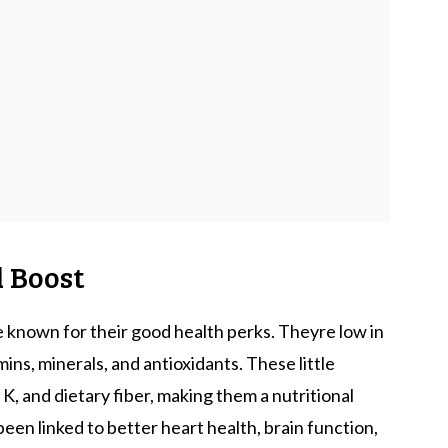
l Boost
 known for their good health perks. Theyre low in
mins, minerals, and antioxidants. These little
 K, and dietary fiber, making them a nutritional
been linked to better heart health, brain function,