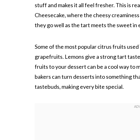
stuff and makes it all feel fresher. This is r
Cheesecake, where the cheesy creaminess is 
they go well as the tart meets the sweet in 
Some of the most popular citrus fruits used
grapefruits. Lemons give a strong tart tast
fruits to your dessert can be a cool way to ma
bakers can turn desserts into something tha
tastebuds, making every bite special.