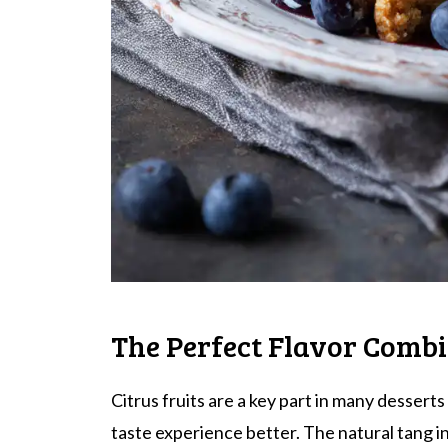
The Perfect Flavor Comb
Citrus fruits are a key part in many desser
taste experience better. The natural tang i