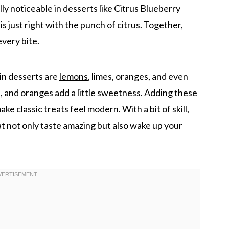
eally noticeable in desserts like Citrus Blueberry
just right with the punch of citrus. Together,
every bite.
 in desserts are
lemons
, limes, oranges, and even
e, and oranges add a little sweetness. Adding these
ke classic treats feel modern. With a bit of skill,
t not only taste amazing but also wake up your