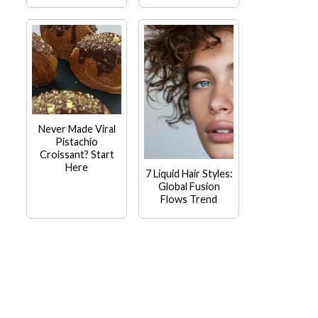
Never Made Viral
Pistachio
Croissant? Start
Here
7 Liquid Hair Styles:
Global Fusion
Flows Trend