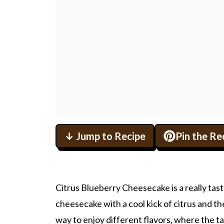
↓ Jump to Recipe
Pin the Re
Citrus Blueberry Cheesecake is a really tast
cheesecake with a cool kick of citrus and th
way to enjoy different flavors, where the t