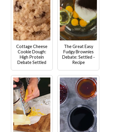
Cottage Cheese
The Great Easy
Cookie Dough:
Fudgy Brownies
High Protein
Debate: Settled -
Debate Settled
Recipe