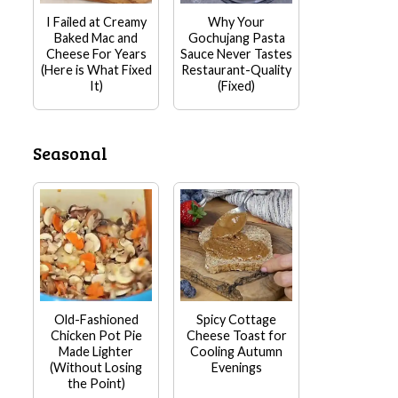
I Failed at Creamy
Why Your
Baked Mac and
Gochujang Pasta
Cheese For Years
Sauce Never Tastes
(Here is What Fixed
Restaurant-Quality
It)
(Fixed)
Seasonal
Old-Fashioned
Spicy Cottage
Chicken Pot Pie
Cheese Toast for
Made Lighter
Cooling Autumn
(Without Losing
Evenings
the Point)