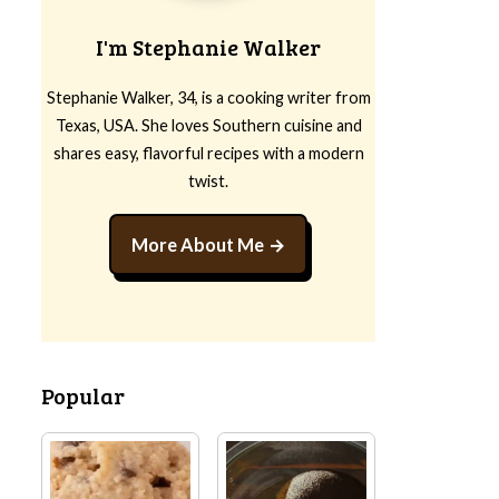
I'm Stephanie Walker
Stephanie Walker, 34, is a cooking writer from
Texas, USA. She loves Southern cuisine and
shares easy, flavorful recipes with a modern
twist.
More About Me
Popular