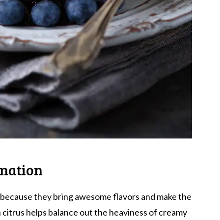
ination
ts because they bring awesome flavors and make the
n citrus helps balance out the heaviness of creamy