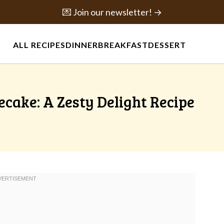
💌 Join our newsletter! →
ALL RECIPES
DINNER
BREAKFAST
DESSERT
ecake: A Zesty Delight Recipe