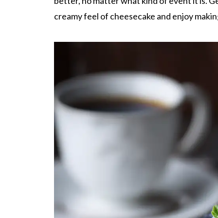
better, no matter what kind of event it is. G
creamy feel of cheesecake and enjoy makin