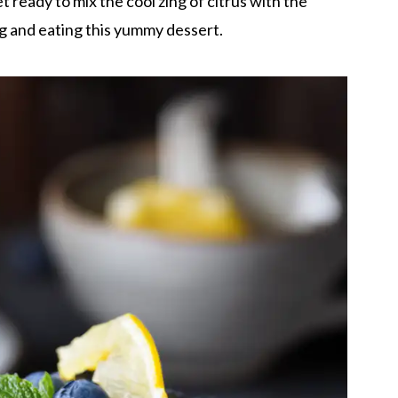
et ready to mix the cool zing of citrus with the
g and eating this yummy dessert.