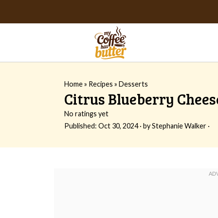
Home
»
Recipes
»
Desserts
Citrus Blueberry Chees
No ratings yet
Published:
Oct 30, 2024
· by
Stephanie Walker
·