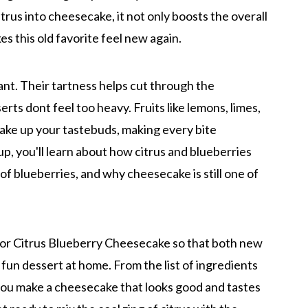
rus into cheesecake, it not only boosts the overall
kes this old favorite feel new again.
tant. Their tartness helps cut through the
rts dont feel too heavy. Fruits like lemons, limes,
wake up your tastebuds, making every bite
p, you'll learn about how citrus and blueberries
of blueberries, and why cheesecake is still one of
for Citrus Blueberry Cheesecake so that both new
un dessert at home. From the list of ingredients
p you make a cheesecake that looks good and tastes