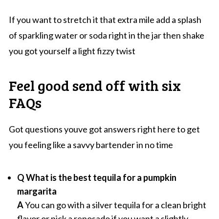
If you want to stretch it that extra mile add a splash
of sparkling water or soda right in the jar then shake
you got yourself a light fizzy twist
Feel good send off with six
FAQs
Got questions youve got answers right here to get
you feeling like a savvy bartender in no time
Q What is the best tequila for a pumpkin
margarita
A
You can go with a silver tequila for a clean bright
flavor or pick a reposado if you want a slightly