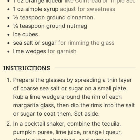
1
oz
orange liqueur
like Cointreau or Triple Sec
1
oz
simple syrup
adjust for sweetness
½
teaspoon
ground cinnamon
¼
teaspoon
ground nutmeg
ice cubes
sea salt or sugar
for rimming the glass
lime wedges
for garnish
INSTRUCTIONS
Prepare the glasses by spreading a thin layer
of coarse sea salt or sugar on a small plate.
Rub a lime wedge around the rim of each
margarita glass, then dip the rims into the salt
or sugar to coat them. Set aside.
In a cocktail shaker, combine the tequila,
pumpkin puree, lime juice, orange liqueur,