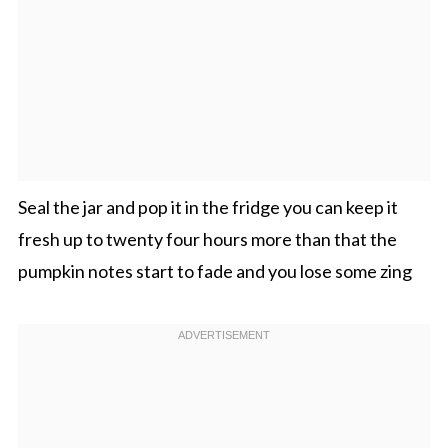
Seal the jar and pop it in the fridge you can keep it
fresh up to twenty four hours more than that the
pumpkin notes start to fade and you lose some zing