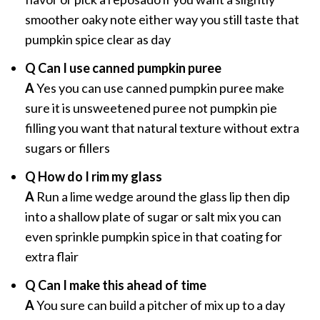
smoother oaky note either way you still taste that
pumpkin spice clear as day
Q Can I use canned pumpkin puree
A
Yes you can use canned pumpkin puree make
sure it is unsweetened puree not pumpkin pie
filling you want that natural texture without extra
sugars or fillers
Q How do I rim my glass
A
Run a lime wedge around the glass lip then dip
into a shallow plate of sugar or salt mix you can
even sprinkle pumpkin spice in that coating for
extra flair
Q Can I make this ahead of time
A
You sure can build a pitcher of mix up to a day