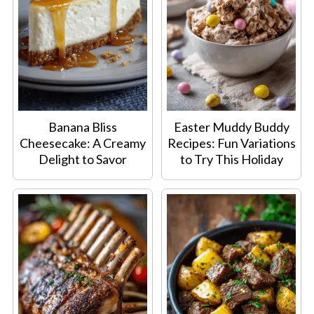
Banana Bliss
Easter Muddy Buddy
Cheesecake: A Creamy
Recipes: Fun Variations
Delight to Savor
to Try This Holiday