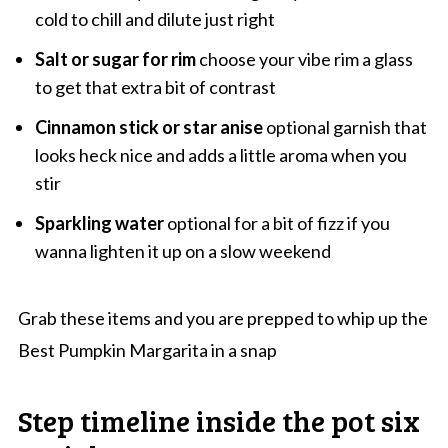
cold to chill and dilute just right
Salt or sugar for rim
choose your vibe rim a glass
to get that extra bit of contrast
Cinnamon stick or star anise
optional garnish that
looks heck nice and adds a little aroma when you
stir
Sparkling water
optional for a bit of fizz if you
wanna lighten it up on a slow weekend
Grab these items and you are prepped to whip up the
Best Pumpkin Margarita in a snap
Step timeline inside the pot six