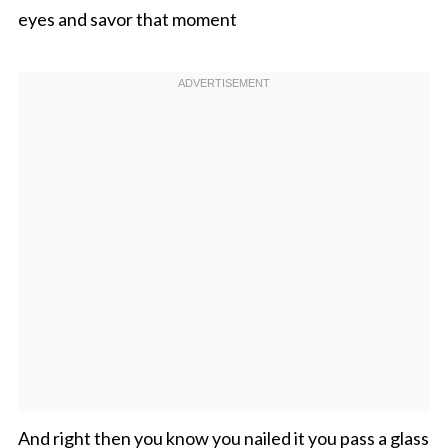
eyes and savor that moment
And right then you know you nailed it you pass a glass