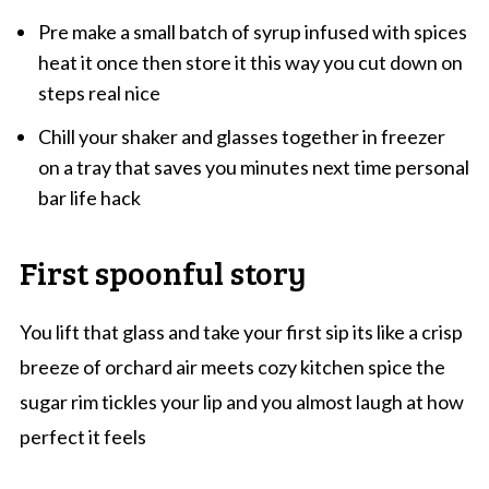
Pre make a small batch of syrup infused with spices
heat it once then store it this way you cut down on
steps real nice
Chill your shaker and glasses together in freezer
on a tray that saves you minutes next time personal
bar life hack
First spoonful story
You lift that glass and take your first sip its like a crisp
breeze of orchard air meets cozy kitchen spice the
sugar rim tickles your lip and you almost laugh at how
perfect it feels