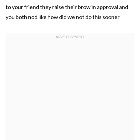
to your friend they raise their brow in approval and
you both nod like how did we not do this sooner