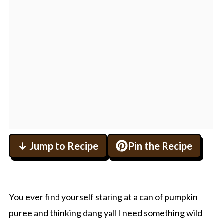
↓ Jump to Recipe
Pin the Recipe
You ever find yourself staring at a can of pumpkin
puree and thinking dang yall I need something wild