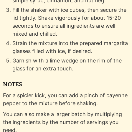
simple syrup, cinnamon, and nutmeg.
Fill the shaker with ice cubes, then secure the
lid tightly. Shake vigorously for about 15-20
seconds to ensure all ingredients are well
mixed and chilled.
Strain the mixture into the prepared margarita
glasses filled with ice, if desired.
Garnish with a lime wedge on the rim of the
glass for an extra touch.
NOTES
For a spicier kick, you can add a pinch of cayenne
pepper to the mixture before shaking.
You can also make a larger batch by multiplying
the ingredients by the number of servings you
need.