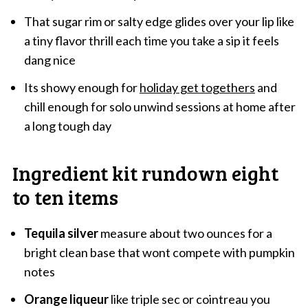
That sugar rim or salty edge glides over your lip like
a tiny flavor thrill each time you take a sip it feels
dang nice
Its showy enough for
holiday get togethers
and
chill enough for solo unwind sessions at home after
a long tough day
Ingredient kit rundown eight
to ten items
Tequila silver
measure about two ounces for a
bright clean base that wont compete with pumpkin
notes
Orange liqueur
like triple sec or cointreau you