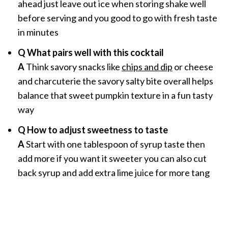
ahead just leave out ice when storing shake well
before serving and you good to go with fresh taste
in minutes
Q What pairs well with this cocktail
A
Think savory snacks like
chips and dip
or cheese
and charcuterie the savory salty bite overall helps
balance that sweet pumpkin texture in a fun tasty
way
Q How to adjust sweetness to taste
A
Start with one tablespoon of syrup taste then
add more if you want it sweeter you can also cut
back syrup and add extra lime juice for more tang