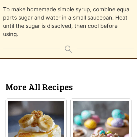
To make homemade simple syrup, combine equal
parts sugar and water in a small saucepan. Heat
until the sugar is dissolved, then cool before
using.
More All Recipes