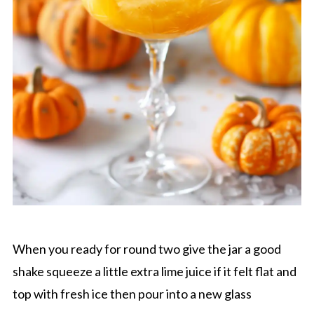
When you ready for round two give the jar a good
shake squeeze a little extra lime juice if it felt flat and
top with fresh ice then pour into a new glass