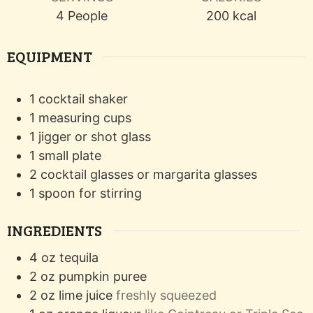
4
People
200
kcal
EQUIPMENT
1 cocktail shaker
1 measuring cups
1 jigger or shot glass
1 small plate
2 cocktail glasses or margarita glasses
1 spoon for stirring
INGREDIENTS
4
oz
tequila
2
oz
pumpkin puree
2
oz
lime juice
freshly squeezed