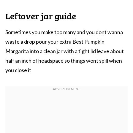
Leftover jar guide
Sometimes you make too many and you dont wanna
waste a drop pour your extra Best Pumpkin
Margarita into a clean jar with a tight lid leave about
half an inch of headspace so things wont spill when
you close it