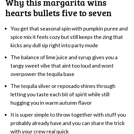
Why this margarita wins
hearts bullets five to seven
You get that seasonal spin with pumpkin puree and
spice mix it feels cozy but still keeps the zing that
kicks any dull sip right into party mode
The balance of lime juice and syrup gives you a
tangy sweet vibe that aint too loud and wont
overpower the tequila base
The tequila silver or reposado shines through
letting you taste each bit of spirit while still
hugging you in warm autumn flavor
It is super simple to throw together with stuff you
probably already have and you can share the trick
with your crew real quick