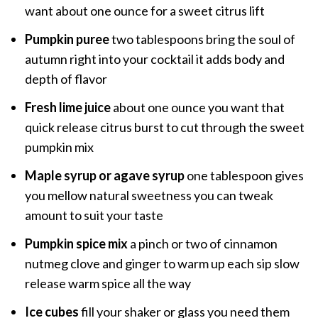
want about one ounce for a sweet citrus lift
Pumpkin puree
two tablespoons bring the soul of
autumn right into your cocktail it adds body and
depth of flavor
Fresh lime juice
about one ounce you want that
quick release citrus burst to cut through the sweet
pumpkin mix
Maple syrup or agave syrup
one tablespoon gives
you mellow natural sweetness you can tweak
amount to suit your taste
Pumpkin spice mix
a pinch or two of cinnamon
nutmeg clove and ginger to warm up each sip slow
release warm spice all the way
Ice cubes
fill your shaker or glass you need them