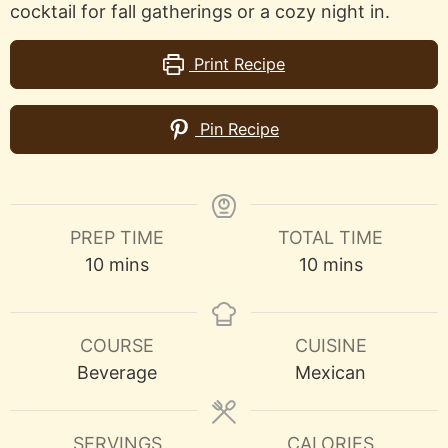
cocktail for fall gatherings or a cozy night in.
Print Recipe
Pin Recipe
PREP TIME
TOTAL TIME
minutes
minutes
10
mins
10
mins
COURSE
CUISINE
Beverage
Mexican
SERVINGS
CALORIES