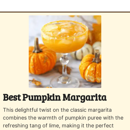
Best Pumpkin Margarita
This delightful twist on the classic margarita
combines the warmth of pumpkin puree with the
refreshing tang of lime, making it the perfect