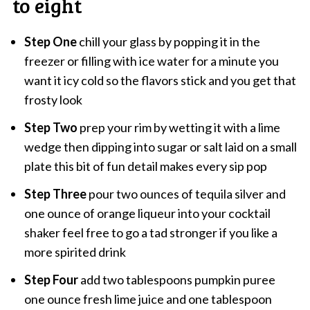
to eight
Step One
chill your glass by popping it in the
freezer or filling with ice water for a minute you
want it icy cold so the flavors stick and you get that
frosty look
Step Two
prep your rim by wetting it with a lime
wedge then dipping into sugar or salt laid on a small
plate this bit of fun detail makes every sip pop
Step Three
pour two ounces of tequila silver and
one ounce of orange liqueur into your cocktail
shaker feel free to go a tad stronger if you like a
more spirited drink
Step Four
add two tablespoons pumpkin puree
one ounce fresh lime juice and one tablespoon