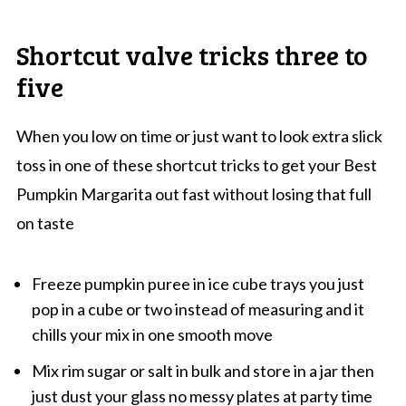
Shortcut valve tricks three to
five
When you low on time or just want to look extra slick
toss in one of these shortcut tricks to get your Best
Pumpkin Margarita out fast without losing that full
on taste
Freeze pumpkin puree in ice cube trays you just
pop in a cube or two instead of measuring and it
chills your mix in one smooth move
Mix rim sugar or salt in bulk and store in a jar then
just dust your glass no messy plates at party time