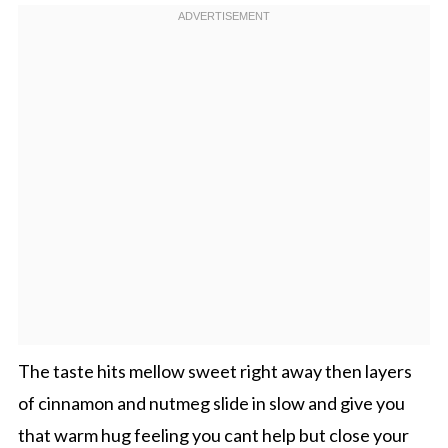
The taste hits mellow sweet right away then layers
of cinnamon and nutmeg slide in slow and give you
that warm hug feeling you cant help but close your