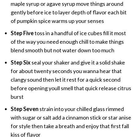
maple syrup or agave syrup move things around
gently before ice to layer depth of flavor each bit
of pumpkin spice warms up your senses
Step Five
toss in a handful of ice cubes fill it most
of the way you need enough chill to make things
blend smooth but not water down too much
Step Six
seal your shaker and give it a solid shake
for about twenty seconds you wanna hear that
clangy sound then let it rest for a quick second
before opening youll smell that quick release citrus
burst
Step Seven
strain into your chilled glass rimmed
with sugar or salt add a cinnamon stick or star anise
for style then take a breath and enjoy that first fall
kiss of flavor