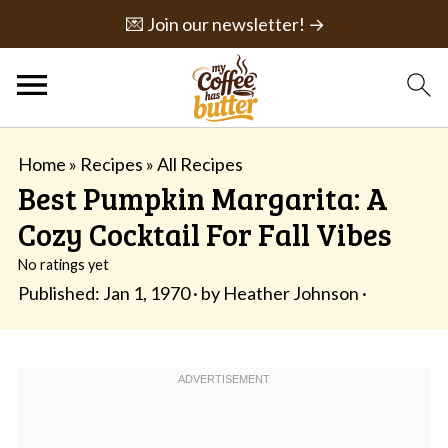
💌 Join our newsletter! →
Home
»
Recipes
»
All Recipes
Best Pumpkin Margarita: A
Cozy Cocktail For Fall Vibes
No ratings yet
Published:
Jan 1, 1970
· by
Heather Johnson
·