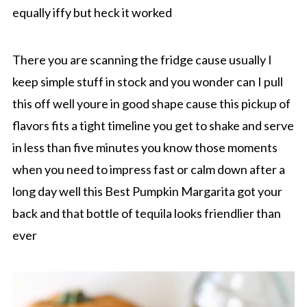
equally iffy but heck it worked
There you are scanning the fridge cause usually I
keep simple stuff in stock and you wonder can I pull
this off well youre in good shape cause this pickup of
flavors fits a tight timeline you get to shake and serve
in less than five minutes you know those moments
when you need to impress fast or calm down after a
long day well this Best Pumpkin Margarita got your
back and that bottle of tequila looks friendlier than
ever