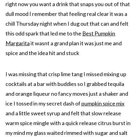
right now you want a drink that snaps you out of that
dull mood I remember that feeling real clear it was a
chill Thursday night when I dug out that can and felt
this odd spark that led me to the
Best Pumpkin
Margarita
it wasnt a grand plan it was just me and
spice and the idea hit and stuck
I was missing that crisp lime tang I missed mixing up
cocktails at a bar with buddies so I grabbed tequila
and orange liqueur no fancy moves just a shaker and
ice I tossed in my secret dash of
pumpkin spice mix
and a little sweet syrup and felt that slow release
warm spice mingle with a quick release citrus burst in
my mind my glass waited rimmed with sugar and salt