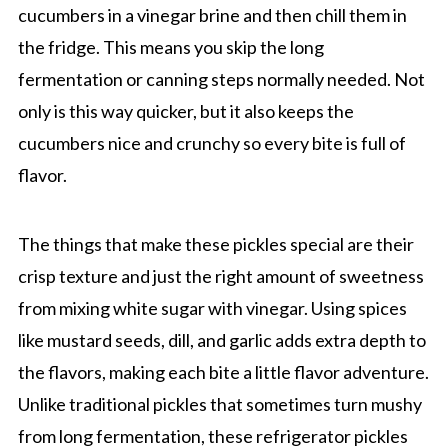
cucumbers in a vinegar brine and then chill them in
the fridge. This means you skip the long
fermentation or canning steps normally needed. Not
only is this way quicker, but it also keeps the
cucumbers nice and crunchy so every bite is full of
flavor.
The things that make these pickles special are their
crisp texture and just the right amount of sweetness
from mixing white sugar with vinegar. Using spices
like mustard seeds, dill, and garlic adds extra depth to
the flavors, making each bite a little flavor adventure.
Unlike traditional pickles that sometimes turn mushy
from long fermentation, these refrigerator pickles