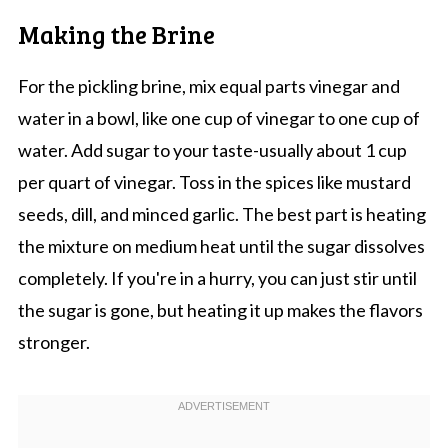
Making the Brine
For the pickling brine, mix equal parts vinegar and
water in a bowl, like one cup of vinegar to one cup of
water. Add sugar to your taste-usually about 1 cup
per quart of vinegar. Toss in the spices like mustard
seeds, dill, and minced garlic. The best part is heating
the mixture on medium heat until the sugar dissolves
completely. If you're in a hurry, you can just stir until
the sugar is gone, but heating it up makes the flavors
stronger.