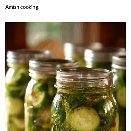
Amish cooking.