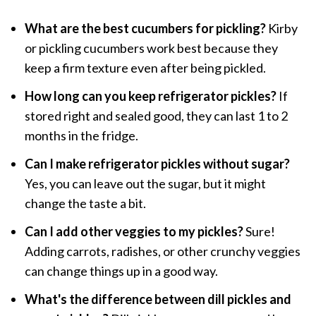
What are the best cucumbers for pickling?
Kirby
or pickling cucumbers work best because they
keep a firm texture even after being pickled.
How long can you keep refrigerator pickles?
If
stored right and sealed good, they can last 1 to 2
months in the fridge.
Can I make refrigerator pickles without sugar?
Yes, you can leave out the sugar, but it might
change the taste a bit.
Can I add other veggies to my pickles?
Sure!
Adding carrots, radishes, or other crunchy veggies
can change things up in a good way.
What's the difference between dill pickles and