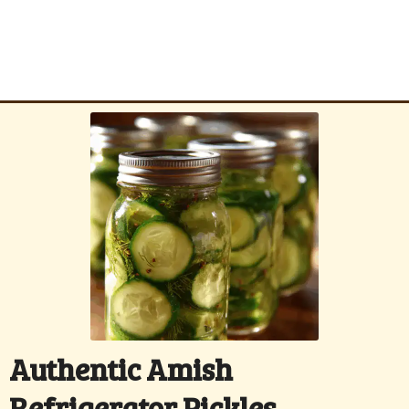
Authentic Amish
Refrigerator Pickles