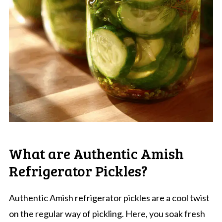
What are Authentic Amish
Refrigerator Pickles?
Authentic Amish refrigerator pickles are a cool twist
on the regular way of pickling. Here, you soak fresh