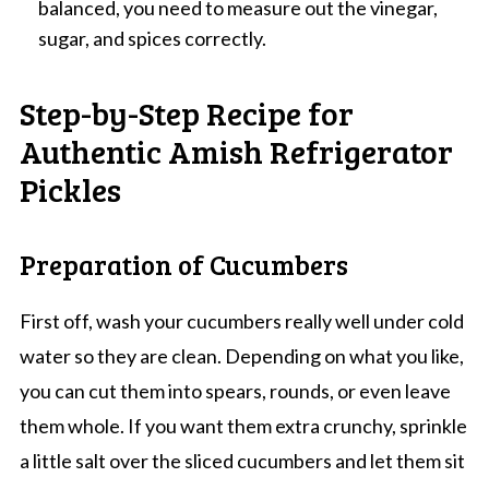
balanced, you need to measure out the vinegar,
sugar, and spices correctly.
Step-by-Step Recipe for
Authentic Amish Refrigerator
Pickles
Preparation of Cucumbers
First off, wash your cucumbers really well under cold
water so they are clean. Depending on what you like,
you can cut them into spears, rounds, or even leave
them whole. If you want them extra crunchy, sprinkle
a little salt over the sliced cucumbers and let them sit