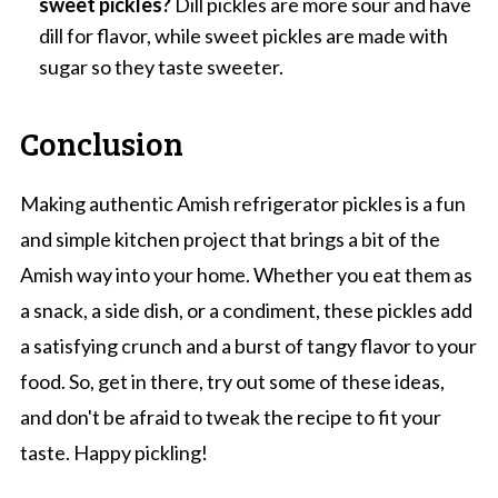
sweet pickles?
Dill pickles are more sour and have
dill for flavor, while sweet pickles are made with
sugar so they taste sweeter.
Conclusion
Making authentic Amish refrigerator pickles is a fun
and simple kitchen project that brings a bit of the
Amish way into your home. Whether you eat them as
a snack, a side dish, or a condiment, these pickles add
a satisfying crunch and a burst of tangy flavor to your
food. So, get in there, try out some of these ideas,
and don't be afraid to tweak the recipe to fit your
taste. Happy pickling!