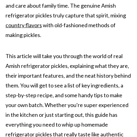
and care about family time. The genuine Amish
refrigerator pickles truly capture that spirit, mixing
country flavors
with old-fashioned methods of
making pickles.
This article will take you through the world of real
Amish refrigerator pickles, explaining what they are,
their important features, and the neat history behind
them. You will get to see a list of key ingredients, a
step-by-step recipe, and some handy tips to make
your own batch. Whether you're super experienced
in the kitchen or just starting out, this guide has
everything you need to whip up homemade
refrigerator pickles that really taste like authentic