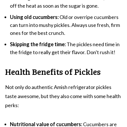
off the heat as soon as the sugar is gone.
Using old cucumbers:
Old or overripe cucumbers
can turn into mushy pickles. Always use fresh, firm
ones for the best crunch.
Skipping the fridge time:
The pickles need time in
the fridge to really get their flavor. Don't rush it!
Health Benefits of Pickles
Not only do authentic Amish refrigerator pickles
taste awesome, but they also come with some health
perks:
Nutritional value of cucumbers:
Cucumbers are