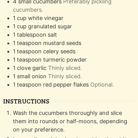
4
small
cucumbers
Preferably pickling
cucumbers.
1
cup
white vinegar
1
cup
granulated sugar
1
tablespoon
salt
1
teaspoon
mustard seeds
1
teaspoon
celery seeds
1
teaspoon
turmeric powder
1
clove
garlic
Thinly sliced.
1
small
onion
Thinly sliced.
1
teaspoon
red pepper flakes
Optional.
INSTRUCTIONS
Wash the cucumbers thoroughly and slice
them into rounds or half-moons, depending
on your preference.