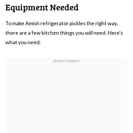
Equipment Needed
To make Amish refrigerator pickles the right way,
there are a few kitchen things you will need. Here's
what you need: