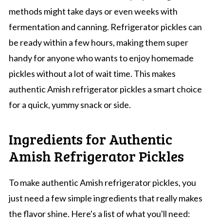
methods might take days or even weeks with
fermentation and canning. Refrigerator pickles can
be ready within a few hours, making them super
handy for anyone who wants to enjoy homemade
pickles without a lot of wait time. This makes
authentic Amish refrigerator pickles a smart choice
for a quick, yummy snack or side.
Ingredients for Authentic
Amish Refrigerator Pickles
To make authentic Amish refrigerator pickles, you
just need a few simple ingredients that really makes
the flavor shine. Here's a list of what you'll need: