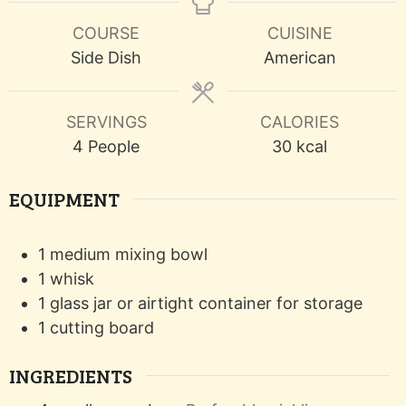
COURSE
CUISINE
Side Dish
American
SERVINGS
CALORIES
4
People
30
kcal
EQUIPMENT
1 medium mixing bowl
1 whisk
1 glass jar or airtight container
for storage
1 cutting board
INGREDIENTS