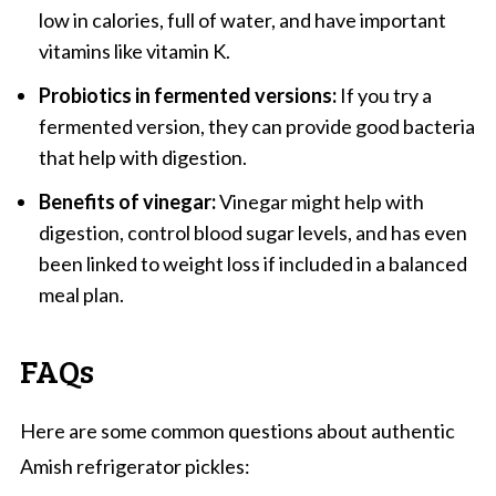
low in calories, full of water, and have important
vitamins like vitamin K.
Probiotics in fermented versions:
If you try a
fermented version, they can provide good bacteria
that help with digestion.
Benefits of vinegar:
Vinegar might help with
digestion, control blood sugar levels, and has even
been linked to weight loss if included in a balanced
meal plan.
FAQs
Here are some common questions about authentic
Amish refrigerator pickles: