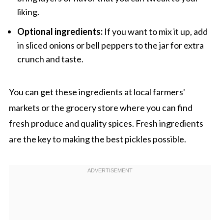
liking.
Optional ingredients:
If you want to mix it up, add
in sliced onions or bell peppers to the jar for extra
crunch and taste.
You can get these ingredients at local farmers'
markets or the grocery store where you can find
fresh produce and quality spices. Fresh ingredients
are the key to making the best pickles possible.