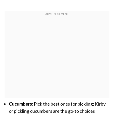
Cucumbers:
Pick the best ones for pickling; Kirby
or pickling cucumbers are the go-to choices