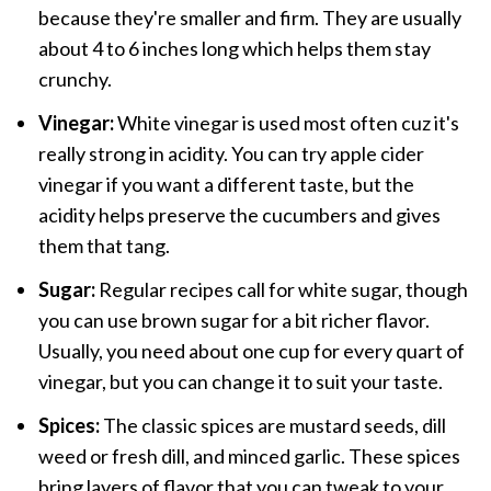
because they're smaller and firm. They are usually
about 4 to 6 inches long which helps them stay
crunchy.
Vinegar:
White vinegar is used most often cuz it's
really strong in acidity. You can try apple cider
vinegar if you want a different taste, but the
acidity helps preserve the cucumbers and gives
them that tang.
Sugar:
Regular recipes call for white sugar, though
you can use brown sugar for a bit richer flavor.
Usually, you need about one cup for every quart of
vinegar, but you can change it to suit your taste.
Spices:
The classic spices are mustard seeds, dill
weed or fresh dill, and minced garlic. These spices
bring layers of flavor that you can tweak to your