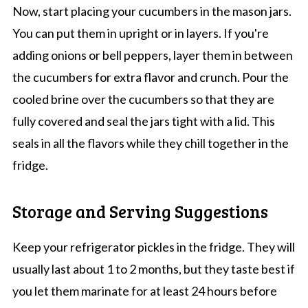
Now, start placing your cucumbers in the mason jars.
You can put them in upright or in layers. If you're
adding onions or bell peppers, layer them in between
the cucumbers for extra flavor and crunch. Pour the
cooled brine over the cucumbers so that they are
fully covered and seal the jars tight with a lid. This
seals in all the flavors while they chill together in the
fridge.
Storage and Serving Suggestions
Keep your refrigerator pickles in the fridge. They will
usually last about 1 to 2 months, but they taste best if
you let them marinate for at least 24 hours before