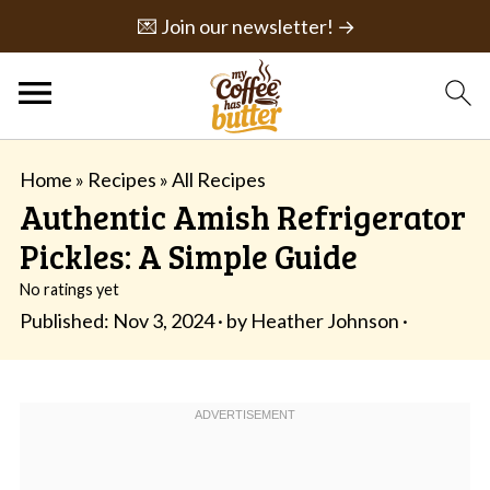
💌 Join our newsletter! →
Home
»
Recipes
»
All Recipes
Authentic Amish Refrigerator
Pickles: A Simple Guide
No ratings yet
Published:
Nov 3, 2024
· by
Heather Johnson
·