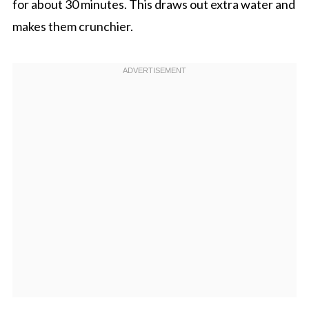
for about 30 minutes. This draws out extra water and
makes them crunchier.