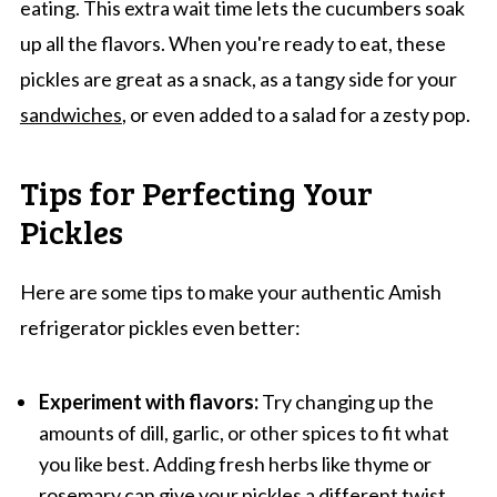
eating. This extra wait time lets the cucumbers soak
up all the flavors. When you're ready to eat, these
pickles are great as a snack, as a tangy side for your
sandwiches
, or even added to a salad for a zesty pop.
Tips for Perfecting Your
Pickles
Here are some tips to make your authentic Amish
refrigerator pickles even better:
Experiment with flavors:
Try changing up the
amounts of dill, garlic, or other spices to fit what
you like best. Adding fresh herbs like thyme or
rosemary
can give your pickles a different twist.