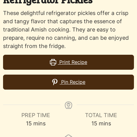
These delightful refrigerator pickles offer a crisp
and tangy flavor that captures the essence of
traditional Amish cooking. They are easy to
prepare, require no canning, and can be enjoyed
straight from the fridge.
Print Recipe
Pin Recipe
PREP TIME
TOTAL TIME
minutes
minutes
15
mins
15
mins