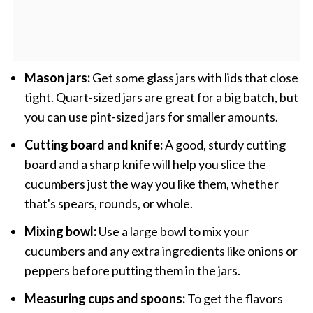
Mason jars:
Get some glass jars with lids that close
tight. Quart-sized jars are great for a big batch, but
you can use pint-sized jars for smaller amounts.
Cutting board and knife:
A good, sturdy cutting
board and a sharp knife will help you slice the
cucumbers just the way you like them, whether
that's spears, rounds, or whole.
Mixing bowl:
Use a large bowl to mix your
cucumbers and any extra ingredients like onions or
peppers before putting them in the jars.
Measuring cups and spoons:
To get the flavors