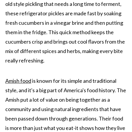
old style pickling that needs a long time to ferment,
these refrigerator pickles are made fast by soaking
fresh cucumbers in a vinegar brine and then putting
them in the fridge. This quick method keeps the
cucumbers crisp and brings out cool flavors from the
mix of different spices and herbs, making every bite
really refreshing.
Amish food
is known for its simple and traditional
style, and it's a big part of America's food history. The
Amish put a lot of value on being together as a
community and using natural ingredients that have
been passed down through generations. Their food
is more than just what you eat-it shows how they live