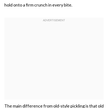
hold onto a firm crunch in every bite.
The main difference from old-style pickling is that old