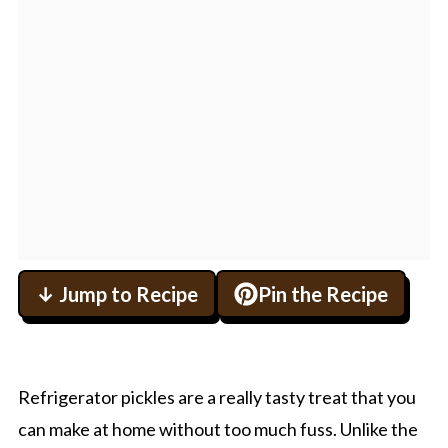
↓ Jump to Recipe
Pin the Recipe
Refrigerator pickles are a really tasty treat that you
can make at home without too much fuss. Unlike the