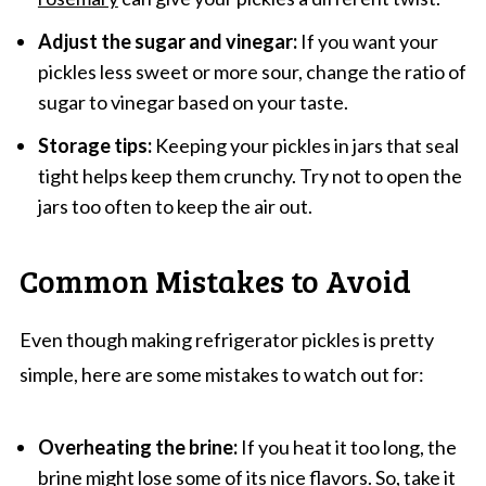
Adjust the sugar and vinegar:
If you want your
pickles less sweet or more sour, change the ratio of
sugar to vinegar based on your taste.
Storage tips:
Keeping your pickles in jars that seal
tight helps keep them crunchy. Try not to open the
jars too often to keep the air out.
Common Mistakes to Avoid
Even though making refrigerator pickles is pretty
simple, here are some mistakes to watch out for:
Overheating the brine:
If you heat it too long, the
brine might lose some of its nice flavors. So, take it