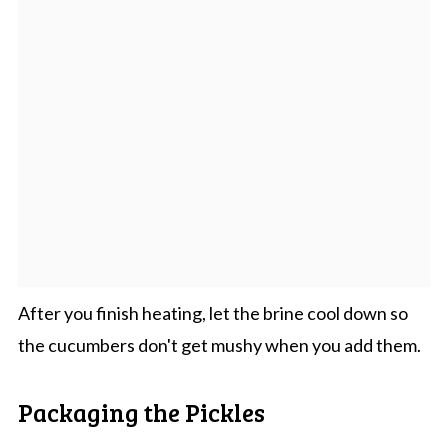
After you finish heating, let the brine cool down so
the cucumbers don't get mushy when you add them.
Packaging the Pickles