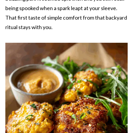
being spooked when a spark leapt at your sleeve.
That first taste of simple comfort from that backyard
ritual stays with you.