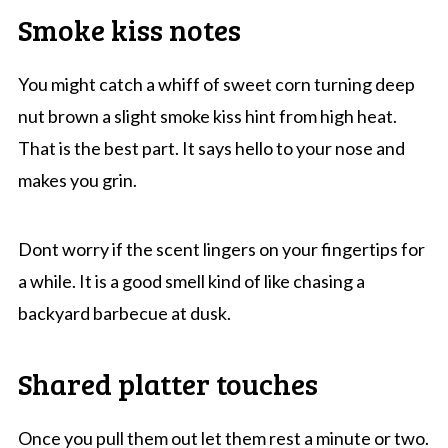
Smoke kiss notes
You might catch a whiff of sweet corn turning deep
nut brown a slight smoke kiss hint from high heat.
That is the best part. It says hello to your nose and
makes you grin.
Dont worry if the scent lingers on your fingertips for
a while. It is a good smell kind of like chasing a
backyard barbecue at dusk.
Shared platter touches
Once you pull them out let them rest a minute or two.