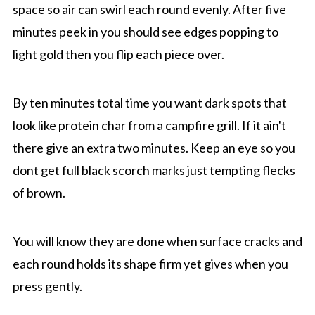
space so air can swirl each round evenly. After five
minutes peek in you should see edges popping to
light gold then you flip each piece over.
By ten minutes total time you want dark spots that
look like protein char from a campfire grill. If it ain't
there give an extra two minutes. Keep an eye so you
dont get full black scorch marks just tempting flecks
of brown.
You will know they are done when surface cracks and
each round holds its shape firm yet gives when you
press gently.