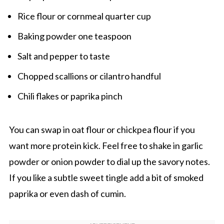
Rice flour or cornmeal quarter cup
Baking powder one teaspoon
Salt and pepper to taste
Chopped scallions or cilantro handful
Chili flakes or paprika pinch
You can swap in oat flour or chickpea flour if you
want more protein kick. Feel free to shake in garlic
powder or onion powder to dial up the savory notes.
If you like a subtle sweet tingle add a bit of smoked
paprika or even dash of cumin.