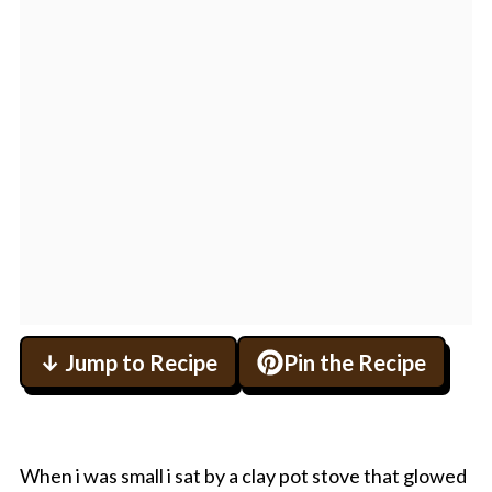
↓ Jump to Recipe
Pin the Recipe
When i was small i sat by a clay pot stove that glowed