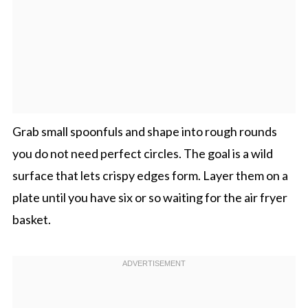
Grab small spoonfuls and shape into rough rounds
you do not need perfect circles. The goal is a wild
surface that lets crispy edges form. Layer them on a
plate until you have six or so waiting for the air fryer
basket.