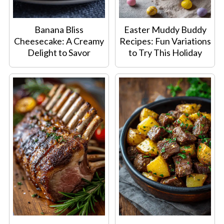
Banana Bliss
Easter Muddy Buddy
Cheesecake: A Creamy
Recipes: Fun Variations
Delight to Savor
to Try This Holiday