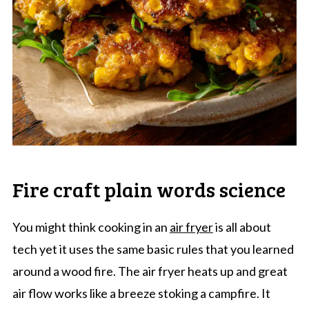
Fire craft plain words science
You might think cooking in an
air fryer
is all about
tech yet it uses the same basic rules that you learned
around a wood fire. The air fryer heats up and great
air flow works like a breeze stoking a campfire. It