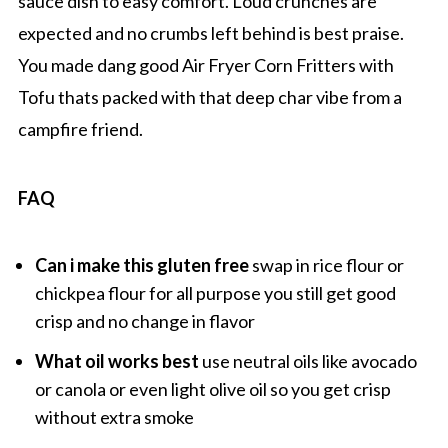
sauce dish to easy comfort. Loud crunches are
expected and no crumbs left behind is best praise.
You made dang good Air Fryer Corn Fritters with
Tofu thats packed with that deep char vibe from a
campfire friend.
FAQ
Can i make this gluten free
swap in rice flour or
chickpea flour for all purpose you still get good
crisp and no change in flavor
What oil works best
use neutral oils like avocado
or canola or even light olive oil so you get crisp
without extra smoke