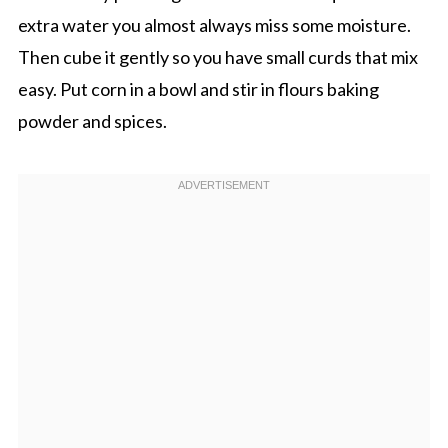
extra water you almost always miss some moisture.
Then cube it gently so you have small curds that mix
easy. Put corn in a bowl and stir in flours baking
powder and spices.