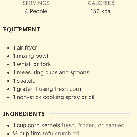
SERVINGS
CALORIES
4
People
150
kcal
EQUIPMENT
1 air fryer
1 mixing bowl
1 whisk or fork
1 measuring cups and spoons
1 spatula
1 grater
if using fresh corn
1 non-stick cooking spray or oil
INGREDIENTS
1
cup
corn kernels
fresh, frozen, or canned
½
cup
firm tofu
crumbled