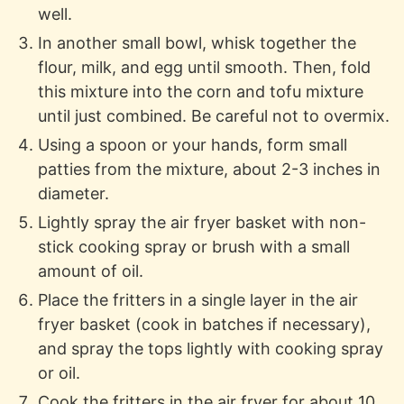
well.
In another small bowl, whisk together the
flour, milk, and egg until smooth. Then, fold
this mixture into the corn and tofu mixture
until just combined. Be careful not to overmix.
Using a spoon or your hands, form small
patties from the mixture, about 2-3 inches in
diameter.
Lightly spray the air fryer basket with non-
stick cooking spray or brush with a small
amount of oil.
Place the fritters in a single layer in the air
fryer basket (cook in batches if necessary),
and spray the tops lightly with cooking spray
or oil.
Cook the fritters in the air fryer for about 10