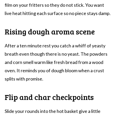
film on your fritters so they do not stick. You want
live heat hitting each surface so no piece stays damp.
Rising dough aroma scene
After a ten minute rest you catch a whiff of yeasty
breath even though there is no yeast. The powders
and corn smell warm like fresh bread from a wood
oven. It reminds you of dough bloom when a crust
splits with promise.
Flip and char checkpoints
Slide your rounds into the hot basket give a little