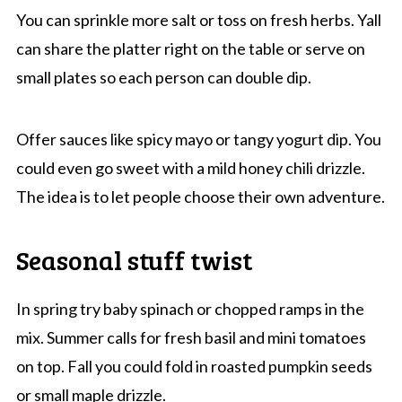
You can sprinkle more salt or toss on fresh herbs. Yall
can share the platter right on the table or serve on
small plates so each person can double dip.
Offer sauces like spicy mayo or tangy yogurt dip. You
could even go sweet with a mild honey chili drizzle.
The idea is to let people choose their own adventure.
Seasonal stuff twist
In spring try baby spinach or chopped ramps in the
mix. Summer calls for fresh basil and mini tomatoes
on top. Fall you could fold in roasted pumpkin seeds
or small maple drizzle.