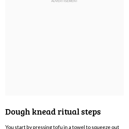
Dough knead ritual steps
You start by pressing tofu in a towel to squeeze out