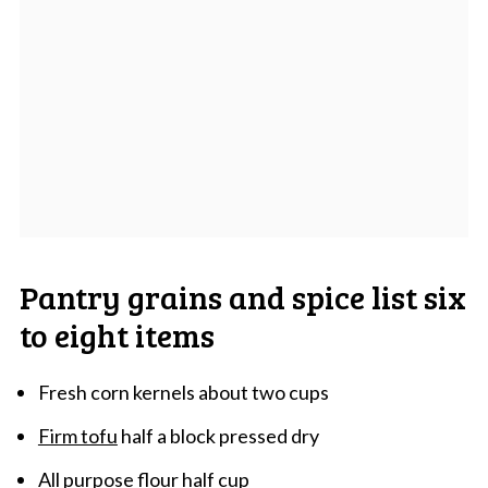
Pantry grains and spice list six
to eight items
Fresh corn kernels about two cups
Firm tofu
half a block pressed dry
All purpose flour half cup