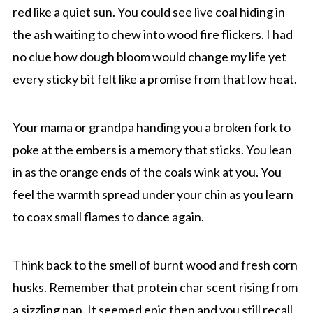
red like a quiet sun. You could see live coal hiding in
the ash waiting to chew into wood fire flickers. I had
no clue how dough bloom would change my life yet
every sticky bit felt like a promise from that low heat.
Your mama or grandpa handing you a broken fork to
poke at the embers is a memory that sticks. You lean
in as the orange ends of the coals wink at you. You
feel the warmth spread under your chin as you learn
to coax small flames to dance again.
Think back to the smell of burnt wood and fresh corn
husks. Remember that protein char scent rising from
a sizzling pan. It seemed epic then and you still recall