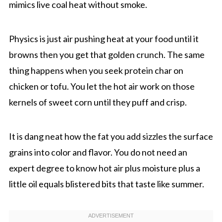
mimics live coal heat without smoke.
Physics is just air pushing heat at your food until it
browns then you get that golden crunch. The same
thing happens when you seek protein char on
chicken or tofu. You let the hot air work on those
kernels of sweet corn until they puff and crisp.
It is dang neat how the fat you add sizzles the surface
grains into color and flavor. You do not need an
expert degree to know hot air plus moisture plus a
little oil equals blistered bits that taste like summer.