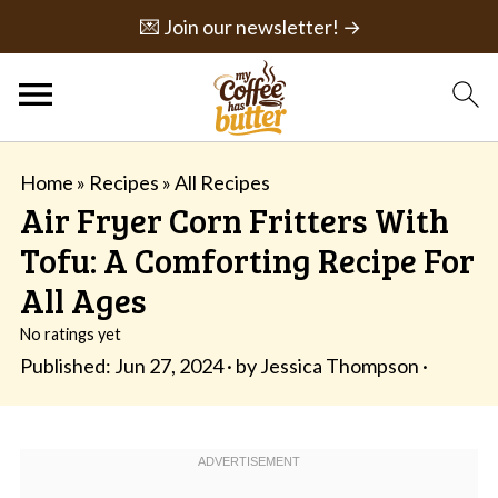
💌 Join our newsletter! →
Home
»
Recipes
»
All Recipes
Air Fryer Corn Fritters With
Tofu: A Comforting Recipe For
All Ages
No ratings yet
Published:
Jun 27, 2024
· by
Jessica Thompson
·