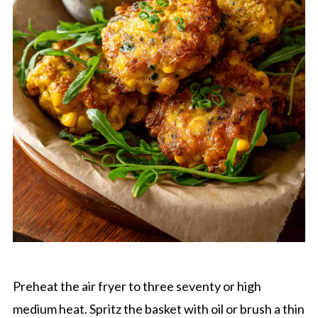
Preheat the air fryer to three seventy or high
medium heat. Spritz the basket with oil or brush a thin