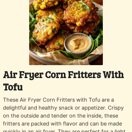
Air Fryer Corn Fritters With
Tofu
These Air Fryer Corn Fritters with Tofu are a
delightful and healthy snack or appetizer. Crispy
on the outside and tender on the inside, these
fritters are packed with flavor and can be made
quickly in an air fryer. They are perfect for a light