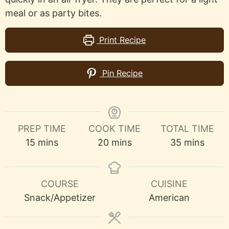
meal or as party bites.
Print Recipe
Pin Recipe
PREP TIME
COOK TIME
TOTAL TIME
minutes
minutes
minutes
15
mins
20
mins
35
mins
COURSE
CUISINE
Snack/Appetizer
American