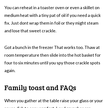
You can reheat in a toaster oven or even a skillet on
medium heat with a tiny pat of oil if you need a quick
fix. Just dont wrap them in foil or they might steam
and lose that sweet crackle.
Got a bunch in the freezer That works too. Thaw at
room temperature then slide into the hot basket for
four to six minutes until you spy those crackle spots
again.
Family toast and FAQs
When you gather at the table raise your glass or your