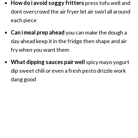
How do i avoid soggy fritters
press tofu well and
dont overcrowd the air fryer let air swirl all around
each piece
Can i meal prep ahead
you can make the dough a
day ahead keep it in the fridge then shape and air
fry when you want them
What dipping sauces pair well
spicy mayo yogurt
dip sweet chili or even a fresh pesto drizzle work
dang good