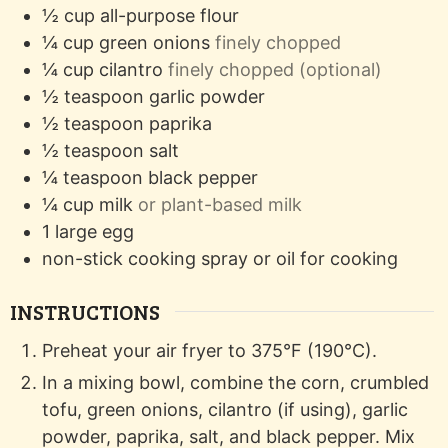
½
cup
all-purpose flour
¼
cup
green onions
finely chopped
¼
cup
cilantro
finely chopped (optional)
½
teaspoon
garlic powder
½
teaspoon
paprika
½
teaspoon
salt
¼
teaspoon
black pepper
¼
cup
milk
or plant-based milk
1
large
egg
non-stick cooking spray or oil
for cooking
INSTRUCTIONS
Preheat your air fryer to 375°F (190°C).
In a mixing bowl, combine the corn, crumbled
tofu, green onions, cilantro (if using), garlic
powder, paprika, salt, and black pepper. Mix