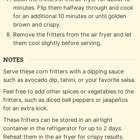
minutes. Flip them halfway through and cook
for an additional 10 minutes or until golden
brown and crispy.
Remove the fritters from the air fryer and let
them cool slightly before serving.
NOTES
Serve these corn fritters with a dipping sauce
such as avocado dip, tahini, or your favorite salsa.
Feel free to add other spices or vegetables to the
fritters, such as diced bell peppers or jalapeños
for an extra kick.
These fritters can be stored in an airtight
container in the refrigerator for up to 2 days.
Reheat them in the air fryer for crispy results.