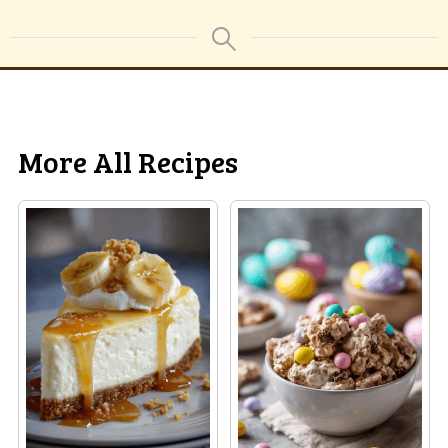
More All Recipes