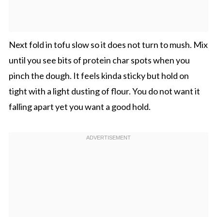
Next fold in tofu slow so it does not turn to mush. Mix
until you see bits of protein char spots when you
pinch the dough. It feels kinda sticky but hold on
tight with a light dusting of flour. You do not want it
falling apart yet you want a good hold.