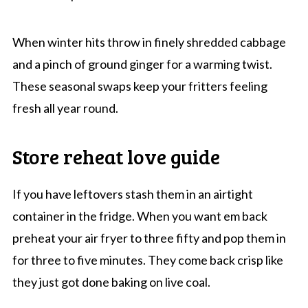
When winter hits throw in finely shredded cabbage
and a pinch of ground ginger for a warming twist.
These seasonal swaps keep your fritters feeling
fresh all year round.
Store reheat love guide
If you have leftovers stash them in an airtight
container in the fridge. When you want em back
preheat your air fryer to three fifty and pop them in
for three to five minutes. They come back crisp like
they just got done baking on live coal.