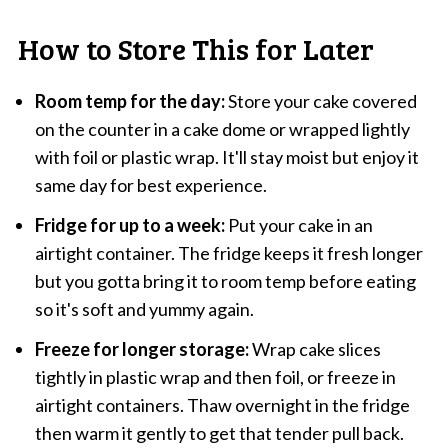
How to Store This for Later
Room temp for the day:
Store your cake covered
on the counter in a cake dome or wrapped lightly
with foil or plastic wrap. It'll stay moist but enjoy it
same day for best experience.
Fridge for up to a week:
Put your cake in an
airtight container. The fridge keeps it fresh longer
but you gotta bring it to room temp before eating
so it's soft and yummy again.
Freeze for longer storage:
Wrap cake slices
tightly in plastic wrap and then foil, or freeze in
airtight containers. Thaw overnight in the fridge
then warm it gently to get that tender pull back.