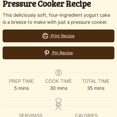
Pressure Cooker Recipe
This deliciously soft, four-ingredient yogurt cake
is a breeze to make with just a pressure cooker.
Print Recipe
Pin Recipe
PREP TIME
COOK TIME
TOTAL TIME
minutes
minutes
minutes
5
mins
30
mins
35
mins
SERVINGS
CALORIES