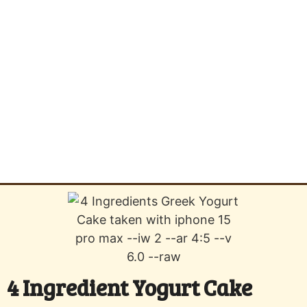
4 Ingredient Yogurt Cake