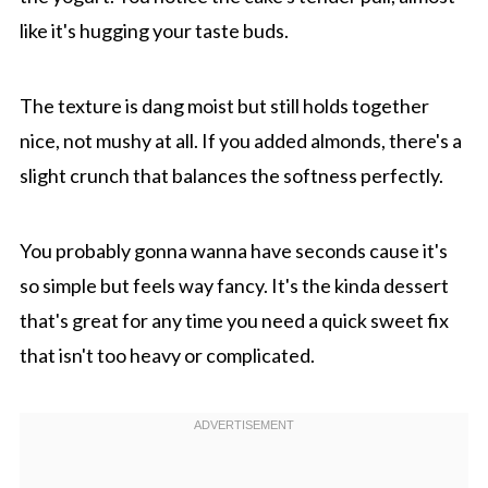
like it's hugging your taste buds.
The texture is dang moist but still holds together
nice, not mushy at all. If you added almonds, there's a
slight crunch that balances the softness perfectly.
You probably gonna wanna have seconds cause it's
so simple but feels way fancy. It's the kinda dessert
that's great for any time you need a quick sweet fix
that isn't too heavy or complicated.