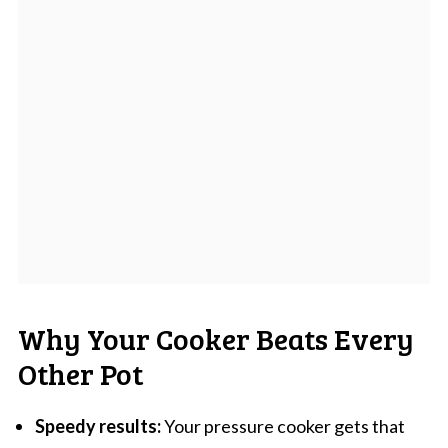
Why Your Cooker Beats Every
Other Pot
Speedy results:
Your pressure cooker gets that