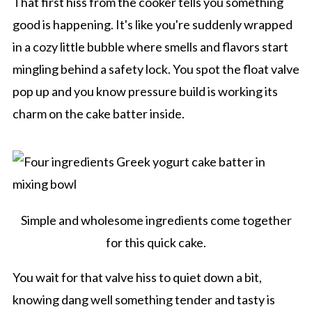
That first hiss from the cooker tells you something
good is happening. It's like you're suddenly wrapped
in a cozy little bubble where smells and flavors start
mingling behind a safety lock. You spot the float valve
pop up and you know pressure build is working its
charm on the cake batter inside.
Simple and wholesome ingredients come together
for this quick cake.
You wait for that valve hiss to quiet down a bit,
knowing dang well something tender and tasty is