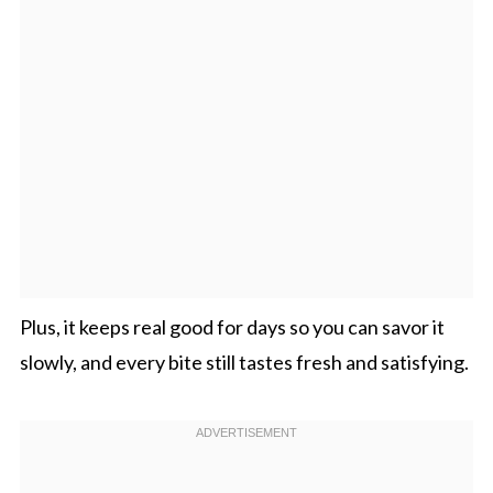
Plus, it keeps real good for days so you can savor it
slowly, and every bite still tastes fresh and satisfying.