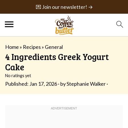
💌 Join our newsletter! →
Home
»
Recipes
»
General
4 Ingredients Greek Yogurt
Cake
No ratings yet
Published:
Jan 17, 2026
· by
Stephanie Walker
·