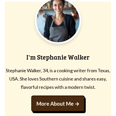
I'm Stephanie Walker
Stephanie Walker, 34, is a cooking writer from Texas,
USA. She loves Southern cuisine and shares easy,
flavorful recipes with a modern twist.
More About Me