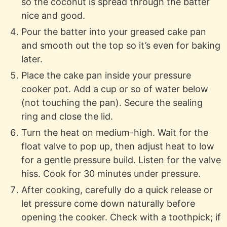
so the coconut is spread through the batter
nice and good.
Pour the batter into your greased cake pan
and smooth out the top so it’s even for baking
later.
Place the cake pan inside your pressure
cooker pot. Add a cup or so of water below
(not touching the pan). Secure the sealing
ring and close the lid.
Turn the heat on medium-high. Wait for the
float valve to pop up, then adjust heat to low
for a gentle pressure build. Listen for the valve
hiss. Cook for 30 minutes under pressure.
After cooking, carefully do a quick release or
let pressure come down naturally before
opening the cooker. Check with a toothpick; if