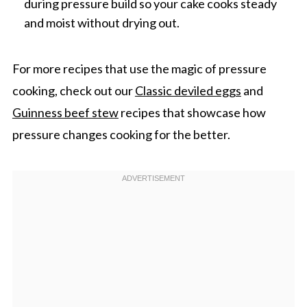
during pressure build so your cake cooks steady
and moist without drying out.
For more recipes that use the magic of pressure
cooking, check out our
Classic deviled eggs
and
Guinness beef stew
recipes that showcase how
pressure changes cooking for the better.