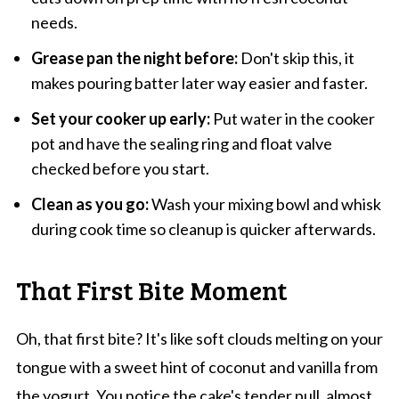
needs.
Grease pan the night before:
Don't skip this, it
makes pouring batter later way easier and faster.
Set your cooker up early:
Put water in the cooker
pot and have the sealing ring and float valve
checked before you start.
Clean as you go:
Wash your mixing bowl and whisk
during cook time so cleanup is quicker afterwards.
That First Bite Moment
Oh, that first bite? It's like soft clouds melting on your
tongue with a sweet hint of coconut and vanilla from
the yogurt. You notice the cake's tender pull, almost