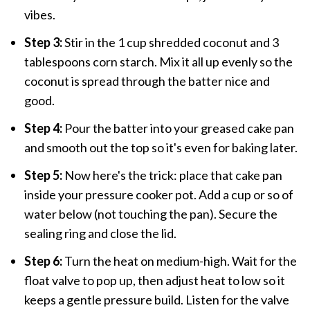
vibes.
Step 3:
Stir in the 1 cup shredded coconut and 3
tablespoons corn starch. Mix it all up evenly so the
coconut is spread through the batter nice and
good.
Step 4:
Pour the batter into your greased cake pan
and smooth out the top so it's even for baking later.
Step 5:
Now here's the trick: place that cake pan
inside your pressure cooker pot. Add a cup or so of
water below (not touching the pan). Secure the
sealing ring and close the lid.
Step 6:
Turn the heat on medium-high. Wait for the
float valve to pop up, then adjust heat to low so it
keeps a gentle pressure build. Listen for the valve