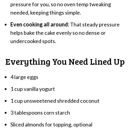
pressure for you, so no oven temp tweaking
needed, keeping things simple.
Even cooking all around:
That steady pressure
helps bake the cake evenly so no dense or
undercooked spots.
Everything You Need Lined Up
4 large eggs
1 cup vanilla yogurt
1 cup unsweetened shredded coconut
3 tablespoons corn starch
Sliced almonds for topping, optional