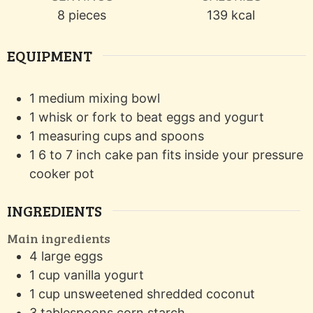
8
pieces
139
kcal
EQUIPMENT
1 medium mixing bowl
1 whisk or fork
to beat eggs and yogurt
1 measuring cups and spoons
1 6 to 7 inch cake pan
fits inside your pressure
cooker pot
INGREDIENTS
Main ingredients
4
large eggs
1
cup
vanilla yogurt
1
cup
unsweetened shredded coconut
3
tablespoons
corn starch