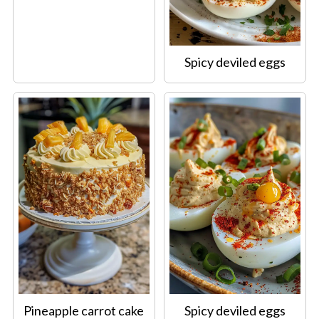
Spicy deviled eggs
Pineapple carrot cake
Spicy deviled eggs