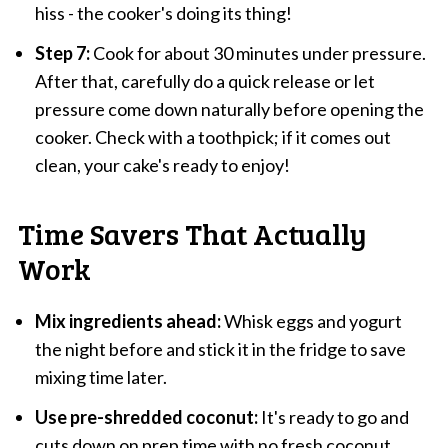
hiss - the cooker's doing its thing!
Step 7:
Cook for about 30 minutes under pressure.
After that, carefully do a quick release or let
pressure come down naturally before opening the
cooker. Check with a toothpick; if it comes out
clean, your cake's ready to enjoy!
Time Savers That Actually
Work
Mix ingredients ahead:
Whisk eggs and yogurt
the night before and stick it in the fridge to save
mixing time later.
Use pre-shredded coconut:
It's ready to go and
cuts down on prep time with no fresh coconut