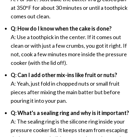
at 350°F for about 30 minutes or until a toothpick
comes out clean.
Q: How do I know when the cake is done?
A: Use a toothpick in the center. If it comes out
clean or with just a few crumbs, you got it right. If
not, cook a few minutes more inside the pressure
cooker (with the lid off).
Q: Can I add other mix-ins like fruit or nuts?
A: Yeah, just fold in chopped nuts or small fruit
pieces after mixing the main batter but before
pouring it into your pan.
Q: What's a sealing ring and why is it important?
A: The sealing ring is the silicone ring inside your
pressure cooker lid. It keeps steam from escaping