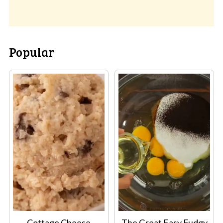
Popular
Cottage Cheese
The Great Easy Fudgy