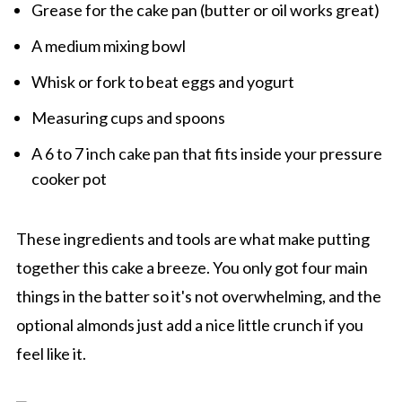
Grease for the cake pan (butter or oil works great)
A medium mixing bowl
Whisk or fork to beat eggs and yogurt
Measuring cups and spoons
A 6 to 7 inch cake pan that fits inside your pressure
cooker pot
These ingredients and tools are what make putting
together this cake a breeze. You only got four main
things in the batter so it's not overwhelming, and the
optional almonds just add a nice little crunch if you
feel like it.