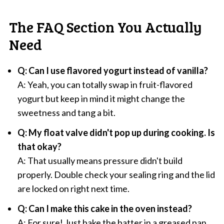
The FAQ Section You Actually
Need
Q: Can I use flavored yogurt instead of vanilla?
A: Yeah, you can totally swap in fruit-flavored
yogurt but keep in mind it might change the
sweetness and tang a bit.
Q: My float valve didn't pop up during cooking. Is
that okay?
A: That usually means pressure didn't build
properly. Double check your sealing ring and the lid
are locked on right next time.
Q: Can I make this cake in the oven instead?
A: For sure! Just bake the batter in a greased pan