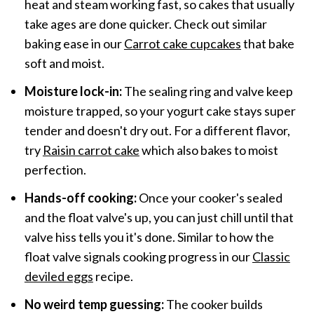
heat and steam working fast, so cakes that usually
take ages are done quicker. Check out similar
baking ease in our
Carrot cake cupcakes
that bake
soft and moist.
Moisture lock-in:
The sealing ring and valve keep
moisture trapped, so your yogurt cake stays super
tender and doesn't dry out. For a different flavor,
try
Raisin carrot cake
which also bakes to moist
perfection.
Hands-off cooking:
Once your cooker's sealed
and the float valve's up, you can just chill until that
valve hiss tells you it's done. Similar to how the
float valve signals cooking progress in our
Classic
deviled eggs
recipe.
No weird temp guessing:
The cooker builds