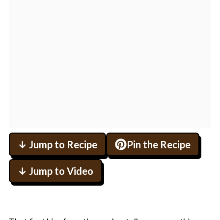
↓ Jump to Recipe
Pin the Recipe
↓ Jump to Video