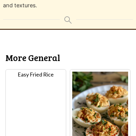
and textures.
More General
Easy Fried Rice