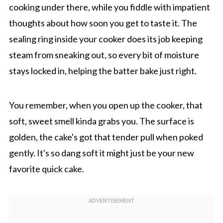
cooking under there, while you fiddle with impatient
thoughts about how soon you get to taste it. The
sealing ring inside your cooker does its job keeping
steam from sneaking out, so every bit of moisture
stays locked in, helping the batter bake just right.
You remember, when you open up the cooker, that
soft, sweet smell kinda grabs you. The surface is
golden, the cake's got that tender pull when poked
gently. It's so dang soft it might just be your new
favorite quick cake.