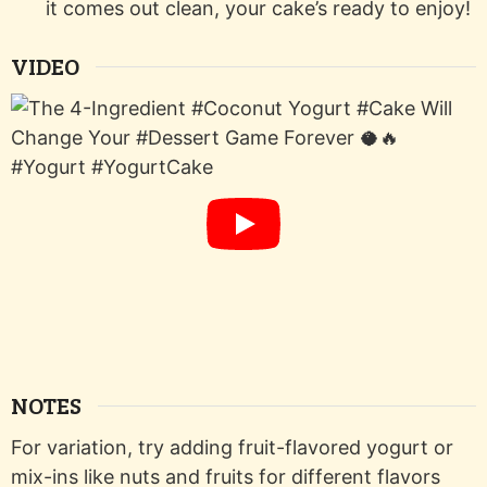
it comes out clean, your cake’s ready to enjoy!
VIDEO
NOTES
For variation, try adding fruit-flavored yogurt or
mix-ins like nuts and fruits for different flavors