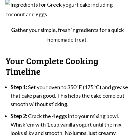
Gather your simple, fresh ingredients for a quick
homemade treat.
Your Complete Cooking
Timeline
Step 1:
Set your oven to 350°F (175°C) and grease
that cake pan good. This helps the cake come out
smooth without sticking.
Step 2:
Crack the 4 eggs into your mixing bowl.
Whisk 'em with 1 cup vanilla yogurt until the mix
looks silky and smooth. No lumps, just creamy