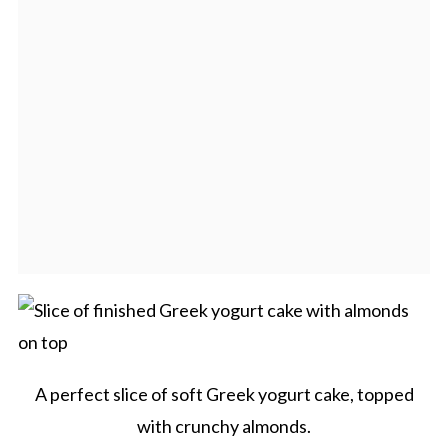
A perfect slice of soft Greek yogurt cake, topped
with crunchy almonds.