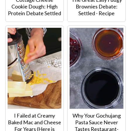
Cookie Dough: High
Brownies Debate:
Protein Debate Settled
Settled - Recipe
I Failed at Creamy
Why Your Gochujang
Baked Mac and Cheese
Pasta Sauce Never
For Years (Here is
Tastes Restaurant-