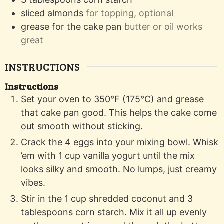
sliced almonds
for topping, optional
grease for the cake pan
butter or oil works
great
INSTRUCTIONS
Instructions
Set your oven to 350°F (175°C) and grease
that cake pan good. This helps the cake come
out smooth without sticking.
Crack the 4 eggs into your mixing bowl. Whisk
’em with 1 cup vanilla yogurt until the mix
looks silky and smooth. No lumps, just creamy
vibes.
Stir in the 1 cup shredded coconut and 3
tablespoons corn starch. Mix it all up evenly