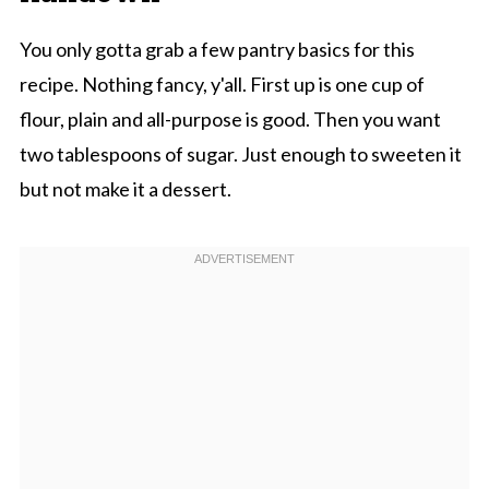
You only gotta grab a few pantry basics for this
recipe. Nothing fancy, y'all. First up is one cup of
flour, plain and all-purpose is good. Then you want
two tablespoons of sugar. Just enough to sweeten it
but not make it a dessert.