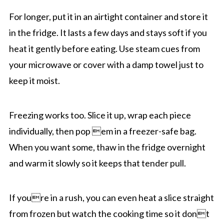
For longer, put it in an airtight container and store it
in the fridge. It lasts a few days and stays soft if you
heat it gently before eating. Use steam cues from
your microwave or cover with a damp towel just to
keep it moist.
Freezing works too. Slice it up, wrap each piece
individually, then pop em in a freezer-safe bag.
When you want some, thaw in the fridge overnight
and warm it slowly so it keeps that tender pull.
If youre in a rush, you can even heat a slice straight
from frozen but watch the cooking time so it dont