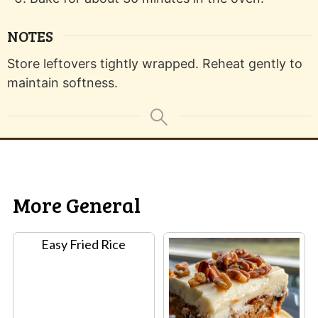
NOTES
Store leftovers tightly wrapped. Reheat gently to
maintain softness.
More General
Easy Fried Rice