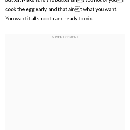
cook the egg early, and that aint what you want.
You want it all smooth and ready to mix.