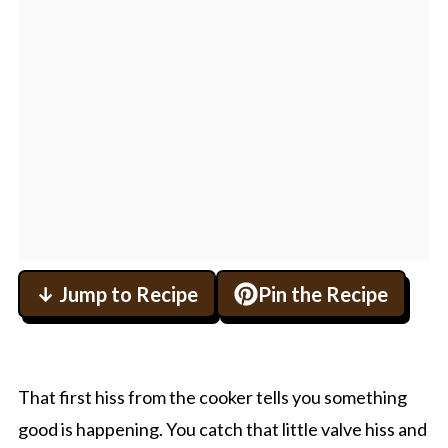
↓ Jump to Recipe
Pin the Recipe
That first hiss from the cooker tells you something
good is happening. You catch that little valve hiss and