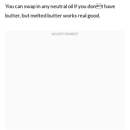
You can swap in any neutral oil if you dont have
butter, but melted butter works real good.