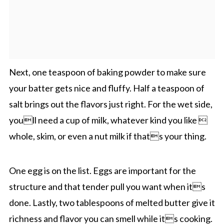
Next, one teaspoon of baking powder to make sure
your batter gets nice and fluffy. Half a teaspoon of
salt brings out the flavors just right. For the wet side,
youll need a cup of milk, whatever kind you like 
whole, skim, or even a nut milk if thats your thing.
One egg is on the list. Eggs are important for the
structure and that tender pull you want when its
done. Lastly, two tablespoons of melted butter give it
richness and flavor you can smell while its cooking.