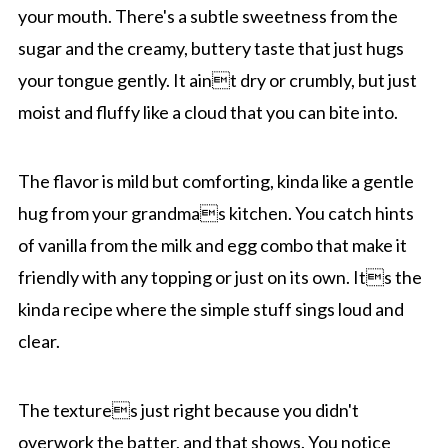
your mouth. There's a subtle sweetness from the
sugar and the creamy, buttery taste that just hugs
your tongue gently. It aint dry or crumbly, but just
moist and fluffy like a cloud that you can bite into.
The flavor is mild but comforting, kinda like a gentle
hug from your grandmas kitchen. You catch hints
of vanilla from the milk and egg combo that make it
friendly with any topping or just on its own. Its the
kinda recipe where the simple stuff sings loud and
clear.
The textures just right because you didn't
overwork the batter, and that shows. You notice