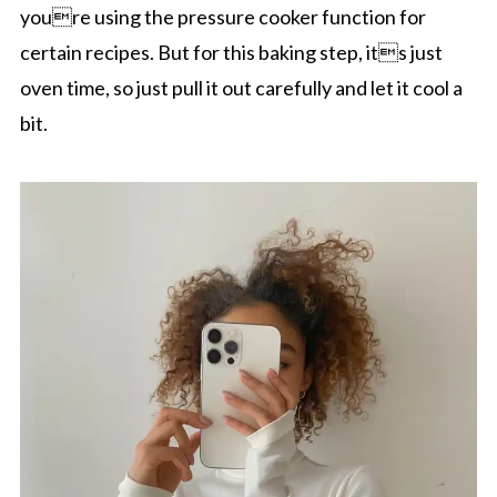
youre using the pressure cooker function for
certain recipes. But for this baking step, its just
oven time, so just pull it out carefully and let it cool a
bit.