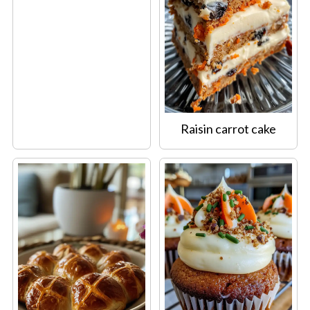
Raisin carrot cake