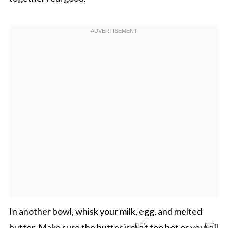
In another bowl, whisk your milk, egg, and melted
butter. Make sure the butter isnt too hot or youll