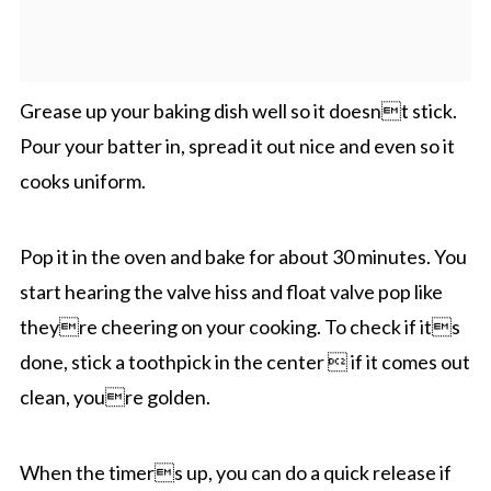
Grease up your baking dish well so it doesnt stick.
Pour your batter in, spread it out nice and even so it
cooks uniform.
Pop it in the oven and bake for about 30 minutes. You
start hearing the valve hiss and float valve pop like
theyre cheering on your cooking. To check if its
done, stick a toothpick in the center  if it comes out
clean, youre golden.
When the timers up, you can do a quick release if