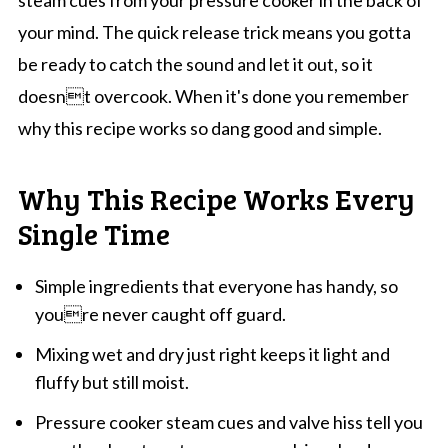
steam cues from your pressure cooker in the back of
your mind. The quick release trick means you gotta
be ready to catch the sound and let it out, so it
doesnt overcook. When it's done you remember
why this recipe works so dang good and simple.
Why This Recipe Works Every
Single Time
Simple ingredients that everyone has handy, so
youre never caught off guard.
Mixing wet and dry just right keeps it light and
fluffy but still moist.
Pressure cooker steam cues and valve hiss tell you