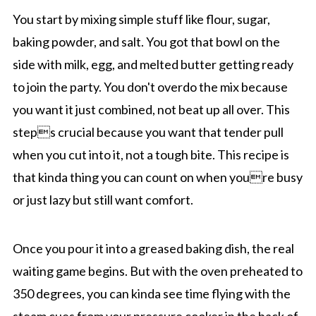
You start by mixing simple stuff like flour, sugar,
baking powder, and salt. You got that bowl on the
side with milk, egg, and melted butter getting ready
to join the party. You don't overdo the mix because
you want it just combined, not beat up all over. This
steps crucial because you want that tender pull
when you cut into it, not a tough bite. This recipe is
that kinda thing you can count on when youre busy
or just lazy but still want comfort.
Once you pour it into a greased baking dish, the real
waiting game begins. But with the oven preheated to
350 degrees, you can kinda see time flying with the