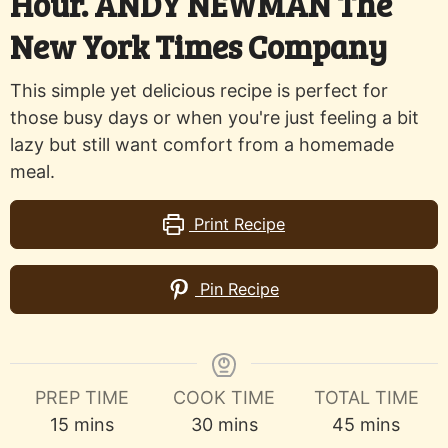
Hour. ANDY NEWMAN The
New York Times Company
This simple yet delicious recipe is perfect for
those busy days or when you're just feeling a bit
lazy but still want comfort from a homemade
meal.
Print Recipe
Pin Recipe
PREP TIME
COOK TIME
TOTAL TIME
minutes
minutes
minutes
15
mins
30
mins
45
mins