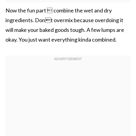
Now the fun part  combine the wet and dry
ingredients. Dont overmix because overdoing it
will make your baked goods tough. A few lumps are
okay. You just want everything kinda combined.