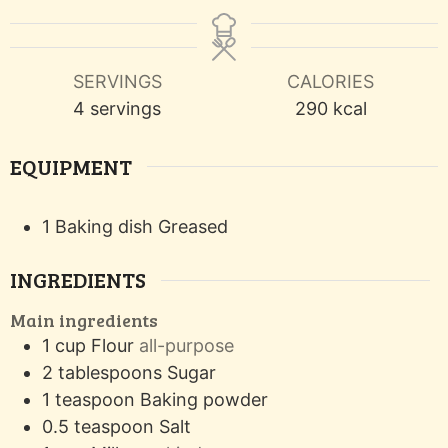
SERVINGS
CALORIES
4
servings
290
kcal
EQUIPMENT
1 Baking dish
Greased
INGREDIENTS
Main ingredients
1
cup
Flour
all-purpose
2
tablespoons
Sugar
1
teaspoon
Baking powder
0.5
teaspoon
Salt