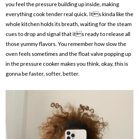
you feel the pressure building up inside, making
everything cook tender real quick. Its kinda like the
whole kitchen holds its breath, waiting for the steam
cues to drop and signal that its ready to release all
those yummy flavors. You remember how slow the
oven feels sometimes and the float valve popping up
in the pressure cooker makes you think, okay, this is
gonna be faster, softer, better.