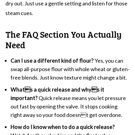
dry out. Just use a gentle setting and listen for those
steam cues.
The FAQ Section You Actually
Need
Can I use a different kind of flour?
Yes, you can
swap all-purpose flour with whole wheat or gluten-
free blends. Just know texture might change a bit.
Whats a quick release and whys it
important?
Quick release means you let pressure
out fast by opening the valve. It stops cooking
right away so your food doesnt get overdone.
How do I know when to do a quick release?