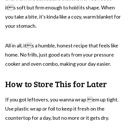
its soft but firm enough to hold its shape. When
you take a bite, it's kinda like a cozy, warm blanket for
your stomach.
All in all, its a humble, honest recipe that feels like
home. No frills, just good eats from your pressure
cooker and oven combo, making your day easier.
How to Store This for Later
If you got leftovers, you wanna wrap em up tight.
Use plastic wrap or foil to keep it fresh on the
countertop for a day, but no more or it gets dry.