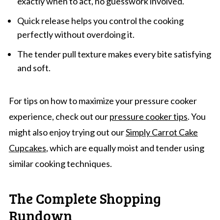
exactly when to act, no guesswork involved.
Quick release helps you control the cooking
perfectly without overdoing it.
The tender pull texture makes every bite satisfying
and soft.
For tips on how to maximize your pressure cooker
experience, check out our
pressure cooker tips
. You
might also enjoy trying out our
Simply Carrot Cake
Cupcakes
, which are equally moist and tender using
similar cooking techniques.
The Complete Shopping
Rundown