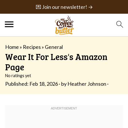
💌 Join our newsletter! →
Home
»
Recipes
»
General
Wear It For Less's Amazon
Page
No ratings yet
Published:
Feb 18, 2026
· by
Heather Johnson
·