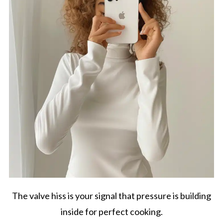
The valve hiss is your signal that pressure is building
inside for perfect cooking.