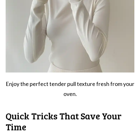
Enjoy the perfect tender pull texture fresh from your
oven.
Quick Tricks That Save Your
Time