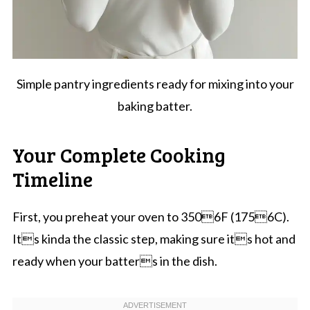
Simple pantry ingredients ready for mixing into your
baking batter.
Your Complete Cooking
Timeline
First, you preheat your oven to 3506F (1756C).
Its kinda the classic step, making sure its hot and
ready when your batters in the dish.