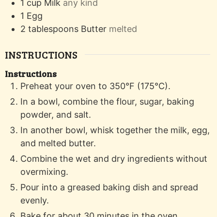
1
cup
Milk
any kind
1
Egg
2
tablespoons
Butter
melted
INSTRUCTIONS
Instructions
Preheat your oven to 350°F (175°C).
In a bowl, combine the flour, sugar, baking
powder, and salt.
In another bowl, whisk together the milk, egg,
and melted butter.
Combine the wet and dry ingredients without
overmixing.
Pour into a greased baking dish and spread
evenly.
Bake for about 30 minutes in the oven.