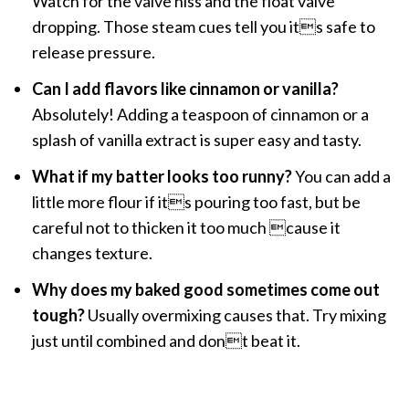
Watch for the valve hiss and the float valve
dropping. Those steam cues tell you its safe to
release pressure.
Can I add flavors like cinnamon or vanilla?
Absolutely! Adding a teaspoon of cinnamon or a
splash of vanilla extract is super easy and tasty.
What if my batter looks too runny?
You can add a
little more flour if its pouring too fast, but be
careful not to thicken it too much cause it
changes texture.
Why does my baked good sometimes come out
tough?
Usually overmixing causes that. Try mixing
just until combined and dont beat it.