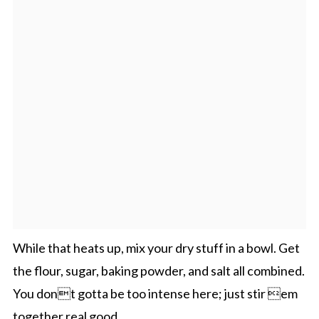
While that heats up, mix your dry stuff in a bowl. Get
the flour, sugar, baking powder, and salt all combined.
You dont gotta be too intense here; just stir em
together real good.