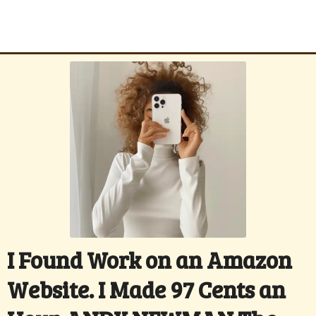
I Found Work on an Amazon
Website. I Made 97 Cents an