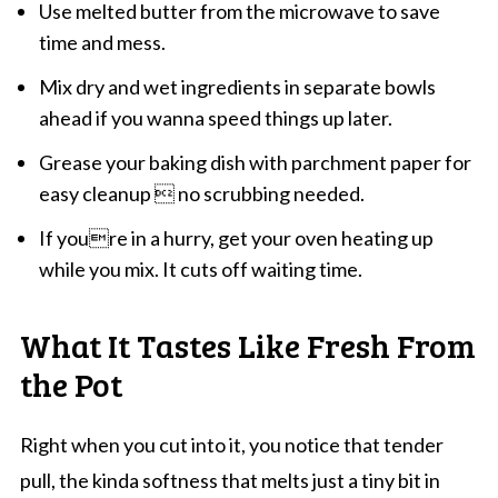
Use melted butter from the microwave to save
time and mess.
Mix dry and wet ingredients in separate bowls
ahead if you wanna speed things up later.
Grease your baking dish with parchment paper for
easy cleanup  no scrubbing needed.
If youre in a hurry, get your oven heating up
while you mix. It cuts off waiting time.
What It Tastes Like Fresh From
the Pot
Right when you cut into it, you notice that tender
pull, the kinda softness that melts just a tiny bit in