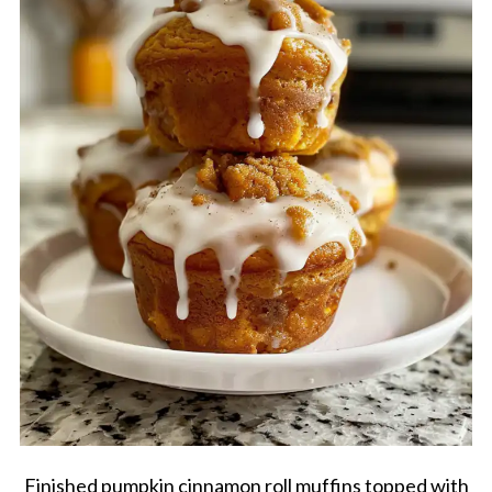
Finished pumpkin cinnamon roll muffins topped with