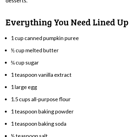
desserts.
Everything You Need Lined Up
1 cup canned pumpkin puree
½ cup melted butter
¾ cup sugar
1 teaspoon vanilla extract
1 large egg
1.5 cups all-purpose flour
1 teaspoon baking powder
1 teaspoon baking soda
½ teaspoon salt