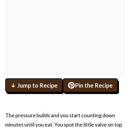
↓ Jump to Recipe
Pin the Recipe
The pressure builds and you start counting down
minutes until you eat. You spot the little valve on top