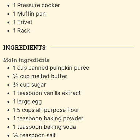
1 Pressure cooker
1 Muffin pan
1 Trivet
1 Rack
INGREDIENTS
Main Ingredients
1
cup
canned pumpkin puree
½
cup
melted butter
¾
cup
sugar
1
teaspoon
vanilla extract
1
large egg
1.5
cups
all-purpose flour
1
teaspoon
baking powder
1
teaspoon
baking soda
½
teaspoon
salt