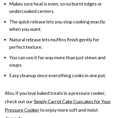
Makes sure heat is even, so no burnt edges or
undercooked centers.
The quick release lets you stop cooking exactly
when you want.
Natural release lets muffins finish gently for
perfect texture.
You can use it for way more than just stews and
soups.
Easy cleanup since everything cooks in one pot.
Also, if you love baked treats in a pressure cooker,
check out our
Simply Carrot Cake Cupcakes for Your
Pressure Cooker
to enjoy more soft and moist