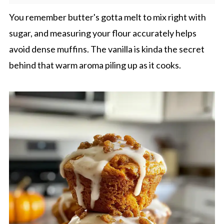
You remember butter's gotta melt to mix right with
sugar, and measuring your flour accurately helps
avoid dense muffins. The vanilla is kinda the secret
behind that warm aroma piling up as it cooks.