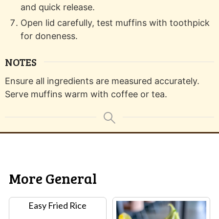
and quick release.
Open lid carefully, test muffins with toothpick
for doneness.
NOTES
Ensure all ingredients are measured accurately.
Serve muffins warm with coffee or tea.
More General
Easy Fried Rice