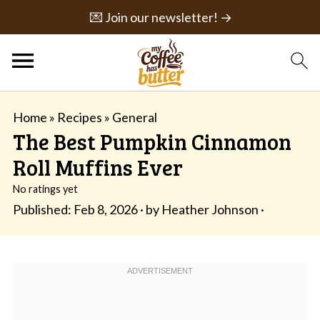
💌 Join our newsletter! →
Home
»
Recipes
»
General
The Best Pumpkin Cinnamon
Roll Muffins Ever
No ratings yet
Published:
Feb 8, 2026
· by
Heather Johnson
·