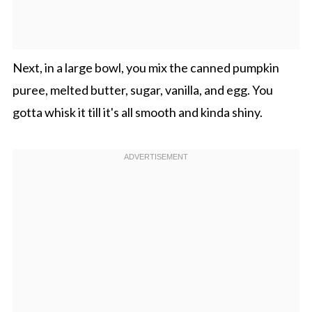
Next, in a large bowl, you mix the canned pumpkin
puree, melted butter, sugar, vanilla, and egg. You
gotta whisk it till it's all smooth and kinda shiny.