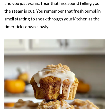
and you just wanna hear that hiss sound telling you
the steam is out. You remember that fresh pumpkin
smell starting to sneak through your kitchen as the
timer ticks down slowly.