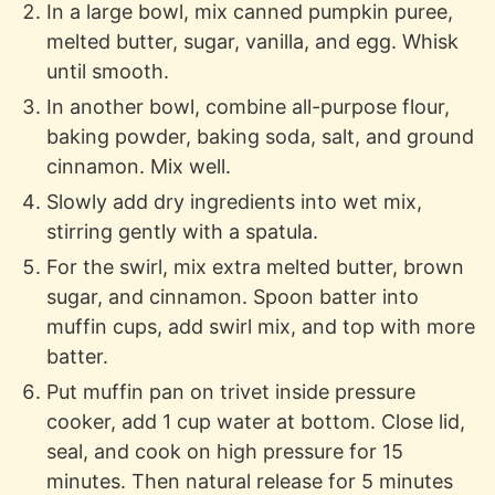
In a large bowl, mix canned pumpkin puree,
melted butter, sugar, vanilla, and egg. Whisk
until smooth.
In another bowl, combine all-purpose flour,
baking powder, baking soda, salt, and ground
cinnamon. Mix well.
Slowly add dry ingredients into wet mix,
stirring gently with a spatula.
For the swirl, mix extra melted butter, brown
sugar, and cinnamon. Spoon batter into
muffin cups, add swirl mix, and top with more
batter.
Put muffin pan on trivet inside pressure
cooker, add 1 cup water at bottom. Close lid,
seal, and cook on high pressure for 15
minutes. Then natural release for 5 minutes