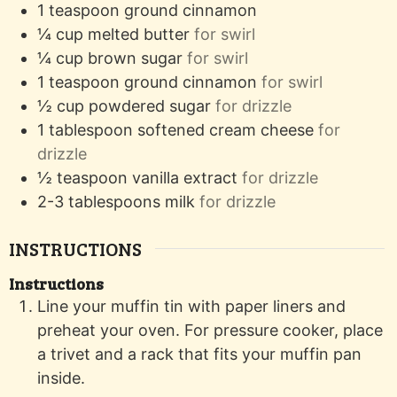
1
teaspoon
ground cinnamon
¼
cup
melted butter
for swirl
¼
cup
brown sugar
for swirl
1
teaspoon
ground cinnamon
for swirl
½
cup
powdered sugar
for drizzle
1
tablespoon
softened cream cheese
for
drizzle
½
teaspoon
vanilla extract
for drizzle
2-3
tablespoons
milk
for drizzle
INSTRUCTIONS
Instructions
Line your muffin tin with paper liners and
preheat your oven. For pressure cooker, place
a trivet and a rack that fits your muffin pan
inside.