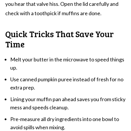
you hear that valve hiss. Open the lid carefully and
check with a toothpick if muffins are done.
Quick Tricks That Save Your
Time
Melt your butter in the microwave to speed things
up.
Use canned pumpkin puree instead of fresh for no
extra prep.
Lining your muffin pan ahead saves you from sticky
mess and speeds cleanup.
Pre-measure all dry ingredients into one bowl to
avoid spills when mixing.