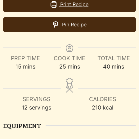
Print Recipe
Pin Recipe
PREP TIME
COOK TIME
TOTAL TIME
minutes
minutes
minutes
15
mins
25
mins
40
mins
SERVINGS
CALORIES
12
servings
210
kcal
EQUIPMENT