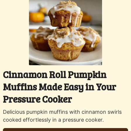
Cinnamon Roll Pumpkin
Muffins Made Easy in Your
Pressure Cooker
Delicious pumpkin muffins with cinnamon swirls
cooked effortlessly in a pressure cooker.