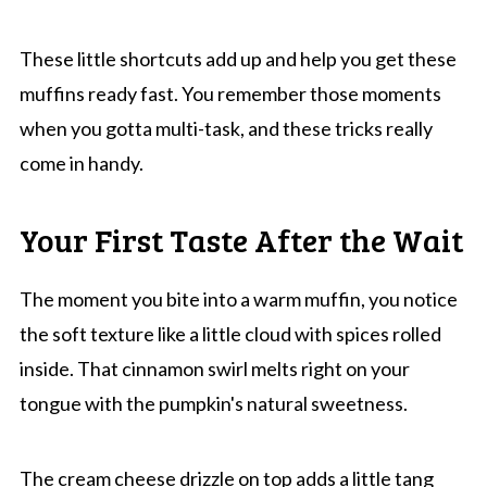
These little shortcuts add up and help you get these
muffins ready fast. You remember those moments
when you gotta multi-task, and these tricks really
come in handy.
Your First Taste After the Wait
The moment you bite into a warm muffin, you notice
the soft texture like a little cloud with spices rolled
inside. That cinnamon swirl melts right on your
tongue with the pumpkin's natural sweetness.
The cream cheese drizzle on top adds a little tang