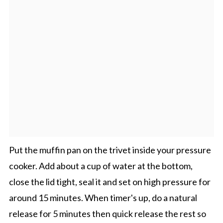
Put the muffin pan on the trivet inside your pressure
cooker. Add about a cup of water at the bottom,
close the lid tight, seal it and set on high pressure for
around 15 minutes. When timer's up, do a natural
release for 5 minutes then quick release the rest so