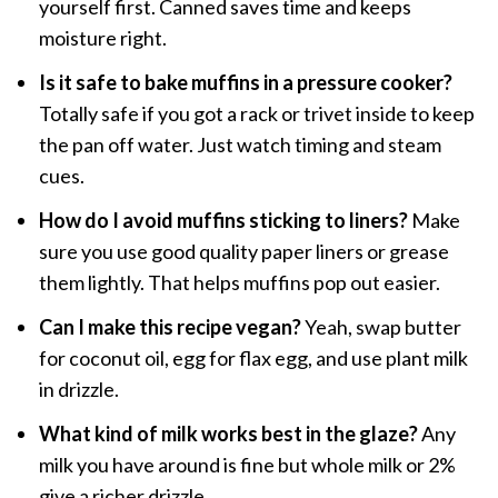
yourself first. Canned saves time and keeps
moisture right.
Is it safe to bake muffins in a pressure cooker?
Totally safe if you got a rack or trivet inside to keep
the pan off water. Just watch timing and steam
cues.
How do I avoid muffins sticking to liners?
Make
sure you use good quality paper liners or grease
them lightly. That helps muffins pop out easier.
Can I make this recipe vegan?
Yeah, swap butter
for coconut oil, egg for flax egg, and use plant milk
in drizzle.
What kind of milk works best in the glaze?
Any
milk you have around is fine but whole milk or 2%
give a richer drizzle.