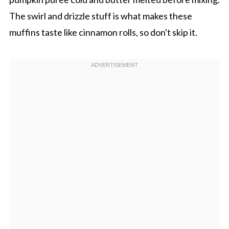
The swirl and drizzle stuff is what makes these
muffins taste like cinnamon rolls, so don't skip it.