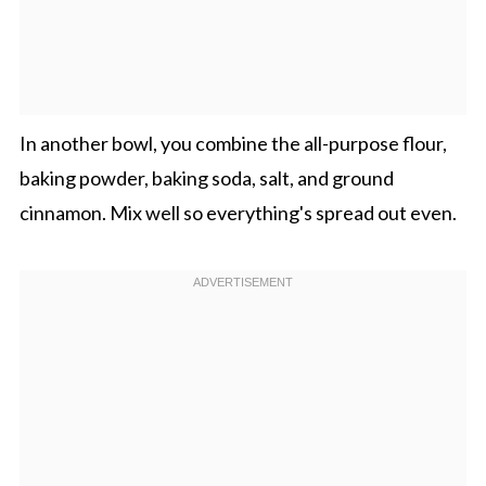
In another bowl, you combine the all-purpose flour,
baking powder, baking soda, salt, and ground
cinnamon. Mix well so everything's spread out even.