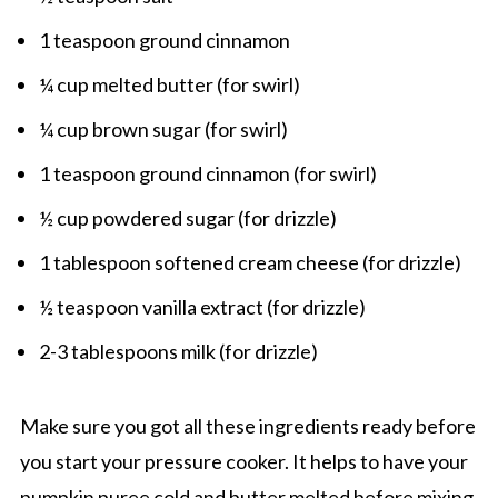
1 teaspoon ground cinnamon
¼ cup melted butter (for swirl)
¼ cup brown sugar (for swirl)
1 teaspoon ground cinnamon (for swirl)
½ cup powdered sugar (for drizzle)
1 tablespoon softened cream cheese (for drizzle)
½ teaspoon vanilla extract (for drizzle)
2-3 tablespoons milk (for drizzle)
Make sure you got all these ingredients ready before
you start your pressure cooker. It helps to have your
pumpkin puree cold and butter melted before mixing.