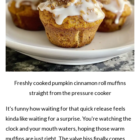
Freshly cooked pumpkin cinnamon roll muffins
straight from the pressure cooker
It's funny how waiting for that quick release feels
kinda like waiting for a surprise. You're watching the
clock and your mouth waters, hoping those warm
muffins are just right. The valve hiss finally comes