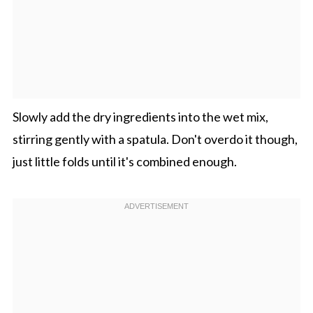
Slowly add the dry ingredients into the wet mix,
stirring gently with a spatula. Don't overdo it though,
just little folds until it's combined enough.