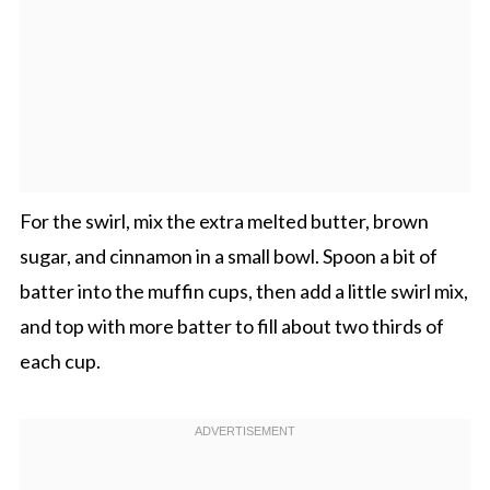
For the swirl, mix the extra melted butter, brown
sugar, and cinnamon in a small bowl. Spoon a bit of
batter into the muffin cups, then add a little swirl mix,
and top with more batter to fill about two thirds of
each cup.