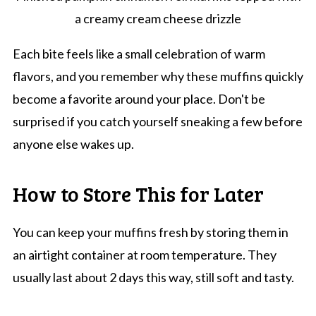
a creamy cream cheese drizzle
Each bite feels like a small celebration of warm
flavors, and you remember why these muffins quickly
become a favorite around your place. Don't be
surprised if you catch yourself sneaking a few before
anyone else wakes up.
How to Store This for Later
You can keep your muffins fresh by storing them in
an airtight container at room temperature. They
usually last about 2 days this way, still soft and tasty.