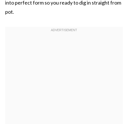
into perfect form so you ready to dig in straight from
pot.