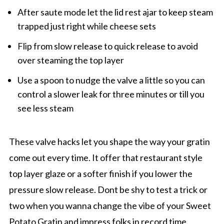
After saute mode let the lid rest ajar to keep steam
trapped just right while cheese sets
Flip from slow release to quick release to avoid
over steaming the top layer
Use a spoon to nudge the valve a little so you can
control a slower leak for three minutes or till you
see less steam
These valve hacks let you shape the way your gratin
come out every time. It offer that restaurant style
top layer glaze or a softer finish if you lower the
pressure slow release. Dont be shy to test a trick or
two when you wanna change the vibe of your Sweet
Potato Gratin and impress folks in record time.