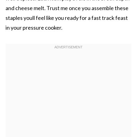
and cheese melt. Trust me once you assemble these
staples youll feel like you ready for a fast track feast
in your pressure cooker.