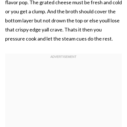
flavor pop. The grated cheese must be fresh and cold
or you get a clump. And the broth should cover the
bottom layer but not drown the top or else youll lose
that crispy edge yall crave. Thats it then you
pressure cook and let the steam cues do the rest.