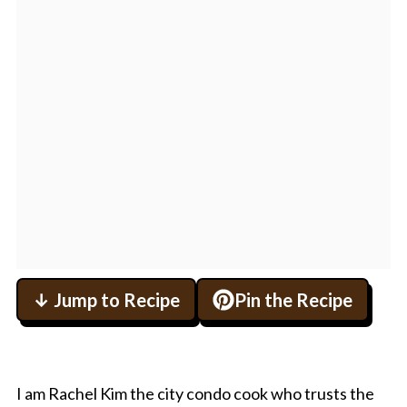
↓ Jump to Recipe
Pin the Recipe
I am Rachel Kim the city condo cook who trusts the