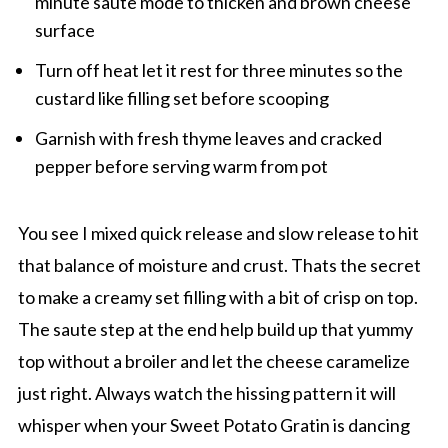
minute saute mode to thicken and brown cheese
surface
Turn off heat let it rest for three minutes so the
custard like filling set before scooping
Garnish with fresh thyme leaves and cracked
pepper before serving warm from pot
You see I mixed quick release and slow release to hit
that balance of moisture and crust. Thats the secret
to make a creamy set filling with a bit of crisp on top.
The saute step at the end help build up that yummy
top without a broiler and let the cheese caramelize
just right. Always watch the hissing pattern it will
whisper when your Sweet Potato Gratin is dancing