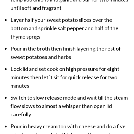
until soft and fragrant
Layer half your sweet potato slices over the
bottom and sprinkle salt pepper and half of the
thyme sprigs
Pour in the broth then finish layering the rest of
sweet potatoes and herbs
Lock lid and set cook on high pressure for eight
minutes then let it sit for quick release for two
minutes
Switch to slow release mode and wait till the steam
flow slows to almost a whisper then open lid
carefully
Pour in heavy cream top with cheese and do a five