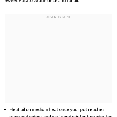
Sweet Potato Gratin once and for all.
Heat oil on medium heat once your pot reaches
temp add onions and garlic and stir for two minutes