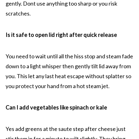
gently. Dont use anything too sharp or you risk
scratches.
Is it safe to open lid right after quick release
You need to wait until all the hiss stop and steam fade
down to a light whisper then gently tilt lid away from
you. This let any last heat escape without splatter so
you protect your hand from a hot steam jet.
Can I add vegetables like spinach or kale
Yes add greens at the saute step after cheese just
stir them in for a minute to wilt slightly. They bring