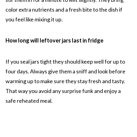
color extra nutrients and a fresh bite to the dish if
you feel like mixing it up.
How long will leftover jars last in fridge
If you seal jars tight they should keep well for up to
four days. Always give them a sniff and look before
warming up to make sure they stay fresh and tasty.
That way you avoid any surprise funk and enjoy a
safe reheated meal.