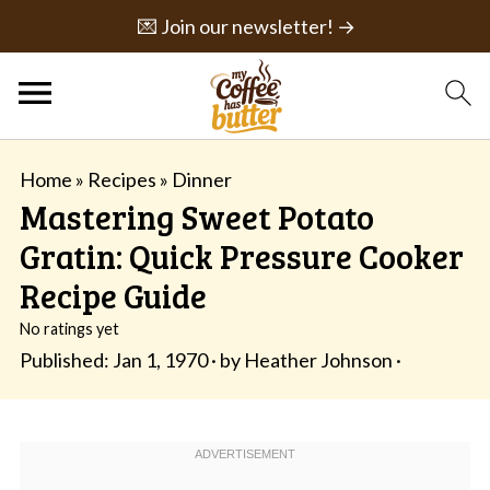
💌 Join our newsletter! →
Home
»
Recipes
»
Dinner
Mastering Sweet Potato
Gratin: Quick Pressure Cooker
Recipe Guide
No ratings yet
Published:
Jan 1, 1970
· by
Heather Johnson
·