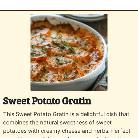
Sweet Potato Gratin
This Sweet Potato Gratin is a delightful dish that
combines the natural sweetness of sweet
potatoes with creamy cheese and herbs. Perfect