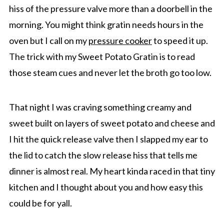
hiss of the pressure valve more than a doorbell in the
morning. You might think gratin needs hours in the
oven but I call on my
pressure cooker
to speed it up.
The trick with my Sweet Potato Gratin is to read
those steam cues and never let the broth go too low.
That night I was craving something creamy and
sweet built on layers of sweet potato and cheese and
I hit the quick release valve then I slapped my ear to
the lid to catch the slow release hiss that tells me
dinner is almost real. My heart kinda raced in that tiny
kitchen and I thought about you and how easy this
could be for yall.