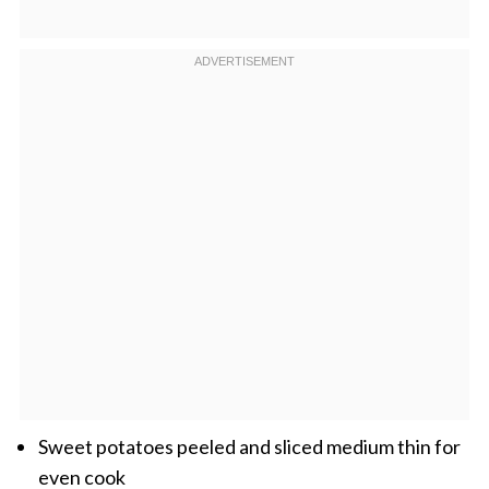
Sweet potatoes peeled and sliced medium thin for
even cook