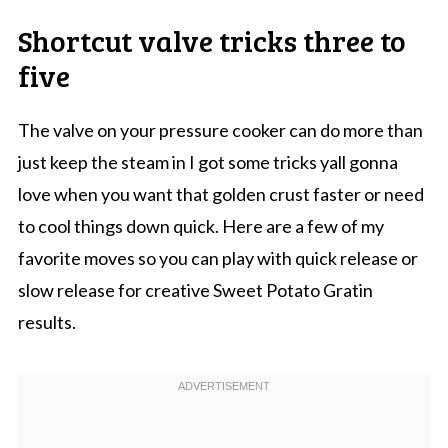
Shortcut valve tricks three to
five
The valve on your pressure cooker can do more than
just keep the steam in I got some tricks yall gonna
love when you want that golden crust faster or need
to cool things down quick. Here are a few of my
favorite moves so you can play with quick release or
slow release for creative Sweet Potato Gratin
results.