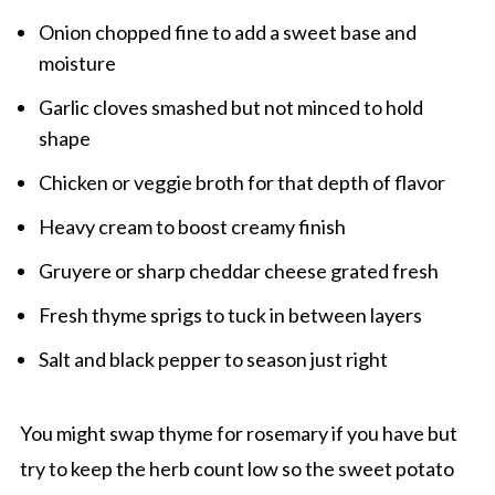
Onion chopped fine to add a sweet base and
moisture
Garlic cloves smashed but not minced to hold
shape
Chicken or veggie broth for that depth of flavor
Heavy cream to boost creamy finish
Gruyere or sharp cheddar cheese grated fresh
Fresh thyme sprigs to tuck in between layers
Salt and black pepper to season just right
You might swap thyme for rosemary if you have but
try to keep the herb count low so the sweet potato