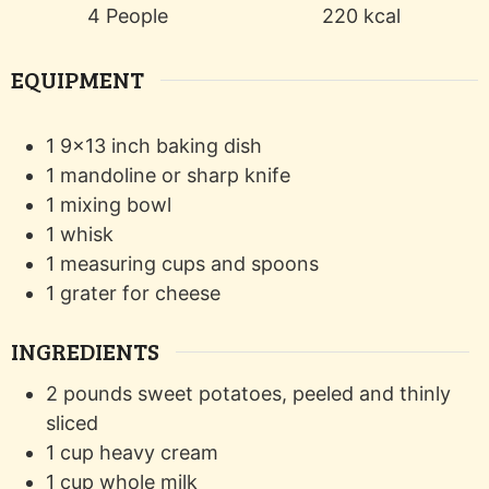
4
People
220
kcal
EQUIPMENT
1 9x13 inch baking dish
1 mandoline or sharp knife
1 mixing bowl
1 whisk
1 measuring cups and spoons
1 grater
for cheese
INGREDIENTS
2
pounds
sweet potatoes, peeled and thinly
sliced
1
cup
heavy cream
1
cup
whole milk