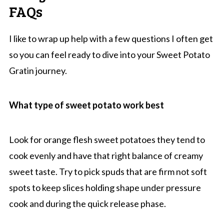
FAQs
I like to wrap up help with a few questions I often get
so you can feel ready to dive into your Sweet Potato
Gratin journey.
What type of sweet potato work best
Look for orange flesh sweet potatoes they tend to
cook evenly and have that right balance of creamy
sweet taste. Try to pick spuds that are firm not soft
spots to keep slices holding shape under pressure
cook and during the quick release phase.