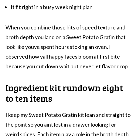
It fit right in a busy week night plan
When you combine those hits of speed texture and
broth depth you land on a Sweet Potato Gratin that
look like youve spent hours stoking an oven. I
observed how yall happy faces bloom at first bite
because you cut down wait but never let flavor drop.
Ingredient kit rundown eight
to ten items
I keep my Sweet Potato Gratin kit lean and straight to
the point so you aint lost in a drawer looking for
weird spices. Each item play a role in the broth depth