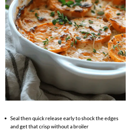
Seal then quick release early to shock the edges
and get that crisp without a broiler