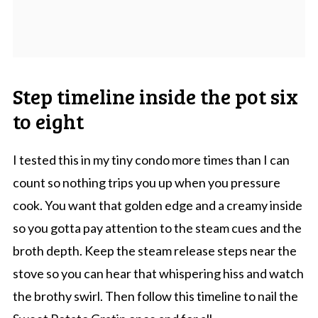
Step timeline inside the pot six
to eight
I tested this in my tiny condo more times than I can
count so nothing trips you up when you pressure
cook. You want that golden edge and a creamy inside
so you gotta pay attention to the steam cues and the
broth depth. Keep the steam release steps near the
stove so you can hear that whispering hiss and watch
the brothy swirl. Then follow this timeline to nail the