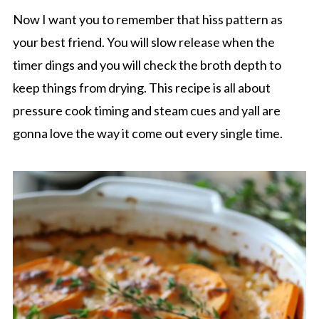
Now I want you to remember that hiss pattern as
your best friend. You will slow release when the
timer dings and you will check the broth depth to
keep things from drying. This recipe is all about
pressure cook timing and steam cues and yall are
gonna love the way it come out every single time.