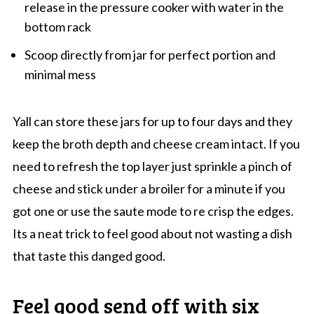
release in the pressure cooker with water in the
bottom rack
Scoop directly from jar for perfect portion and
minimal mess
Yall can store these jars for up to four days and they
keep the broth depth and cheese cream intact. If you
need to refresh the top layer just sprinkle a pinch of
cheese and stick under a broiler for a minute if you
got one or use the saute mode to re crisp the edges.
Its a neat trick to feel good about not wasting a dish
that taste this danged good.
Feel good send off with six