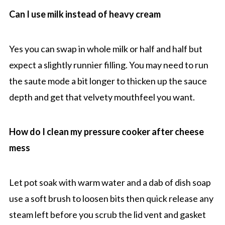
Can I use milk instead of heavy cream
Yes you can swap in whole milk or half and half but
expect a slightly runnier filling. You may need to run
the saute mode a bit longer to thicken up the sauce
depth and get that velvety mouthfeel you want.
How do I clean my pressure cooker after cheese
mess
Let pot soak with warm water and a dab of dish soap
use a soft brush to loosen bits then quick release any
steam left before you scrub the lid vent and gasket