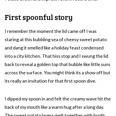
First spoonful story
I remember the moment the lid came off I was
staring at this bubbling sea of cheesy sweet potato
and dang it smelled like a holiday feast condensed
into a city kitchen. That hiss stop and I swung the lid
back to reveal a golden top that bubble like little suns
across the surface. You might think its a show off but
its really an invitation for that first spoon dive.
I dipped my spoon in and felt the creamy wave hit the
back of my mouth like a warm hug after a long day.
The sweet potato layers melt together with broth