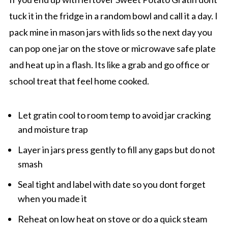
tuck it in the fridge in a random bowl and call it a day. I
pack mine in mason jars with lids so the next day you
can pop one jar on the stove or microwave safe plate
and heat up in a flash. Its like a grab and go office or
school treat that feel home cooked.
Let gratin cool to room temp to avoid jar cracking
and moisture trap
Layer in jars press gently to fill any gaps but do not
smash
Seal tight and label with date so you dont forget
when you made it
Reheat on low heat on stove or do a quick steam