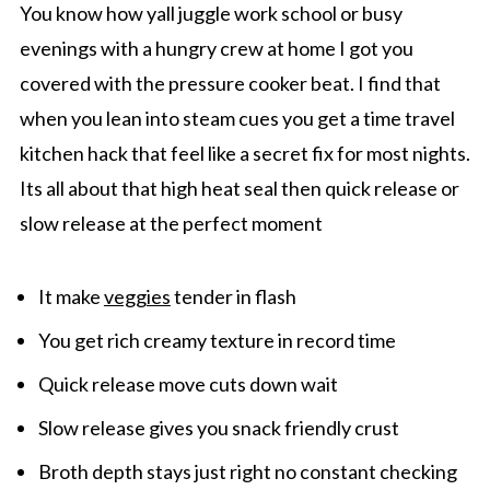
You know how yall juggle work school or busy
evenings with a hungry crew at home I got you
covered with the pressure cooker beat. I find that
when you lean into steam cues you get a time travel
kitchen hack that feel like a secret fix for most nights.
Its all about that high heat seal then quick release or
slow release at the perfect moment
It make
veggies
tender in flash
You get rich creamy texture in record time
Quick release move cuts down wait
Slow release gives you snack friendly crust
Broth depth stays just right no constant checking