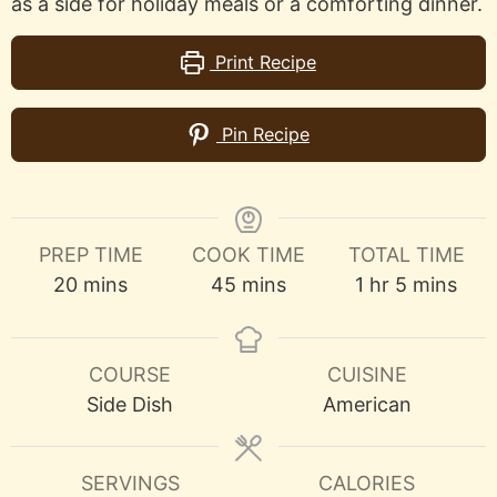
as a side for holiday meals or a comforting dinner.
Print Recipe
Pin Recipe
PREP TIME
COOK TIME
TOTAL TIME
minutes
minutes
hour
minutes
20
mins
45
mins
1
hr
5
mins
COURSE
CUISINE
Side Dish
American
SERVINGS
CALORIES