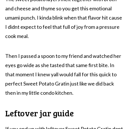
and cheese and thyme so you get this emotional
umami punch. I kinda blink when that flavor hit cause
I didnt expect to feel that full of joy from a pressure
cook meal.
Then I passed a spoon to my friend and watched her
eyes go wide as she tasted that same first bite. In
that moment I knew yall would fall for this quick to
perfect Sweet Potato Gratin just like we did back
then in my little condo kitchen.
Leftover jar guide
If you end up with leftover Sweet Potato Gratin dont