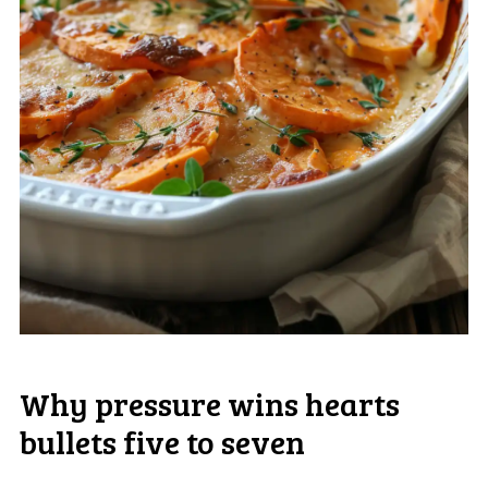
Why pressure wins hearts
bullets five to seven