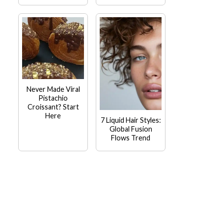
Never Made Viral
Pistachio
Croissant? Start
Here
7 Liquid Hair Styles:
Global Fusion
Flows Trend