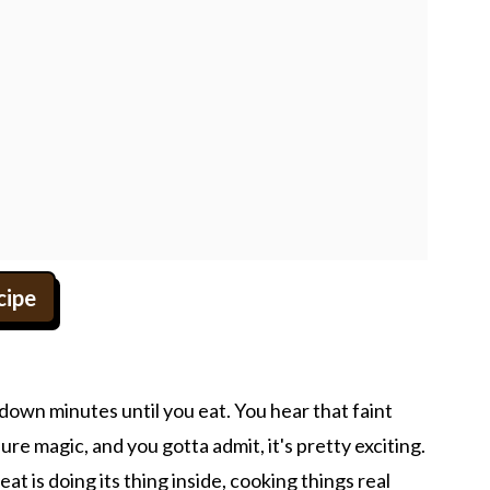
cipe
down minutes until you eat. You hear that faint
sure magic, and you gotta admit, it's pretty exciting.
t is doing its thing inside, cooking things real