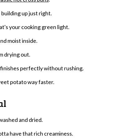
 building up just right.
at's your cooking green light.
nd moist inside.
m drying out.
finishes perfectly without rushing.
weet potato way faster.
al
 washed and dried.
tta have that rich creaminess.