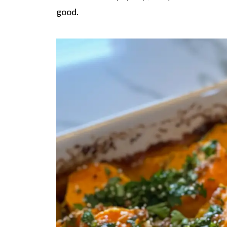
good.