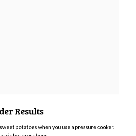
der Results
e sweet potatoes when you use a pressure cooker.
lassic hot cross buns
.