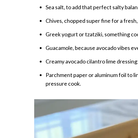
Sea salt, to add that perfect salty bala
Chives, chopped super fine for a fresh,
Greek yogurt or tzatziki, something co
Guacamole, because avocado vibes eve
Creamy avocado cilantro lime dressing f
Parchment paper or aluminum foil to lin
pressure cook.