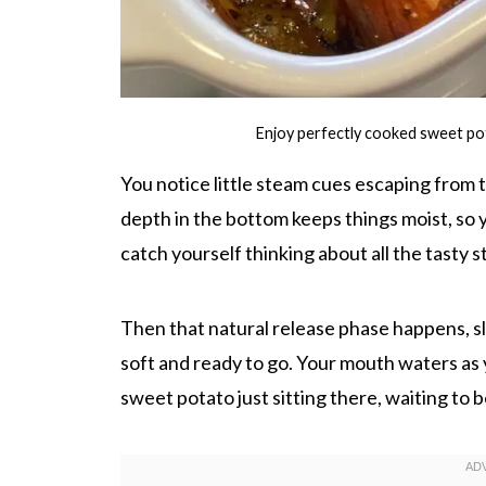
Enjoy perfectly cooked sweet po
You notice little steam cues escaping from
depth in the bottom keeps things moist, so 
catch yourself thinking about all the tasty s
Then that natural release phase happens, s
soft and ready to go. Your mouth waters as 
sweet potato just sitting there, waiting to 