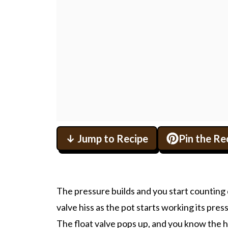
↓ Jump to Recipe
Pin the Re
The pressure builds and you start counting 
valve hiss as the pot starts working its pres
The float valve pops up, and you know the hea