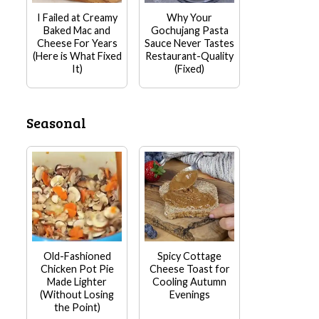
I Failed at Creamy
Why Your
Baked Mac and
Gochujang Pasta
Cheese For Years
Sauce Never Tastes
(Here is What Fixed
Restaurant-Quality
It)
(Fixed)
Seasonal
Old-Fashioned
Spicy Cottage
Chicken Pot Pie
Cheese Toast for
Made Lighter
Cooling Autumn
(Without Losing
Evenings
the Point)