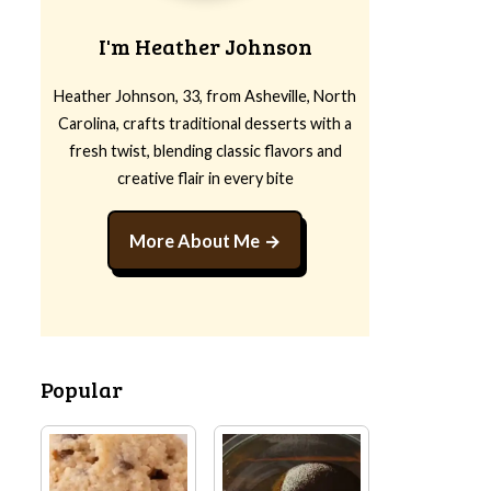
I'm Heather Johnson
Heather Johnson, 33, from Asheville, North
Carolina, crafts traditional desserts with a
fresh twist, blending classic flavors and
creative flair in every bite
More About Me
Popular