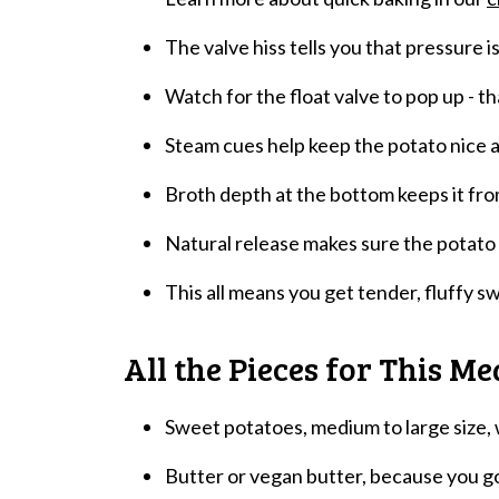
The valve hiss tells you that pressure is
Watch for the float valve to pop up - th
Steam cues help keep the potato nice a
Broth depth at the bottom keeps it fro
Natural release makes sure the potato 
This all means you get tender, fluffy s
All the Pieces for This Me
Sweet potatoes, medium to large size,
Butter or vegan butter, because you go