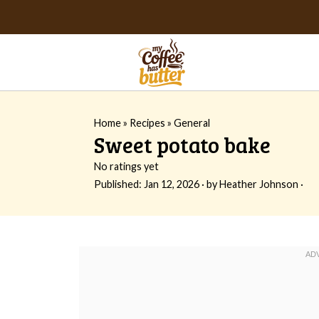
Home
»
Recipes
»
General
Sweet potato bake
No ratings yet
Published:
Jan 12, 2026
· by
Heather Johnson
·