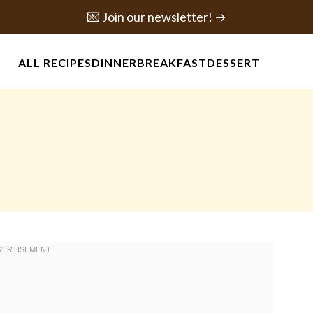
💌 Join our newsletter! →
ALL RECIPES
DINNER
BREAKFAST
DESSERT