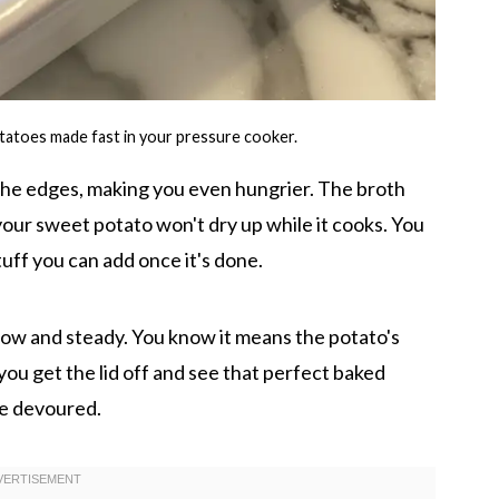
tatoes made fast in your pressure cooker.
 the edges, making you even hungrier. The broth
your sweet potato won't dry up while it cooks. You
tuff you can add once it's done.
low and steady. You know it means the potato's
you get the lid off and see that perfect baked
be devoured.