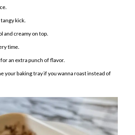
nce.
 tangy kick.
ol and creamy on top.
ry time.
or an extra punch of flavor.
e your baking tray if you wanna roast instead of