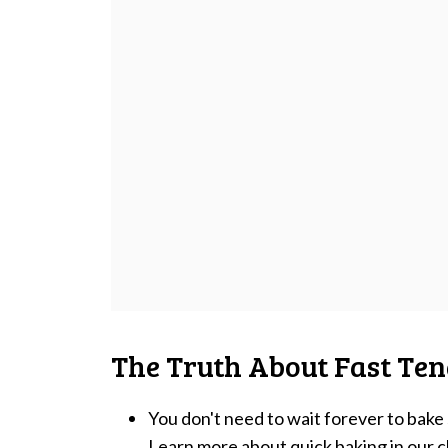
The Truth About Fast Ten
You don't need to wait forever to bak
Learn more about quick baking in our
c