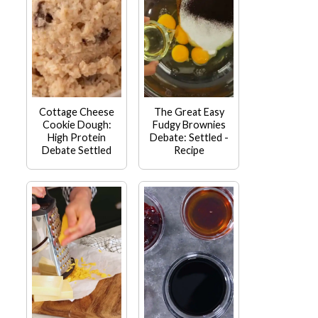
Cottage Cheese
The Great Easy
Cookie Dough:
Fudgy Brownies
High Protein
Debate: Settled -
Debate Settled
Recipe