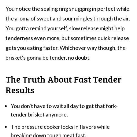
You notice the sealing ring snugging in perfect while
the aroma of sweet and sour mingles through the air.
You gotta remind yourself, slow release might help
tenderness even more, but sometimes quick release
gets you eating faster. Whichever way though, the
brisket's gonna be tender, no doubt.
The Truth About Fast Tender
Results
You don't have to wait all day to get that fork-
tender brisket anymore.
The pressure cooker locks in flavors while
breaking down tough meat fast.