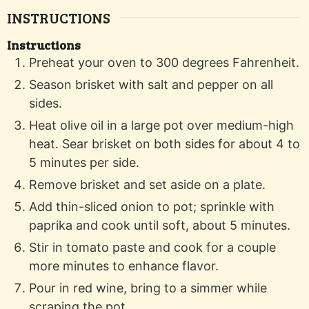
INSTRUCTIONS
Instructions
Preheat your oven to 300 degrees Fahrenheit.
Season brisket with salt and pepper on all
sides.
Heat olive oil in a large pot over medium-high
heat. Sear brisket on both sides for about 4 to
5 minutes per side.
Remove brisket and set aside on a plate.
Add thin-sliced onion to pot; sprinkle with
paprika and cook until soft, about 5 minutes.
Stir in tomato paste and cook for a couple
more minutes to enhance flavor.
Pour in red wine, bring to a simmer while
scraping the pot.