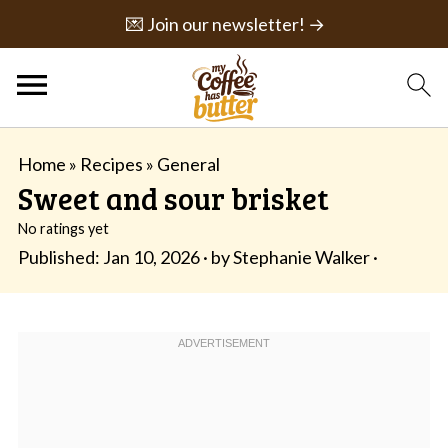
💌 Join our newsletter! →
Home
»
Recipes
»
General
Sweet and sour brisket
No ratings yet
Published:
Jan 10, 2026
· by
Stephanie Walker
·