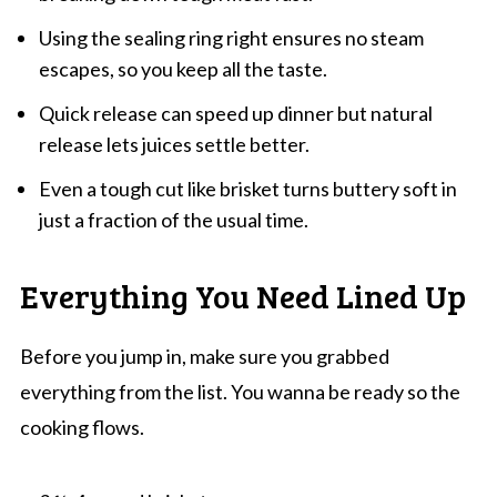
Using the sealing ring right ensures no steam
escapes, so you keep all the taste.
Quick release can speed up dinner but natural
release lets juices settle better.
Even a tough cut like brisket turns buttery soft in
just a fraction of the usual time.
Everything You Need Lined Up
Before you jump in, make sure you grabbed
everything from the list. You wanna be ready so the
cooking flows.