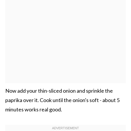
Now add your thin-sliced onion and sprinkle the
paprika over it. Cook until the onion's soft - about 5
minutes works real good.