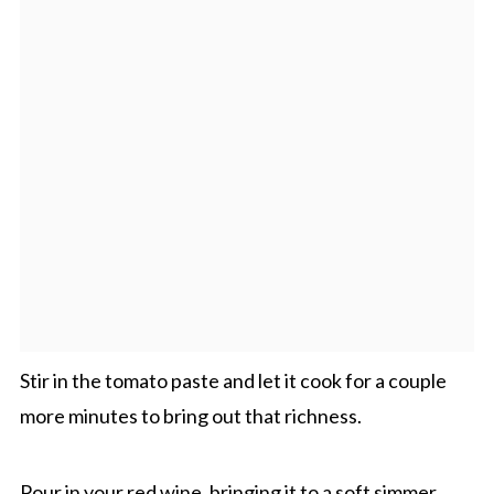
Stir in the tomato paste and let it cook for a couple
more minutes to bring out that richness.
Pour in your red wine, bringing it to a soft simmer