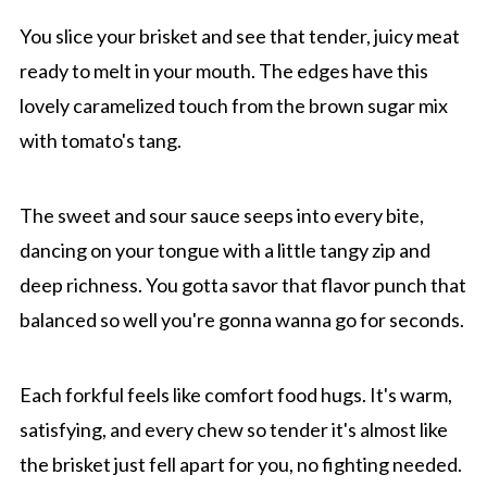
You slice your brisket and see that tender, juicy meat
ready to melt in your mouth. The edges have this
lovely caramelized touch from the brown sugar mix
with tomato's tang.
The sweet and sour sauce seeps into every bite,
dancing on your tongue with a little tangy zip and
deep richness. You gotta savor that flavor punch that
balanced so well you're gonna wanna go for seconds.
Each forkful feels like comfort food hugs. It's warm,
satisfying, and every chew so tender it's almost like
the brisket just fell apart for you, no fighting needed.