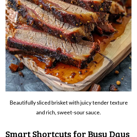
Beautifully sliced brisket with juicy tender texture
and rich, sweet-sour sauce.
Smart Shortcuts for Busy Days