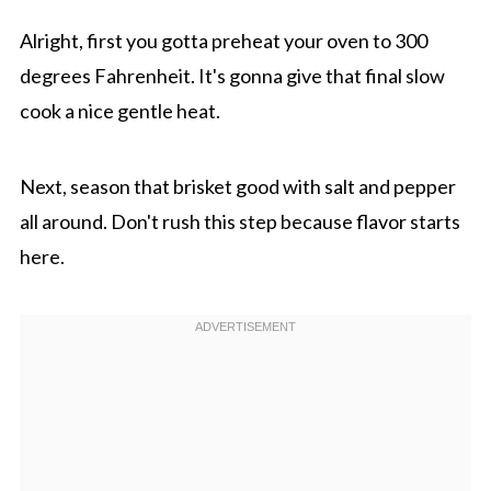
Alright, first you gotta preheat your oven to 300
degrees Fahrenheit. It's gonna give that final slow
cook a nice gentle heat.
Next, season that brisket good with salt and pepper
all around. Don't rush this step because flavor starts
here.