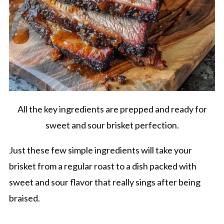
All the key ingredients are prepped and ready for
sweet and sour brisket perfection.
Just these few simple ingredients will take your
brisket from a regular roast to a dish packed with
sweet and sour flavor that really sings after being
braised.