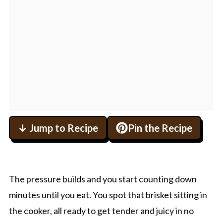
↓ Jump to Recipe
Pin the Recipe
The pressure builds and you start counting down
minutes until you eat. You spot that brisket sitting in
the cooker, all ready to get tender and juicy in no