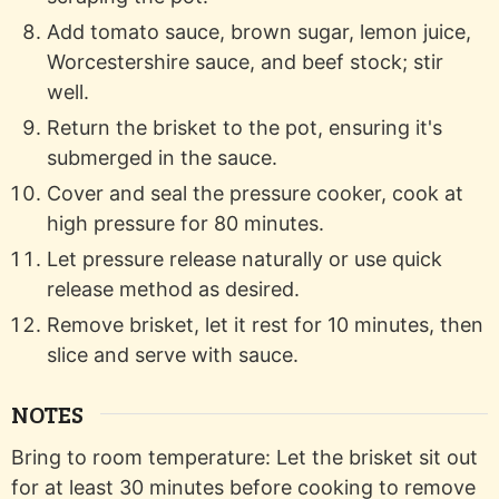
Add tomato sauce, brown sugar, lemon juice,
Worcestershire sauce, and beef stock; stir
well.
Return the brisket to the pot, ensuring it's
submerged in the sauce.
Cover and seal the pressure cooker, cook at
high pressure for 80 minutes.
Let pressure release naturally or use quick
release method as desired.
Remove brisket, let it rest for 10 minutes, then
slice and serve with sauce.
NOTES
Bring to room temperature: Let the brisket sit out
for at least 30 minutes before cooking to remove