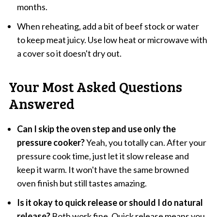
months.
When reheating, add a bit of beef stock or water
to keep meat juicy. Use low heat or microwave with
a cover so it doesn't dry out.
Your Most Asked Questions
Answered
Can I skip the oven step and use only the
pressure cooker?
Yeah, you totally can. After your
pressure cook time, just let it slow release and
keep it warm. It won't have the same browned
oven finish but still tastes amazing.
Is it okay to quick release or should I do natural
release?
Both work fine. Quick release means you