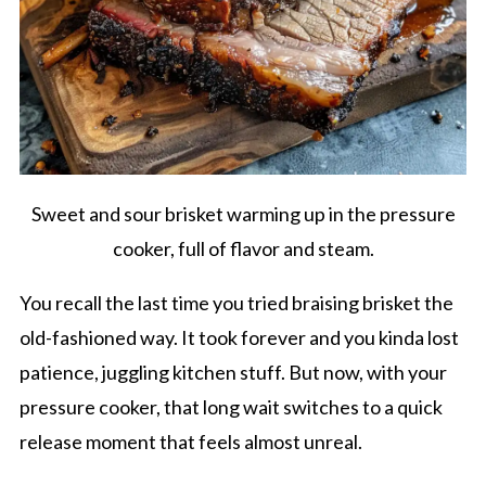
Sweet and sour brisket warming up in the pressure
cooker, full of flavor and steam.
You recall the last time you tried braising brisket the
old-fashioned way. It took forever and you kinda lost
patience, juggling kitchen stuff. But now, with your
pressure cooker, that long wait switches to a quick
release moment that feels almost unreal.