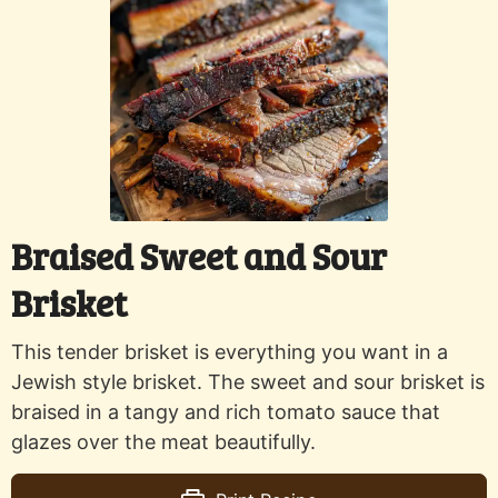
Braised Sweet and Sour
Brisket
This tender brisket is everything you want in a
Jewish style brisket. The sweet and sour brisket is
braised in a tangy and rich tomato sauce that
glazes over the meat beautifully.