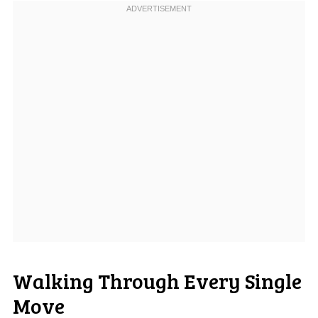
Walking Through Every Single
Move