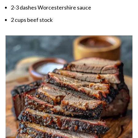
2-3 dashes Worcestershire sauce
2 cups beef stock