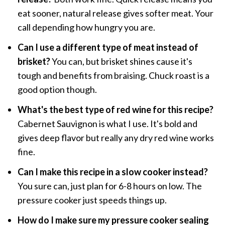
eat sooner, natural release gives softer meat. Your
call depending how hungry you are.
Can I use a different type of meat instead of
brisket?
You can, but brisket shines cause it's
tough and benefits from braising. Chuck roast is a
good option though.
What's the best type of red wine for this recipe?
Cabernet Sauvignon is what I use. It's bold and
gives deep flavor but really any dry red wine works
fine.
Can I make this recipe in a slow cooker instead?
You sure can, just plan for 6-8 hours on low. The
pressure cooker just speeds things up.
How do I make sure my pressure cooker sealing