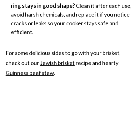
ring stays in good shape?
Clean it after each use,
avoid harsh chemicals, and replace it if you notice
cracks or leaks so your cooker stays safe and
efficient.
For some delicious sides to go with your brisket,
check out our
Jewish brisket
recipe and hearty
Guinness beef stew
.