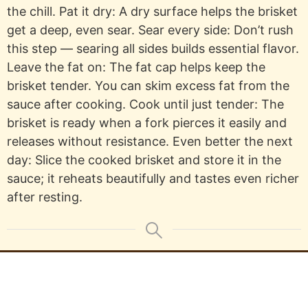
the chill. Pat it dry: A dry surface helps the brisket
get a deep, even sear. Sear every side: Don’t rush
this step — searing all sides builds essential flavor.
Leave the fat on: The fat cap helps keep the
brisket tender. You can skim excess fat from the
sauce after cooking. Cook until just tender: The
brisket is ready when a fork pierces it easily and
releases without resistance. Even better the next
day: Slice the cooked brisket and store it in the
sauce; it reheats beautifully and tastes even richer
after resting.