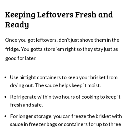
Keeping Leftovers Fresh and
Ready
Once you got leftovers, don't just shove them in the
fridge. You gotta store 'em right so they stay just as
good for later.
Use airtight containers to keep your brisket from
drying out. The sauce helps keep it moist.
Refrigerate within two hours of cooking to keep it
fresh and safe.
For longer storage, you can freeze the brisket with
sauce in freezer bags or containers for up to three