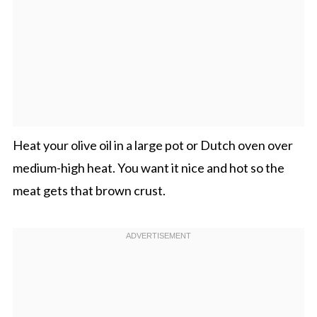
Heat your olive oil in a large pot or Dutch oven over
medium-high heat. You want it nice and hot so the
meat gets that brown crust.