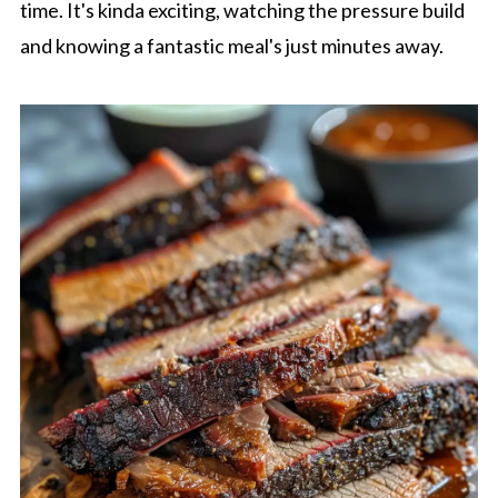
time. It's kinda exciting, watching the pressure build
and knowing a fantastic meal's just minutes away.