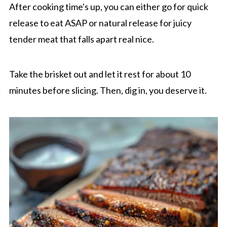
After cooking time's up, you can either go for quick
release to eat ASAP or natural release for juicy
tender meat that falls apart real nice.
Take the brisket out and let it rest for about 10
minutes before slicing. Then, dig in, you deserve it.