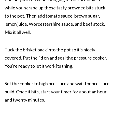
while you scrape up those tasty browned bits stuck
to the pot. Then add tomato sauce, brown sugar,
lemon juice, Worcestershire sauce, and beef stock.
Mix it all well.
Tuck the brisket back into the pot so it's nicely
covered. Put the lid on and seal the pressure cooker.
You're ready to let it work its thing.
Set the cooker to high pressure and wait for pressure
build. Once it hits, start your timer for about an hour
and twenty minutes.