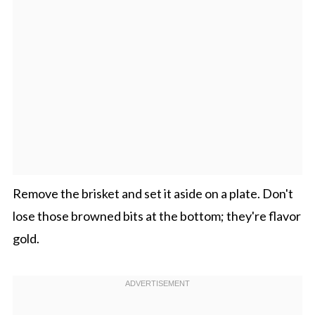
Remove the brisket and set it aside on a plate. Don't
lose those browned bits at the bottom; they're flavor
gold.