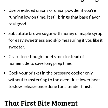
Use pre-sliced onions or onion powder if you're
running low on time. It still brings that base flavor
real good.
Substitute brown sugar with honey or maple syrup
for easy sweetness and skip measuring if you like it
sweeter.
Grab store-bought beef stock instead of
homemade to save long prep time.
Cook your brisket in the pressure cooker only
without transferring to the oven. Just lower heat
to slow release once done for a tender finish.
That First Bite Moment