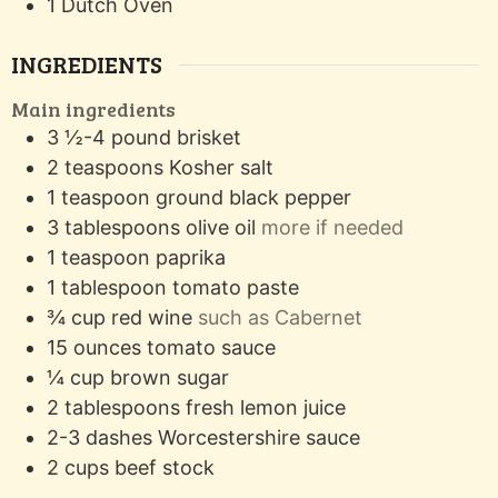
1 Dutch Oven
INGREDIENTS
Main ingredients
3 ½-4
pound
brisket
2
teaspoons
Kosher salt
1
teaspoon
ground black pepper
3
tablespoons
olive oil
more if needed
1
teaspoon
paprika
1
tablespoon
tomato paste
¾
cup
red wine
such as Cabernet
15
ounces
tomato sauce
¼
cup
brown sugar
2
tablespoons
fresh lemon juice
2-3
dashes
Worcestershire sauce
2
cups
beef stock