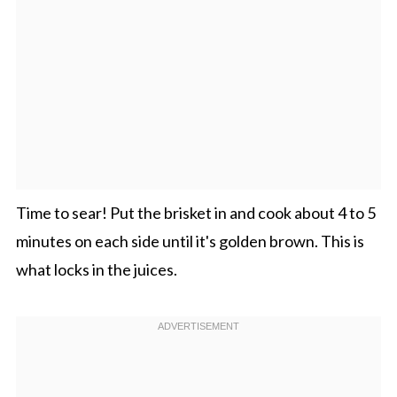
Time to sear! Put the brisket in and cook about 4 to 5
minutes on each side until it's golden brown. This is
what locks in the juices.