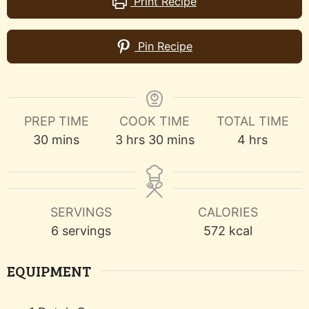
Print Recipe
Pin Recipe
PREP TIME
COOK TIME
TOTAL TIME
minutes
hours
minutes
hours
30
mins
3
hrs
30
mins
4
hrs
SERVINGS
CALORIES
6
servings
572
kcal
EQUIPMENT