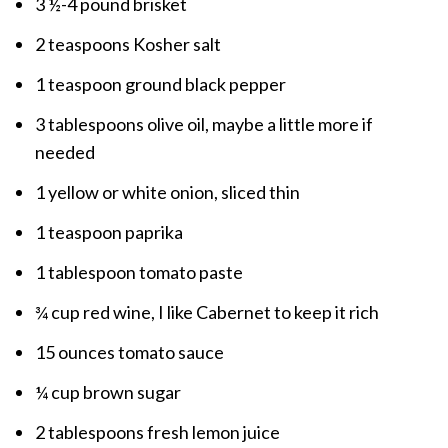
3 ½-4 pound brisket
2 teaspoons Kosher salt
1 teaspoon ground black pepper
3 tablespoons olive oil, maybe a little more if
needed
1 yellow or white onion, sliced thin
1 teaspoon paprika
1 tablespoon tomato paste
¾ cup red wine, I like Cabernet to keep it rich
15 ounces tomato sauce
¼ cup brown sugar
2 tablespoons fresh lemon juice