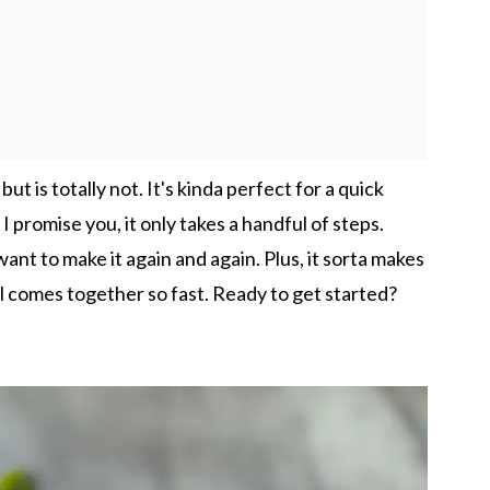
ut is totally not. It's kinda perfect for a quick
I promise you, it only takes a handful of steps.
ant to make it again and again. Plus, it sorta makes
all comes together so fast. Ready to get started?