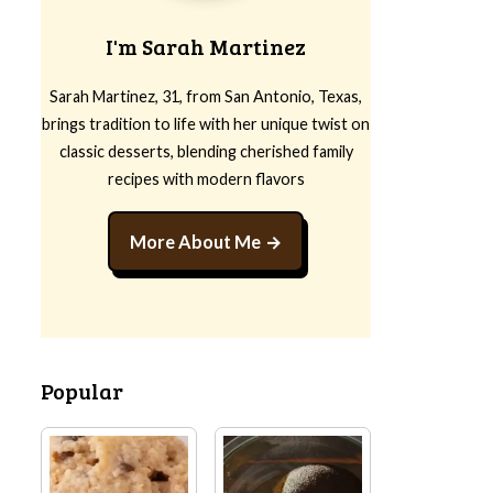
I'm Sarah Martinez
Sarah Martinez, 31, from San Antonio, Texas,
brings tradition to life with her unique twist on
classic desserts, blending cherished family
recipes with modern flavors
More About Me
Popular