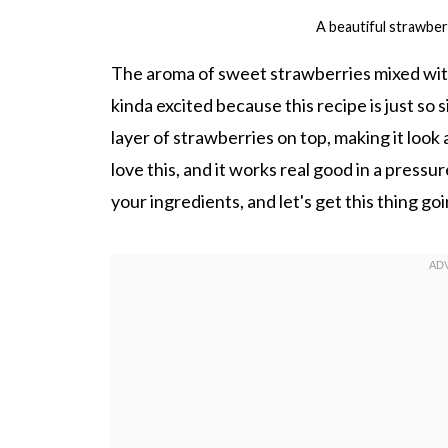
A beautiful strawber
The aroma of sweet strawberries mixed with 
kinda excited because this recipe is just so
layer of strawberries on top, making it look
love this, and it works real good in a pressu
your ingredients, and let's get this thing goin