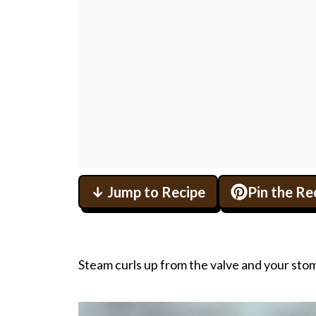
↓ Jump to Recipe
Pin the Re
Steam curls up from the valve and your stom