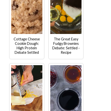
Cottage Cheese
The Great Easy
Cookie Dough:
Fudgy Brownies
High Protein
Debate: Settled -
Debate Settled
Recipe