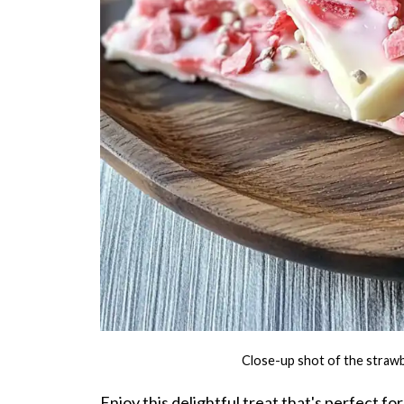
Close-up shot of the strawb
Enjoy this delightful treat that's perfect 