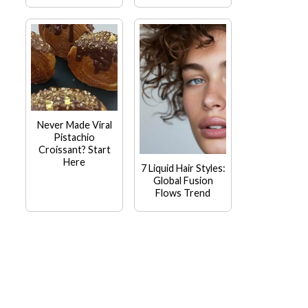
Never Made Viral
Pistachio
Croissant? Start
Here
7 Liquid Hair Styles:
Global Fusion
Flows Trend