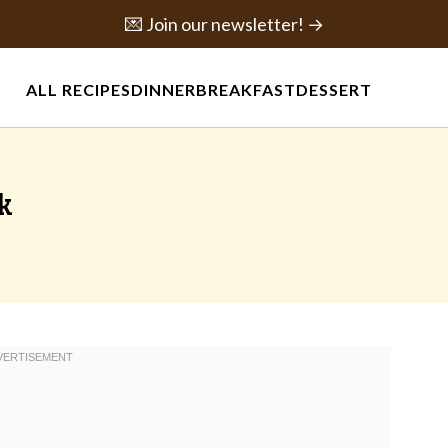
💌 Join our newsletter! →
ALL RECIPES
DINNER
BREAKFAST
DESSERT
k