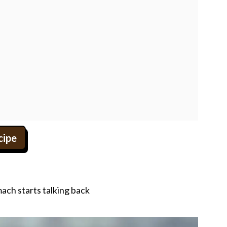
cipe
ach starts talking back