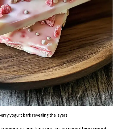
erry yogurt bark revealing the layers
for summer or any time you crave something sweet