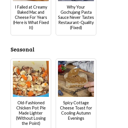
I Failed at Creamy
Why Your
Baked Mac and
Gochujang Pasta
Cheese For Years
Sauce Never Tastes
(Here is What Fixed
Restaurant-Quality
It)
(Fixed)
Seasonal
Old-Fashioned
Spicy Cottage
Chicken Pot Pie
Cheese Toast for
Made Lighter
Cooling Autumn
(Without Losing
Evenings
the Point)