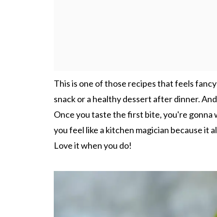
This is one of those recipes that feels fancy b
snack or a healthy dessert after dinner. And 
Once you taste the first bite, you're gonna w
you feel like a kitchen magician because it 
Love it when you do!