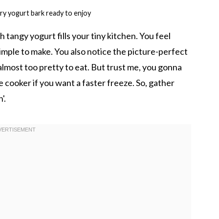
ry yogurt bark ready to enjoy
tangy yogurt fills your tiny kitchen. You feel
 simple to make. You also notice the picture-perfect
 almost too pretty to eat. But trust me, you gonna
re cooker if you want a faster freeze. So, gather
'.