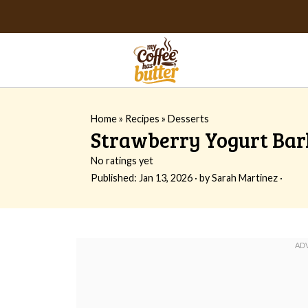
Home
»
Recipes
»
Desserts
Strawberry Yogurt Bar
No ratings yet
Published:
Jan 13, 2026
· by
Sarah Martinez
·