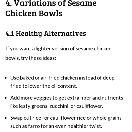
4. Variations of Sesame
Chicken Bowls
4.1 Healthy Alternatives
If you want a lighter version of sesame chicken
bowls, try these ideas:
Use baked or air-fried chicken instead of deep-
fried to lower the oil content.
Add more veggies to get extra fiber and nutrients
like leafy greens, zucchini, or cauliflower.
Swap out rice for cauliflower rice or whole grains
such as farro for an even healthier twist.