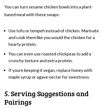
You can turn sesame chicken bowls into a plant-
based meal with these swaps:
Use tofu or tempeh instead of chicken. Marinate
and cook them like you would the chicken for a
hearty protein.
You can even use roasted chickpeas to add a
crunchy texture and extra protein.
If youre keeping it vegan, replace honey with
maple syrup or agave nectar for sweetness.
5. Serving Suggestions and
Pairings