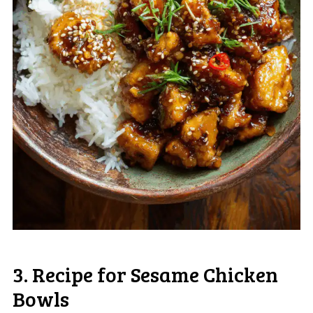
3. Recipe for Sesame Chicken
Bowls