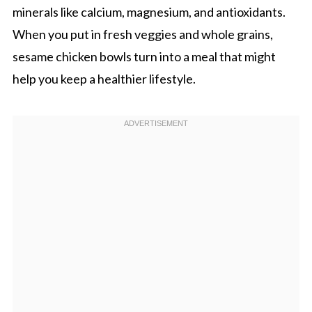
minerals like calcium, magnesium, and antioxidants.
When you put in fresh veggies and whole grains,
sesame chicken bowls turn into a meal that might
help you keep a healthier lifestyle.