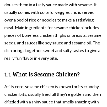
douses them in a tasty sauce made with sesame. It
usually comes with colorful veggies and is served
over a bed of rice or noodles to make a satisfying
meal. Main ingredients for sesame chicken includes
pieces of boneless chicken thighs or breasts, sesame
seeds, and sauces like soy sauce and sesame oil. The
dish brings together sweet and salty tastes to give a
really fun flavor in every bite.
1.1 What is Sesame Chicken?
At its core, sesame chicken is known for its crunchy
chicken bits, usually fried till they're golden and then
drizzled with a shiny sauce that smells amazing with