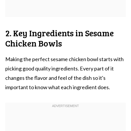
2. Key Ingredients in Sesame
Chicken Bowls
Making the perfect sesame chicken bowl starts with
picking good quality ingredients. Every part of it
changes the flavor and feel of the dish so it's
important to know what each ingredient does.