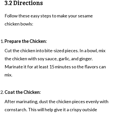
3.2 Directions
Follow these easy steps to make your sesame
chicken bowls:
Prepare the Chicken:
Cut the chicken into bite-sized pieces. In a bowl, mix
the chicken with soy sauce, garlic, and ginger.
Marinate it for at least 15 minutes so the flavors can
mix.
Coat the Chicken:
After marinating, dust the chicken pieces evenly with
cornstarch. This will help give it a crispy outside