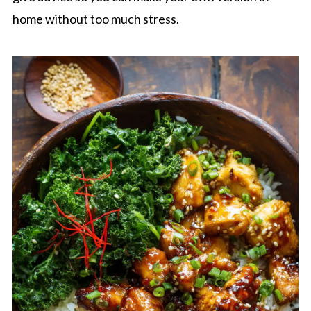
home without too much stress.