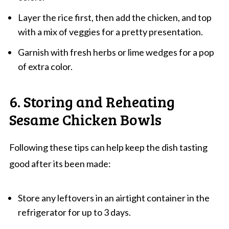
Layer the rice first, then add the chicken, and top
with a mix of veggies for a pretty presentation.
Garnish with fresh herbs or lime wedges for a pop
of extra color.
6. Storing and Reheating
Sesame Chicken Bowls
Following these tips can help keep the dish tasting
good after its been made:
Store any leftovers in an airtight container in the
refrigerator for up to 3 days.