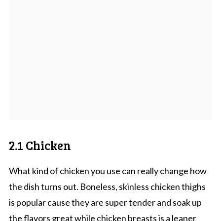
2.1 Chicken
What kind of chicken you use can really change how
the dish turns out. Boneless, skinless chicken thighs
is popular cause they are super tender and soak up
the flavors great while chicken breasts is a leaner