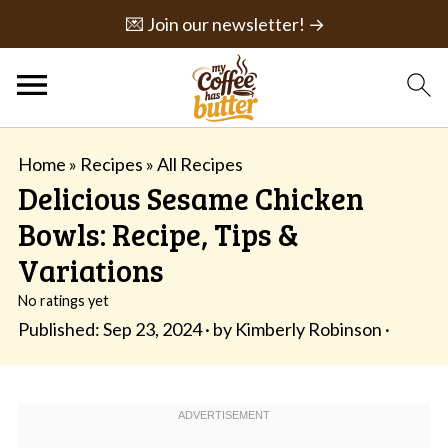
💌 Join our newsletter! →
Home
»
Recipes
»
All Recipes
Delicious Sesame Chicken
Bowls: Recipe, Tips &
Variations
No ratings yet
Published:
Sep 23, 2024
· by
Kimberly Robinson
·