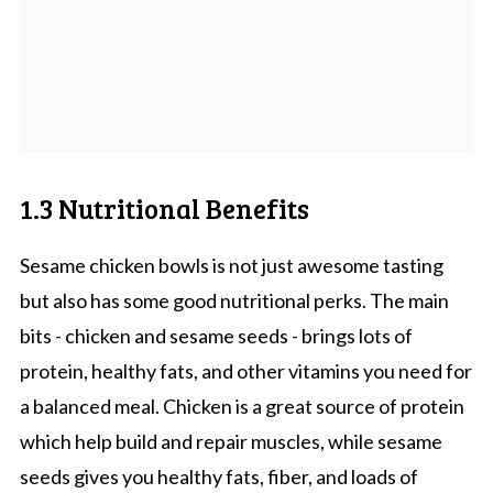
1.3 Nutritional Benefits
Sesame chicken bowls is not just awesome tasting
but also has some good nutritional perks. The main
bits - chicken and sesame seeds - brings lots of
protein, healthy fats, and other vitamins you need for
a balanced meal. Chicken is a great source of protein
which help build and repair muscles, while sesame
seeds gives you healthy fats, fiber, and loads of