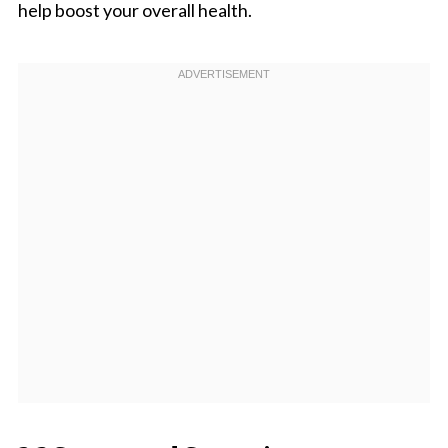
help boost your overall health.