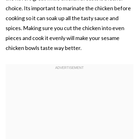
choice. Its important to marinate the chicken before
cooking so it can soak up all the tasty sauce and
spices. Making sure you cut the chicken into even
pieces and cook it evenly will make your sesame
chicken bowls taste way better.