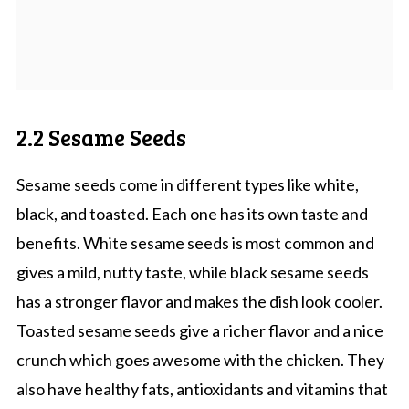
2.2 Sesame Seeds
Sesame seeds come in different types like white,
black, and toasted. Each one has its own taste and
benefits. White sesame seeds is most common and
gives a mild, nutty taste, while black sesame seeds
has a stronger flavor and makes the dish look cooler.
Toasted sesame seeds give a richer flavor and a nice
crunch which goes awesome with the chicken. They
also have healthy fats, antioxidants and vitamins that