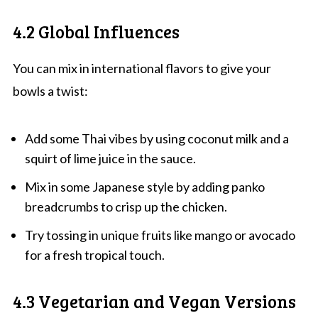
4.2 Global Influences
You can mix in international flavors to give your
bowls a twist:
Add some Thai vibes by using coconut milk and a
squirt of lime juice in the sauce.
Mix in some Japanese style by adding panko
breadcrumbs to crisp up the chicken.
Try tossing in unique fruits like mango or avocado
for a fresh tropical touch.
4.3 Vegetarian and Vegan Versions