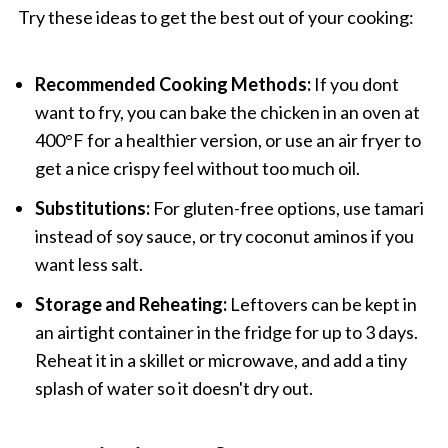
Try these ideas to get the best out of your cooking:
Recommended Cooking Methods:
If you dont
want to fry, you can bake the chicken in an oven at
400°F for a healthier version, or use an air fryer to
get a nice crispy feel without too much oil.
Substitutions:
For gluten-free options, use tamari
instead of soy sauce, or try coconut aminos if you
want less salt.
Storage and Reheating:
Leftovers can be kept in
an airtight container in the fridge for up to 3 days.
Reheat it in a skillet or microwave, and add a tiny
splash of water so it doesn't dry out.