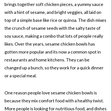
brings together soft chicken pieces, a yummy sauce
with a hint of sesame, and bright veggies, all laid on
top of a simple base like rice or quinoa. The dish mixes
the crunch of sesame seeds with the salty taste of
soy sauce, making a combo that lots of people really
likes. Over the years, sesame chicken bowls has
gotten more popular and its now a common spot in
restaurants and home kitchens. They can be
changed up a bunch, so they work for a quick dinner
or a special meal.
One reason people love sesame chicken bowls is
because they mix comfort food with a healthy twist.
More people is looking for nutritious food, and dishes