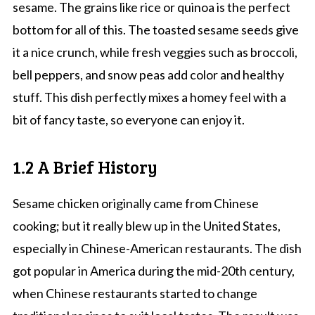
sesame. The grains like rice or quinoa is the perfect
bottom for all of this. The toasted sesame seeds give
it a nice crunch, while fresh veggies such as broccoli,
bell peppers, and snow peas add color and healthy
stuff. This dish perfectly mixes a homey feel with a
bit of fancy taste, so everyone can enjoy it.
1.2 A Brief History
Sesame chicken originally came from Chinese
cooking; but it really blew up in the United States,
especially in Chinese-American restaurants. The dish
got popular in America during the mid-20th century,
when Chinese restaurants started to change