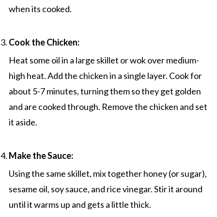
when its cooked.
Cook the Chicken:
Heat some oil in a large skillet or wok over medium-
high heat. Add the chicken in a single layer. Cook for
about 5-7 minutes, turning them so they get golden
and are cooked through. Remove the chicken and set
it aside.
Make the Sauce:
Using the same skillet, mix together honey (or sugar),
sesame oil, soy sauce, and rice vinegar. Stir it around
until it warms up and gets a little thick.