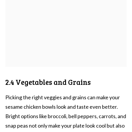
2.4 Vegetables and Grains
Picking the right veggies and grains can make your
sesame chicken bowls look and taste even better.
Bright options like broccoli, bell peppers, carrots, and
snap peas not only make your plate look cool but also