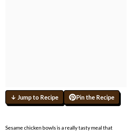
↓ Jump to Recipe
Pin the Recipe
Sesame chicken bowls is a really tasty meal that