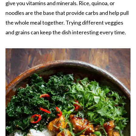
give you vitamins and minerals. Rice, quinoa, or
noodles are the base that provide carbs and help pull
the whole meal together. Trying different veggies
and grains can keep the dish interesting every time.