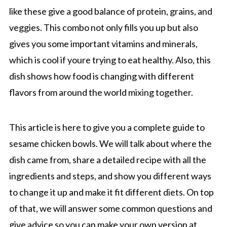
like these give a good balance of protein, grains, and
veggies. This combo not only fills you up but also
gives you some important vitamins and minerals,
which is cool if youre trying to eat healthy. Also, this
dish shows how food is changing with different
flavors from around the world mixing together.
This article is here to give you a complete guide to
sesame chicken bowls. We will talk about where the
dish came from, share a detailed recipe with all the
ingredients and steps, and show you different ways
to change it up and make it fit different diets. On top
of that, we will answer some common questions and
give advice so you can make your own version at