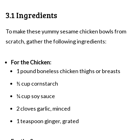
3.1 Ingredients
To make these yummy sesame chicken bowls from
scratch, gather the following ingredients:
For the Chicken:
1 pound boneless chicken thighs or breasts
½ cup cornstarch
¼ cup soy sauce
2 cloves garlic, minced
1 teaspoon ginger, grated