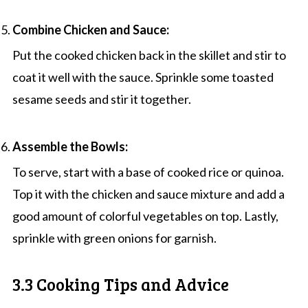
Combine Chicken and Sauce:
Put the cooked chicken back in the skillet and stir to
coat it well with the sauce. Sprinkle some toasted
sesame seeds and stir it together.
Assemble the Bowls:
To serve, start with a base of cooked rice or quinoa.
Top it with the chicken and sauce mixture and add a
good amount of colorful vegetables on top. Lastly,
sprinkle with green onions for garnish.
3.3 Cooking Tips and Advice