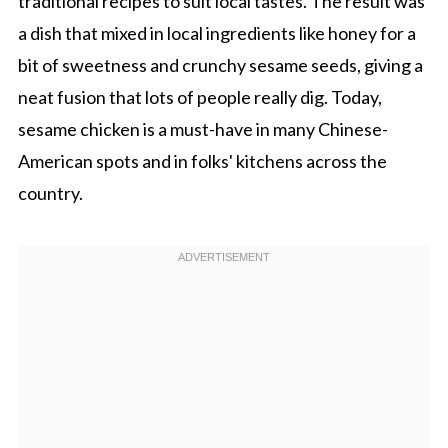
traditional recipes to suit local tastes. The result was
a dish that mixed in local ingredients like honey for a
bit of sweetness and crunchy sesame seeds, giving a
neat fusion that lots of people really dig. Today,
sesame chicken is a must-have in many Chinese-
American spots and in folks' kitchens across the
country.