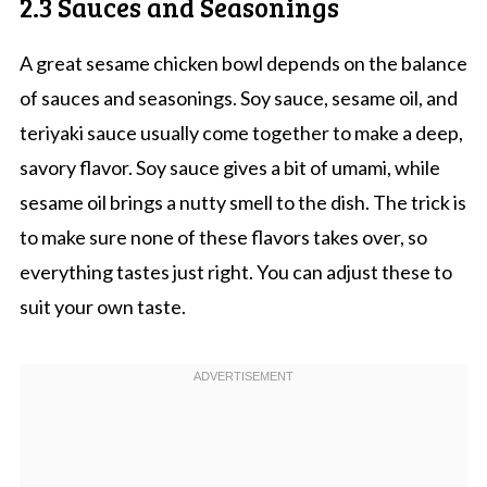
2.3 Sauces and Seasonings
A great sesame chicken bowl depends on the balance
of sauces and seasonings. Soy sauce, sesame oil, and
teriyaki sauce usually come together to make a deep,
savory flavor. Soy sauce gives a bit of umami, while
sesame oil brings a nutty smell to the dish. The trick is
to make sure none of these flavors takes over, so
everything tastes just right. You can adjust these to
suit your own taste.