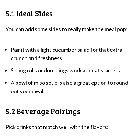
5.1 Ideal Sides
You can add some sides to really make the meal pop:
Pair it with a light cucumber salad for that extra
crunch and freshness.
Spring rolls or dumplings work as neat starters.
A bowl of miso soup is also a great option to round
out your meal.
5.2 Beverage Pairings
Pick drinks that match well with the flavors: