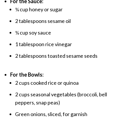
For the Sauce:
¼ cup honey or sugar
2 tablespoons sesame oil
¼ cup soy sauce
1 tablespoon rice vinegar
2 tablespoons toasted sesame seeds
For the Bowls:
2 cups cooked rice or quinoa
2 cups seasonal vegetables (broccoli, bell
peppers, snap peas)
Green onions, sliced, for garnish