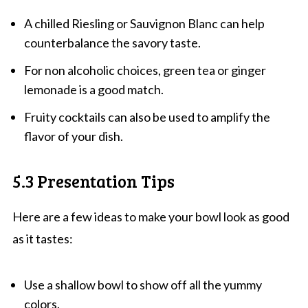
A chilled Riesling or Sauvignon Blanc can help
counterbalance the savory taste.
For non alcoholic choices, green tea or ginger
lemonade is a good match.
Fruity cocktails can also be used to amplify the
flavor of your dish.
5.3 Presentation Tips
Here are a few ideas to make your bowl look as good
as it tastes:
Use a shallow bowl to show off all the yummy
colors.