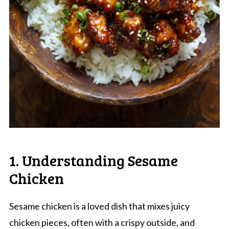
1. Understanding Sesame
Chicken
Sesame chicken is a loved dish that mixes juicy
chicken pieces, often with a crispy outside, and