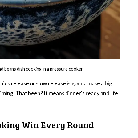
nd beans dish cooking in a pressure cooker
ick release or slow release is gonna make a big
iming. That beep? It means dinner's ready and life
oking Win Every Round