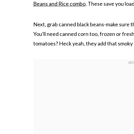
Beans and Rice combo
. These save you load
Next, grab canned black beans-make sure th
You'll need canned corn too, frozen or fresh
tomatoes? Heck yeah, they add that smoky 