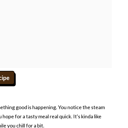
cipe
omething good is happening. You notice the steam
hope for a tasty meal real quick. It's kinda like
e you chill for a bit.