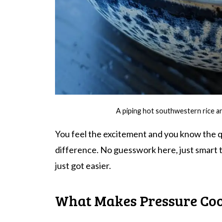
A piping hot southwestern rice a
You feel the excitement and you know the qu
difference. No guesswork here, just smart t
just got easier.
What Makes Pressure Co