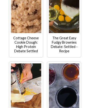
Cottage Cheese
The Great Easy
Cookie Dough:
Fudgy Brownies
High Protein
Debate: Settled -
Debate Settled
Recipe