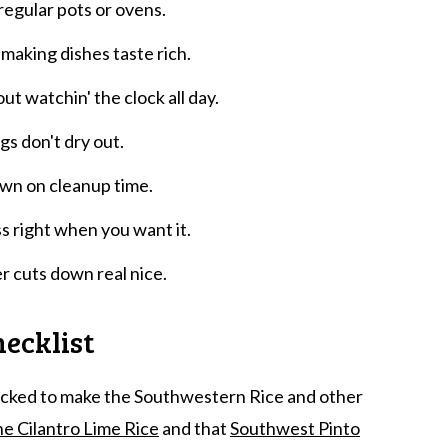
regular pots or ovens.
 making dishes taste rich.
ut watchin' the clock all day.
gs don't dry out.
own on cleanup time.
s right when you want it.
r cuts down real nice.
ecklist
tocked to make the Southwestern Rice and other
e Cilantro Lime Rice
and that
Southwest Pinto