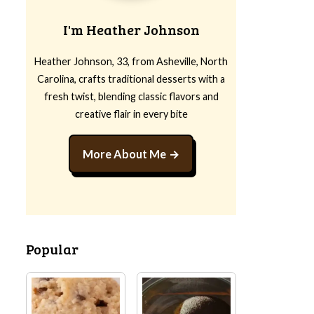
I'm Heather Johnson
Heather Johnson, 33, from Asheville, North
Carolina, crafts traditional desserts with a
fresh twist, blending classic flavors and
creative flair in every bite
More About Me
Popular