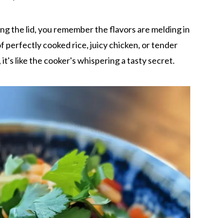
ng the lid, you remember the flavors are melding in
 perfectly cooked rice, juicy chicken, or tender
 it's like the cooker's whispering a tasty secret.