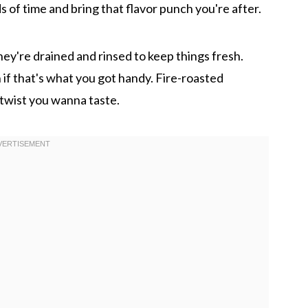
s of time and bring that flavor punch you're after.
ey're drained and rinsed to keep things fresh.
 if that's what you got handy. Fire-roasted
twist you wanna taste.