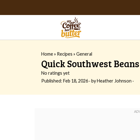
Home
»
Recipes
»
General
Quick Southwest Beans
No ratings yet
Published:
Feb 18, 2026
· by
Heather Johnson
·