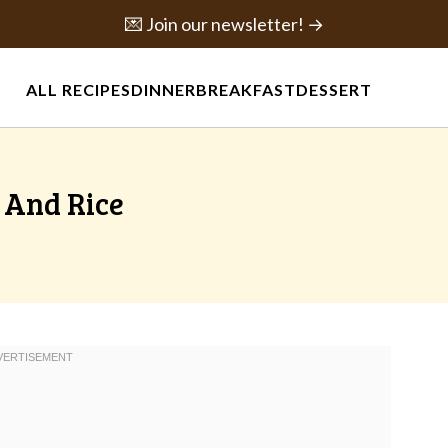
💌 Join our newsletter! →
ALL RECIPES
DINNER
BREAKFAST
DESSERT
 And Rice