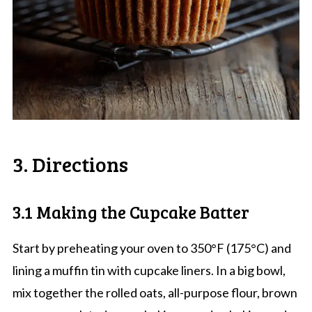
3. Directions
3.1 Making the Cupcake Batter
Start by preheating your oven to 350°F (175°C) and
lining a muffin tin with cupcake liners. In a big bowl,
mix together the rolled oats, all-purpose flour, brown