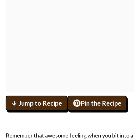
↓ Jump to Recipe
Pin the Recipe
Remember that awesome feeling when you bit into a