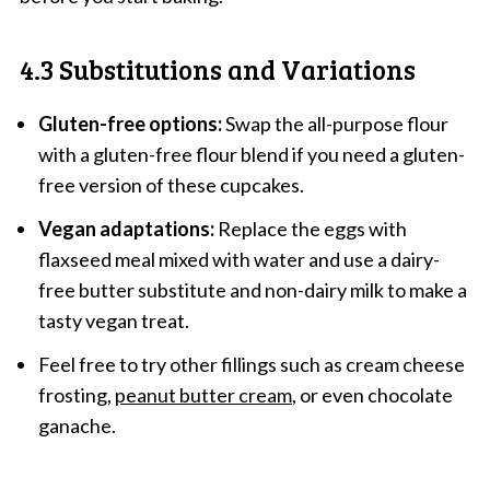
4.3 Substitutions and Variations
Gluten-free options:
Swap the all-purpose flour
with a gluten-free flour blend if you need a gluten-
free version of these cupcakes.
Vegan adaptations:
Replace the eggs with
flaxseed meal mixed with water and use a dairy-
free butter substitute and non-dairy milk to make a
tasty vegan treat.
Feel free to try other fillings such as cream cheese
frosting,
peanut butter cream
, or even chocolate
ganache.