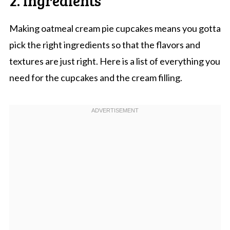
Making oatmeal cream pie cupcakes means you gotta
pick the right ingredients so that the flavors and
textures are just right. Here is a list of everything you
need for the cupcakes and the cream filling.