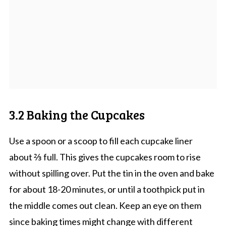
3.2 Baking the Cupcakes
Use a spoon or a scoop to fill each cupcake liner
about ⅔ full. This gives the cupcakes room to rise
without spilling over. Put the tin in the oven and bake
for about 18-20 minutes, or until a toothpick put in
the middle comes out clean. Keep an eye on them
since baking times might change with different