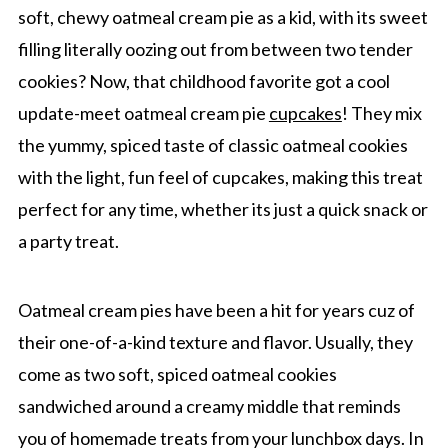
soft, chewy oatmeal cream pie as a kid, with its sweet
filling literally oozing out from between two tender
cookies? Now, that childhood favorite got a cool
update-meet oatmeal cream pie
cupcakes
! They mix
the yummy, spiced taste of classic oatmeal cookies
with the light, fun feel of cupcakes, making this treat
perfect for any time, whether its just a quick snack or
a party treat.
Oatmeal cream pies have been a hit for years cuz of
their one-of-a-kind texture and flavor. Usually, they
come as two soft, spiced oatmeal cookies
sandwiched around a creamy middle that reminds
you of homemade treats from your lunchbox days. In