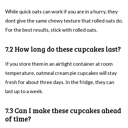
While quick oats can work if you are in a hurry, they
dont give the same chewy texture that rolled oats do.
For the best results, stick with rolled oats.
7.2 How long do these cupcakes last?
If you store them in an airtight container at room
temperature, oatmeal cream pie cupcakes will stay
fresh for about three days. In the fridge, they can
last up to a week.
7.3 Can I make these cupcakes ahead
of time?