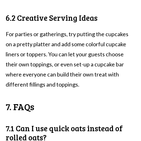
6.2 Creative Serving Ideas
For parties or gatherings, try putting the cupcakes
on a pretty platter and add some colorful cupcake
liners or toppers. You can let your guests choose
their own toppings, or even set-up a cupcake bar
where everyone can build their own treat with
different fillings and toppings.
7. FAQs
7.1 Can I use quick oats instead of
rolled oats?