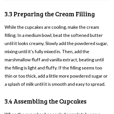
3.3 Preparing the Cream Filling
While the cupcakes are cooling, make the cream
filling. In a medium bowl, beat the softened butter
until it looks creamy. Slowly add the powdered sugar,
mixing until it's fully mixed in. Then, add the
marshmallow fluff and vanilla extract, beating until
the filling is light and fluffy. If the filling seems too
thin or too thick, add a little more powdered sugar or
a splash of milk until it is smooth and easy to spread.
3.4 Assembling the Cupcakes