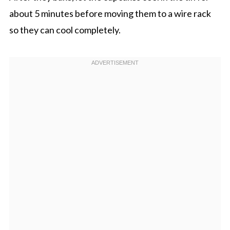
about 5 minutes before moving them to a wire rack
so they can cool completely.