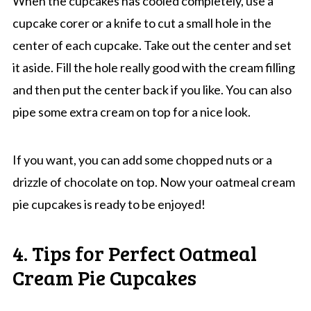
When the cupcakes has cooled completely, use a
cupcake corer or a knife to cut a small hole in the
center of each cupcake. Take out the center and set
it aside. Fill the hole really good with the cream filling
and then put the center back if you like. You can also
pipe some extra cream on top for a nice look.
If you want, you can add some chopped nuts or a
drizzle of chocolate on top. Now your oatmeal cream
pie cupcakes is ready to be enjoyed!
4. Tips for Perfect Oatmeal
Cream Pie Cupcakes