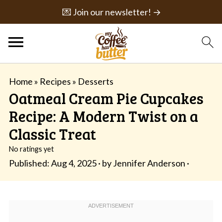
💌 Join our newsletter! →
Home
»
Recipes
»
Desserts
Oatmeal Cream Pie Cupcakes
Recipe: A Modern Twist on a
Classic Treat
No ratings yet
Published:
Aug 4, 2025
· by
Jennifer Anderson
·