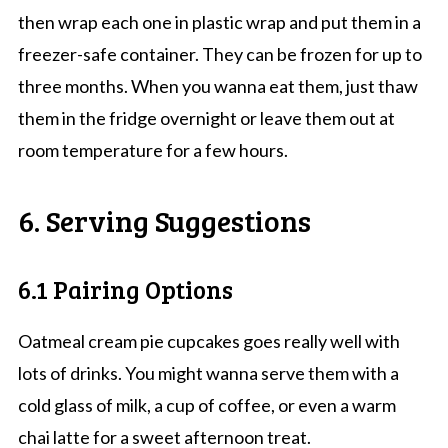
then wrap each one in plastic wrap and put them in a
freezer-safe container. They can be frozen for up to
three months. When you wanna eat them, just thaw
them in the fridge overnight or leave them out at
room temperature for a few hours.
6. Serving Suggestions
6.1 Pairing Options
Oatmeal cream pie cupcakes goes really well with
lots of drinks. You might wanna serve them with a
cold glass of milk, a cup of coffee, or even a warm
chai latte for a sweet afternoon treat.