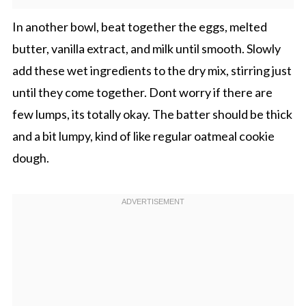
In another bowl, beat together the eggs, melted
butter, vanilla extract, and milk until smooth. Slowly
add these wet ingredients to the dry mix, stirring just
until they come together. Dont worry if there are
few lumps, its totally okay. The batter should be thick
and a bit lumpy, kind of like regular oatmeal cookie
dough.