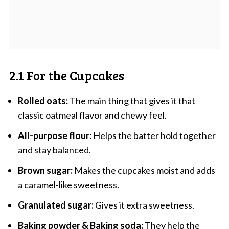
2.1 For the Cupcakes
Rolled oats:
The main thing that gives it that
classic oatmeal flavor and chewy feel.
All-purpose flour:
Helps the batter hold together
and stay balanced.
Brown sugar:
Makes the cupcakes moist and adds
a caramel-like sweetness.
Granulated sugar:
Gives it extra sweetness.
Baking powder & Baking soda:
They help the