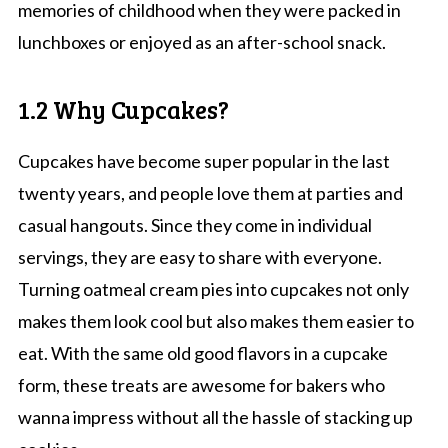
memories of childhood when they were packed in
lunchboxes or enjoyed as an after-school snack.
1.2 Why Cupcakes?
Cupcakes have become super popular in the last
twenty years, and people love them at parties and
casual hangouts. Since they come in individual
servings, they are easy to share with everyone.
Turning oatmeal cream pies into cupcakes not only
makes them look cool but also makes them easier to
eat. With the same old good flavors in a cupcake
form, these treats are awesome for bakers who
wanna impress without all the hassle of stacking up