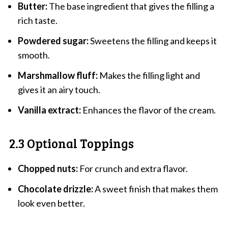
Butter:
The base ingredient that gives the filling a
rich taste.
Powdered sugar:
Sweetens the filling and keeps it
smooth.
Marshmallow fluff:
Makes the filling light and
gives it an airy touch.
Vanilla extract:
Enhances the flavor of the cream.
2.3 Optional Toppings
Chopped nuts:
For crunch and extra flavor.
Chocolate drizzle:
A sweet finish that makes them
look even better.