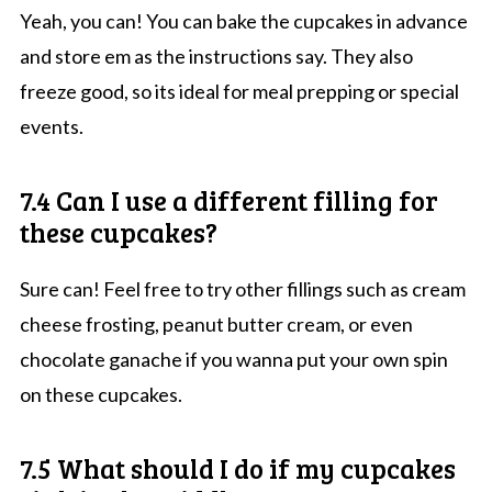
Yeah, you can! You can bake the cupcakes in advance
and store em as the instructions say. They also
freeze good, so its ideal for meal prepping or special
events.
7.4 Can I use a different filling for
these cupcakes?
Sure can! Feel free to try other fillings such as cream
cheese frosting, peanut butter cream, or even
chocolate ganache if you wanna put your own spin
on these cupcakes.
7.5 What should I do if my cupcakes