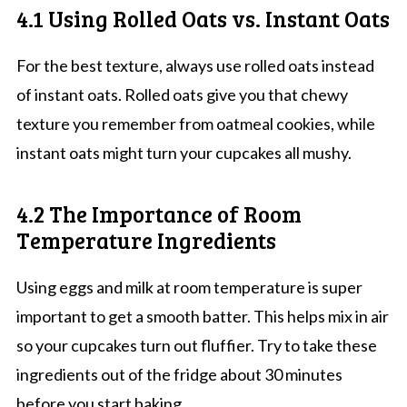
4.1 Using Rolled Oats vs. Instant Oats
For the best texture, always use rolled oats instead
of instant oats. Rolled oats give you that chewy
texture you remember from oatmeal cookies, while
instant oats might turn your cupcakes all mushy.
4.2 The Importance of Room
Temperature Ingredients
Using eggs and milk at room temperature is super
important to get a smooth batter. This helps mix in air
so your cupcakes turn out fluffier. Try to take these
ingredients out of the fridge about 30 minutes
before you start baking.