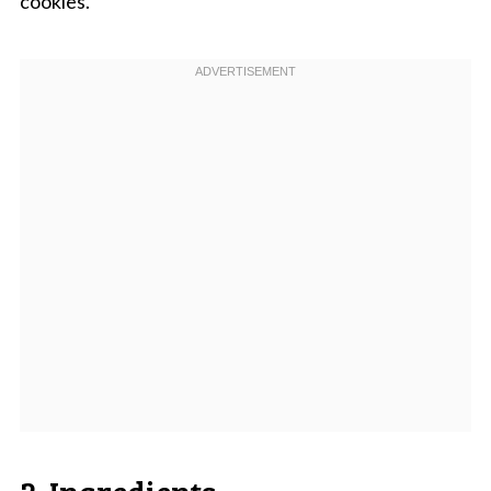
cookies.
2. Ingredients