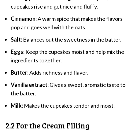
cupcakes rise and get nice and fluffy.
Cinnamon:
A warm spice that makes the flavors
pop and goes well with the oats.
Salt:
Balances out the sweetness in the batter.
Eggs:
Keep the cupcakes moist and help mix the
ingredients together.
Butter:
Adds richness and flavor.
Vanilla extract:
Gives a sweet, aromatic taste to
the batter.
Milk:
Makes the cupcakes tender and moist.
2.2 For the Cream Filling