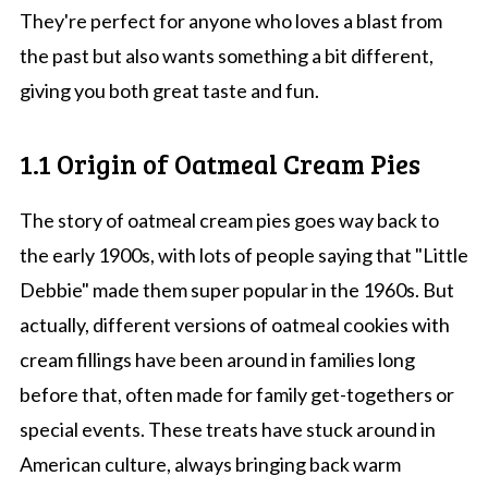
They're perfect for anyone who loves a blast from
the past but also wants something a bit different,
giving you both great taste and fun.
1.1 Origin of Oatmeal Cream Pies
The story of oatmeal cream pies goes way back to
the early 1900s, with lots of people saying that "Little
Debbie" made them super popular in the 1960s. But
actually, different versions of oatmeal cookies with
cream fillings have been around in families long
before that, often made for family get-togethers or
special events. These treats have stuck around in
American culture, always bringing back warm