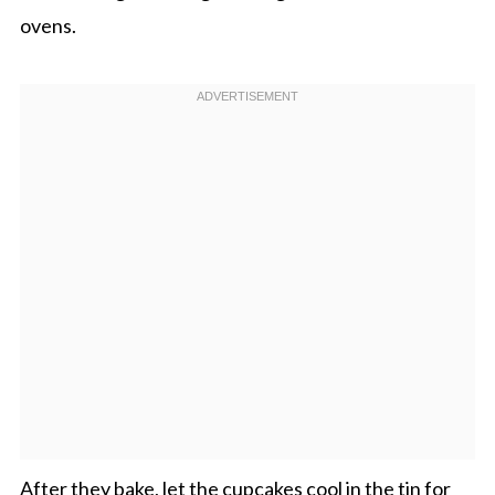
ovens.
After they bake, let the cupcakes cool in the tin for