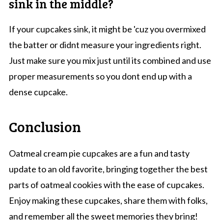
sink in the middle?
If your cupcakes sink, it might be 'cuz you overmixed
the batter or didnt measure your ingredients right.
Just make sure you mix just until its combined and use
proper measurements so you dont end up with a
dense cupcake.
Conclusion
Oatmeal cream pie cupcakes are a fun and tasty
update to an old favorite, bringing together the best
parts of oatmeal cookies with the ease of cupcakes.
Enjoy making these cupcakes, share them with folks,
and remember all the sweet memories they bring!