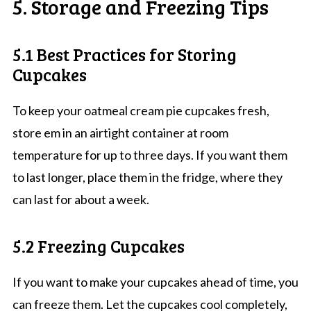
5. Storage and Freezing Tips
5.1 Best Practices for Storing
Cupcakes
To keep your oatmeal cream pie cupcakes fresh,
store em in an airtight container at room
temperature for up to three days. If you want them
to last longer, place them in the fridge, where they
can last for about a week.
5.2 Freezing Cupcakes
If you want to make your cupcakes ahead of time, you
can freeze them. Let the cupcakes cool completely,