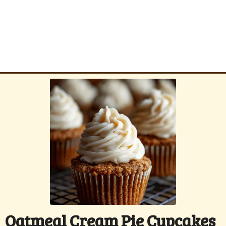
Oatmeal Cream Pie Cupcakes