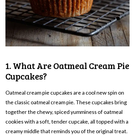
1. What Are Oatmeal Cream Pie
Cupcakes?
Oatmeal cream pie cupcakes are a cool new spin on
the classic oatmeal cream pie. These cupcakes bring
together the chewy, spiced yumminess of oatmeal
cookies with a soft, tender cupcake, all topped with a
creamy middle that reminds you of the original treat.