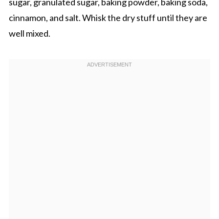
sugar, granulated sugar, baking powder, baking soda,
cinnamon, and salt. Whisk the dry stuff until they are
well mixed.