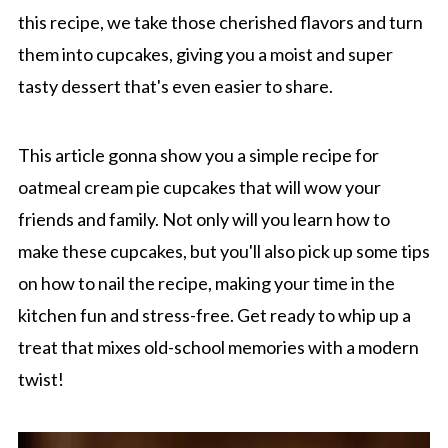
this recipe, we take those cherished flavors and turn
them into cupcakes, giving you a moist and super
tasty dessert that's even easier to share.
This article gonna show you a simple recipe for
oatmeal cream pie cupcakes that will wow your
friends and family. Not only will you learn how to
make these cupcakes, but you'll also pick up some tips
on how to nail the recipe, making your time in the
kitchen fun and stress-free. Get ready to whip up a
treat that mixes old-school memories with a modern
twist!