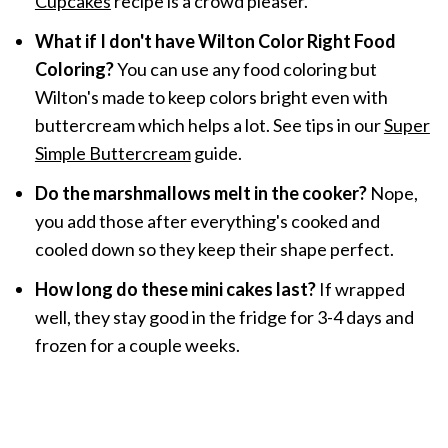
Cupcakes
recipe is a crowd pleaser.
What if I don't have Wilton Color Right Food
Coloring?
You can use any food coloring but
Wilton's made to keep colors bright even with
buttercream which helps a lot. See tips in our
Super
Simple Buttercream
guide.
Do the marshmallows melt in the cooker?
Nope,
you add those after everything's cooked and
cooled down so they keep their shape perfect.
How long do these mini cakes last?
If wrapped
well, they stay good in the fridge for 3-4 days and
frozen for a couple weeks.