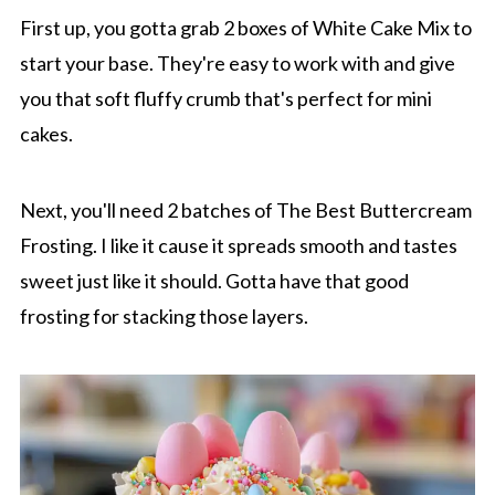
First up, you gotta grab 2 boxes of White Cake Mix to
start your base. They're easy to work with and give
you that soft fluffy crumb that's perfect for mini
cakes.
Next, you'll need 2 batches of The Best Buttercream
Frosting. I like it cause it spreads smooth and tastes
sweet just like it should. Gotta have that good
frosting for stacking those layers.