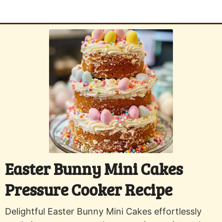
Easter Bunny Mini Cakes
Pressure Cooker Recipe
Delightful Easter Bunny Mini Cakes effortlessly