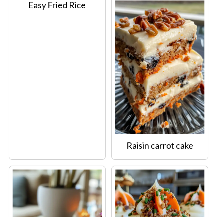
Easy Fried Rice
Raisin carrot cake