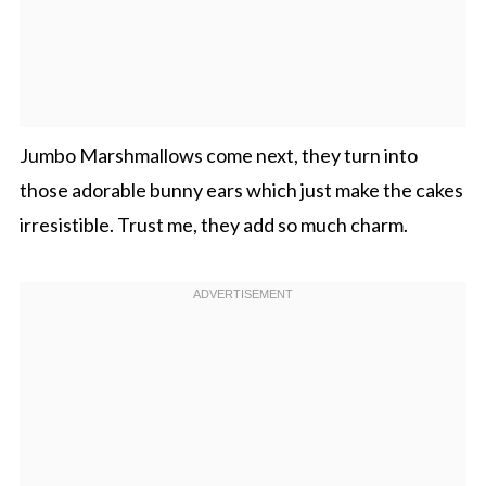
Jumbo Marshmallows come next, they turn into
those adorable bunny ears which just make the cakes
irresistible. Trust me, they add so much charm.