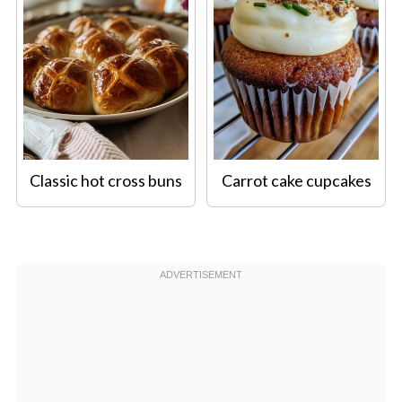
Classic hot cross buns
Carrot cake cupcakes