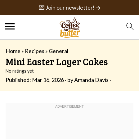
💌 Join our newsletter! →
Home
»
Recipes
»
General
Mini Easter Layer Cakes
No ratings yet
Published:
Mar 16, 2026
· by
Amanda Davis
·