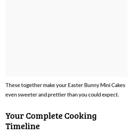
These together make your Easter Bunny Mini Cakes
even sweeter and prettier than you could expect.
Your Complete Cooking
Timeline