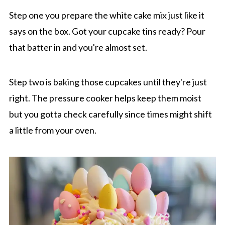
Step one you prepare the white cake mix just like it
says on the box. Got your cupcake tins ready? Pour
that batter in and you're almost set.
Step two is baking those cupcakes until they're just
right. The pressure cooker helps keep them moist
but you gotta check carefully since times might shift
a little from your oven.