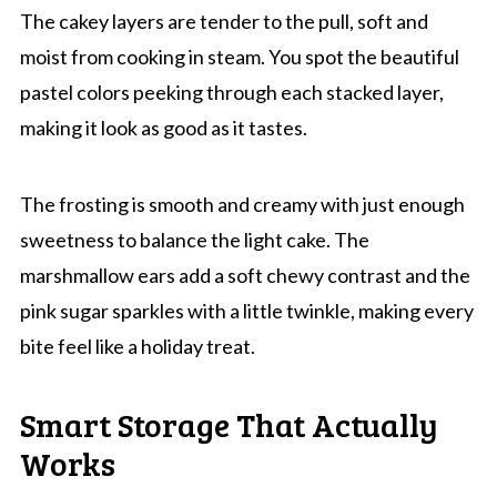
The cakey layers are tender to the pull, soft and
moist from cooking in steam. You spot the beautiful
pastel colors peeking through each stacked layer,
making it look as good as it tastes.
The frosting is smooth and creamy with just enough
sweetness to balance the light cake. The
marshmallow ears add a soft chewy contrast and the
pink sugar sparkles with a little twinkle, making every
bite feel like a holiday treat.
Smart Storage That Actually
Works