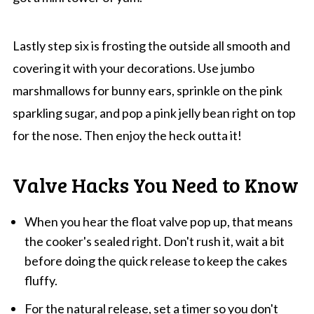
Lastly step six is frosting the outside all smooth and
covering it with your decorations. Use jumbo
marshmallows for bunny ears, sprinkle on the pink
sparkling sugar, and pop a pink jelly bean right on top
for the nose. Then enjoy the heck outta it!
Valve Hacks You Need to Know
When you hear the float valve pop up, that means
the cooker's sealed right. Don't rush it, wait a bit
before doing the quick release to keep the cakes
fluffy.
For the natural release, set a timer so you don't