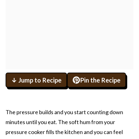
↓ Jump to Recipe
Pin the Recipe
The pressure builds and you start counting down
minutes until you eat. The soft hum from your
pressure cooker fills the kitchen and you can feel