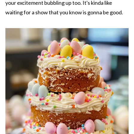
your excitement bubbling up too. It's kinda like
waiting for a show that you know is gonna be good.