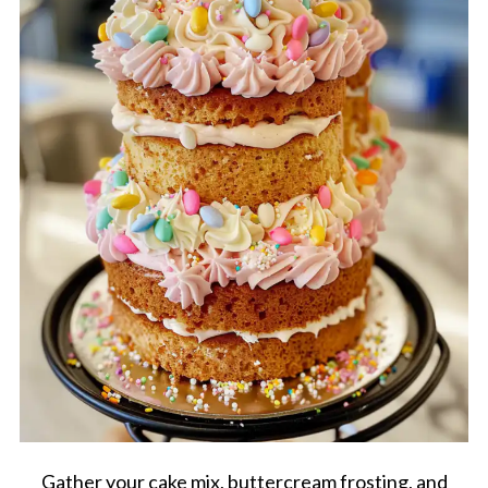
Gather your cake mix, buttercream frosting, and