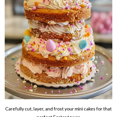
Carefully cut, layer, and frost your mini cakes for that
perfect Easter tower.