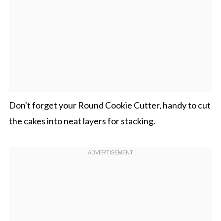
Don't forget your Round Cookie Cutter, handy to cut
the cakes into neat layers for stacking.