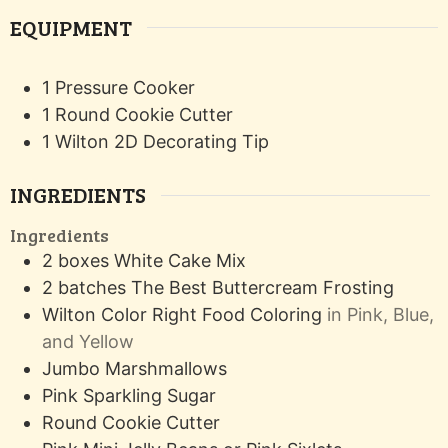
EQUIPMENT
1 Pressure Cooker
1 Round Cookie Cutter
1 Wilton 2D Decorating Tip
INGREDIENTS
Ingredients
2
boxes
White Cake Mix
2
batches
The Best Buttercream Frosting
Wilton Color Right Food Coloring
in Pink, Blue,
and Yellow
Jumbo Marshmallows
Pink Sparkling Sugar
Round Cookie Cutter