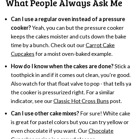
What People Always Ask Me
Can I use a regular oven instead of a pressure
cooker?
Yeah, you can but the pressure cooker
keeps the cakes moister and cuts down the bake
time by a bunch. Check out our
Carrot Cake
Cupcakes
for a moist oven-baked example.
How do I know when the cakes are done?
Stick a
toothpick in and if it comes out clean, you're good.
Also watch for that float valve to pop - that tells ya
the cooker is pressurized right. For a similar
indicator, see our
Classic Hot Cross Buns
post.
Can I use other cake mixes?
For sure! White cake
is great for pastel colors but you can try yellow or
even chocolate if you want. Our
Chocolate