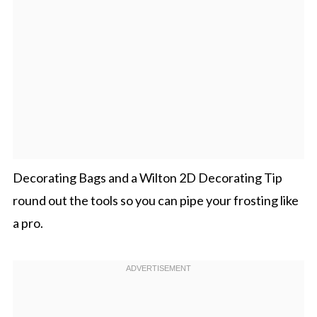
Decorating Bags and a Wilton 2D Decorating Tip
round out the tools so you can pipe your frosting like
a pro.