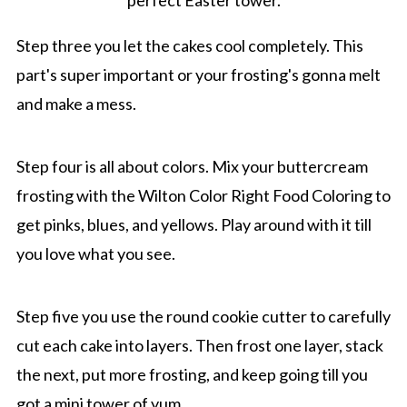
Step three you let the cakes cool completely. This
part's super important or your frosting's gonna melt
and make a mess.
Step four is all about colors. Mix your buttercream
frosting with the Wilton Color Right Food Coloring to
get pinks, blues, and yellows. Play around with it till
you love what you see.
Step five you use the round cookie cutter to carefully
cut each cake into layers. Then frost one layer, stack
the next, put more frosting, and keep going till you
got a mini tower of yum.