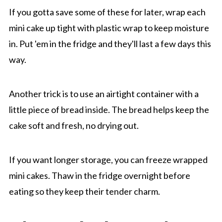
If you gotta save some of these for later, wrap each
mini cake up tight with plastic wrap to keep moisture
in. Put 'em in the fridge and they'll last a few days this
way.
Another trick is to use an airtight container with a
little piece of bread inside. The bread helps keep the
cake soft and fresh, no drying out.
If you want longer storage, you can freeze wrapped
mini cakes. Thaw in the fridge overnight before
eating so they keep their tender charm.