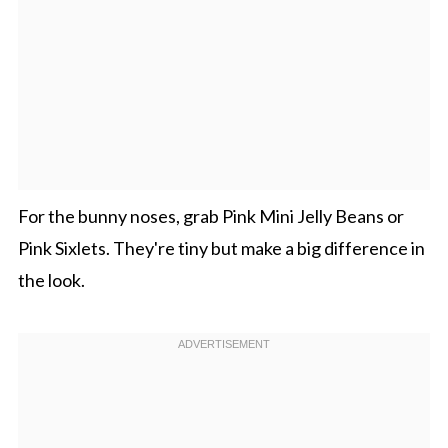
For the bunny noses, grab Pink Mini Jelly Beans or
Pink Sixlets. They're tiny but make a big difference in
the look.