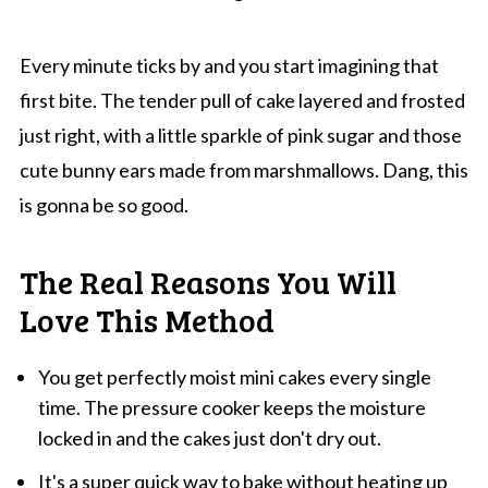
Every minute ticks by and you start imagining that
first bite. The tender pull of cake layered and frosted
just right, with a little sparkle of pink sugar and those
cute bunny ears made from marshmallows. Dang, this
is gonna be so good.
The Real Reasons You Will
Love This Method
You get perfectly moist mini cakes every single
time. The pressure cooker keeps the moisture
locked in and the cakes just don't dry out.
It's a super quick way to bake without heating up