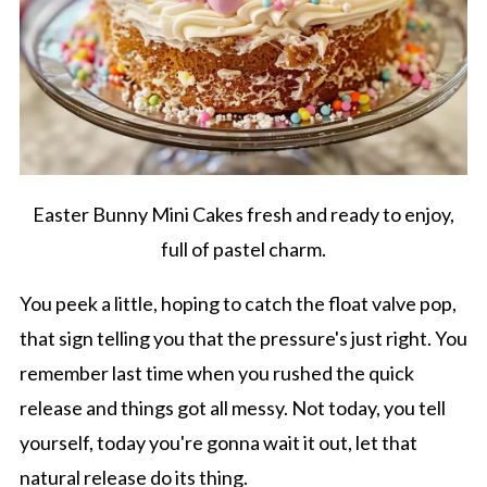
Easter Bunny Mini Cakes fresh and ready to enjoy,
full of pastel charm.
You peek a little, hoping to catch the float valve pop,
that sign telling you that the pressure's just right. You
remember last time when you rushed the quick
release and things got all messy. Not today, you tell
yourself, today you're gonna wait it out, let that
natural release do its thing.