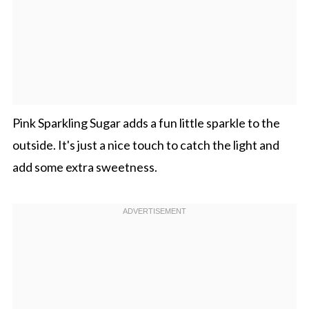
Pink Sparkling Sugar adds a fun little sparkle to the
outside. It's just a nice touch to catch the light and
add some extra sweetness.