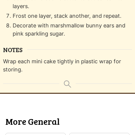
layers.
Frost one layer, stack another, and repeat.
Decorate with marshmallow bunny ears and
pink sparkling sugar.
NOTES
Wrap each mini cake tightly in plastic wrap for
storing.
More General