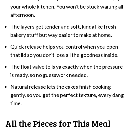
your whole kitchen. You won't be stuck waiting all
afternoon.
The layers get tender and soft, kinda like fresh
bakery stuff but way easier to make at home.
Quick release helps you control when you open
that lid so you don't lose all the goodness inside.
The float valve tells ya exactly when the pressure
is ready, so no guesswork needed.
Natural release lets the cakes finish cooking
gently, so you get the perfect texture, every dang
time.
All the Pieces for This Meal