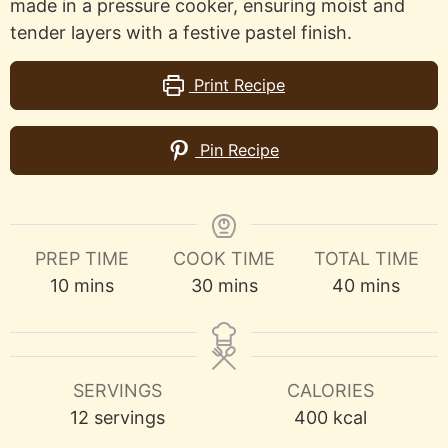
made in a pressure cooker, ensuring moist and
tender layers with a festive pastel finish.
Print Recipe
Pin Recipe
PREP TIME
COOK TIME
TOTAL TIME
minutes
minutes
minutes
10
mins
30
mins
40
mins
SERVINGS
CALORIES
12
servings
400
kcal