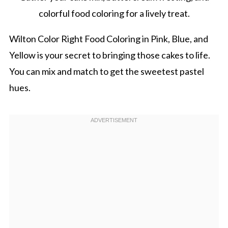
colorful food coloring for a lively treat.
Wilton Color Right Food Coloring in Pink, Blue, and
Yellow is your secret to bringing those cakes to life.
You can mix and match to get the sweetest pastel
hues.