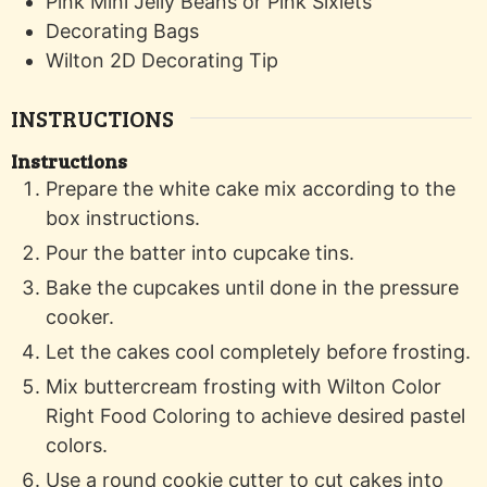
Pink Mini Jelly Beans or Pink Sixlets
Decorating Bags
Wilton 2D Decorating Tip
INSTRUCTIONS
Instructions
Prepare the white cake mix according to the
box instructions.
Pour the batter into cupcake tins.
Bake the cupcakes until done in the pressure
cooker.
Let the cakes cool completely before frosting.
Mix buttercream frosting with Wilton Color
Right Food Coloring to achieve desired pastel
colors.
Use a round cookie cutter to cut cakes into