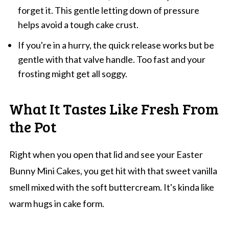
forget it. This gentle letting down of pressure
helps avoid a tough cake crust.
If you're in a hurry, the quick release works but be
gentle with that valve handle. Too fast and your
frosting might get all soggy.
What It Tastes Like Fresh From
the Pot
Right when you open that lid and see your Easter
Bunny Mini Cakes, you get hit with that sweet vanilla
smell mixed with the soft buttercream. It's kinda like
warm hugs in cake form.