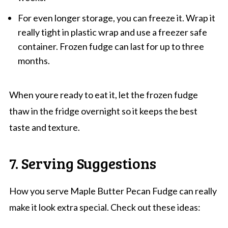
For even longer storage, you can freeze it. Wrap it
really tight in plastic wrap and use a freezer safe
container. Frozen fudge can last for up to three
months.
When youre ready to eat it, let the frozen fudge
thaw in the fridge overnight so it keeps the best
taste and texture.
7. Serving Suggestions
How you serve Maple Butter Pecan Fudge can really
make it look extra special. Check out these ideas: