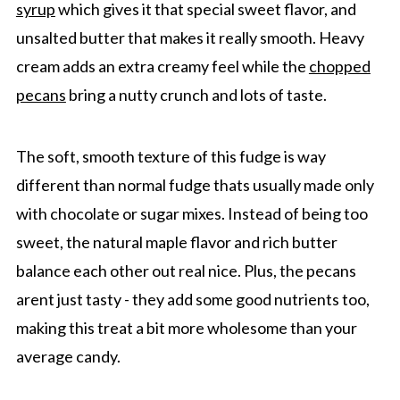
syrup
which gives it that special sweet flavor, and
unsalted butter that makes it really smooth. Heavy
cream adds an extra creamy feel while the
chopped
pecans
bring a nutty crunch and lots of taste.
The soft, smooth texture of this fudge is way
different than normal fudge thats usually made only
with chocolate or sugar mixes. Instead of being too
sweet, the natural maple flavor and rich butter
balance each other out real nice. Plus, the pecans
arent just tasty - they add some good nutrients too,
making this treat a bit more wholesome than your
average candy.