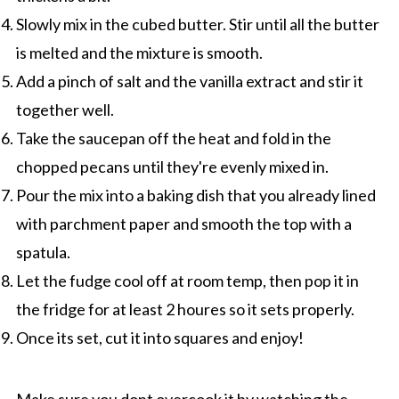
Slowly mix in the cubed butter. Stir until all the butter
is melted and the mixture is smooth.
Add a pinch of salt and the vanilla extract and stir it
together well.
Take the saucepan off the heat and fold in the
chopped pecans until they're evenly mixed in.
Pour the mix into a baking dish that you already lined
with parchment paper and smooth the top with a
spatula.
Let the fudge cool off at room temp, then pop it in
the fridge for at least 2 houres so it sets properly.
Once its set, cut it into squares and enjoy!