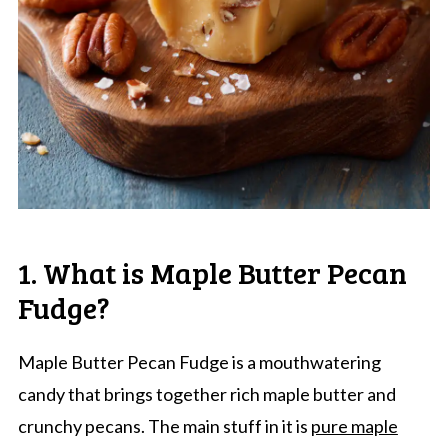
1. What is Maple Butter Pecan
Fudge?
Maple Butter Pecan Fudge is a mouthwatering
candy that brings together rich maple butter and
crunchy pecans. The main stuff in it is
pure maple