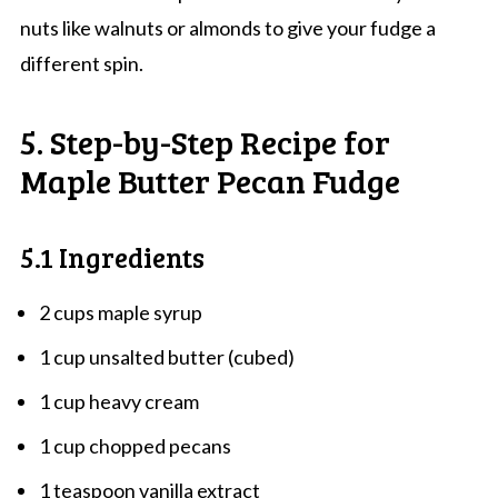
nuts like walnuts or almonds to give your fudge a
different spin.
5. Step-by-Step Recipe for
Maple Butter Pecan Fudge
5.1 Ingredients
2 cups maple syrup
1 cup unsalted butter (cubed)
1 cup heavy cream
1 cup chopped pecans
1 teaspoon vanilla extract