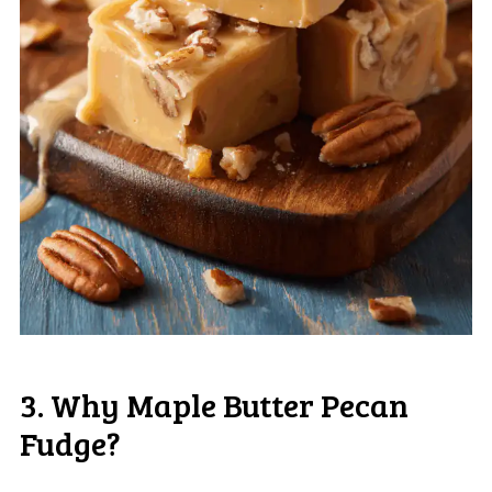
3. Why Maple Butter Pecan
Fudge?