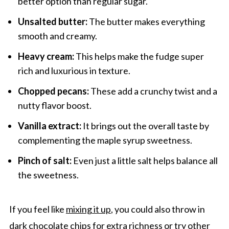
better option than regular sugar.
Unsalted butter:
The butter makes everything
smooth and creamy.
Heavy cream:
This helps make the fudge super
rich and luxurious in texture.
Chopped pecans:
These add a crunchy twist and a
nutty flavor boost.
Vanilla extract:
It brings out the overall taste by
complementing the maple syrup sweetness.
Pinch of salt:
Even just a little salt helps balance all
the sweetness.
If you feel like
mixing it up
, you could also throw in
dark chocolate chips for extra richness or try other