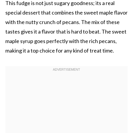
This fudge is not just sugary goodness; its a real
special dessert that combines the sweet maple flavor
with the nutty crunch of pecans. The mix of these
tastes gives it a flavor that is hard to beat. The sweet
maple syrup goes perfectly with the rich pecans,
making it a top choice for any kind of treat time.