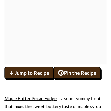
↓ Jump to Recipe
Pin the Recipe
Maple Butter Pecan Fudge
is a super yummy treat
that mixes the sweet, buttery taste of maple syrup