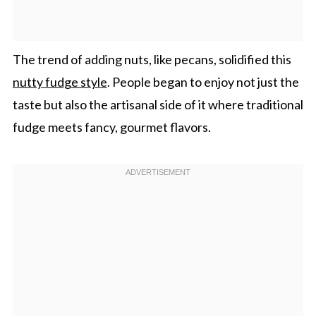
The trend of adding nuts, like pecans, solidified this
nutty fudge style
. People began to enjoy not just the
taste but also the artisanal side of it where traditional
fudge meets fancy, gourmet flavors.