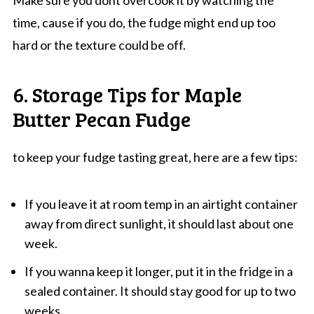
Make sure you dont overcook it by watching the
time, cause if you do, the fudge might end up too
hard or the texture could be off.
6. Storage Tips for Maple
Butter Pecan Fudge
to keep your fudge tasting great, here are a few tips:
If you leave it at room temp in an airtight container
away from direct sunlight, it should last about one
week.
If you wanna keep it longer, put it in the fridge in a
sealed container. It should stay good for up to two
weeks.