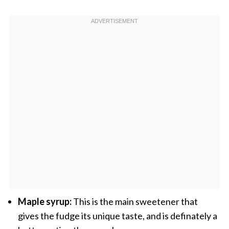
Maple syrup:
This is the main sweetener that
gives the fudge its unique taste, and is definately a