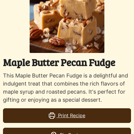
Maple Butter Pecan Fudge
This Maple Butter Pecan Fudge is a delightful and
indulgent treat that combines the rich flavors of
maple syrup and roasted pecans. It's perfect for
gifting or enjoying as a special dessert.
Print Recipe