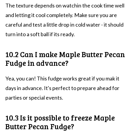
The texture depends on watchin the cook time well
and letting it cool completely. Make sure you are
careful and test a little drop in cold water - it should
turn into a soft ball if its ready.
10.2 Can I make Maple Butter Pecan
Fudge in advance?
Yea, you can! This fudge works great if you mak it
days in advance. It's perfect to prepare ahead for
parties or special events.
10.3 Is it possible to freeze Maple
Butter Pecan Fudge?