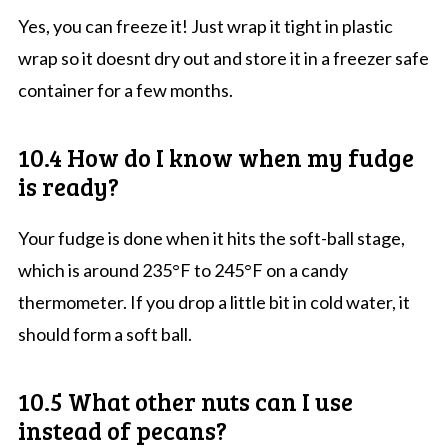
Yes, you can freeze it! Just wrap it tight in plastic
wrap so it doesnt dry out and store it in a freezer safe
container for a few months.
10.4 How do I know when my fudge
is ready?
Your fudge is done when it hits the soft-ball stage,
which is around 235°F to 245°F on a candy
thermometer. If you drop a little bit in cold water, it
should form a soft ball.
10.5 What other nuts can I use
instead of pecans?