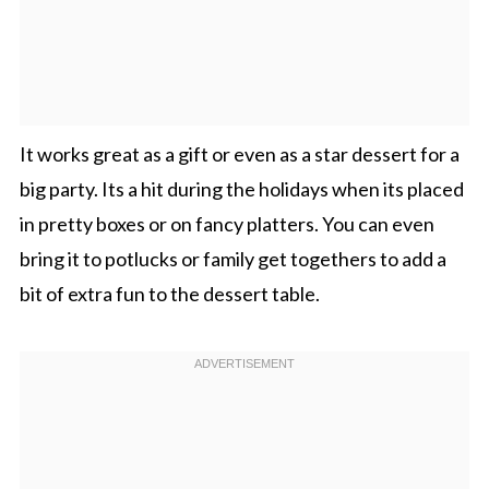
It works great as a gift or even as a star dessert for a
big party. Its a hit during the holidays when its placed
in pretty boxes or on fancy platters. You can even
bring it to potlucks or family get togethers to add a
bit of extra fun to the dessert table.