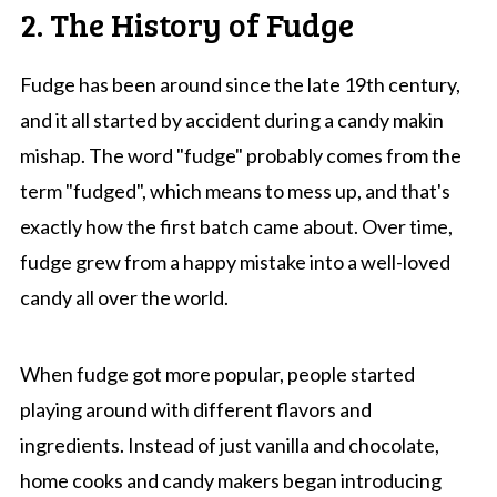
2. The History of Fudge
Fudge has been around since the late 19th century,
and it all started by accident during a candy makin
mishap. The word "fudge" probably comes from the
term "fudged", which means to mess up, and that's
exactly how the first batch came about. Over time,
fudge grew from a happy mistake into a well-loved
candy all over the world.
When fudge got more popular, people started
playing around with different flavors and
ingredients. Instead of just vanilla and chocolate,
home cooks and candy makers began introducing