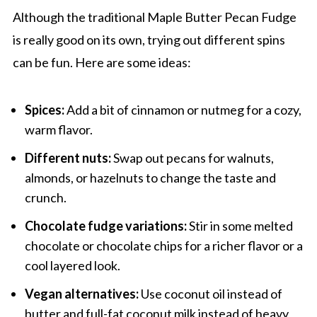
Although the traditional Maple Butter Pecan Fudge
is really good on its own, trying out different spins
can be fun. Here are some ideas:
Spices:
Add a bit of cinnamon or nutmeg for a cozy,
warm flavor.
Different nuts:
Swap out pecans for walnuts,
almonds, or hazelnuts to change the taste and
crunch.
Chocolate fudge variations:
Stir in some melted
chocolate or chocolate chips for a richer flavor or a
cool layered look.
Vegan alternatives:
Use coconut oil instead of
butter and full-fat coconut milk instead of heavy