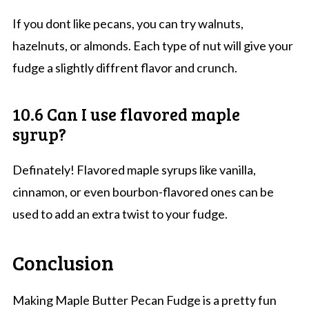
If you dont like pecans, you can try walnuts,
hazelnuts, or almonds. Each type of nut will give your
fudge a slightly diffrent flavor and crunch.
10.6 Can I use flavored maple
syrup?
Definately! Flavored maple syrups like vanilla,
cinnamon, or even bourbon-flavored ones can be
used to add an extra twist to your fudge.
Conclusion
Making Maple Butter Pecan Fudge is a pretty fun