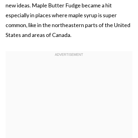
new ideas. Maple Butter Fudge became a hit
especially in places where maple syrup is super
common, like in the northeastern parts of the United
States and areas of Canada.