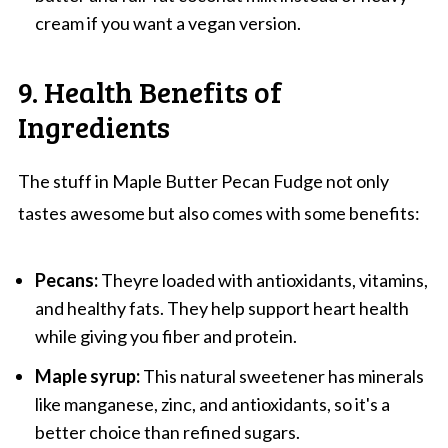
cream if you want a vegan version.
9. Health Benefits of
Ingredients
The stuff in Maple Butter Pecan Fudge not only
tastes awesome but also comes with some benefits:
Pecans:
Theyre loaded with antioxidants, vitamins,
and healthy fats. They help support heart health
while giving you fiber and protein.
Maple syrup:
This natural sweetener has minerals
like manganese, zinc, and antioxidants, so it's a
better choice than refined sugars.