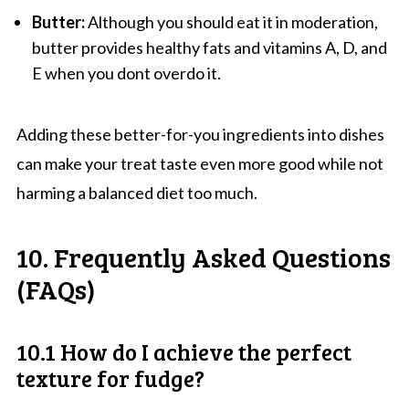
Butter:
Although you should eat it in moderation,
butter provides healthy fats and vitamins A, D, and
E when you dont overdo it.
Adding these better-for-you ingredients into dishes
can make your treat taste even more good while not
harming a balanced diet too much.
10. Frequently Asked Questions
(FAQs)
10.1 How do I achieve the perfect
texture for fudge?