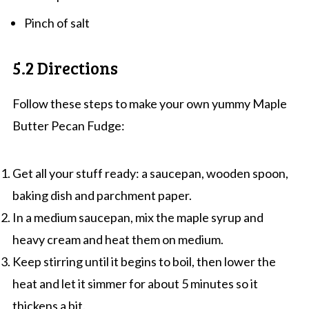
Pinch of salt
5.2 Directions
Follow these steps to make your own yummy Maple
Butter Pecan Fudge:
Get all your stuff ready: a saucepan, wooden spoon,
baking dish and parchment paper.
In a medium saucepan, mix the maple syrup and
heavy cream and heat them on medium.
Keep stirring until it begins to boil, then lower the
heat and let it simmer for about 5 minutes so it
thickens a bit.