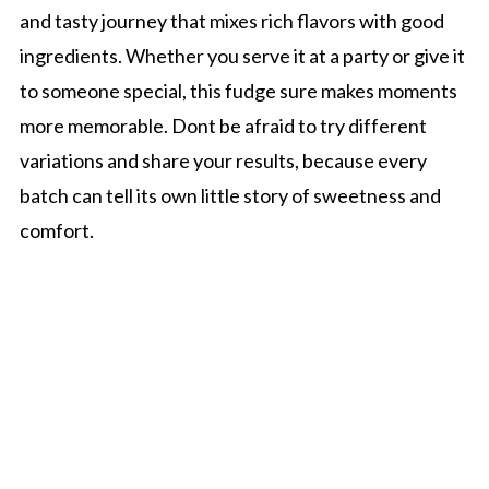
and tasty journey that mixes rich flavors with good
ingredients. Whether you serve it at a party or give it
to someone special, this fudge sure makes moments
more memorable. Dont be afraid to try different
variations and share your results, because every
batch can tell its own little story of sweetness and
comfort.