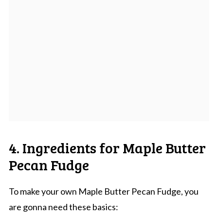
4. Ingredients for Maple Butter
Pecan Fudge
To make your own Maple Butter Pecan Fudge, you
are gonna need these basics: