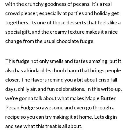
with the crunchy goodness of pecans. It's a real
crowd pleaser, especially at parties and holiday get
togethers. Its one of those desserts that feels like a
special gift, and the creamy texture makes it a nice
change from the usual chocolate fudge.
This fudge not only smells and tastes amazing, but it
also has a kinda old-school charm that brings people
closer. The flavors remind you a bit about crisp fall
days, chilly air, and fun celebrations. In this write-up,
we're gonna talk about what makes Maple Butter
Pecan Fudge so awesome and even go through a
recipe so you can try making it at home. Lets dig in
and see what this treat is all about.