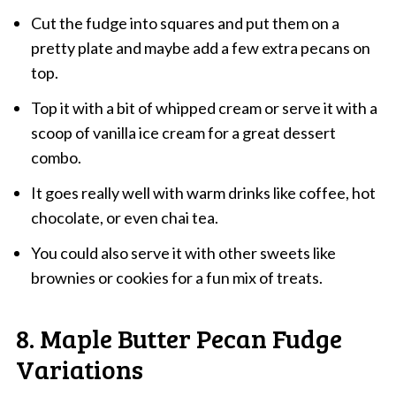
Cut the fudge into squares and put them on a
pretty plate and maybe add a few extra pecans on
top.
Top it with a bit of whipped cream or serve it with a
scoop of vanilla ice cream for a great dessert
combo.
It goes really well with warm drinks like coffee, hot
chocolate, or even chai tea.
You could also serve it with other sweets like
brownies or cookies for a fun mix of treats.
8. Maple Butter Pecan Fudge
Variations