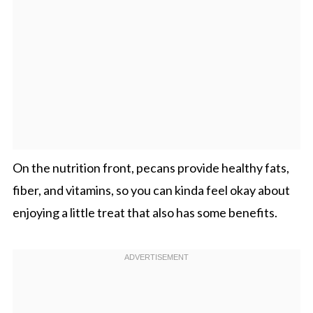
On the nutrition front, pecans provide healthy fats,
fiber, and vitamins, so you can kinda feel okay about
enjoying a little treat that also has some benefits.