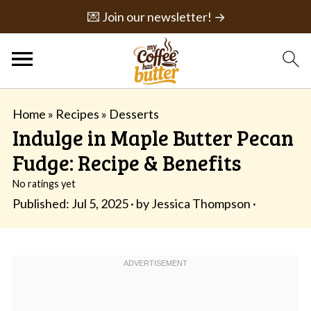
💌 Join our newsletter! →
Home
»
Recipes
»
Desserts
Indulge in Maple Butter Pecan
Fudge: Recipe & Benefits
No ratings yet
Published:
Jul 5, 2025
· by
Jessica Thompson
·