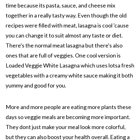
time because its pasta, sauce, and cheese mix
together in a really tasty way. Even though the old
recipes were filled with meat, lasagna is cool 'cause
you can change it to suit almost any taste or diet.
There's the normal meat lasagna but there's also
ones that are full of veggies. One cool version is
Loaded Veggie White Lasagna which uses lotsa fresh
vegetables with a creamy white sauce making it both
yummy and good for you.
More and more people are eating more plants these
days so veggie meals are becoming more important.
They dont just make your meal look more colorful,
but they can also boost your health overall. Eating a