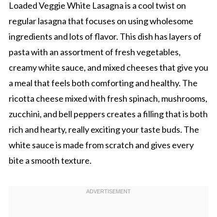
Loaded Veggie White Lasagna is a cool twist on
regular lasagna that focuses on using wholesome
ingredients and lots of flavor. This dish has layers of
pasta with an assortment of fresh vegetables,
creamy white sauce, and mixed cheeses that give you
a meal that feels both comforting and healthy. The
ricotta cheese mixed with fresh spinach, mushrooms,
zucchini, and bell peppers creates a filling that is both
rich and hearty, really exciting your taste buds. The
white sauce is made from scratch and gives every
bite a smooth texture.