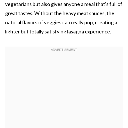
vegetarians but also gives anyone a meal that's full of
great tastes. Without the heavy meat sauces, the
natural flavors of veggies can really pop, creating a
lighter but totally satisfying lasagna experience.