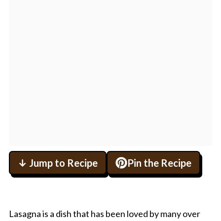
↓ Jump to Recipe
Pin the Recipe
Lasagna is a dish that has been loved by many over