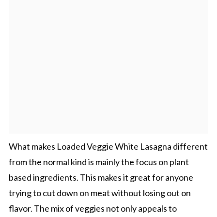
What makes Loaded Veggie White Lasagna different
from the normal kind is mainly the focus on plant
based ingredients. This makes it great for anyone
trying to cut down on meat without losing out on
flavor. The mix of veggies not only appeals to