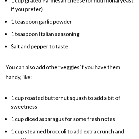
1 cup grated Parmesan cheese (or nutritional yeast
if you prefer)
1 teaspoon garlic powder
1 teaspoon Italian seasoning
Salt and pepper to taste
You can also add other veggies if you have them
handy, like:
1 cup roasted butternut squash to add a bit of
sweetness
1 cup diced asparagus for some fresh notes
1 cup steamed broccoli to add extra crunch and