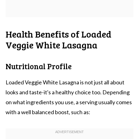
Health Benefits of Loaded
Veggie White Lasagna
Nutritional Profile
Loaded Veggie White Lasagna is not just all about
looks and taste-it's a healthy choice too. Depending
on what ingredients you use, a serving usually comes
with a well balanced boost, such as: