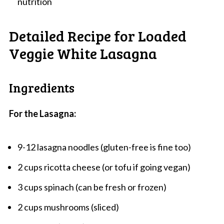
nutrition
Detailed Recipe for Loaded
Veggie White Lasagna
Ingredients
For the Lasagna:
9-12 lasagna noodles (gluten-free is fine too)
2 cups ricotta cheese (or tofu if going vegan)
3 cups spinach (can be fresh or frozen)
2 cups mushrooms (sliced)