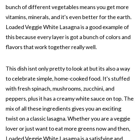
bunch of different vegetables means you get more
vitamins, minerals, and it's even better for the earth.
Loaded Veggie White Lasagna is a good example of
this because every layer is got a bunch of colors and
flavors that work together really well.
This dish isnt only pretty to look at but its also a way
to celebrate simple, home-cooked food. It's stuffed
with fresh spinach, mushrooms, zucchini, and
peppers, plus it has a creamy white sauce on top. The
mix of all these ingredients gives you an exciting
twist on a classic lasagna. Whether you are a veggie
lover or just want to eat more greens now and then,
Loaded Veggie White Lasagna is a satisfying and