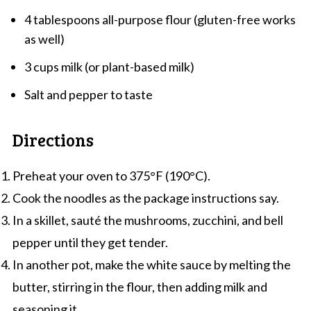
4 tablespoons all-purpose flour (gluten-free works
as well)
3 cups milk (or plant-based milk)
Salt and pepper to taste
Directions
Preheat your oven to 375°F (190°C).
Cook the noodles as the package instructions say.
In a skillet, sauté the mushrooms, zucchini, and bell
pepper until they get tender.
In another pot, make the white sauce by melting the
butter, stirring in the flour, then adding milk and
seasoning it.