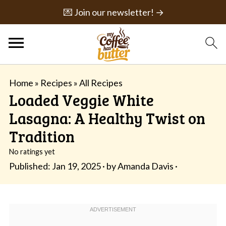
💌 Join our newsletter! →
Home
»
Recipes
»
All Recipes
Loaded Veggie White
Lasagna: A Healthy Twist on
Tradition
No ratings yet
Published:
Jan 19, 2025
· by
Amanda Davis
·