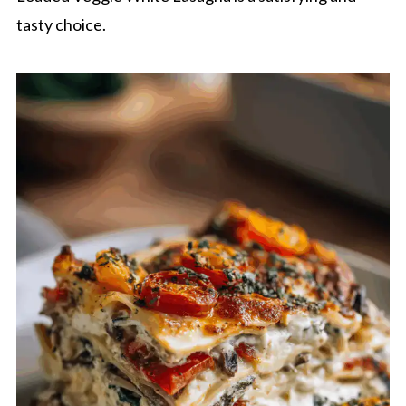
tasty choice.