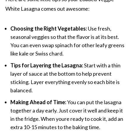
White Lasagna comes out awesome:
Choosing the Right Vegetables:
Use fresh,
seasonal veggies so that the flavor is at its best.
You can even swap spinach for other leafy greens
like kale or Swiss chard.
Tips for Layering the Lasagna:
Start with a thin
layer of sauce at the bottom to help prevent
sticking. Layer everything evenly so each bite is
balanced.
Making Ahead of Time:
You can put the lasagna
together a day early. Just cover it well and keep it
in the fridge. When youre ready to cook it, add an
extra 10-15 minutes to the baking time.