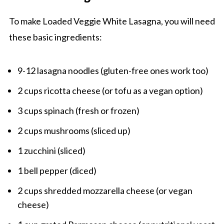
To make Loaded Veggie White Lasagna, you will need
these basic ingredients:
9-12 lasagna noodles (gluten-free ones work too)
2 cups ricotta cheese (or tofu as a vegan option)
3 cups spinach (fresh or frozen)
2 cups mushrooms (sliced up)
1 zucchini (sliced)
1 bell pepper (diced)
2 cups shredded mozzarella cheese (or vegan
cheese)