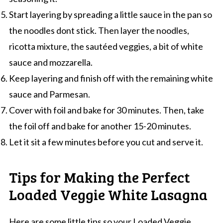
Start layering by spreading a little sauce in the pan so
the noodles dont stick. Then layer the noodles,
ricotta mixture, the sautéed veggies, a bit of white
sauce and mozzarella.
Keep layering and finish off with the remaining white
sauce and Parmesan.
Cover with foil and bake for 30 minutes. Then, take
the foil off and bake for another 15-20 minutes.
Let it sit a few minutes before you cut and serve it.
Tips for Making the Perfect
Loaded Veggie White Lasagna
Here are some little tips so your Loaded Veggie