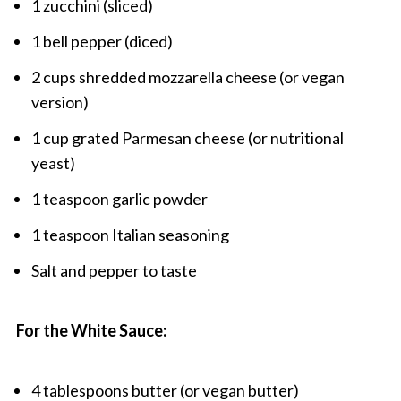
1 zucchini (sliced)
1 bell pepper (diced)
2 cups shredded mozzarella cheese (or vegan
version)
1 cup grated Parmesan cheese (or nutritional
yeast)
1 teaspoon garlic powder
1 teaspoon Italian seasoning
Salt and pepper to taste
For the White Sauce:
4 tablespoons butter (or vegan butter)