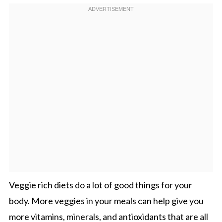
Veggie rich diets do a lot of good things for your
body. More veggies in your meals can help give you
more vitamins, minerals, and antioxidants that are all