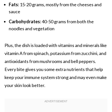
Fats:
15-20 grams, mostly from the cheeses and
sauce
Carbohydrates:
40-50 grams from both the
noodles and vegetation
Plus, the dish is loaded with vitamins and minerals like
vitamin A from spinach, potassium from zucchini, and
antioxidants from mushrooms and bell peppers.
Every bite gives you some extra nutrients that help
keep your immune system strong and may even make
your skin look better.