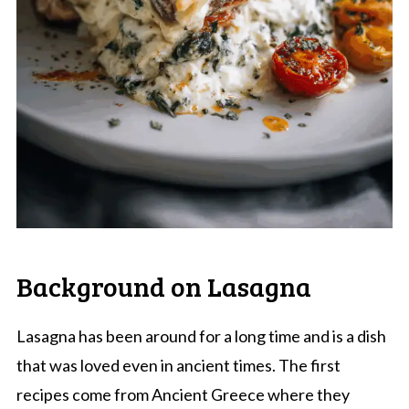
Background on Lasagna
Lasagna has been around for a long time and is a dish
that was loved even in ancient times. The first
recipes come from Ancient Greece where they