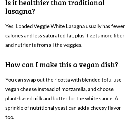
Is it healthier than traditional
lasagna?
Yes, Loaded Veggie White Lasagna usually has fewer
calories and less saturated fat, plus it gets more fiber
and nutrients from all the veggies.
How can I make this a vegan dish?
You can swap out the ricotta with blended tofu, use
vegan cheese instead of mozzarella, and choose
plant-based milk and butter for the white sauce. A
sprinkle of nutritional yeast can add a cheesy flavor
too.