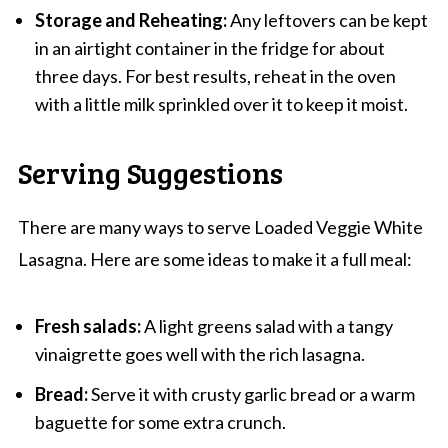
Storage and Reheating:
Any leftovers can be kept
in an airtight container in the fridge for about
three days. For best results, reheat in the oven
with a little milk sprinkled over it to keep it moist.
Serving Suggestions
There are many ways to serve Loaded Veggie White
Lasagna. Here are some ideas to make it a full meal:
Fresh salads:
A light greens salad with a tangy
vinaigrette goes well with the rich lasagna.
Bread:
Serve it with crusty garlic bread or a warm
baguette for some extra crunch.