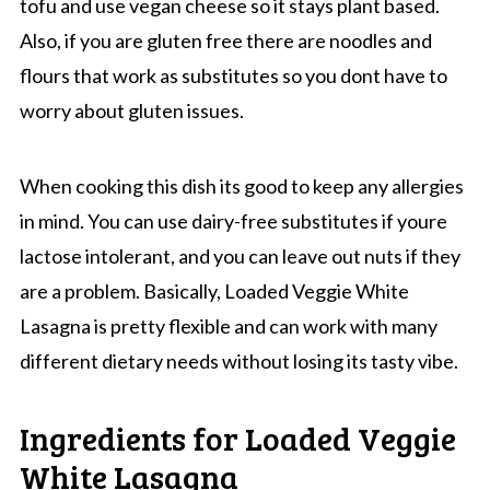
tofu and use vegan cheese so it stays plant based.
Also, if you are gluten free there are noodles and
flours that work as substitutes so you dont have to
worry about gluten issues.
When cooking this dish its good to keep any allergies
in mind. You can use dairy-free substitutes if youre
lactose intolerant, and you can leave out nuts if they
are a problem. Basically, Loaded Veggie White
Lasagna is pretty flexible and can work with many
different dietary needs without losing its tasty vibe.
Ingredients for Loaded Veggie
White Lasagna