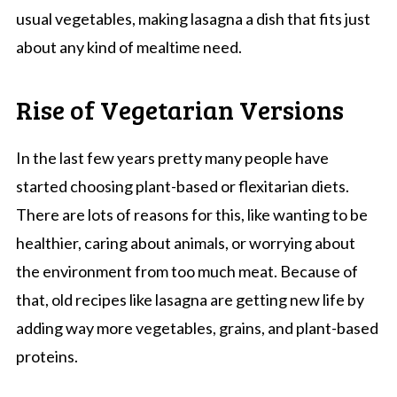
usual vegetables, making lasagna a dish that fits just
about any kind of mealtime need.
Rise of Vegetarian Versions
In the last few years pretty many people have
started choosing plant-based or flexitarian diets.
There are lots of reasons for this, like wanting to be
healthier, caring about animals, or worrying about
the environment from too much meat. Because of
that, old recipes like lasagna are getting new life by
adding way more vegetables, grains, and plant-based
proteins.