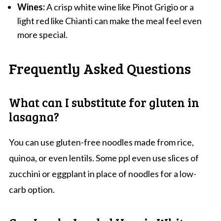
Wines:
A crisp white wine like Pinot Grigio or a
light red like Chianti can make the meal feel even
more special.
Frequently Asked Questions
What can I substitute for gluten in
lasagna?
You can use gluten-free noodles made from rice,
quinoa, or even lentils. Some ppl even use slices of
zucchini or eggplant in place of noodles for a low-
carb option.