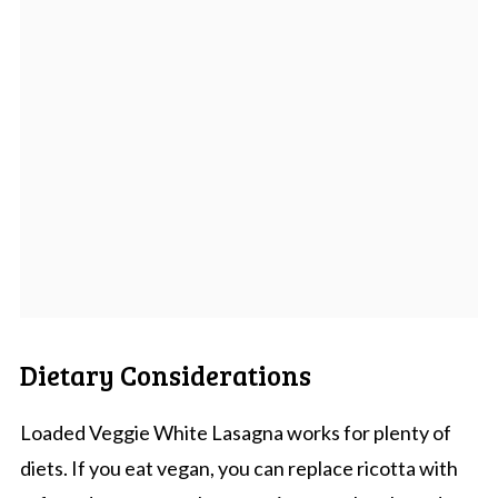
Dietary Considerations
Loaded Veggie White Lasagna works for plenty of
diets. If you eat vegan, you can replace ricotta with