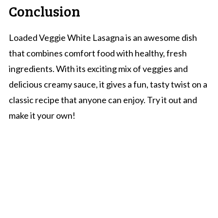
Conclusion
Loaded Veggie White Lasagna is an awesome dish
that combines comfort food with healthy, fresh
ingredients. With its exciting mix of veggies and
delicious creamy sauce, it gives a fun, tasty twist on a
classic recipe that anyone can enjoy. Try it out and
make it your own!