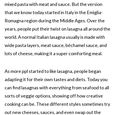
mixed pasta with meat and sauce. But the version
that we know today started in Italy in the Emiglia-
Romagna region during the Middle Ages. Over the
years, people put their twist on lasagna all around the
world. A normal Italian lasagna usually is made with
wide pasta layers, meat sauce, béchamel sauce, and
lots of cheese, making it a super comforting meal.
As more ppl started to like lasagna, people began
adapting it for their own tastes and diets. Today you
can find lasagnas with everything from seafood to all
sorts of veggie options, showing off how creative
cooking can be. These different styles sometimes try
out new cheeses, sauces, and even swap out the