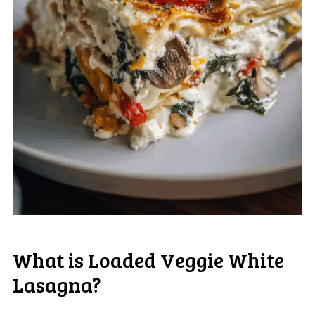
What is Loaded Veggie White
Lasagna?