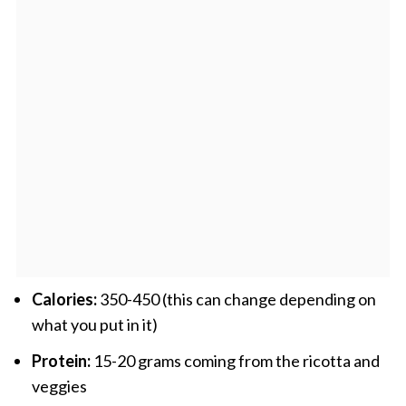
Calories:
350-450 (this can change depending on
what you put in it)
Protein:
15-20 grams coming from the ricotta and
veggies