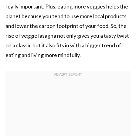
really important. Plus, eating more veggies helps the
planet because you tend to use more local products
and lower the carbon footprint of your food. So, the
rise of veggie lasagna not only gives you a tasty twist
on a classic but it also fits in with a bigger trend of
eating and living more mindfully.