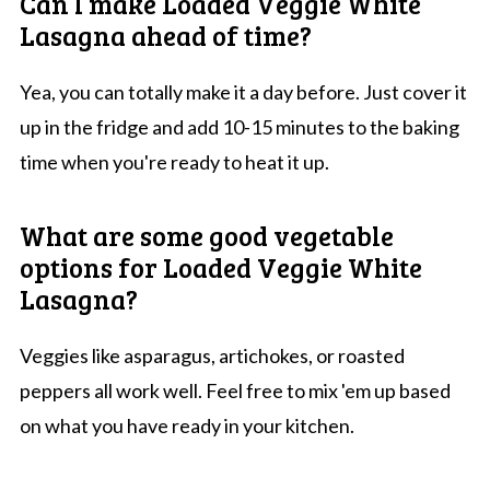
Can I make Loaded Veggie White
Lasagna ahead of time?
Yea, you can totally make it a day before. Just cover it
up in the fridge and add 10-15 minutes to the baking
time when you're ready to heat it up.
What are some good vegetable
options for Loaded Veggie White
Lasagna?
Veggies like asparagus, artichokes, or roasted
peppers all work well. Feel free to mix 'em up based
on what you have ready in your kitchen.